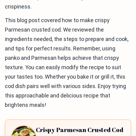
crispiness.
This blog post covered how to make crispy
Parmesan crusted cod. We reviewed the
ingredients needed, the steps to prepare and cook,
and tips for perfect results. Remember, using
panko and Parmesan helps achieve that crispy
texture. You can easily modify the recipe to suit
your tastes too. Whether you bake it or grill it, this
cod dish pairs well with various sides. Enjoy trying
this approachable and delicious recipe that
brightens meals!
Crispy Parmesan Crusted Cod