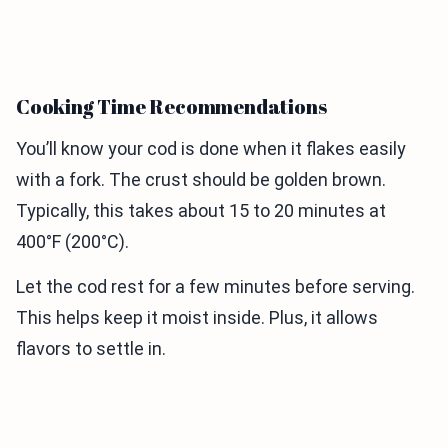
Cooking Time Recommendations
You’ll know your cod is done when it flakes easily
with a fork. The crust should be golden brown.
Typically, this takes about 15 to 20 minutes at
400°F (200°C).
Let the cod rest for a few minutes before serving.
This helps keep it moist inside. Plus, it allows
flavors to settle in.