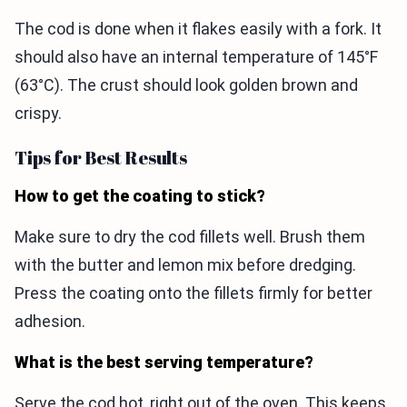
The cod is done when it flakes easily with a fork. It
should also have an internal temperature of 145°F
(63°C). The crust should look golden brown and
crispy.
Tips for Best Results
How to get the coating to stick?
Make sure to dry the cod fillets well. Brush them
with the butter and lemon mix before dredging.
Press the coating onto the fillets firmly for better
adhesion.
What is the best serving temperature?
Serve the cod hot, right out of the oven. This keeps