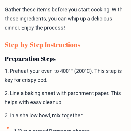
Gather these items before you start cooking. With
these ingredients, you can whip up a delicious
dinner. Enjoy the process!
Step-by-Step Instructions
Preparation Steps
1. Preheat your oven to 400°F (200°C). This step is
key for crispy cod.
2. Line a baking sheet with parchment paper. This
helps with easy cleanup.
3. In a shallow bowl, mix together: