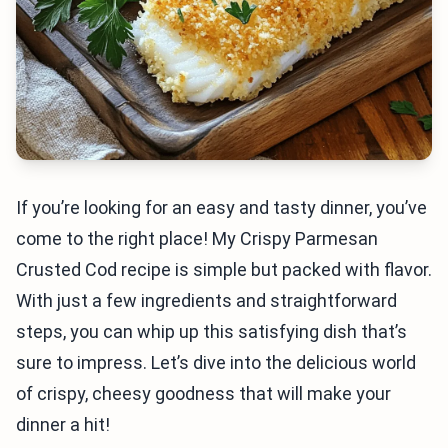
If you’re looking for an easy and tasty dinner, you’ve
come to the right place! My Crispy Parmesan
Crusted Cod recipe is simple but packed with flavor.
With just a few ingredients and straightforward
steps, you can whip up this satisfying dish that’s
sure to impress. Let’s dive into the delicious world
of crispy, cheesy goodness that will make your
dinner a hit!