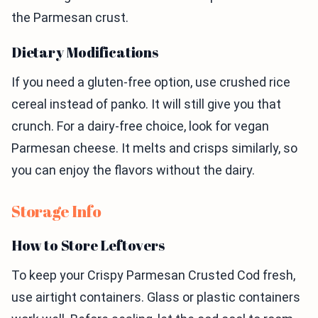
the Parmesan crust.
Dietary Modifications
If you need a gluten-free option, use crushed rice
cereal instead of panko. It will still give you that
crunch. For a dairy-free choice, look for vegan
Parmesan cheese. It melts and crisps similarly, so
you can enjoy the flavors without the dairy.
Storage Info
How to Store Leftovers
To keep your Crispy Parmesan Crusted Cod fresh,
use airtight containers. Glass or plastic containers