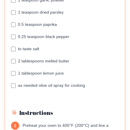
1 teaspoon garlic powder
1 teaspoon dried parsley
0.5 teaspoon paprika
0.25 teaspoon black pepper
to taste salt
2 tablespoons melted butter
1 tablespoon lemon juice
as needed olive oil spray for cooking
Instructions
Preheat your oven to 400°F (200°C) and line a
1