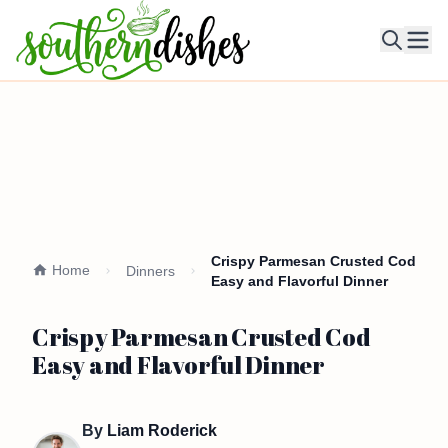
Ope
Crispy Parmesan Crusted Cod
Home
Dinners
Easy and Flavorful Dinner
Crispy Parmesan Crusted Cod
Easy and Flavorful Dinner
By
Liam Roderick