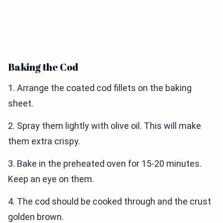
Baking the Cod
1. Arrange the coated cod fillets on the baking
sheet.
2. Spray them lightly with olive oil. This will make
them extra crispy.
3. Bake in the preheated oven for 15-20 minutes.
Keep an eye on them.
4. The cod should be cooked through and the crust
golden brown.