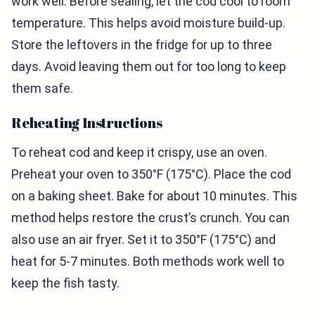
work well. Before sealing, let the cod cool to room
temperature. This helps avoid moisture build-up.
Store the leftovers in the fridge for up to three
days. Avoid leaving them out for too long to keep
them safe.
Reheating Instructions
To reheat cod and keep it crispy, use an oven.
Preheat your oven to 350°F (175°C). Place the cod
on a baking sheet. Bake for about 10 minutes. This
method helps restore the crust’s crunch. You can
also use an air fryer. Set it to 350°F (175°C) and
heat for 5-7 minutes. Both methods work well to
keep the fish tasty.