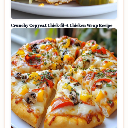
Crunchy Copycat Chick-fil-A Chicken Wrap Recipe