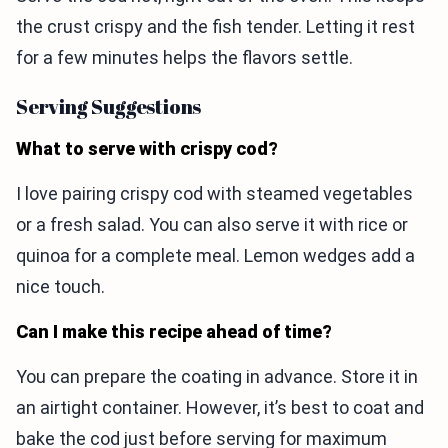
the crust crispy and the fish tender. Letting it rest
for a few minutes helps the flavors settle.
Serving Suggestions
What to serve with crispy cod?
I love pairing crispy cod with steamed vegetables
or a fresh salad. You can also serve it with rice or
quinoa for a complete meal. Lemon wedges add a
nice touch.
Can I make this recipe ahead of time?
You can prepare the coating in advance. Store it in
an airtight container. However, it’s best to coat and
bake the cod just before serving for maximum