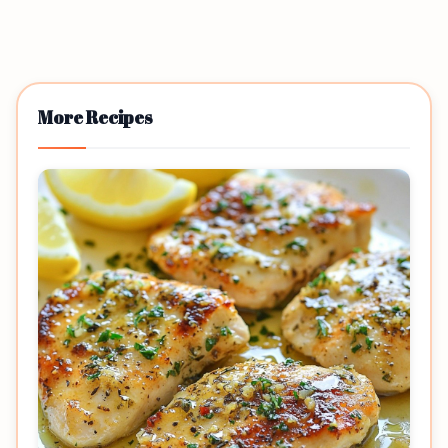
More Recipes