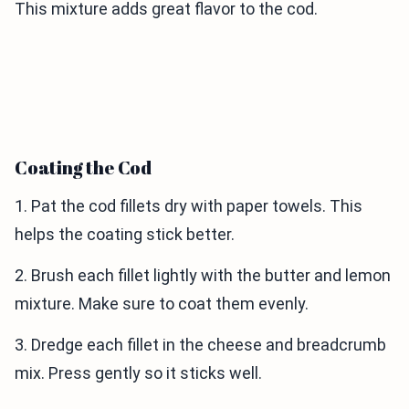
This mixture adds great flavor to the cod.
Coating the Cod
1. Pat the cod fillets dry with paper towels. This
helps the coating stick better.
2. Brush each fillet lightly with the butter and lemon
mixture. Make sure to coat them evenly.
3. Dredge each fillet in the cheese and breadcrumb
mix. Press gently so it sticks well.