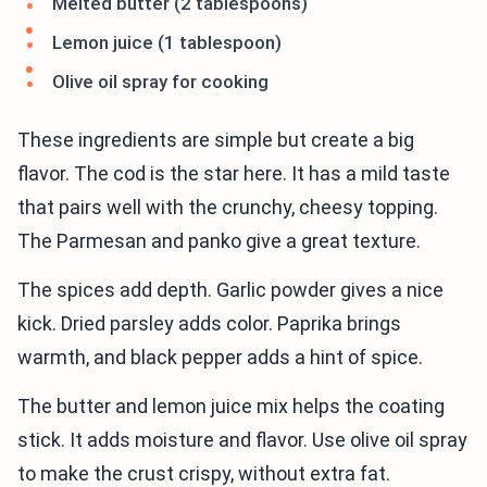
Melted butter (2 tablespoons)
Lemon juice (1 tablespoon)
Olive oil spray for cooking
These ingredients are simple but create a big
flavor. The cod is the star here. It has a mild taste
that pairs well with the crunchy, cheesy topping.
The Parmesan and panko give a great texture.
The spices add depth. Garlic powder gives a nice
kick. Dried parsley adds color. Paprika brings
warmth, and black pepper adds a hint of spice.
The butter and lemon juice mix helps the coating
stick. It adds moisture and flavor. Use olive oil spray
to make the crust crispy, without extra fat.