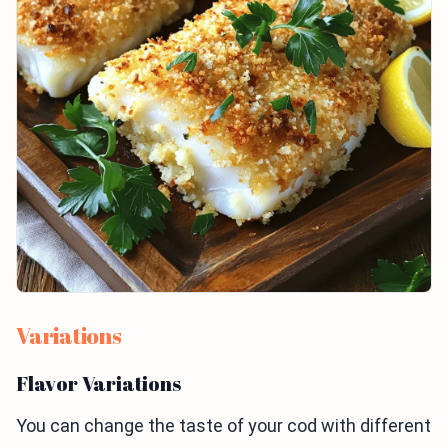
Variations
Flavor Variations
You can change the taste of your cod with different