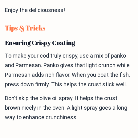
Enjoy the deliciousness!
Tips & Tricks
Ensuring Crispy Coating
To make your cod truly crispy, use a mix of panko
and Parmesan. Panko gives that light crunch while
Parmesan adds rich flavor. When you coat the fish,
press down firmly. This helps the crust stick well.
Don’t skip the olive oil spray. It helps the crust
brown nicely in the oven. A light spray goes a long
way to enhance crunchiness.