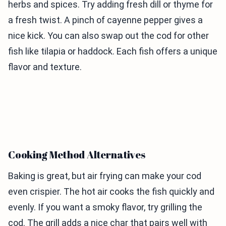
herbs and spices. Try adding fresh dill or thyme for
a fresh twist. A pinch of cayenne pepper gives a
nice kick. You can also swap out the cod for other
fish like tilapia or haddock. Each fish offers a unique
flavor and texture.
Cooking Method Alternatives
Baking is great, but air frying can make your cod
even crispier. The hot air cooks the fish quickly and
evenly. If you want a smoky flavor, try grilling the
cod. The grill adds a nice char that pairs well with