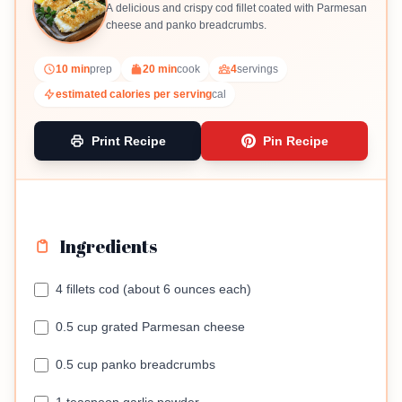
A delicious and crispy cod fillet coated with Parmesan
cheese and panko breadcrumbs.
10 min
prep
20 min
cook
4
servings
estimated calories per serving
cal
Print Recipe
Pin Recipe
Ingredients
4 fillets cod (about 6 ounces each)
0.5 cup grated Parmesan cheese
0.5 cup panko breadcrumbs