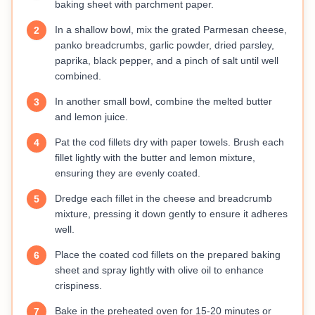
baking sheet with parchment paper.
In a shallow bowl, mix the grated Parmesan cheese,
2
panko breadcrumbs, garlic powder, dried parsley,
paprika, black pepper, and a pinch of salt until well
combined.
In another small bowl, combine the melted butter
3
and lemon juice.
Pat the cod fillets dry with paper towels. Brush each
4
fillet lightly with the butter and lemon mixture,
ensuring they are evenly coated.
Dredge each fillet in the cheese and breadcrumb
5
mixture, pressing it down gently to ensure it adheres
well.
Place the coated cod fillets on the prepared baking
6
sheet and spray lightly with olive oil to enhance
crispiness.
Bake in the preheated oven for 15-20 minutes or
7