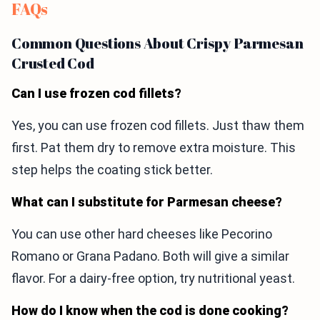
FAQs
Common Questions About Crispy Parmesan
Crusted Cod
Can I use frozen cod fillets?
Yes, you can use frozen cod fillets. Just thaw them
first. Pat them dry to remove extra moisture. This
step helps the coating stick better.
What can I substitute for Parmesan cheese?
You can use other hard cheeses like Pecorino
Romano or Grana Padano. Both will give a similar
flavor. For a dairy-free option, try nutritional yeast.
How do I know when the cod is done cooking?