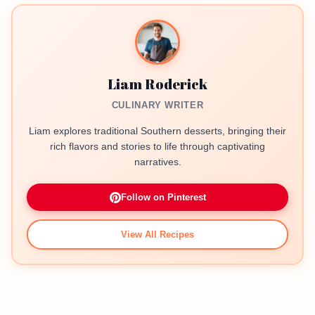
Liam Roderick
CULINARY WRITER
Liam explores traditional Southern desserts, bringing their
rich flavors and stories to life through captivating
narratives.
Follow on Pinterest
View All Recipes