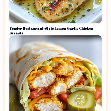
Tender Restaurant-Style Lemon Garlic Chicken
Breasts