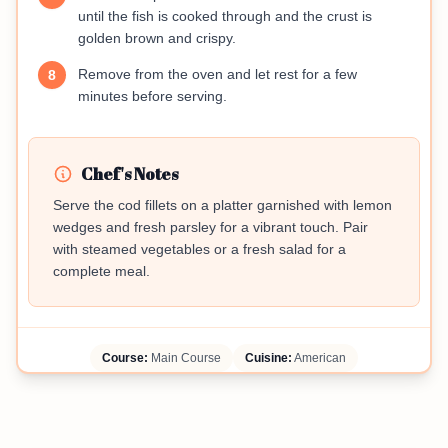
until the fish is cooked through and the crust is
golden brown and crispy.
Remove from the oven and let rest for a few
8
minutes before serving.
Chef's Notes
Serve the cod fillets on a platter garnished with lemon
wedges and fresh parsley for a vibrant touch. Pair
with steamed vegetables or a fresh salad for a
complete meal.
Course:
Main Course
Cuisine:
American