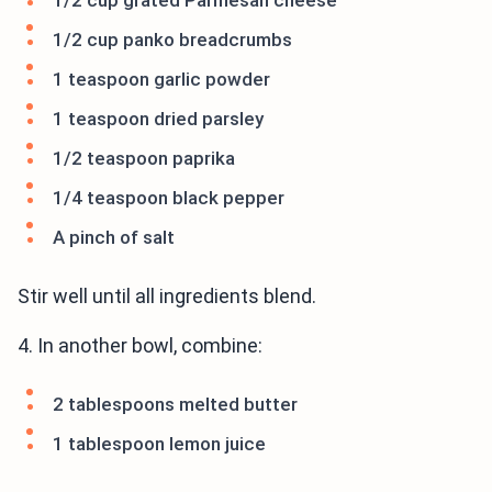
1/2 cup grated Parmesan cheese
1/2 cup panko breadcrumbs
1 teaspoon garlic powder
1 teaspoon dried parsley
1/2 teaspoon paprika
1/4 teaspoon black pepper
A pinch of salt
Stir well until all ingredients blend.
4. In another bowl, combine:
2 tablespoons melted butter
1 tablespoon lemon juice