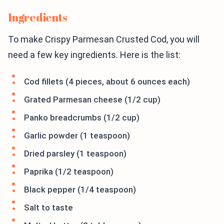
Ingredients
To make Crispy Parmesan Crusted Cod, you will
need a few key ingredients. Here is the list:
Cod fillets (4 pieces, about 6 ounces each)
Grated Parmesan cheese (1/2 cup)
Panko breadcrumbs (1/2 cup)
Garlic powder (1 teaspoon)
Dried parsley (1 teaspoon)
Paprika (1/2 teaspoon)
Black pepper (1/4 teaspoon)
Salt to taste