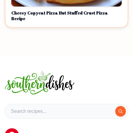
Cheesy Copycat Pizza Hut Stuffed Crust Pizza
Recipe