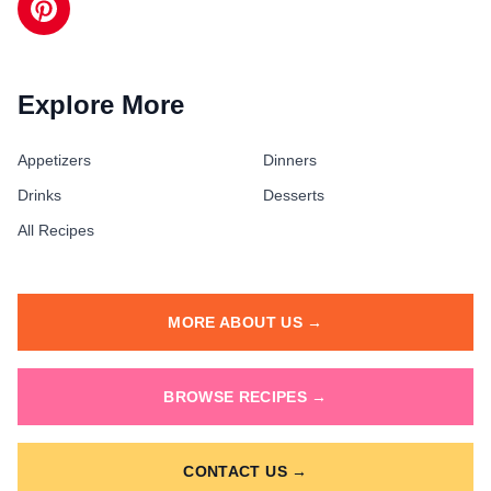
Explore More
Appetizers
Dinners
Drinks
Desserts
All Recipes
MORE ABOUT US →
BROWSE RECIPES →
CONTACT US →