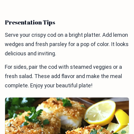
Presentation Tips
Serve your crispy cod on a bright platter. Add lemon
wedges and fresh parsley for a pop of color. It looks
delicious and inviting.
For sides, pair the cod with steamed veggies or a
fresh salad. These add flavor and make the meal
complete. Enjoy your beautiful plate!