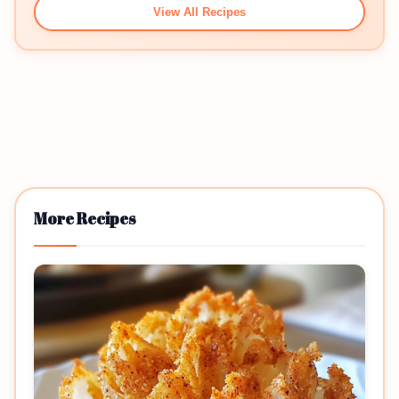
View All Recipes
More Recipes