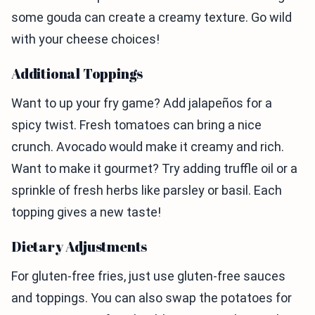
some gouda can create a creamy texture. Go wild
with your cheese choices!
Additional Toppings
Want to up your fry game? Add jalapeños for a
spicy twist. Fresh tomatoes can bring a nice
crunch. Avocado would make it creamy and rich.
Want to make it gourmet? Try adding truffle oil or a
sprinkle of fresh herbs like parsley or basil. Each
topping gives a new taste!
Dietary Adjustments
For gluten-free fries, just use gluten-free sauces
and toppings. You can also swap the potatoes for