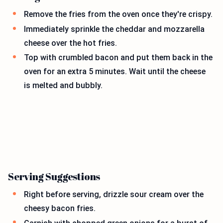
Remove the fries from the oven once they're crispy.
Immediately sprinkle the cheddar and mozzarella
cheese over the hot fries.
Top with crumbled bacon and put them back in the
oven for an extra 5 minutes. Wait until the cheese
is melted and bubbly.
Serving Suggestions
Right before serving, drizzle sour cream over the
cheesy bacon fries.