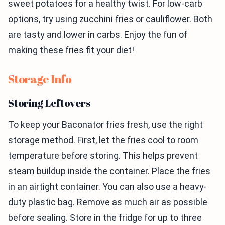
sweet potatoes for a healthy twist. For low-carb
options, try using zucchini fries or cauliflower. Both
are tasty and lower in carbs. Enjoy the fun of
making these fries fit your diet!
Storage Info
Storing Leftovers
To keep your Baconator fries fresh, use the right
storage method. First, let the fries cool to room
temperature before storing. This helps prevent
steam buildup inside the container. Place the fries
in an airtight container. You can also use a heavy-
duty plastic bag. Remove as much air as possible
before sealing. Store in the fridge for up to three