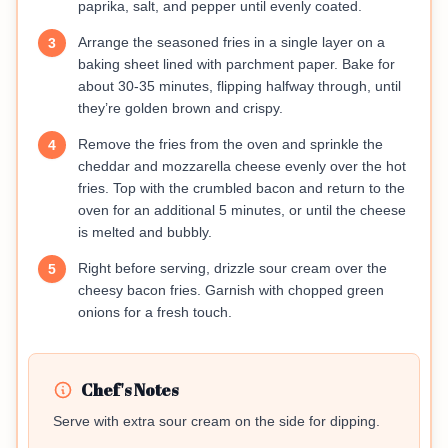
paprika, salt, and pepper until evenly coated.
Arrange the seasoned fries in a single layer on a
3
baking sheet lined with parchment paper. Bake for
about 30-35 minutes, flipping halfway through, until
they’re golden brown and crispy.
Remove the fries from the oven and sprinkle the
4
cheddar and mozzarella cheese evenly over the hot
fries. Top with the crumbled bacon and return to the
oven for an additional 5 minutes, or until the cheese
is melted and bubbly.
Right before serving, drizzle sour cream over the
5
cheesy bacon fries. Garnish with chopped green
onions for a fresh touch.
Chef's Notes
Serve with extra sour cream on the side for dipping.