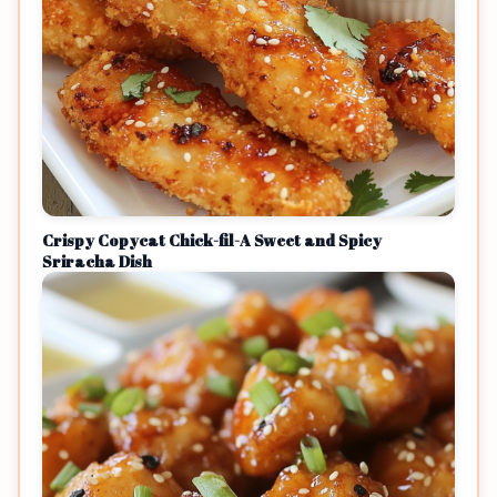
Crispy Copycat Chick-fil-A Sweet and Spicy
Sriracha Dish