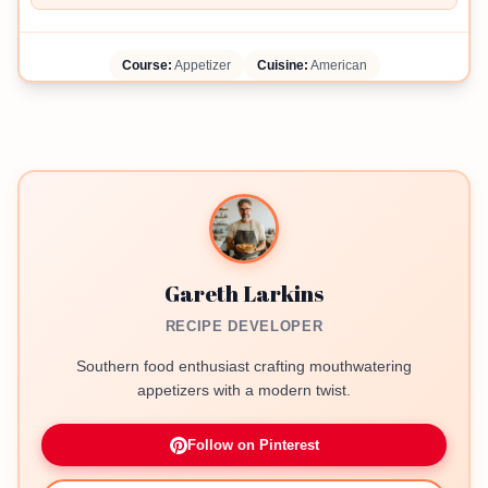
Course:
Appetizer
Cuisine:
American
Gareth Larkins
RECIPE DEVELOPER
Southern food enthusiast crafting mouthwatering
appetizers with a modern twist.
Follow on Pinterest