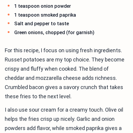
1 teaspoon onion powder
1 teaspoon smoked paprika
Salt and pepper to taste
Green onions, chopped (for garnish)
For this recipe, I focus on using fresh ingredients.
Russet potatoes are my top choice. They become
crispy and fluffy when cooked. The blend of
cheddar and mozzarella cheese adds richness.
Crumbled bacon gives a savory crunch that takes
these fries to the next level.
I also use sour cream for a creamy touch. Olive oil
helps the fries crisp up nicely. Garlic and onion
powders add flavor, while smoked paprika gives a