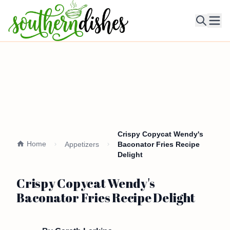
Ope
Crispy Copycat Wendy's
Home
Appetizers
Baconator Fries Recipe
Delight
Crispy Copycat Wendy's
Baconator Fries Recipe Delight