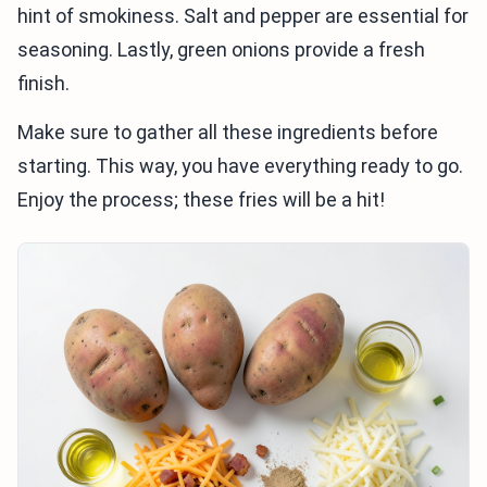
hint of smokiness. Salt and pepper are essential for
seasoning. Lastly, green onions provide a fresh
finish.
Make sure to gather all these ingredients before
starting. This way, you have everything ready to go.
Enjoy the process; these fries will be a hit!