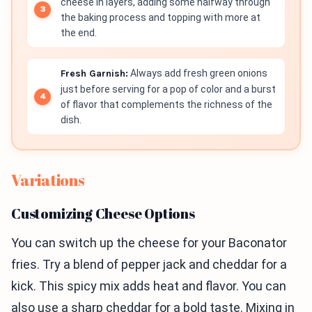
cheese in layers, adding some halfway through
the baking process and topping with more at
the end.
Fresh Garnish:
Always add fresh green onions
just before serving for a pop of color and a burst
of flavor that complements the richness of the
dish.
Variations
Customizing Cheese Options
You can switch up the cheese for your Baconator
fries. Try a blend of pepper jack and cheddar for a
kick. This spicy mix adds heat and flavor. You can
also use a sharp cheddar for a bold taste. Mixing in