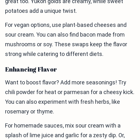
great too. Yukon golds are creamy, while sweet
potatoes add a unique twist.
For vegan options, use plant-based cheeses and
sour cream. You can also find bacon made from
mushrooms or soy. These swaps keep the flavor
strong while catering to different diets.
Enhancing Flavor
Want to boost flavor? Add more seasonings! Try
chili powder for heat or parmesan for a cheesy kick.
You can also experiment with fresh herbs, like
rosemary or thyme.
For homemade sauces, mix sour cream with a
splash of lime juice and garlic for a zesty dip. Or,