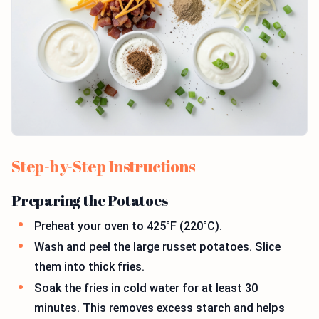
Step-by-Step Instructions
Preparing the Potatoes
Preheat your oven to 425°F (220°C).
Wash and peel the large russet potatoes. Slice
them into thick fries.
Soak the fries in cold water for at least 30
minutes. This removes excess starch and helps