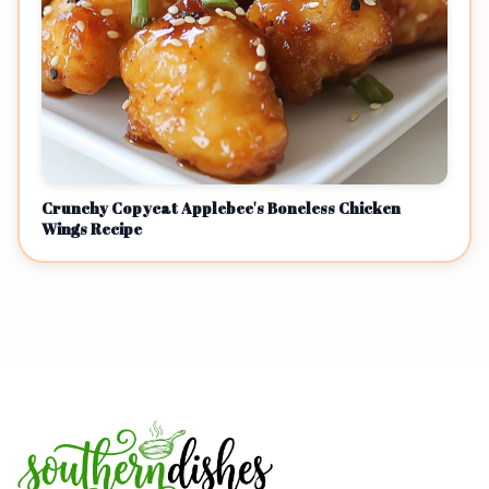
Crunchy Copycat Applebee's Boneless Chicken
Wings Recipe