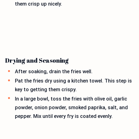
them crisp up nicely.
Drying and Seasoning
After soaking, drain the fries well.
Pat the fries dry using a kitchen towel. This step is
key to getting them crispy.
In a large bowl, toss the fries with olive oil, garlic
powder, onion powder, smoked paprika, salt, and
pepper. Mix until every fry is coated evenly.