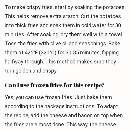
To make crispy fries, start by soaking the potatoes.
This helps remove extra starch. Cut the potatoes
into thick fries and soak them in cold water for 30
minutes. After soaking, dry them well with a towel.
Toss the fries with olive oil and seasonings. Bake
them at 425°F (220°C) for 30-35 minutes, flipping
halfway through. This method makes sure they
turn golden and crispy.
Can I use frozen fries for this recipe?
Yes, you can use frozen fries! Just bake them
according to the package instructions. To adapt
the recipe, add the cheese and bacon on top when
the fries are almost done. This way, the cheese