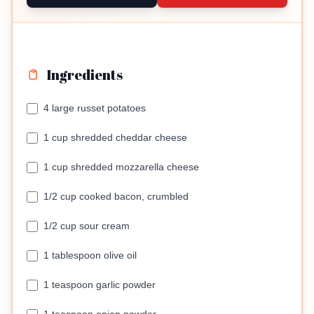
Ingredients
4 large russet potatoes
1 cup shredded cheddar cheese
1 cup shredded mozzarella cheese
1/2 cup cooked bacon, crumbled
1/2 cup sour cream
1 tablespoon olive oil
1 teaspoon garlic powder