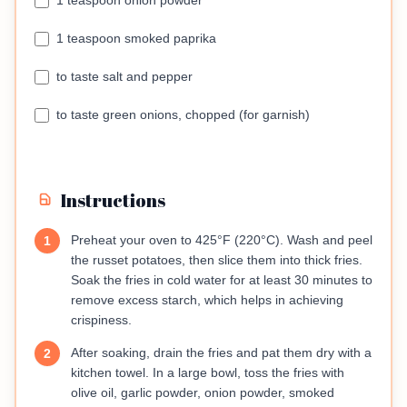
1 teaspoon onion powder
1 teaspoon smoked paprika
to taste salt and pepper
to taste green onions, chopped (for garnish)
Instructions
Preheat your oven to 425°F (220°C). Wash and peel
1
the russet potatoes, then slice them into thick fries.
Soak the fries in cold water for at least 30 minutes to
remove excess starch, which helps in achieving
crispiness.
After soaking, drain the fries and pat them dry with a
2
kitchen towel. In a large bowl, toss the fries with
olive oil, garlic powder, onion powder, smoked