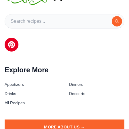
Explore More
Appetizers
Dinners
Drinks
Desserts
All Recipes
MORE ABOUT US →