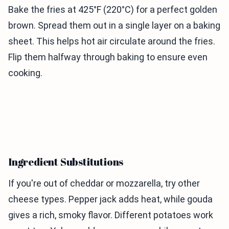
Bake the fries at 425°F (220°C) for a perfect golden
brown. Spread them out in a single layer on a baking
sheet. This helps hot air circulate around the fries.
Flip them halfway through baking to ensure even
cooking.
Ingredient Substitutions
If you're out of cheddar or mozzarella, try other
cheese types. Pepper jack adds heat, while gouda
gives a rich, smoky flavor. Different potatoes work