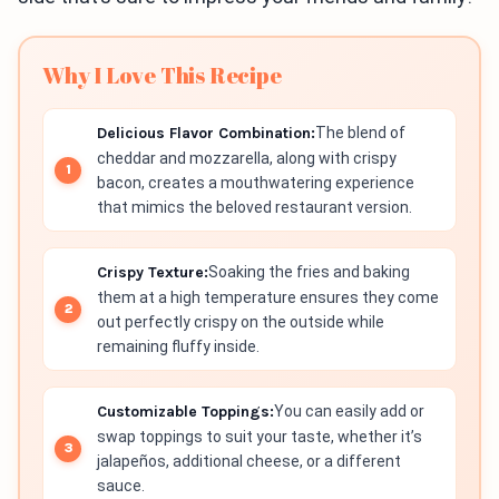
Why I Love This Recipe
Delicious Flavor Combination:
The blend of
cheddar and mozzarella, along with crispy
bacon, creates a mouthwatering experience
that mimics the beloved restaurant version.
Crispy Texture:
Soaking the fries and baking
them at a high temperature ensures they come
out perfectly crispy on the outside while
remaining fluffy inside.
Customizable Toppings:
You can easily add or
swap toppings to suit your taste, whether it’s
jalapeños, additional cheese, or a different
sauce.