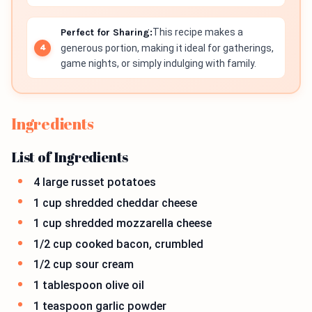
Perfect for Sharing:
This recipe makes a
generous portion, making it ideal for gatherings,
game nights, or simply indulging with family.
Ingredients
List of Ingredients
4 large russet potatoes
1 cup shredded cheddar cheese
1 cup shredded mozzarella cheese
1/2 cup cooked bacon, crumbled
1/2 cup sour cream
1 tablespoon olive oil
1 teaspoon garlic powder