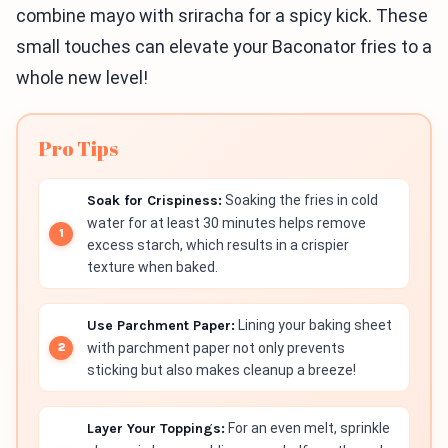
combine mayo with sriracha for a spicy kick. These
small touches can elevate your Baconator fries to a
whole new level!
Pro Tips
Soak for Crispiness:
Soaking the fries in cold
water for at least 30 minutes helps remove
excess starch, which results in a crispier
texture when baked.
Use Parchment Paper:
Lining your baking sheet
with parchment paper not only prevents
sticking but also makes cleanup a breeze!
Layer Your Toppings:
For an even melt, sprinkle