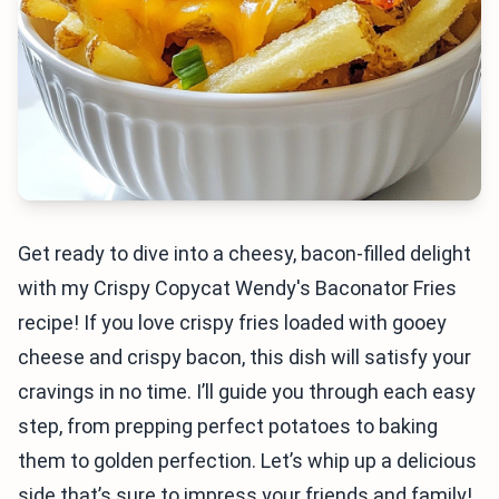
Get ready to dive into a cheesy, bacon-filled delight
with my Crispy Copycat Wendy's Baconator Fries
recipe! If you love crispy fries loaded with gooey
cheese and crispy bacon, this dish will satisfy your
cravings in no time. I’ll guide you through each easy
step, from prepping perfect potatoes to baking
them to golden perfection. Let’s whip up a delicious
side that’s sure to impress your friends and family!