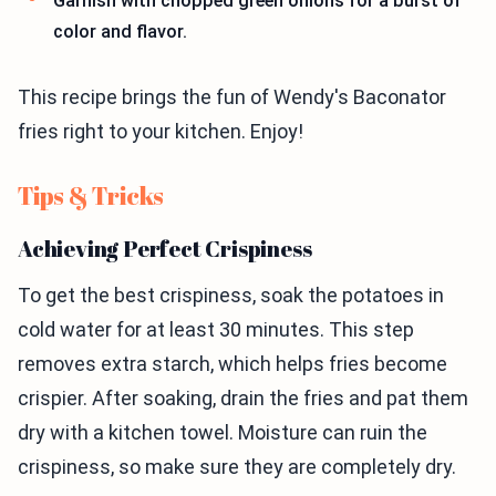
Garnish with chopped green onions for a burst of
color and flavor.
This recipe brings the fun of Wendy's Baconator
fries right to your kitchen. Enjoy!
Tips & Tricks
Achieving Perfect Crispiness
To get the best crispiness, soak the potatoes in
cold water for at least 30 minutes. This step
removes extra starch, which helps fries become
crispier. After soaking, drain the fries and pat them
dry with a kitchen towel. Moisture can ruin the
crispiness, so make sure they are completely dry.