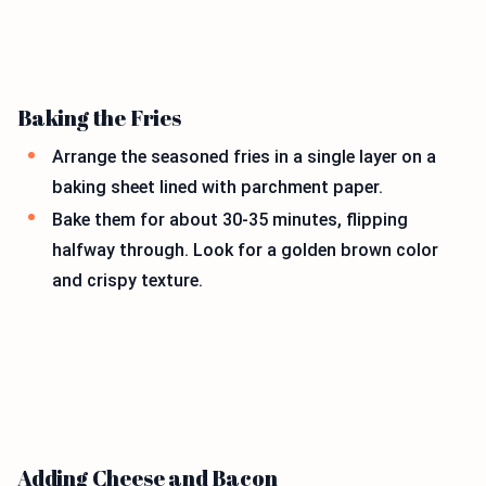
Baking the Fries
Arrange the seasoned fries in a single layer on a
baking sheet lined with parchment paper.
Bake them for about 30-35 minutes, flipping
halfway through. Look for a golden brown color
and crispy texture.
Adding Cheese and Bacon