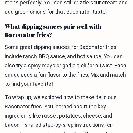
melts perfectly. You can still drizzle sour cream and
add green onions for that Baconator taste.
What dipping sauces pair well with
Baconator fries?
Some great dipping sauces for Baconator fries
include ranch, BBQ sauce, and hot sauce. You can
also try a spicy mayo or garlic aioli for a twist. Each
sauce adds a fun flavor to the fries. Mix and match
to find your favorite!
To wrap up, we explored how to make delicious
Baconator fries. You learned about the key
ingredients like russet potatoes, cheese, and
bacon. I shared step-by-step instructions for