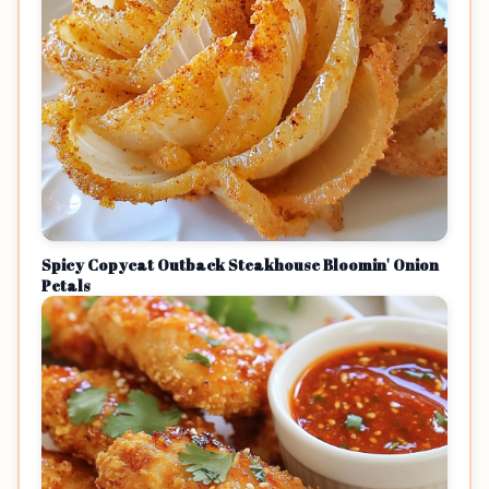
Spicy Copycat Outback Steakhouse Bloomin' Onion
Petals