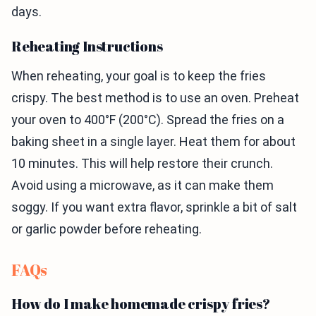
days.
Reheating Instructions
When reheating, your goal is to keep the fries
crispy. The best method is to use an oven. Preheat
your oven to 400°F (200°C). Spread the fries on a
baking sheet in a single layer. Heat them for about
10 minutes. This will help restore their crunch.
Avoid using a microwave, as it can make them
soggy. If you want extra flavor, sprinkle a bit of salt
or garlic powder before reheating.
FAQs
How do I make homemade crispy fries?