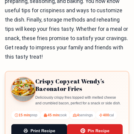
preparing, seasoning, and baking. You now know
useful tips for crispiness and ways to customize
the dish. Finally, storage methods and reheating
tips will keep your fries tasty. Whether for a meal or
snack, these fries promise to satisfy your cravings.
Get ready to impress your family and friends with
this tasty treat!
Crispy Copycat Wendy’s
Baconator Fries
Deliciously crispy fries topped with melted cheese
and crumbled bacon, perfect for a snack or side dish.
15 min
prep
45 min
cook
4
servings
400
cal
Print Recipe
Pin Recipe