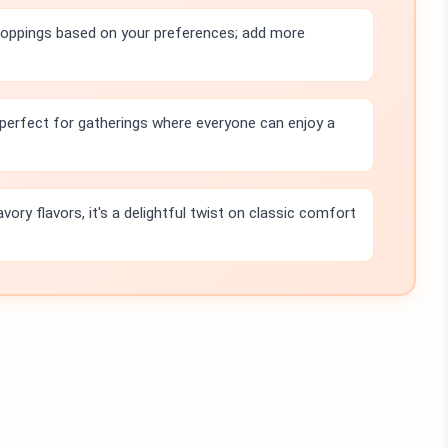
toppings based on your preferences; add more
, perfect for gatherings where everyone can enjoy a
avory flavors, it's a delightful twist on classic comfort