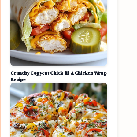
Crunchy Copycat Chick-fil-A Chicken Wrap
Recipe