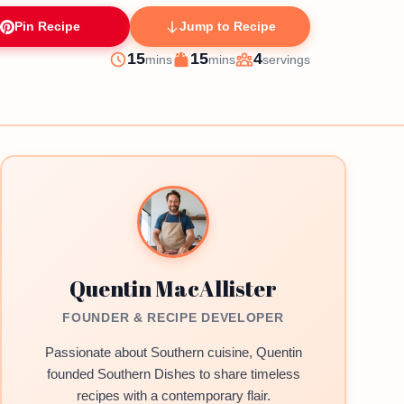
Pin Recipe
Jump to Recipe
minutes
minutes
15
15
4
mins
mins
servings
Prep
Cook
Servings
Quentin MacAllister
FOUNDER & RECIPE DEVELOPER
Passionate about Southern cuisine, Quentin
founded Southern Dishes to share timeless
recipes with a contemporary flair.