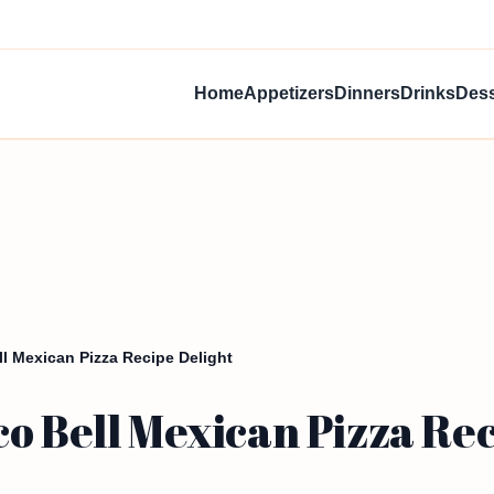
Home
Appetizers
Dinners
Drinks
Dess
l Mexican Pizza Recipe Delight
o Bell Mexican Pizza Rec