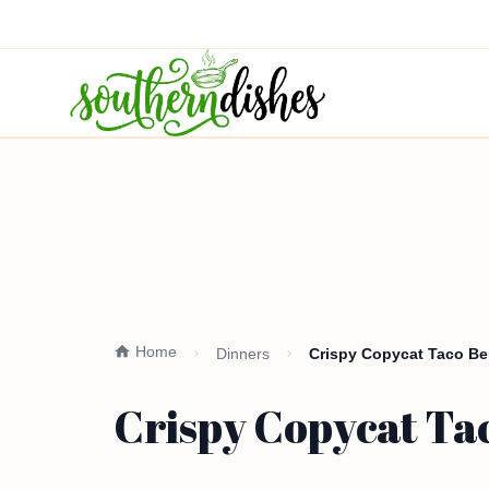
Home
Dinners
Crispy Copycat Taco Bel
Crispy Copycat Tac