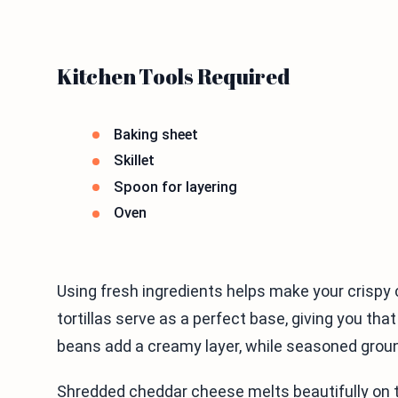
Kitchen Tools Required
Baking sheet
Skillet
Spoon for layering
Oven
Using fresh ingredients helps make your crispy 
tortillas serve as a perfect base, giving you tha
beans add a creamy layer, while seasoned groun
Shredded cheddar cheese melts beautifully on t