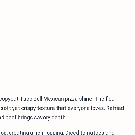
copycat Taco Bell Mexican pizza shine. The flour
t soft yet crispy texture that everyone loves. Refried
d beef brings savory depth.
op, creating a rich topping. Diced tomatoes and