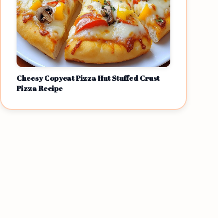
Cheesy Copycat Pizza Hut Stuffed Crust
Pizza Recipe