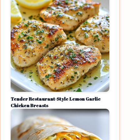
Tender Restaurant-Style Lemon Garlic
Chicken Breasts