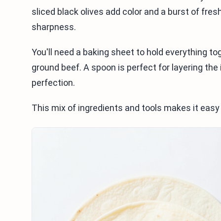
sliced black olives add color and a burst of fre
sharpness.
You'll need a baking sheet to hold everything tog
ground beef. A spoon is perfect for layering the 
perfection.
This mix of ingredients and tools makes it easy 