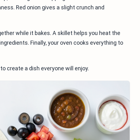
shness. Red onion gives a slight crunch and
ether while it bakes. A skillet helps you heat the
ingredients. Finally, your oven cooks everything to
to create a dish everyone will enjoy.