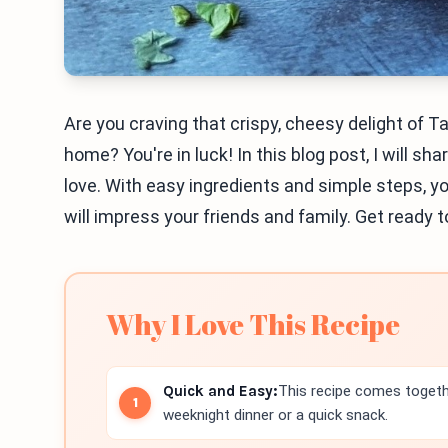
Are you craving that crispy, cheesy delight of T
home? You're in luck! In this blog post, I will sh
love. With easy ingredients and simple steps, 
will impress your friends and family. Get ready 
Why I Love This Recipe
Quick and Easy:
This recipe comes togethe
weeknight dinner or a quick snack.