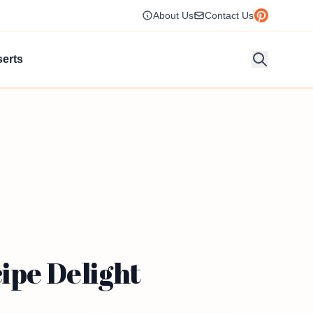
About Us
Contact Us
erts
ipe Delight