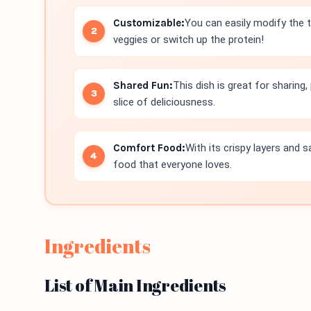
Customizable:
You can easily modify the 
veggies or switch up the protein!
Shared Fun:
This dish is great for sharing
slice of deliciousness.
Comfort Food:
With its crispy layers and s
food that everyone loves.
Ingredients
List of Main Ingredients