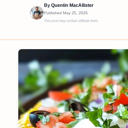
By
Quentin MacAllister
Published
May 25, 2026
This post may contain affiliate links.