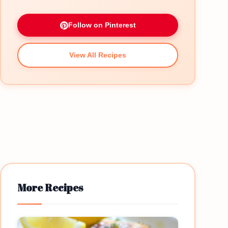
Follow on Pinterest
View All Recipes
More Recipes