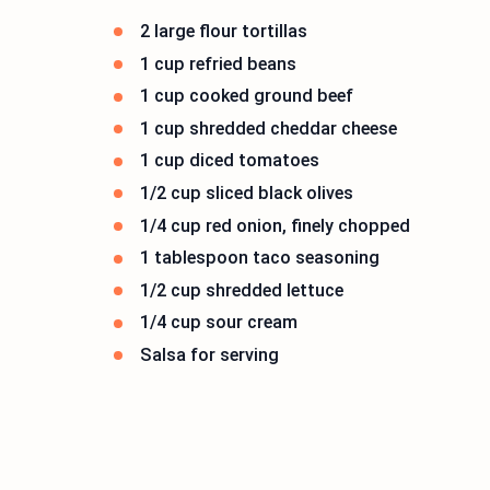
2 large flour tortillas
1 cup refried beans
1 cup cooked ground beef
1 cup shredded cheddar cheese
1 cup diced tomatoes
1/2 cup sliced black olives
1/4 cup red onion, finely chopped
1 tablespoon taco seasoning
1/2 cup shredded lettuce
1/4 cup sour cream
Salsa for serving