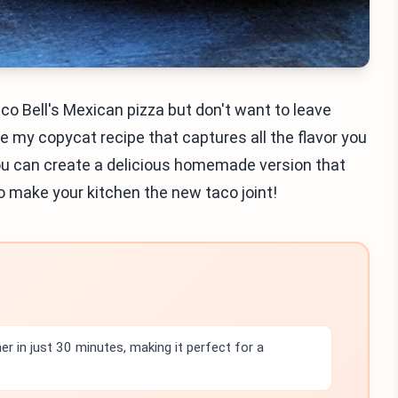
aco Bell's Mexican pizza but don't want to leave
are my copycat recipe that captures all the flavor you
you can create a delicious homemade version that
to make your kitchen the new taco joint!
r in just 30 minutes, making it perfect for a