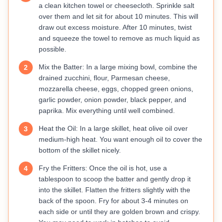
a clean kitchen towel or cheesecloth. Sprinkle salt
over them and let sit for about 10 minutes. This will
draw out excess moisture. After 10 minutes, twist
and squeeze the towel to remove as much liquid as
possible.
Mix the Batter: In a large mixing bowl, combine the
2
drained zucchini, flour, Parmesan cheese,
mozzarella cheese, eggs, chopped green onions,
garlic powder, onion powder, black pepper, and
paprika. Mix everything until well combined.
Heat the Oil: In a large skillet, heat olive oil over
3
medium-high heat. You want enough oil to cover the
bottom of the skillet nicely.
Fry the Fritters: Once the oil is hot, use a
4
tablespoon to scoop the batter and gently drop it
into the skillet. Flatten the fritters slightly with the
back of the spoon. Fry for about 3-4 minutes on
each side or until they are golden brown and crispy.