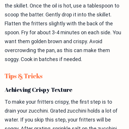
the skillet. Once the oil is hot, use a tablespoon to
scoop the batter. Gently drop it into the skillet.
Flatten the fritters slightly with the back of the
spoon. Fry for about 3-4 minutes on each side. You
want them golden brown and crispy. Avoid
overcrowding the pan, as this can make them
soggy. Cook in batches if needed.
Tips & Tricks
Achieving Crispy Texture
To make your fritters crispy, the first step is to
drain your zucchini. Grated zucchini holds a lot of
water. If you skip this step, your fritters will be
soggy. After grating, sprinkle salt on the zucchini