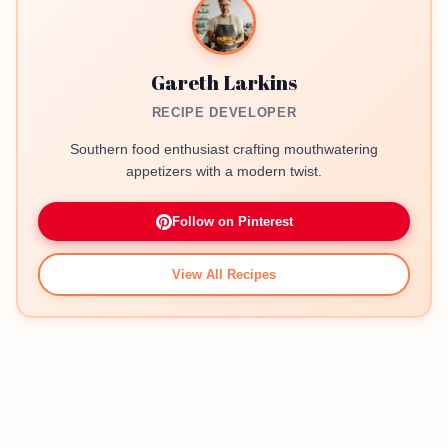
Gareth Larkins
RECIPE DEVELOPER
Southern food enthusiast crafting mouthwatering
appetizers with a modern twist.
Follow on Pinterest
View All Recipes