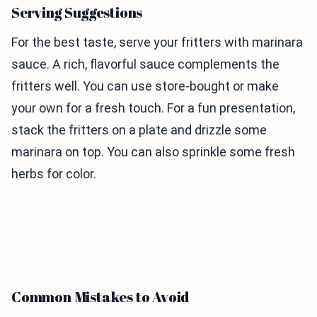
Serving Suggestions
For the best taste, serve your fritters with marinara
sauce. A rich, flavorful sauce complements the
fritters well. You can use store-bought or make
your own for a fresh touch. For a fun presentation,
stack the fritters on a plate and drizzle some
marinara on top. You can also sprinkle some fresh
herbs for color.
Common Mistakes to Avoid