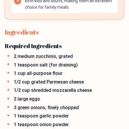
both kids and adults, making them an excellent
choice for family meals.
Ingredients
Required Ingredients
2 medium zucchinis, grated
1 teaspoon salt (for draining)
1 cup all-purpose flour
1/2 cup grated Parmesan cheese
1/2 cup shredded mozzarella cheese
2 large eggs
3 green onions, finely chopped
1 teaspoon garlic powder
1 teaspoon onion powder