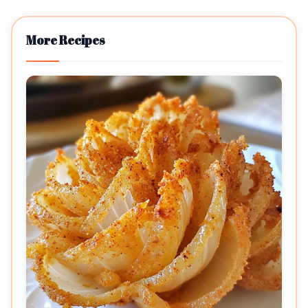
More Recipes