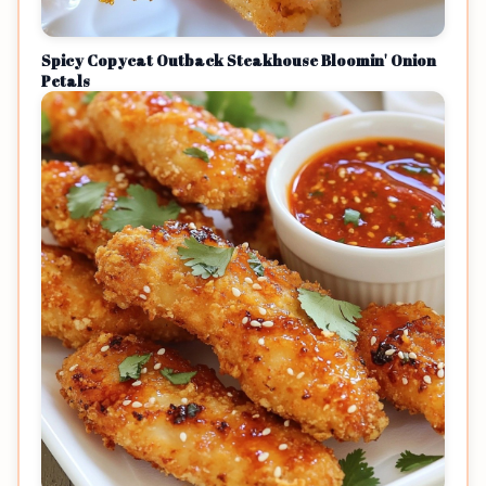
Spicy Copycat Outback Steakhouse Bloomin' Onion
Petals