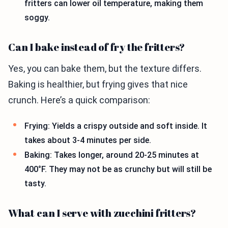
fritters can lower oil temperature, making them
soggy.
Can I bake instead of fry the fritters?
Yes, you can bake them, but the texture differs.
Baking is healthier, but frying gives that nice
crunch. Here’s a quick comparison:
Frying: Yields a crispy outside and soft inside. It
takes about 3-4 minutes per side.
Baking: Takes longer, around 20-25 minutes at
400°F. They may not be as crunchy but will still be
tasty.
What can I serve with zucchini fritters?