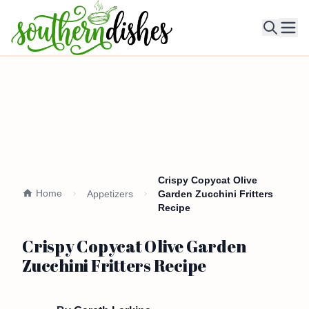
Ope
Crispy Copycat Olive
Home
Appetizers
Garden Zucchini Fritters
Recipe
Crispy Copycat Olive Garden
Zucchini Fritters Recipe