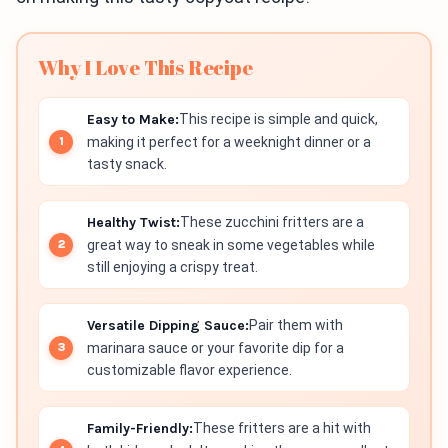
Why I Love This Recipe
Easy to Make:
This recipe is simple and quick,
making it perfect for a weeknight dinner or a
tasty snack.
Healthy Twist:
These zucchini fritters are a
great way to sneak in some vegetables while
still enjoying a crispy treat.
Versatile Dipping Sauce:
Pair them with
marinara sauce or your favorite dip for a
customizable flavor experience.
Family-Friendly:
These fritters are a hit with