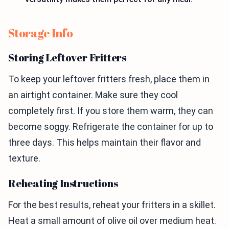
Storage Info
Storing Leftover Fritters
To keep your leftover fritters fresh, place them in
an airtight container. Make sure they cool
completely first. If you store them warm, they can
become soggy. Refrigerate the container for up to
three days. This helps maintain their flavor and
texture.
Reheating Instructions
For the best results, reheat your fritters in a skillet.
Heat a small amount of olive oil over medium heat.