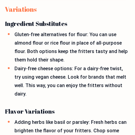
Variations
Ingredient Substitutes
Gluten-free alternatives for flour: You can use
almond flour or rice flour in place of all-purpose
flour. Both options keep the fritters tasty and help
them hold their shape.
Dairy-free cheese options: For a dairy-free twist,
try using vegan cheese. Look for brands that melt
well. This way, you can enjoy the fritters without
dairy.
Flavor Variations
Adding herbs like basil or parsley: Fresh herbs can
brighten the flavor of your fritters. Chop some