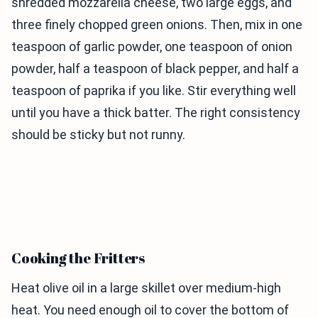
shredded mozzarella cheese, two large eggs, and
three finely chopped green onions. Then, mix in one
teaspoon of garlic powder, one teaspoon of onion
powder, half a teaspoon of black pepper, and half a
teaspoon of paprika if you like. Stir everything well
until you have a thick batter. The right consistency
should be sticky but not runny.
Cooking the Fritters
Heat olive oil in a large skillet over medium-high
heat. You need enough oil to cover the bottom of