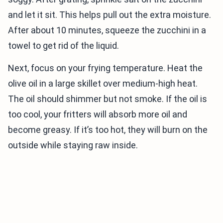
and let it sit. This helps pull out the extra moisture.
After about 10 minutes, squeeze the zucchini in a
towel to get rid of the liquid.
Next, focus on your frying temperature. Heat the
olive oil in a large skillet over medium-high heat.
The oil should shimmer but not smoke. If the oil is
too cool, your fritters will absorb more oil and
become greasy. If it’s too hot, they will burn on the
outside while staying raw inside.