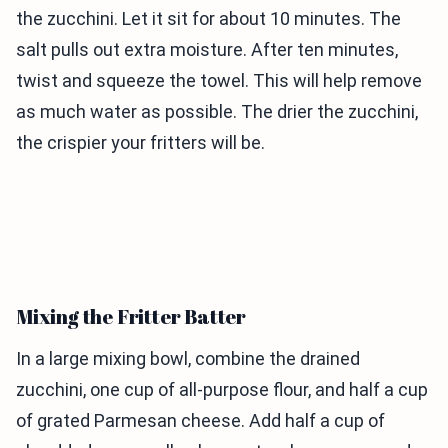
the zucchini. Let it sit for about 10 minutes. The
salt pulls out extra moisture. After ten minutes,
twist and squeeze the towel. This will help remove
as much water as possible. The drier the zucchini,
the crispier your fritters will be.
Mixing the Fritter Batter
In a large mixing bowl, combine the drained
zucchini, one cup of all-purpose flour, and half a cup
of grated Parmesan cheese. Add half a cup of