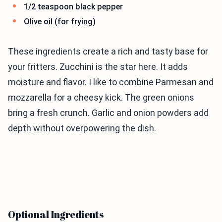
1/2 teaspoon black pepper
Olive oil (for frying)
These ingredients create a rich and tasty base for
your fritters. Zucchini is the star here. It adds
moisture and flavor. I like to combine Parmesan and
mozzarella for a cheesy kick. The green onions
bring a fresh crunch. Garlic and onion powders add
depth without overpowering the dish.
Optional Ingredients