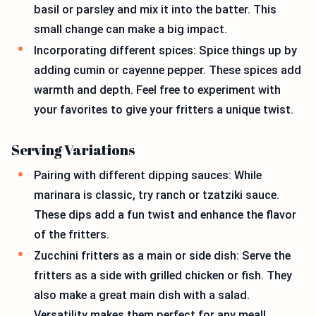
basil or parsley and mix it into the batter. This
small change can make a big impact.
Incorporating different spices: Spice things up by
adding cumin or cayenne pepper. These spices add
warmth and depth. Feel free to experiment with
your favorites to give your fritters a unique twist.
Serving Variations
Pairing with different dipping sauces: While
marinara is classic, try ranch or tzatziki sauce.
These dips add a fun twist and enhance the flavor
of the fritters.
Zucchini fritters as a main or side dish: Serve the
fritters as a side with grilled chicken or fish. They
also make a great main dish with a salad.
Versatility makes them perfect for any meal!