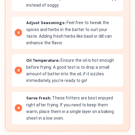
instead of soggy.
Adjust Seasonings:
Feel free to tweak the
spices and herbs in the batter to suit your
taste. Adding fresh herbs like basil or dill can
enhance the flavor.
Oil Temperature:
Ensure the oil is hot enough
before frying. A good test is to drop a small
amount of batter into the oil; if it sizzles
immediately, you're ready to go!
Serve Fresh:
These fritters are best enjoyed
right after frying. If you need to keep them
warm, place them in a single layer on a baking
sheet in a low oven.