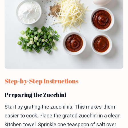
Step-by-Step Instructions
Preparing the Zucchini
Start by grating the zucchinis. This makes them
easier to cook. Place the grated zucchini in a clean
kitchen towel. Sprinkle one teaspoon of salt over