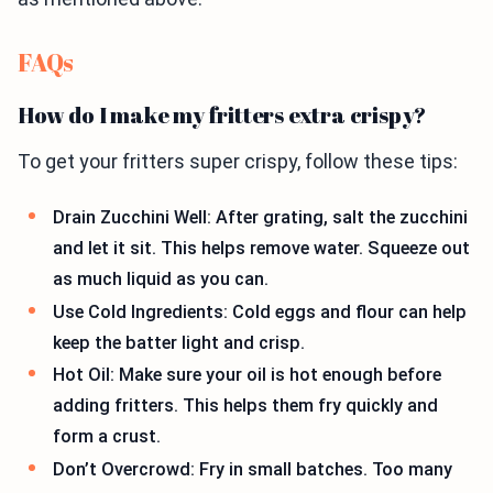
FAQs
How do I make my fritters extra crispy?
To get your fritters super crispy, follow these tips:
Drain Zucchini Well: After grating, salt the zucchini
and let it sit. This helps remove water. Squeeze out
as much liquid as you can.
Use Cold Ingredients: Cold eggs and flour can help
keep the batter light and crisp.
Hot Oil: Make sure your oil is hot enough before
adding fritters. This helps them fry quickly and
form a crust.
Don’t Overcrowd: Fry in small batches. Too many