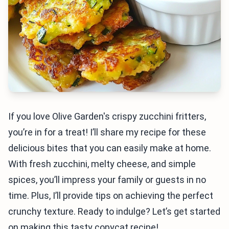
If you love Olive Garden's crispy zucchini fritters,
you’re in for a treat! I’ll share my recipe for these
delicious bites that you can easily make at home.
With fresh zucchini, melty cheese, and simple
spices, you’ll impress your family or guests in no
time. Plus, I’ll provide tips on achieving the perfect
crunchy texture. Ready to indulge? Let’s get started
on making this tasty copycat recipe!