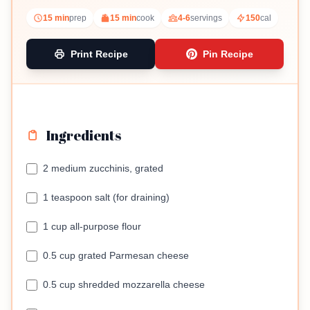
15 min
prep
15 min
cook
4-6
servings
150
cal
Print Recipe
Pin Recipe
Ingredients
2 medium zucchinis, grated
1 teaspoon salt (for draining)
1 cup all-purpose flour
0.5 cup grated Parmesan cheese
0.5 cup shredded mozzarella cheese