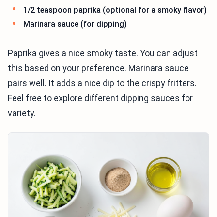
1/2 teaspoon paprika (optional for a smoky flavor)
Marinara sauce (for dipping)
Paprika gives a nice smoky taste. You can adjust
this based on your preference. Marinara sauce
pairs well. It adds a nice dip to the crispy fritters.
Feel free to explore different dipping sauces for
variety.