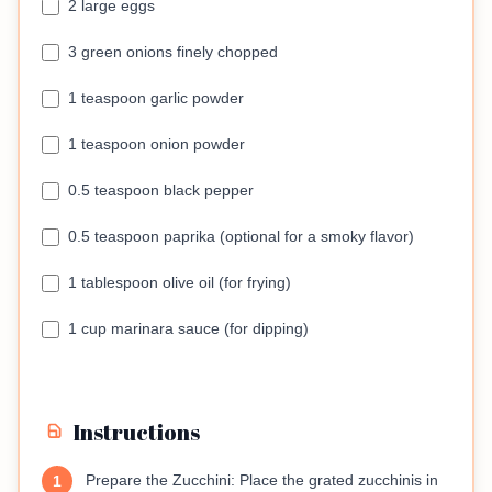
2 large eggs
3 green onions finely chopped
1 teaspoon garlic powder
1 teaspoon onion powder
0.5 teaspoon black pepper
0.5 teaspoon paprika (optional for a smoky flavor)
1 tablespoon olive oil (for frying)
1 cup marinara sauce (for dipping)
Instructions
Prepare the Zucchini: Place the grated zucchinis in
1