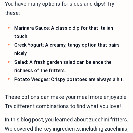
You have many options for sides and dips! Try
these:
Marinara Sauce: A classic dip for that Italian
touch.
Greek Yogurt: A creamy, tangy option that pairs
nicely.
Salad: A fresh garden salad can balance the
richness of the fritters.
Potato Wedges: Crispy potatoes are always a hit.
These options can make your meal more enjoyable.
Try different combinations to find what you love!
In this blog post, you learned about zucchini fritters.
We covered the key ingredients, including zucchinis,