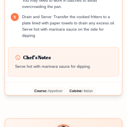
You may need to work in batches to avoid
overcrowding the pan.
Drain and Serve: Transfer the cooked fritters to a
5
plate lined with paper towels to drain any excess oil.
Serve hot with marinara sauce on the side for
dipping.
Chef's Notes
Serve hot with marinara sauce for dipping.
Course:
Appetizer
Cuisine:
Italian