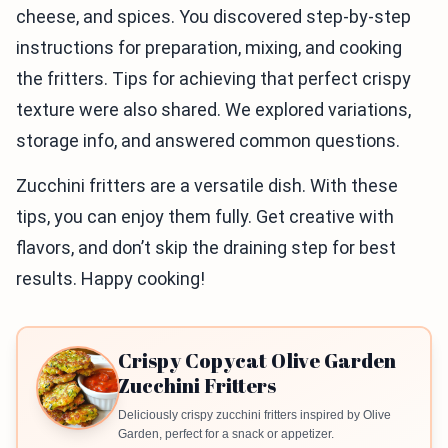
cheese, and spices. You discovered step-by-step
instructions for preparation, mixing, and cooking
the fritters. Tips for achieving that perfect crispy
texture were also shared. We explored variations,
storage info, and answered common questions.
Zucchini fritters are a versatile dish. With these
tips, you can enjoy them fully. Get creative with
flavors, and don’t skip the draining step for best
results. Happy cooking!
Crispy Copycat Olive Garden
Zucchini Fritters
Deliciously crispy zucchini fritters inspired by Olive
Garden, perfect for a snack or appetizer.