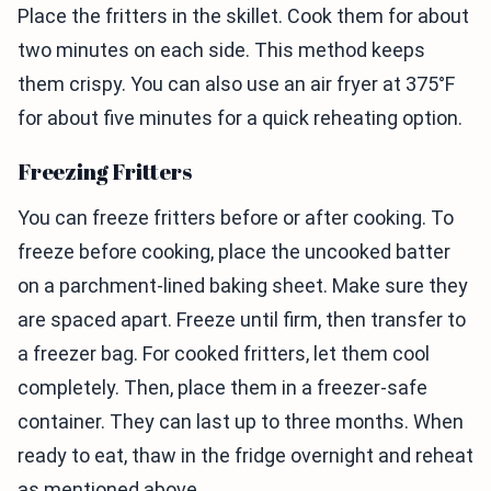
Place the fritters in the skillet. Cook them for about
two minutes on each side. This method keeps
them crispy. You can also use an air fryer at 375°F
for about five minutes for a quick reheating option.
Freezing Fritters
You can freeze fritters before or after cooking. To
freeze before cooking, place the uncooked batter
on a parchment-lined baking sheet. Make sure they
are spaced apart. Freeze until firm, then transfer to
a freezer bag. For cooked fritters, let them cool
completely. Then, place them in a freezer-safe
container. They can last up to three months. When
ready to eat, thaw in the fridge overnight and reheat
as mentioned above.