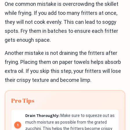
One common mistake is overcrowding the skillet
while frying. If you add too many fritters at once,
they will not cook evenly. This can lead to soggy
spots. Fry them in batches to ensure each fritter
gets enough space.
Another mistake is not draining the fritters after
frying. Placing them on paper towels helps absorb
extra oil. If you skip this step, your fritters will lose
their crispy texture and become limp.
Pro Tips
Drain Thoroughly:
Make sure to squeeze out as
much moisture as possible from the grated
zucchini. This helps the fritters become crispy