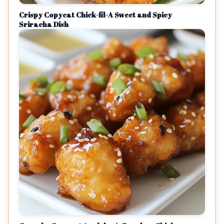
Crispy Copycat Chick-fil-A Sweet and Spicy
Sriracha Dish