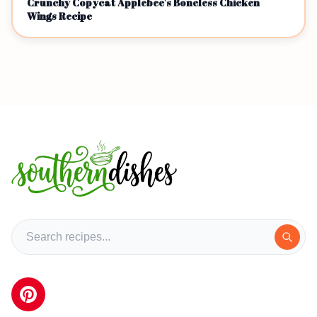
Crunchy Copycat Applebee's Boneless Chicken
Wings Recipe