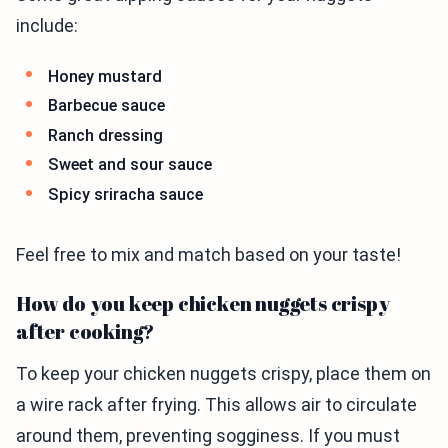
include:
Honey mustard
Barbecue sauce
Ranch dressing
Sweet and sour sauce
Spicy sriracha sauce
Feel free to mix and match based on your taste!
How do you keep chicken nuggets crispy
after cooking?
To keep your chicken nuggets crispy, place them on
a wire rack after frying. This allows air to circulate
around them, preventing sogginess. If you must