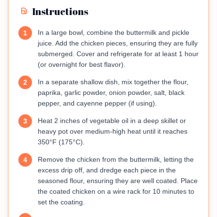
Instructions
In a large bowl, combine the buttermilk and pickle
1
juice. Add the chicken pieces, ensuring they are fully
submerged. Cover and refrigerate for at least 1 hour
(or overnight for best flavor).
In a separate shallow dish, mix together the flour,
2
paprika, garlic powder, onion powder, salt, black
pepper, and cayenne pepper (if using).
Heat 2 inches of vegetable oil in a deep skillet or
3
heavy pot over medium-high heat until it reaches
350°F (175°C).
Remove the chicken from the buttermilk, letting the
4
excess drip off, and dredge each piece in the
seasoned flour, ensuring they are well coated. Place
the coated chicken on a wire rack for 10 minutes to
set the coating.