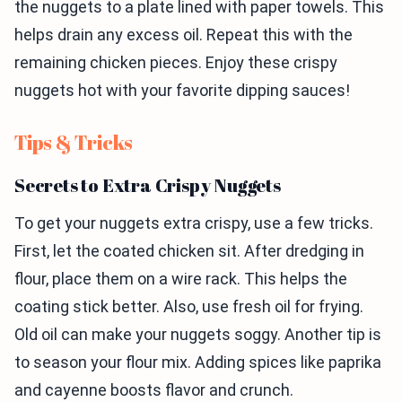
the nuggets to a plate lined with paper towels. This
helps drain any excess oil. Repeat this with the
remaining chicken pieces. Enjoy these crispy
nuggets hot with your favorite dipping sauces!
Tips & Tricks
Secrets to Extra Crispy Nuggets
To get your nuggets extra crispy, use a few tricks.
First, let the coated chicken sit. After dredging in
flour, place them on a wire rack. This helps the
coating stick better. Also, use fresh oil for frying.
Old oil can make your nuggets soggy. Another tip is
to season your flour mix. Adding spices like paprika
and cayenne boosts flavor and crunch.