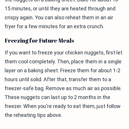
15 minutes, or until they are heated through and
crispy again. You can also reheat them in an air
fryer for a few minutes for an extra crunch.
Freezing for Future Meals
If you want to freeze your chicken nuggets, first let
them cool completely. Then, place them in a single
layer on a baking sheet. Freeze them for about 1-2
hours until solid. After that, transfer them to a
freezer-safe bag. Remove as much air as possible.
These nuggets can last up to 2 months in the
freezer. When you're ready to eat them, just follow
the reheating tips above.