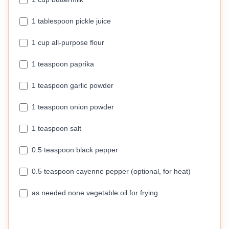
1 tablespoon pickle juice
1 cup all-purpose flour
1 teaspoon paprika
1 teaspoon garlic powder
1 teaspoon onion powder
1 teaspoon salt
0.5 teaspoon black pepper
0.5 teaspoon cayenne pepper (optional, for heat)
as needed none vegetable oil for frying