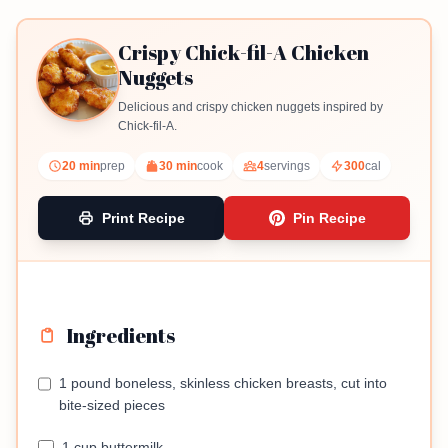
Crispy Chick-fil-A Chicken
Nuggets
Delicious and crispy chicken nuggets inspired by
Chick-fil-A.
20 min
prep
30 min
cook
4
servings
300
cal
Print Recipe
Pin Recipe
Ingredients
1 pound boneless, skinless chicken breasts, cut into
bite-sized pieces
1 cup buttermilk