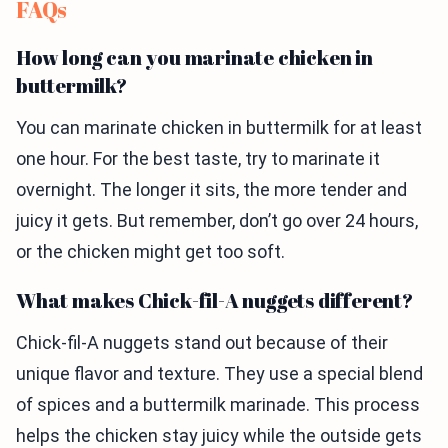
FAQs
How long can you marinate chicken in
buttermilk?
You can marinate chicken in buttermilk for at least
one hour. For the best taste, try to marinate it
overnight. The longer it sits, the more tender and
juicy it gets. But remember, don’t go over 24 hours,
or the chicken might get too soft.
What makes Chick-fil-A nuggets different?
Chick-fil-A nuggets stand out because of their
unique flavor and texture. They use a special blend
of spices and a buttermilk marinade. This process
helps the chicken stay juicy while the outside gets