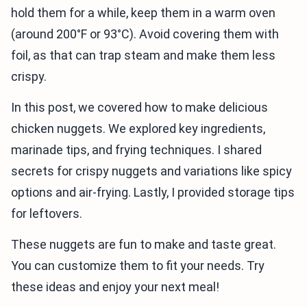
hold them for a while, keep them in a warm oven
(around 200°F or 93°C). Avoid covering them with
foil, as that can trap steam and make them less
crispy.
In this post, we covered how to make delicious
chicken nuggets. We explored key ingredients,
marinade tips, and frying techniques. I shared
secrets for crispy nuggets and variations like spicy
options and air-frying. Lastly, I provided storage tips
for leftovers.
These nuggets are fun to make and taste great.
You can customize them to fit your needs. Try
these ideas and enjoy your next meal!