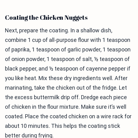
Coating the Chicken Nuggets
Next, prepare the coating. In a shallow dish,
combine 1 cup of all-purpose flour with 1 teaspoon
of paprika, 1 teaspoon of garlic powder, 1 teaspoon
of onion powder, 1 teaspoon of salt, ½ teaspoon of
black pepper, and ½ teaspoon of cayenne pepper if
you like heat. Mix these dry ingredients well. After
marinating, take the chicken out of the fridge. Let
the excess buttermilk drip off. Dredge each piece
of chicken in the flour mixture. Make sure it’s well
coated. Place the coated chicken on a wire rack for
about 10 minutes. This helps the coating stick
better during frying.