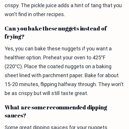
crispy. The pickle juice adds a hint of tang that you
won’t find in other recipes.
Can you bake these nuggets instead of
frying?
Yes, you can bake these nuggets if you want a
healthier option. Preheat your oven to 425°F
(220°C). Place the coated nuggets on a baking
sheet lined with parchment paper. Bake for about
15-20 minutes, flipping halfway through. They won’t
be as crispy but will still taste great.
What are some recommended dipping
sauces?
Some great dipping sauces for your nuggets