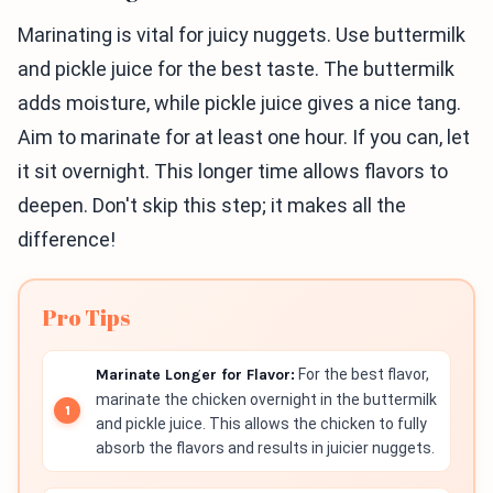
Marinating is vital for juicy nuggets. Use buttermilk
and pickle juice for the best taste. The buttermilk
adds moisture, while pickle juice gives a nice tang.
Aim to marinate for at least one hour. If you can, let
it sit overnight. This longer time allows flavors to
deepen. Don't skip this step; it makes all the
difference!
Pro Tips
Marinate Longer for Flavor:
For the best flavor,
marinate the chicken overnight in the buttermilk
and pickle juice. This allows the chicken to fully
absorb the flavors and results in juicier nuggets.