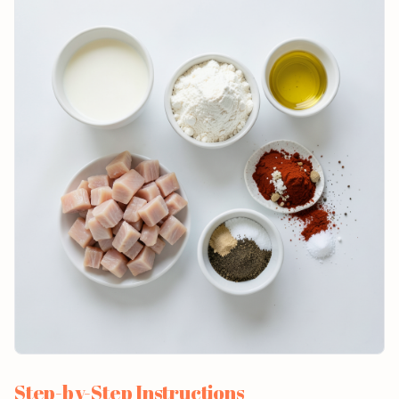
Step-by-Step Instructions