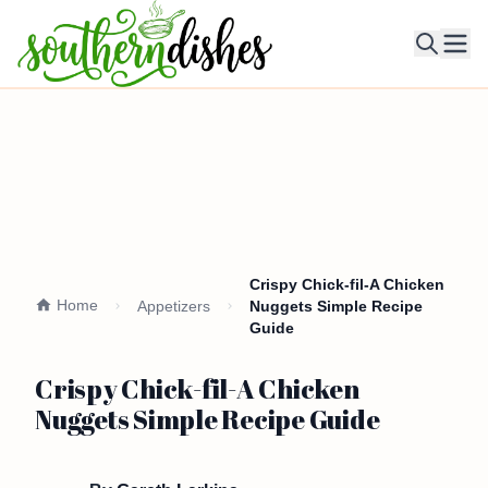
Ope
Crispy Chick-fil-A Chicken
Home
Appetizers
Nuggets Simple Recipe
Guide
Crispy Chick-fil-A Chicken
Nuggets Simple Recipe Guide