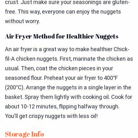
crust. Just make sure your seasonings are gluten-
free. This way, everyone can enjoy the nuggets
without worry.
Air Fryer Method for Healthier Nuggets
An air fryer is a great way to make healthier Chick-
fil-A chicken nuggets. First, marinate the chicken as
usual. Then, coat the chicken pieces in your
seasoned flour. Preheat your air fryer to 400°F
(200°C). Arrange the nuggets in a single layer in the
basket. Spray them lightly with cooking oil. Cook for
about 10-12 minutes, flipping halfway through.
You'll get crispy nuggets with less oil!
Storage Info