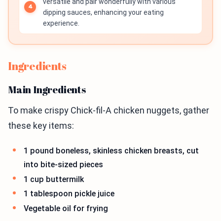
versatile and pair wonderfully with various
dipping sauces, enhancing your eating
experience.
Ingredients
Main Ingredients
To make crispy Chick-fil-A chicken nuggets, gather
these key items:
1 pound boneless, skinless chicken breasts, cut
into bite-sized pieces
1 cup buttermilk
1 tablespoon pickle juice
Vegetable oil for frying