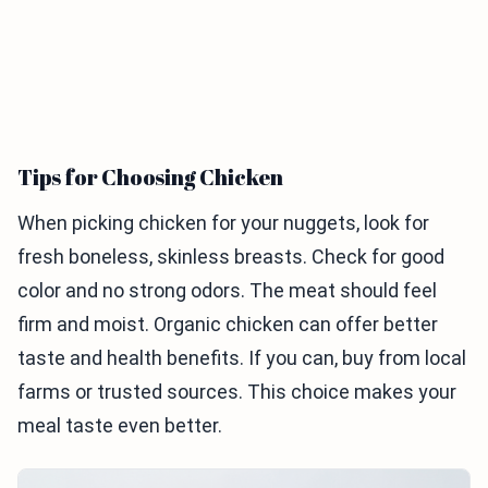
Tips for Choosing Chicken
When picking chicken for your nuggets, look for
fresh boneless, skinless breasts. Check for good
color and no strong odors. The meat should feel
firm and moist. Organic chicken can offer better
taste and health benefits. If you can, buy from local
farms or trusted sources. This choice makes your
meal taste even better.