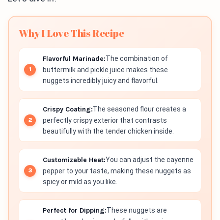
Why I Love This Recipe
Flavorful Marinade:
The combination of
buttermilk and pickle juice makes these
nuggets incredibly juicy and flavorful.
Crispy Coating:
The seasoned flour creates a
perfectly crispy exterior that contrasts
beautifully with the tender chicken inside.
Customizable Heat:
You can adjust the cayenne
pepper to your taste, making these nuggets as
spicy or mild as you like.
Perfect for Dipping:
These nuggets are