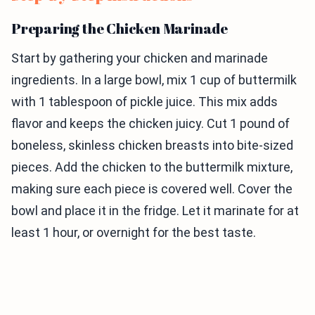
Preparing the Chicken Marinade
Start by gathering your chicken and marinade
ingredients. In a large bowl, mix 1 cup of buttermilk
with 1 tablespoon of pickle juice. This mix adds
flavor and keeps the chicken juicy. Cut 1 pound of
boneless, skinless chicken breasts into bite-sized
pieces. Add the chicken to the buttermilk mixture,
making sure each piece is covered well. Cover the
bowl and place it in the fridge. Let it marinate for at
least 1 hour, or overnight for the best taste.