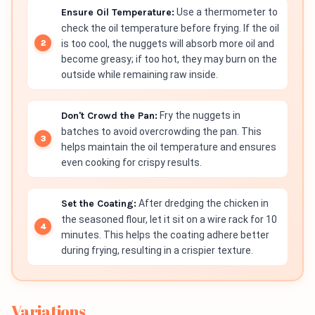
Ensure Oil Temperature:
Use a thermometer to
check the oil temperature before frying. If the oil
is too cool, the nuggets will absorb more oil and
become greasy; if too hot, they may burn on the
outside while remaining raw inside.
Don't Crowd the Pan:
Fry the nuggets in
batches to avoid overcrowding the pan. This
helps maintain the oil temperature and ensures
even cooking for crispy results.
Set the Coating:
After dredging the chicken in
the seasoned flour, let it sit on a wire rack for 10
minutes. This helps the coating adhere better
during frying, resulting in a crispier texture.
Variations