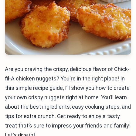
Are you craving the crispy, delicious flavor of Chick-
fil-A chicken nuggets? You're in the right place! In
this simple recipe guide, I’ll show you how to create
your own crispy nuggets right at home. You’ll learn
about the best ingredients, easy cooking steps, and
tips for extra crunch. Get ready to enjoy a tasty
treat that’s sure to impress your friends and family!
Let's dive in!