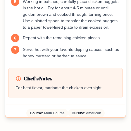
Working in batches, carefully place chicken nuggets
5
in the hot oil. Fry for about 4-5 minutes or until
golden brown and cooked through, turning once.
Use a slotted spoon to transfer the cooked nuggets
to a paper towel-lined plate to drain excess oil.
Repeat with the remaining chicken pieces.
6
Serve hot with your favorite dipping sauces, such as
7
honey mustard or barbecue sauce.
Chef's Notes
For best flavor, marinate the chicken overnight.
Course:
Main Course
Cuisine:
American