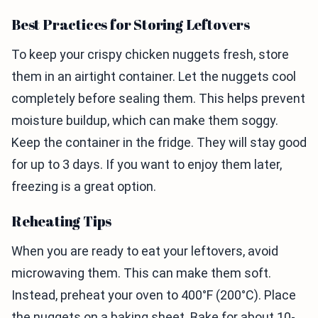
Best Practices for Storing Leftovers
To keep your crispy chicken nuggets fresh, store
them in an airtight container. Let the nuggets cool
completely before sealing them. This helps prevent
moisture buildup, which can make them soggy.
Keep the container in the fridge. They will stay good
for up to 3 days. If you want to enjoy them later,
freezing is a great option.
Reheating Tips
When you are ready to eat your leftovers, avoid
microwaving them. This can make them soft.
Instead, preheat your oven to 400°F (200°C). Place
the nuggets on a baking sheet. Bake for about 10-