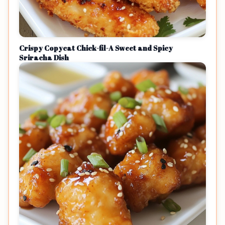
Crispy Copycat Chick-fil-A Sweet and Spicy
Sriracha Dish