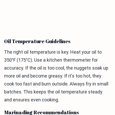
Oil Temperature Guidelines
The right oil temperature is key. Heat your oil to
350°F (175°C). Use a kitchen thermometer for
accuracy. If the oil is too cool, the nuggets soak up
more oil and become greasy. If it's too hot, they
cook too fast and burn outside. Always fry in small
batches. This keeps the oil temperature steady
and ensures even cooking.
Marinading Recommendations