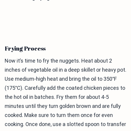
Frying Process
Now it’s time to fry the nuggets. Heat about 2
inches of vegetable oil in a deep skillet or heavy pot.
Use medium-high heat and bring the oil to 350°F
(175°C). Carefully add the coated chicken pieces to
the hot oil in batches. Fry them for about 4-5
minutes until they turn golden brown and are fully
cooked. Make sure to turn them once for even
cooking. Once done, use a slotted spoon to transfer