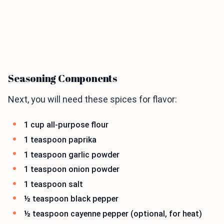
Seasoning Components
Next, you will need these spices for flavor:
1 cup all-purpose flour
1 teaspoon paprika
1 teaspoon garlic powder
1 teaspoon onion powder
1 teaspoon salt
½ teaspoon black pepper
½ teaspoon cayenne pepper (optional, for heat)