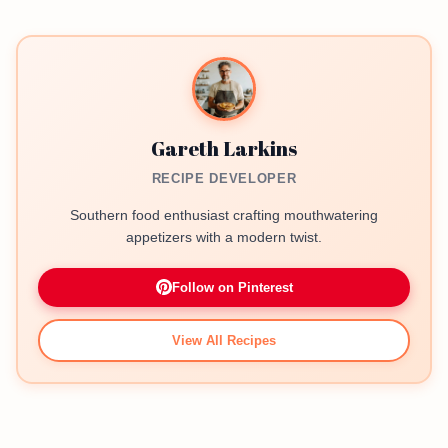
Gareth Larkins
RECIPE DEVELOPER
Southern food enthusiast crafting mouthwatering
appetizers with a modern twist.
Follow on Pinterest
View All Recipes