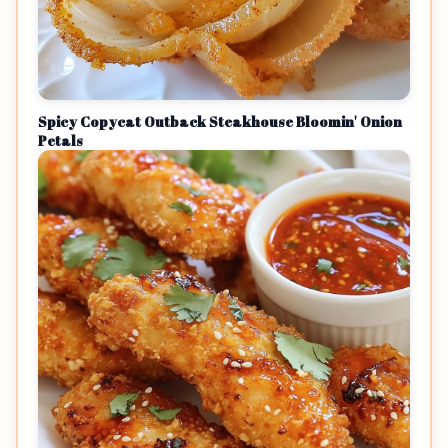
Spicy Copycat Outback Steakhouse Bloomin' Onion
Petals