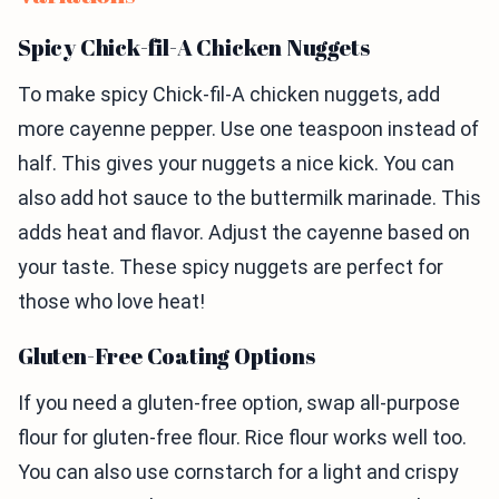
Spicy Chick-fil-A Chicken Nuggets
To make spicy Chick-fil-A chicken nuggets, add
more cayenne pepper. Use one teaspoon instead of
half. This gives your nuggets a nice kick. You can
also add hot sauce to the buttermilk marinade. This
adds heat and flavor. Adjust the cayenne based on
your taste. These spicy nuggets are perfect for
those who love heat!
Gluten-Free Coating Options
If you need a gluten-free option, swap all-purpose
flour for gluten-free flour. Rice flour works well too.
You can also use cornstarch for a light and crispy