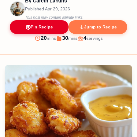
By
Gareth Larkins
Published
Apr 29, 2026
This post may contain affiliate links.
Pin Recipe
Jump to Recipe
minutes
minutes
20
30
4
mins
mins
servings
Prep
Cook
Servings