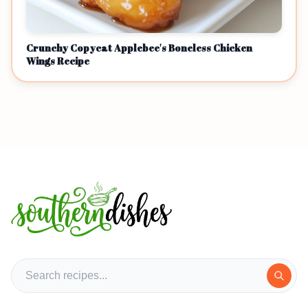
Crunchy Copycat Applebee's Boneless Chicken
Wings Recipe