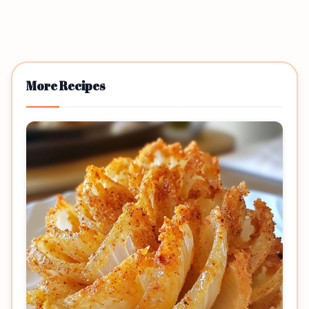
More Recipes