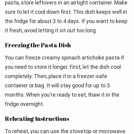
pasta, store leftovers in an airtight container. Make
sure to let it cool down first. This dish keeps well in
the fridge for about 3 to 4 days. If you want to keep
it fresh, avoid letting it sit out too long.
Freezing the Pasta Dish
You can freeze creamy spinach artichoke pasta if
you need to store it longer. First, let the dish cool
completely. Then, place it in a freezer-safe
container or bag. It will stay good for up to 3
months. When you're ready to eat, thaw it in the
fridge overnight.
Reheating Instructions
To reheat, you can use the stovetop or microwave.