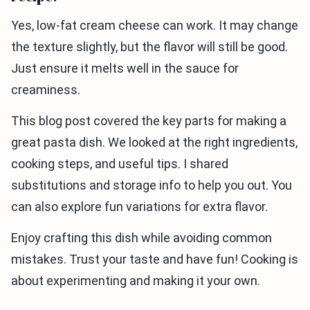
Yes, low-fat cream cheese can work. It may change
the texture slightly, but the flavor will still be good.
Just ensure it melts well in the sauce for
creaminess.
This blog post covered the key parts for making a
great pasta dish. We looked at the right ingredients,
cooking steps, and useful tips. I shared
substitutions and storage info to help you out. You
can also explore fun variations for extra flavor.
Enjoy crafting this dish while avoiding common
mistakes. Trust your taste and have fun! Cooking is
about experimenting and making it your own.