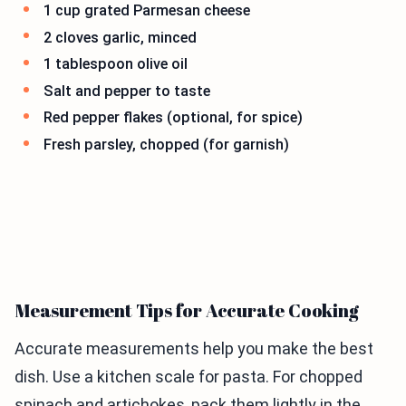
1 cup grated Parmesan cheese
2 cloves garlic, minced
1 tablespoon olive oil
Salt and pepper to taste
Red pepper flakes (optional, for spice)
Fresh parsley, chopped (for garnish)
Measurement Tips for Accurate Cooking
Accurate measurements help you make the best
dish. Use a kitchen scale for pasta. For chopped
spinach and artichokes, pack them lightly in the