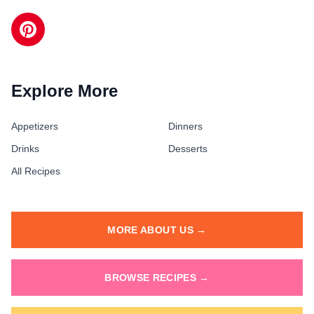
Explore More
Appetizers
Dinners
Drinks
Desserts
All Recipes
MORE ABOUT US →
BROWSE RECIPES →