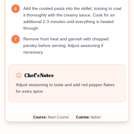
Add the cooked pasta into the skillet, tossing to coat
6
it thoroughly with the creamy sauce. Cook for an
additional 2-3 minutes until everything is heated
through.
Remove from heat and garnish with chopped
7
parsley before serving. Adjust seasoning if
necessary.
Chef's Notes
Adjust seasoning to taste and add red pepper flakes
for extra spice.
Course:
Main Course
Cuisine:
Italian