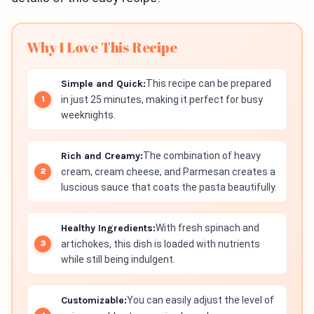
Why I Love This Recipe
Simple and Quick:
This recipe can be prepared
in just 25 minutes, making it perfect for busy
weeknights.
Rich and Creamy:
The combination of heavy
cream, cream cheese, and Parmesan creates a
luscious sauce that coats the pasta beautifully.
Healthy Ingredients:
With fresh spinach and
artichokes, this dish is loaded with nutrients
while still being indulgent.
Customizable:
You can easily adjust the level of