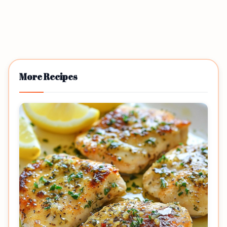
More Recipes