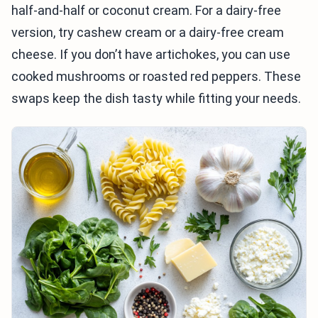
half-and-half or coconut cream. For a dairy-free
version, try cashew cream or a dairy-free cream
cheese. If you don’t have artichokes, you can use
cooked mushrooms or roasted red peppers. These
swaps keep the dish tasty while fitting your needs.