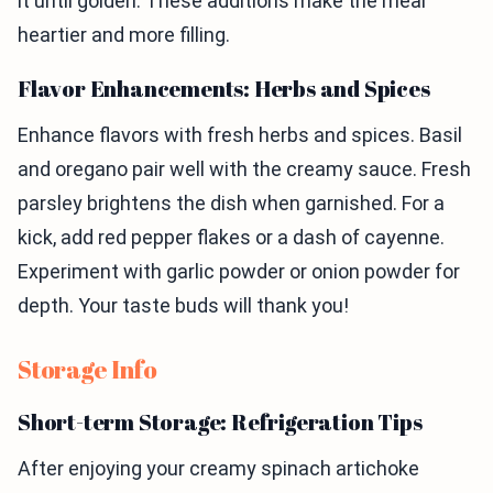
it until golden. These additions make the meal
heartier and more filling.
Flavor Enhancements: Herbs and Spices
Enhance flavors with fresh herbs and spices. Basil
and oregano pair well with the creamy sauce. Fresh
parsley brightens the dish when garnished. For a
kick, add red pepper flakes or a dash of cayenne.
Experiment with garlic powder or onion powder for
depth. Your taste buds will thank you!
Storage Info
Short-term Storage: Refrigeration Tips
After enjoying your creamy spinach artichoke