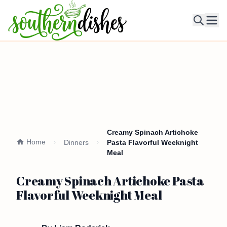
Ope
Creamy Spinach Artichoke
Home
Dinners
Pasta Flavorful Weeknight
Meal
Creamy Spinach Artichoke Pasta
Flavorful Weeknight Meal