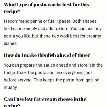
What type of pasta works best for this
recipe?
I recommend penne or fusilli pasta. Both shapes
hold sauce nicely and add texture. You can use any
pasta you like, but these two work best for creamy
dishes.
How do I make this dish ahead of time?
You can prepare the sauce ahead and store it in the
fridge. Cook the pasta and mix everything just
before serving. This keeps the pasta from getting
mushy.
Can I use low-fat cream cheese in the
recipe?