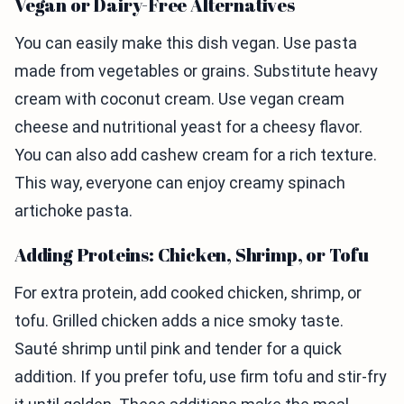
Vegan or Dairy-Free Alternatives
You can easily make this dish vegan. Use pasta
made from vegetables or grains. Substitute heavy
cream with coconut cream. Use vegan cream
cheese and nutritional yeast for a cheesy flavor.
You can also add cashew cream for a rich texture.
This way, everyone can enjoy creamy spinach
artichoke pasta.
Adding Proteins: Chicken, Shrimp, or Tofu
For extra protein, add cooked chicken, shrimp, or
tofu. Grilled chicken adds a nice smoky taste.
Sauté shrimp until pink and tender for a quick
addition. If you prefer tofu, use firm tofu and stir-fry