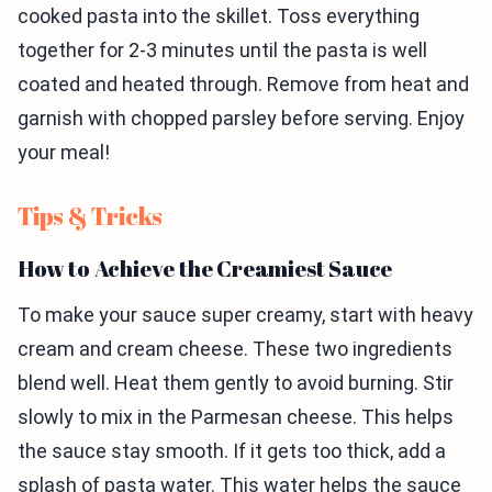
cooked pasta into the skillet. Toss everything
together for 2-3 minutes until the pasta is well
coated and heated through. Remove from heat and
garnish with chopped parsley before serving. Enjoy
your meal!
Tips & Tricks
How to Achieve the Creamiest Sauce
To make your sauce super creamy, start with heavy
cream and cream cheese. These two ingredients
blend well. Heat them gently to avoid burning. Stir
slowly to mix in the Parmesan cheese. This helps
the sauce stay smooth. If it gets too thick, add a
splash of pasta water. This water helps the sauce