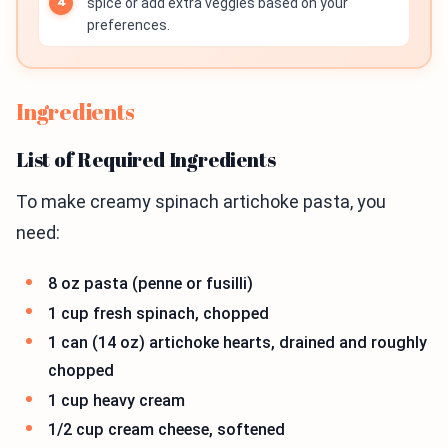
spice or add extra veggies based on your
preferences.
Ingredients
List of Required Ingredients
To make creamy spinach artichoke pasta, you
need:
8 oz pasta (penne or fusilli)
1 cup fresh spinach, chopped
1 can (14 oz) artichoke hearts, drained and roughly
chopped
1 cup heavy cream
1/2 cup cream cheese, softened