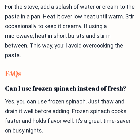
For the stove, add a splash of water or cream to the
pasta in a pan. Heat it over low heat until warm. Stir
occasionally to keep it creamy. If using a
microwave, heat in short bursts and stir in
between. This way, you’ll avoid overcooking the
pasta.
FAQs
Can I use frozen spinach instead of fresh?
Yes, you can use frozen spinach. Just thaw and
drain it well before adding. Frozen spinach cooks
faster and holds flavor well. It’s a great time-saver
on busy nights.