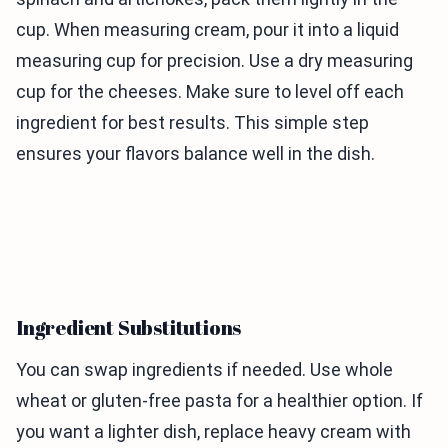
cup. When measuring cream, pour it into a liquid
measuring cup for precision. Use a dry measuring
cup for the cheeses. Make sure to level off each
ingredient for best results. This simple step
ensures your flavors balance well in the dish.
Ingredient Substitutions
You can swap ingredients if needed. Use whole
wheat or gluten-free pasta for a healthier option. If
you want a lighter dish, replace heavy cream with