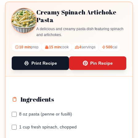
Creamy Spinach Artichoke
Pasta
A delicious and creamy pasta dish featuring spinach
and artichokes.
10 min
prep
15 min
cook
4
servings
500
cal
Print Recipe
Pin Recipe
Ingredients
8 oz pasta (penne or fusilli)
1 cup fresh spinach, chopped