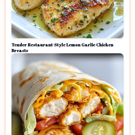
Tender Restaurant-Style Lemon Garlic Chicken
Breasts