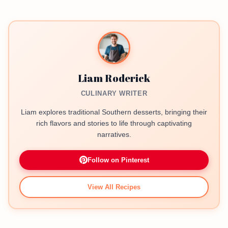
Liam Roderick
CULINARY WRITER
Liam explores traditional Southern desserts, bringing their
rich flavors and stories to life through captivating
narratives.
Follow on Pinterest
View All Recipes