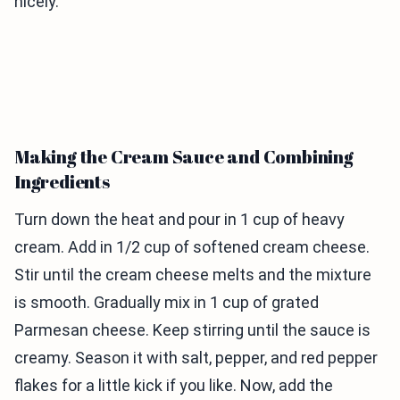
nicely.
Making the Cream Sauce and Combining
Ingredients
Turn down the heat and pour in 1 cup of heavy
cream. Add in 1/2 cup of softened cream cheese.
Stir until the cream cheese melts and the mixture
is smooth. Gradually mix in 1 cup of grated
Parmesan cheese. Keep stirring until the sauce is
creamy. Season it with salt, pepper, and red pepper
flakes for a little kick if you like. Now, add the