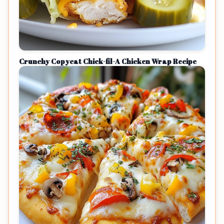
Crunchy Copycat Chick-fil-A Chicken Wrap Recipe