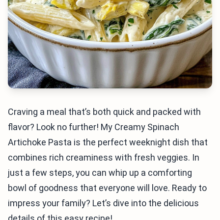
Craving a meal that’s both quick and packed with
flavor? Look no further! My Creamy Spinach
Artichoke Pasta is the perfect weeknight dish that
combines rich creaminess with fresh veggies. In
just a few steps, you can whip up a comforting
bowl of goodness that everyone will love. Ready to
impress your family? Let’s dive into the delicious
details of this easy recipe!