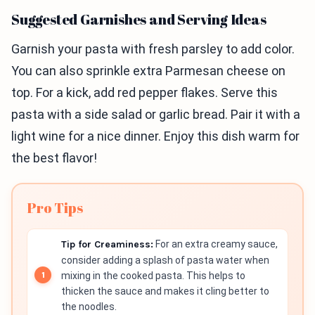
Suggested Garnishes and Serving Ideas
Garnish your pasta with fresh parsley to add color.
You can also sprinkle extra Parmesan cheese on
top. For a kick, add red pepper flakes. Serve this
pasta with a side salad or garlic bread. Pair it with a
light wine for a nice dinner. Enjoy this dish warm for
the best flavor!
Pro Tips
Tip for Creaminess:
For an extra creamy sauce,
consider adding a splash of pasta water when
mixing in the cooked pasta. This helps to
thicken the sauce and makes it cling better to
the noodles.