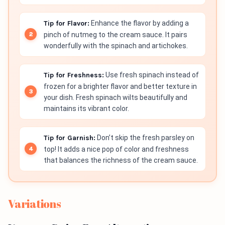
Tip for Flavor:
Enhance the flavor by adding a
pinch of nutmeg to the cream sauce. It pairs
wonderfully with the spinach and artichokes.
Tip for Freshness:
Use fresh spinach instead of
frozen for a brighter flavor and better texture in
your dish. Fresh spinach wilts beautifully and
maintains its vibrant color.
Tip for Garnish:
Don’t skip the fresh parsley on
top! It adds a nice pop of color and freshness
that balances the richness of the cream sauce.
Variations