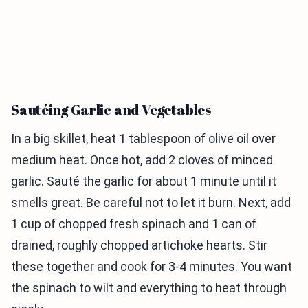
Sautéing Garlic and Vegetables
In a big skillet, heat 1 tablespoon of olive oil over
medium heat. Once hot, add 2 cloves of minced
garlic. Sauté the garlic for about 1 minute until it
smells great. Be careful not to let it burn. Next, add
1 cup of chopped fresh spinach and 1 can of
drained, roughly chopped artichoke hearts. Stir
these together and cook for 3-4 minutes. You want
the spinach to wilt and everything to heat through