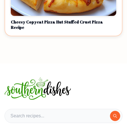
Cheesy Copycat Pizza Hut Stuffed Crust Pizza
Recipe