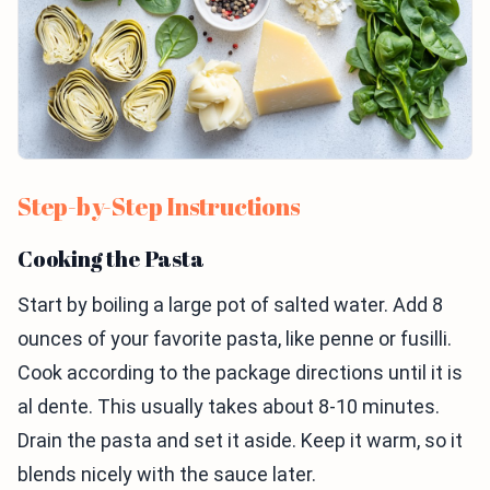
Step-by-Step Instructions
Cooking the Pasta
Start by boiling a large pot of salted water. Add 8
ounces of your favorite pasta, like penne or fusilli.
Cook according to the package directions until it is
al dente. This usually takes about 8-10 minutes.
Drain the pasta and set it aside. Keep it warm, so it
blends nicely with the sauce later.