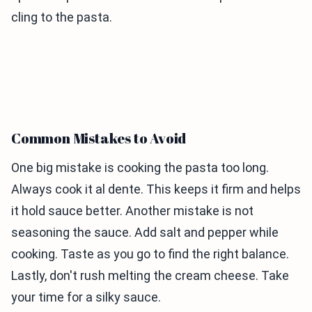
cling to the pasta.
Common Mistakes to Avoid
One big mistake is cooking the pasta too long.
Always cook it al dente. This keeps it firm and helps
it hold sauce better. Another mistake is not
seasoning the sauce. Add salt and pepper while
cooking. Taste as you go to find the right balance.
Lastly, don't rush melting the cream cheese. Take
your time for a silky sauce.