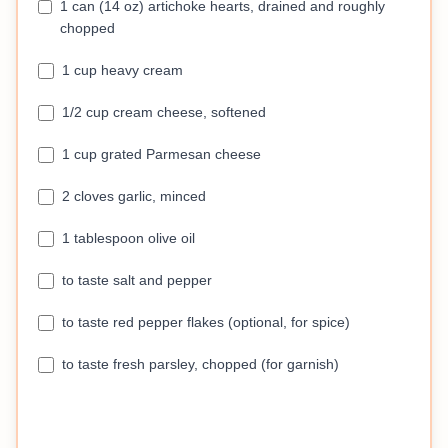
1 can (14 oz) artichoke hearts, drained and roughly
chopped
1 cup heavy cream
1/2 cup cream cheese, softened
1 cup grated Parmesan cheese
2 cloves garlic, minced
1 tablespoon olive oil
to taste salt and pepper
to taste red pepper flakes (optional, for spice)
to taste fresh parsley, chopped (for garnish)