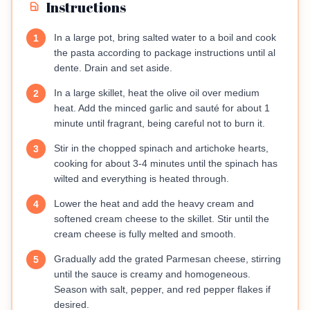
Instructions
In a large pot, bring salted water to a boil and cook
1
the pasta according to package instructions until al
dente. Drain and set aside.
In a large skillet, heat the olive oil over medium
2
heat. Add the minced garlic and sauté for about 1
minute until fragrant, being careful not to burn it.
Stir in the chopped spinach and artichoke hearts,
3
cooking for about 3-4 minutes until the spinach has
wilted and everything is heated through.
Lower the heat and add the heavy cream and
4
softened cream cheese to the skillet. Stir until the
cream cheese is fully melted and smooth.
Gradually add the grated Parmesan cheese, stirring
5
until the sauce is creamy and homogeneous.
Season with salt, pepper, and red pepper flakes if
desired.