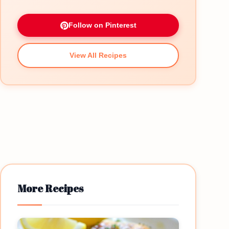
Follow on Pinterest
View All Recipes
More Recipes