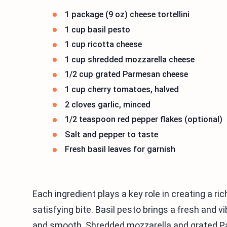
1 package (9 oz) cheese tortellini
1 cup basil pesto
1 cup ricotta cheese
1 cup shredded mozzarella cheese
1/2 cup grated Parmesan cheese
1 cup cherry tomatoes, halved
2 cloves garlic, minced
1/2 teaspoon red pepper flakes (optional)
Salt and pepper to taste
Fresh basil leaves for garnish
Each ingredient plays a key role in creating a ric
satisfying bite. Basil pesto brings a fresh and
and smooth. Shredded mozzarella and grated Pa