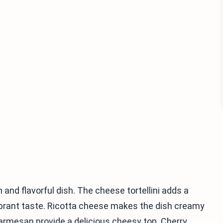
h and flavorful dish. The cheese tortellini adds a
 vibrant taste. Ricotta cheese makes the dish creamy
rmesan provide a delicious cheesy top. Cherry