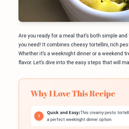
Are you ready for a meal that’s both simple and
you need! It combines cheesy tortellini, rich pes
Whether it’s a weeknight dinner or a weekend tr
flavor. Let’s dive into the easy steps that will 
Why I Love This Recipe
Quick and Easy:
This creamy pesto tortell
a perfect weeknight dinner option.