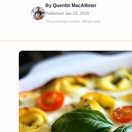
By
Quentin MacAllister
Published
Jan 23, 2026
This post may contain affiliate links.