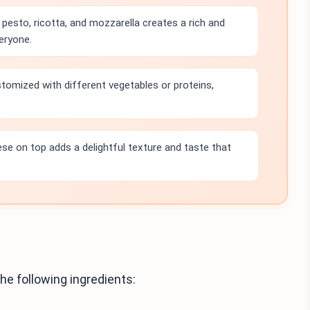
pesto, ricotta, and mozzarella creates a rich and
eryone.
stomized with different vegetables or proteins,
e on top adds a delightful texture and taste that
he following ingredients: