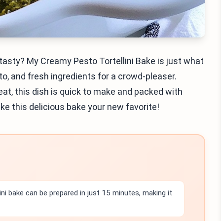
 tasty? My Creamy Pesto Tortellini Bake is just what
to, and fresh ingredients for a crowd-pleaser.
eat, this dish is quick to make and packed with
make this delicious bake your new favorite!
ini bake can be prepared in just 15 minutes, making it