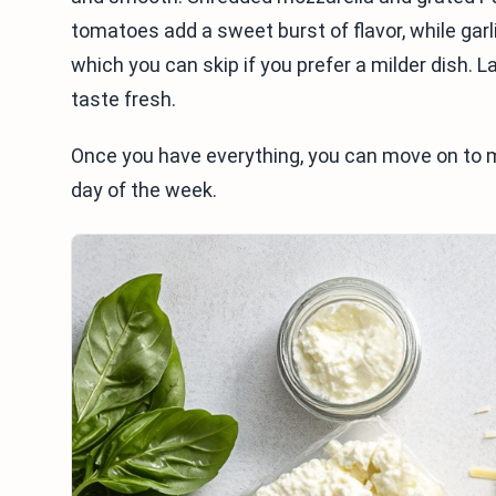
tomatoes add a sweet burst of flavor, while garl
which you can skip if you prefer a milder dish. L
taste fresh.
Once you have everything, you can move on to ma
day of the week.