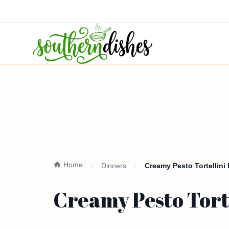
Home
Dinners
Creamy Pesto Tortellini
Creamy Pesto Tort