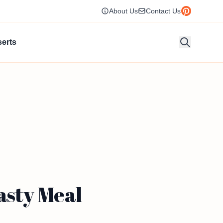
About Us
Contact Us
erts
asty Meal