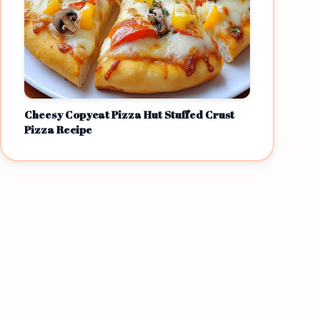
Cheesy Copycat Pizza Hut Stuffed Crust
Pizza Recipe