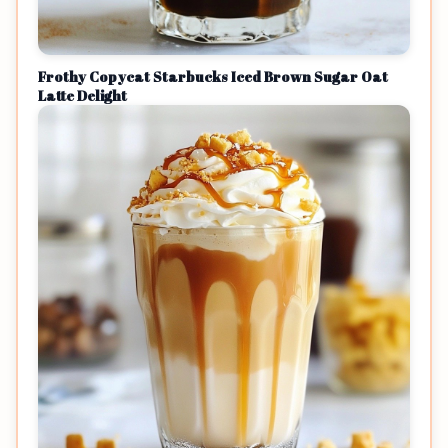
Frothy Copycat Starbucks Iced Brown Sugar Oat
Latte Delight