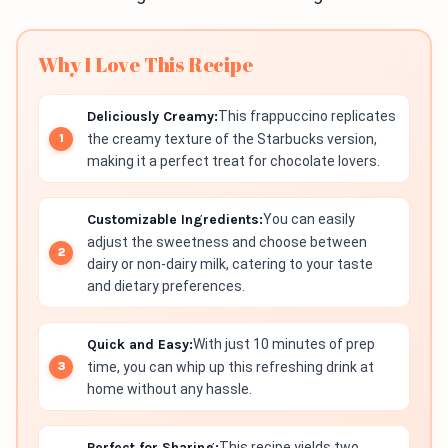
Why I Love This Recipe
Deliciously Creamy:
This frappuccino replicates
the creamy texture of the Starbucks version,
making it a perfect treat for chocolate lovers.
Customizable Ingredients:
You can easily
adjust the sweetness and choose between
dairy or non-dairy milk, catering to your taste
and dietary preferences.
Quick and Easy:
With just 10 minutes of prep
time, you can whip up this refreshing drink at
home without any hassle.
Perfect for Sharing:
This recipe yields two