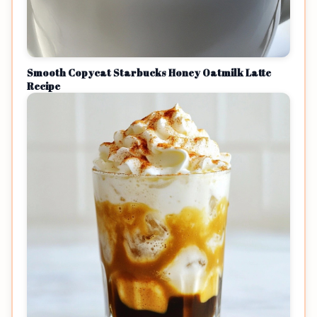
Smooth Copycat Starbucks Honey Oatmilk Latte
Recipe