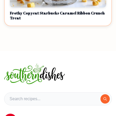
Frothy Copycat Starbucks Caramel Ribbon Crunch
Treat