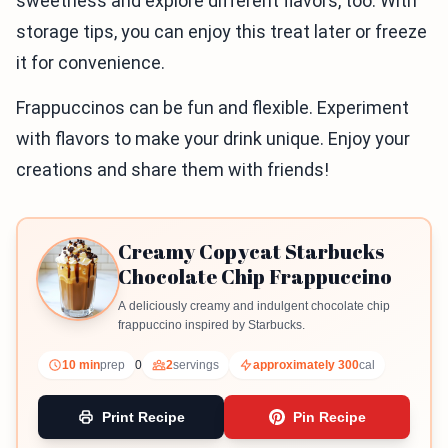
sweetness and explore different flavors, too. With
storage tips, you can enjoy this treat later or freeze
it for convenience.
Frappuccinos can be fun and flexible. Experiment
with flavors to make your drink unique. Enjoy your
creations and share them with friends!
Creamy Copycat Starbucks
Chocolate Chip Frappuccino
A deliciously creamy and indulgent chocolate chip
frappuccino inspired by Starbucks.
10 min
prep
0
2
servings
approximately 300
cal
Print Recipe
Pin Recipe