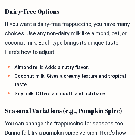
Dairy-Free Options
If you want a dairy-free frappuccino, you have many
choices. Use any non-dairy milk like almond, oat, or
coconut milk. Each type brings its unique taste.
Here’s how to adjust:
Almond milk: Adds a nutty flavor.
Coconut milk: Gives a creamy texture and tropical
taste.
Soy milk: Offers a smooth and rich base.
Seasonal Variations (e.g., Pumpkin Spice)
You can change the frappuccino for seasons too.
During fall, try a pumpkin spice version. Here’s how: