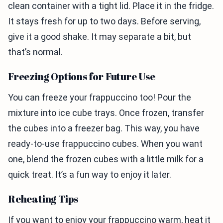
clean container with a tight lid. Place it in the fridge.
It stays fresh for up to two days. Before serving,
give it a good shake. It may separate a bit, but
that’s normal.
Freezing Options for Future Use
You can freeze your frappuccino too! Pour the
mixture into ice cube trays. Once frozen, transfer
the cubes into a freezer bag. This way, you have
ready-to-use frappuccino cubes. When you want
one, blend the frozen cubes with a little milk for a
quick treat. It’s a fun way to enjoy it later.
Reheating Tips
If you want to enjoy your frappuccino warm, heat it