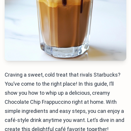
Craving a sweet, cold treat that rivals Starbucks?
You’ve come to the right place! In this guide, I’ll
show you how to whip up a delicious, creamy
Chocolate Chip Frappuccino right at home. With
simple ingredients and easy steps, you can enjoy a
café-style drink anytime you want. Let’s dive in and
create this delightful café favorite together!