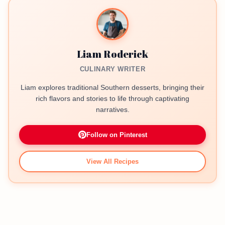
Liam Roderick
CULINARY WRITER
Liam explores traditional Southern desserts, bringing their
rich flavors and stories to life through captivating
narratives.
Follow on Pinterest
View All Recipes