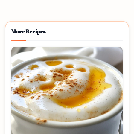
More Recipes