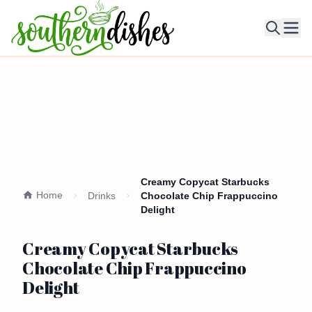
Ope
Creamy Copycat Starbucks
Home
Drinks
Chocolate Chip Frappuccino
Delight
Creamy Copycat Starbucks
Chocolate Chip Frappuccino
Delight