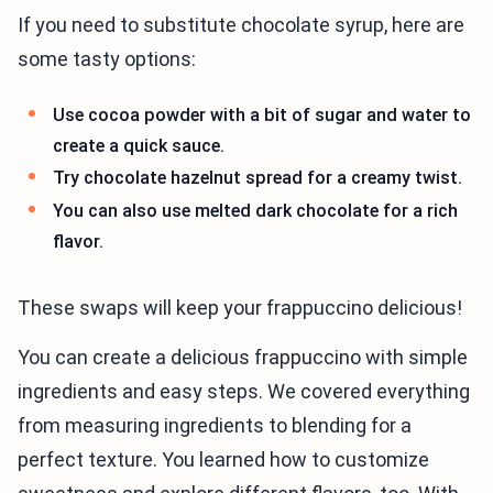
If you need to substitute chocolate syrup, here are
some tasty options:
Use cocoa powder with a bit of sugar and water to
create a quick sauce.
Try chocolate hazelnut spread for a creamy twist.
You can also use melted dark chocolate for a rich
flavor.
These swaps will keep your frappuccino delicious!
You can create a delicious frappuccino with simple
ingredients and easy steps. We covered everything
from measuring ingredients to blending for a
perfect texture. You learned how to customize