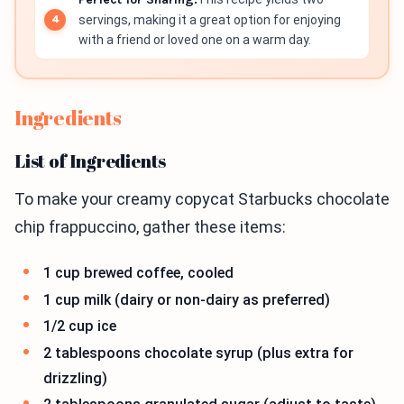
servings, making it a great option for enjoying
with a friend or loved one on a warm day.
Ingredients
List of Ingredients
To make your creamy copycat Starbucks chocolate
chip frappuccino, gather these items:
1 cup brewed coffee, cooled
1 cup milk (dairy or non-dairy as preferred)
1/2 cup ice
2 tablespoons chocolate syrup (plus extra for
drizzling)