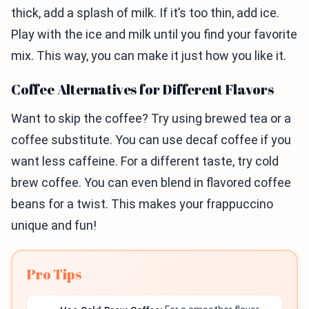
thick, add a splash of milk. If it’s too thin, add ice.
Play with the ice and milk until you find your favorite
mix. This way, you can make it just how you like it.
Coffee Alternatives for Different Flavors
Want to skip the coffee? Try using brewed tea or a
coffee substitute. You can use decaf coffee if you
want less caffeine. For a different taste, try cold
brew coffee. You can even blend in flavored coffee
beans for a twist. This makes your frappuccino
unique and fun!
Pro Tips