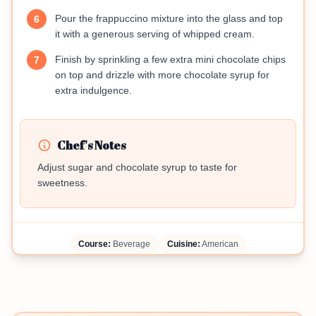
Pour the frappuccino mixture into the glass and top
6
it with a generous serving of whipped cream.
Finish by sprinkling a few extra mini chocolate chips
7
on top and drizzle with more chocolate syrup for
extra indulgence.
Chef's Notes
Adjust sugar and chocolate syrup to taste for
sweetness.
Course:
Beverage
Cuisine:
American