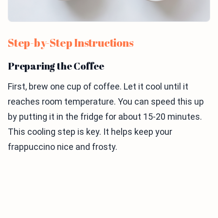
Step-by-Step Instructions
Preparing the Coffee
First, brew one cup of coffee. Let it cool until it
reaches room temperature. You can speed this up
by putting it in the fridge for about 15-20 minutes.
This cooling step is key. It helps keep your
frappuccino nice and frosty.