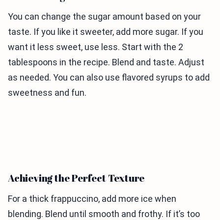
You can change the sugar amount based on your
taste. If you like it sweeter, add more sugar. If you
want it less sweet, use less. Start with the 2
tablespoons in the recipe. Blend and taste. Adjust
as needed. You can also use flavored syrups to add
sweetness and fun.
Achieving the Perfect Texture
For a thick frappuccino, add more ice when
blending. Blend until smooth and frothy. If it’s too