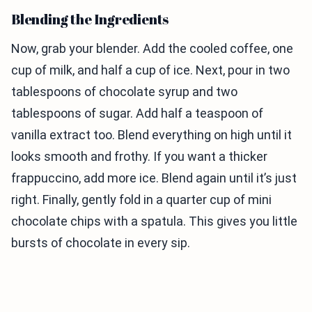
Blending the Ingredients
Now, grab your blender. Add the cooled coffee, one
cup of milk, and half a cup of ice. Next, pour in two
tablespoons of chocolate syrup and two
tablespoons of sugar. Add half a teaspoon of
vanilla extract too. Blend everything on high until it
looks smooth and frothy. If you want a thicker
frappuccino, add more ice. Blend again until it’s just
right. Finally, gently fold in a quarter cup of mini
chocolate chips with a spatula. This gives you little
bursts of chocolate in every sip.