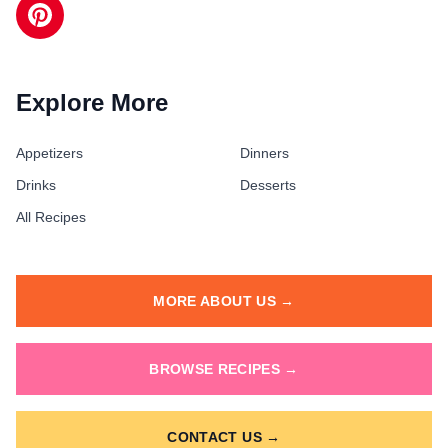
Explore More
Appetizers
Dinners
Drinks
Desserts
All Recipes
MORE ABOUT US →
BROWSE RECIPES →
CONTACT US →