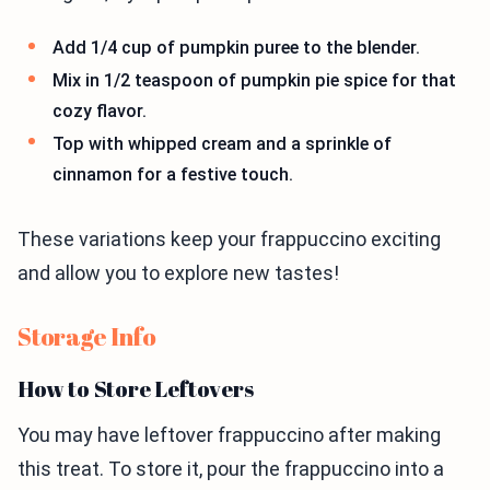
Add 1/4 cup of pumpkin puree to the blender.
Mix in 1/2 teaspoon of pumpkin pie spice for that
cozy flavor.
Top with whipped cream and a sprinkle of
cinnamon for a festive touch.
These variations keep your frappuccino exciting
and allow you to explore new tastes!
Storage Info
How to Store Leftovers
You may have leftover frappuccino after making
this treat. To store it, pour the frappuccino into a