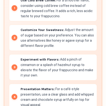
Use Cold Brew Coffee:
For a smoother flavor,
consider using cold brew coffee instead of
regular brewed coffee. It adds a rich, less acidic
taste to your frappuccino.
Customize Your Sweetness:
Adjust the amount
of sugar based on your preference. You can also
use alternatives like honey or agave syrup for a
different flavor profile.
Experiment with Flavors:
Add a pinch of
cinnamon or a splash of hazelnut syrup to
elevate the flavor of your frappuccino and make
it your own.
Presentation Matters:
For a café-style
presentation, use a clear glass and add whipped
cream and chocolate syrup artfully on top for
visual appeal.