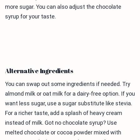
more sugar. You can also adjust the chocolate
syrup for your taste.
Alternative Ingredients
You can swap out some ingredients if needed. Try
almond milk or oat milk for a dairy-free option. If you
want less sugar, use a sugar substitute like stevia.
For a richer taste, add a splash of heavy cream
instead of milk. Got no chocolate syrup? Use
melted chocolate or cocoa powder mixed with