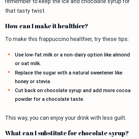
remember to keep the ice and chocolate syrup for
that tasty twist.
How can I make it healthier?
To make this frappuccino healthier, try these tips:
Use low-fat milk or a non-dairy option like almond
or oat milk.
Replace the sugar with a natural sweetener like
honey or stevia.
Cut back on chocolate syrup and add more cocoa
powder for a chocolate taste.
This way, you can enjoy your drink with less guilt.
What can I substitute for chocolate syrup?