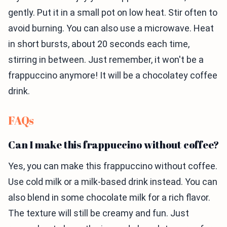
gently. Put it in a small pot on low heat. Stir often to
avoid burning. You can also use a microwave. Heat
in short bursts, about 20 seconds each time,
stirring in between. Just remember, it won't be a
frappuccino anymore! It will be a chocolatey coffee
drink.
FAQs
Can I make this frappuccino without coffee?
Yes, you can make this frappuccino without coffee.
Use cold milk or a milk-based drink instead. You can
also blend in some chocolate milk for a rich flavor.
The texture will still be creamy and fun. Just