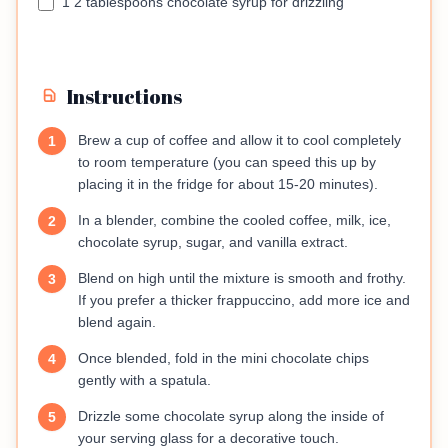
1 2 tablespoons chocolate syrup for drizzling
Instructions
Brew a cup of coffee and allow it to cool completely
1
to room temperature (you can speed this up by
placing it in the fridge for about 15-20 minutes).
In a blender, combine the cooled coffee, milk, ice,
2
chocolate syrup, sugar, and vanilla extract.
Blend on high until the mixture is smooth and frothy.
3
If you prefer a thicker frappuccino, add more ice and
blend again.
Once blended, fold in the mini chocolate chips
4
gently with a spatula.
Drizzle some chocolate syrup along the inside of
5
your serving glass for a decorative touch.