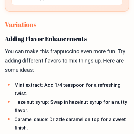
Variations
Adding Flavor Enhancements
You can make this frappuccino even more fun. Try
adding different flavors to mix things up. Here are
some ideas:
Mint extract: Add 1/4 teaspoon for a refreshing
twist.
Hazelnut syrup: Swap in hazelnut syrup for a nutty
flavor.
Caramel sauce: Drizzle caramel on top for a sweet
finish.