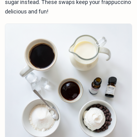
sugar instead. These swaps keep your frappuccino
delicious and fun!