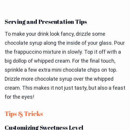
Serving and Presentation Tips
To make your drink look fancy, drizzle some
chocolate syrup along the inside of your glass. Pour
the frappuccino mixture in slowly. Top it off with a
big dollop of whipped cream. For the final touch,
sprinkle a few extra mini chocolate chips on top.
Drizzle more chocolate syrup over the whipped
cream. This makes it not just tasty, but also a feast
for the eyes!
Tips & Tricks
Customizing Sweetness Level