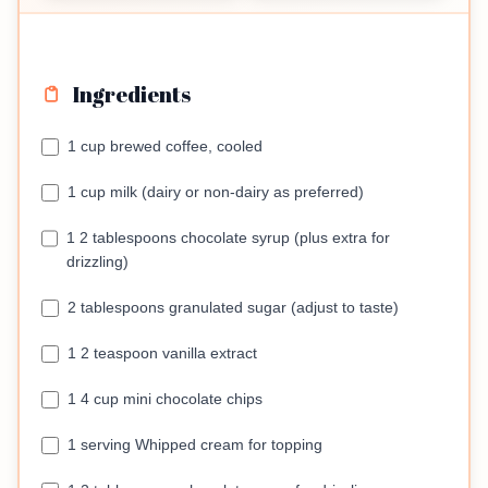
Ingredients
1 cup brewed coffee, cooled
1 cup milk (dairy or non-dairy as preferred)
1 2 tablespoons chocolate syrup (plus extra for
drizzling)
2 tablespoons granulated sugar (adjust to taste)
1 2 teaspoon vanilla extract
1 4 cup mini chocolate chips
1 serving Whipped cream for topping