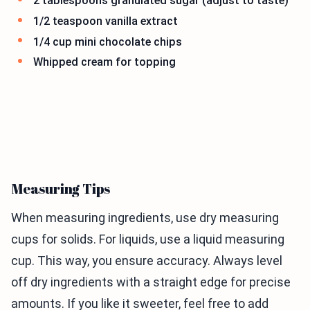
2 tablespoons granulated sugar (adjust to taste)
1/2 teaspoon vanilla extract
1/4 cup mini chocolate chips
Whipped cream for topping
Measuring Tips
When measuring ingredients, use dry measuring
cups for solids. For liquids, use a liquid measuring
cup. This way, you ensure accuracy. Always level
off dry ingredients with a straight edge for precise
amounts. If you like it sweeter, feel free to add