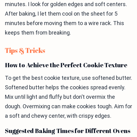
minutes. I look for golden edges and soft centers.
After baking, I let them cool on the sheet for 5
minutes before moving them to a wire rack. This
keeps them from breaking.
Tips & Tricks
How to Achieve the Perfect Cookie Texture
To get the best cookie texture, use softened butter.
Softened butter helps the cookies spread evenly.
Mix until light and fluffy but don’t overmix the
dough. Overmixing can make cookies tough. Aim for
a soft and chewy center, with crispy edges.
Suggested Baking Times for Different Ovens