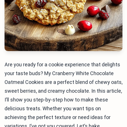
Are you ready for a cookie experience that delights
your taste buds? My Cranberry White Chocolate
Oatmeal Cookies are a perfect blend of chewy oats,
sweet berries, and creamy chocolate. In this article,
I’ll show you step-by-step how to make these
delicious treats. Whether you want tips on
achieving the perfect texture or need ideas for
variations, I’ve got you covered. Let’s bake