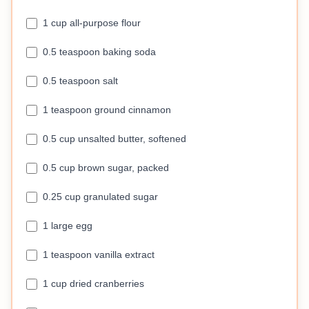
1 cup all-purpose flour
0.5 teaspoon baking soda
0.5 teaspoon salt
1 teaspoon ground cinnamon
0.5 cup unsalted butter, softened
0.5 cup brown sugar, packed
0.25 cup granulated sugar
1 large egg
1 teaspoon vanilla extract
1 cup dried cranberries