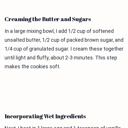
Creaming the Butter and Sugars
In a large mixing bowl, I add 1/2 cup of softened
unsalted butter, 1/2 cup of packed brown sugar, and
1/4 cup of granulated sugar. I cream these together
until light and fluffy, about 2-3 minutes. This step
makes the cookies soft.
Incorporating Wet Ingredients