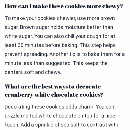
How can I make these cookies more chewy?
To make your cookies chewier, use more brown
sugar. Brown sugar holds moisture better than
white sugar. You can also chill your dough for at
least 30 minutes before baking. This step helps
prevent spreading. Another tip is to bake them for a
minute less than suggested. This keeps the
centers soft and chewy.
What are the best ways to decorate
cranberry white chocolate cookies?
Decorating these cookies adds charm. You can
drizzle melted white chocolate on top for a nice
touch. Add a sprinkle of sea salt to contrast with