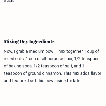
stick.
Mixing Dry Ingredients
Now, I grab a medium bowl. I mix together 1 cup of
rolled oats, 1 cup of all-purpose flour, 1/2 teaspoon
of baking soda, 1/2 teaspoon of salt, and 1
teaspoon of ground cinnamon. This mix adds flavor
and texture. I set this bowl aside for later.