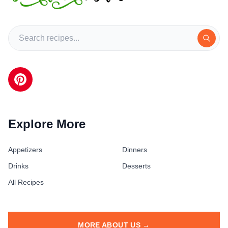
Explore More
Appetizers
Dinners
Drinks
Desserts
All Recipes
MORE ABOUT US →