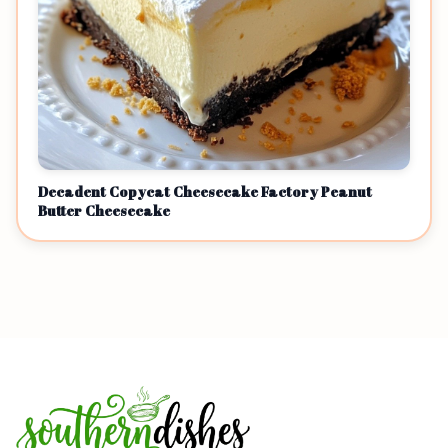
Decadent Copycat Cheesecake Factory Peanut
Butter Cheesecake