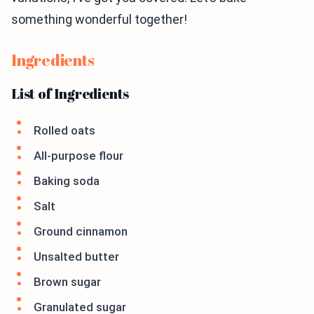
something wonderful together!
Ingredients
List of Ingredients
Rolled oats
All-purpose flour
Baking soda
Salt
Ground cinnamon
Unsalted butter
Brown sugar
Granulated sugar