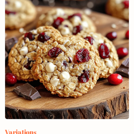
Variations