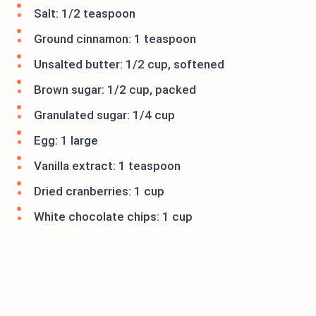
Salt: 1/2 teaspoon
Ground cinnamon: 1 teaspoon
Unsalted butter: 1/2 cup, softened
Brown sugar: 1/2 cup, packed
Granulated sugar: 1/4 cup
Egg: 1 large
Vanilla extract: 1 teaspoon
Dried cranberries: 1 cup
White chocolate chips: 1 cup