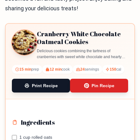
sharing your delicious treats!
Cranberry White Chocolate
Oatmeal Cookies
Delicious cookies combining the tartness of
cranberries with sweet white chocolate and hearty
oats.
15 min
prep
12 min
cook
24
servings
150
cal
Print Recipe
Pin Recipe
Ingredients
1 cup rolled oats