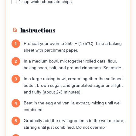
1 cup white chocolate chips
Instructions
Preheat your oven to 350°F (175°C). Line a baking
1
sheet with parchment paper.
In a medium bowl, mix together rolled oats, flour,
2
baking soda, salt, and ground cinnamon. Set aside.
In a large mixing bowl, cream together the softened
3
butter, brown sugar, and granulated sugar until light
and fluffy (about 2-3 minutes).
Beat in the egg and vanilla extract, mixing until well
4
combined.
Gradually add the dry ingredients to the wet mixture,
5
stirring until just combined. Do not overmix.