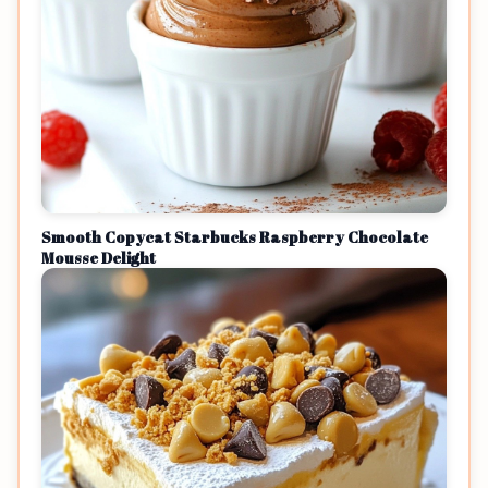
Smooth Copycat Starbucks Raspberry Chocolate
Mousse Delight