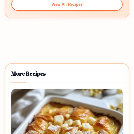
View All Recipes
More Recipes