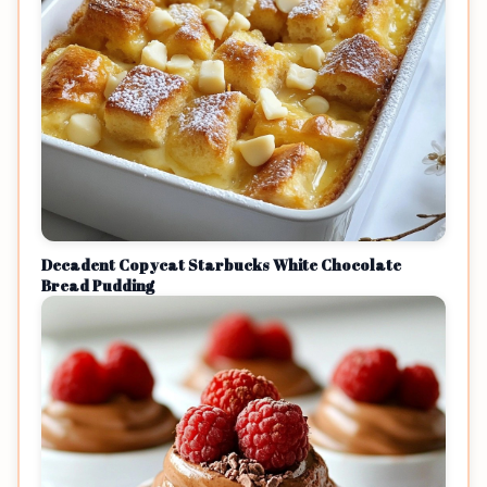
Decadent Copycat Starbucks White Chocolate
Bread Pudding