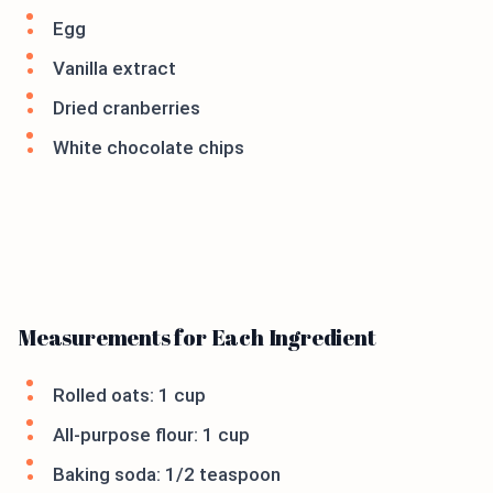
Egg
Vanilla extract
Dried cranberries
White chocolate chips
Measurements for Each Ingredient
Rolled oats: 1 cup
All-purpose flour: 1 cup
Baking soda: 1/2 teaspoon