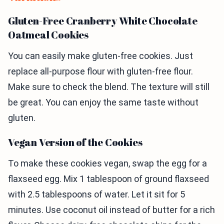
Gluten-Free Cranberry White Chocolate
Oatmeal Cookies
You can easily make gluten-free cookies. Just
replace all-purpose flour with gluten-free flour.
Make sure to check the blend. The texture will still
be great. You can enjoy the same taste without
gluten.
Vegan Version of the Cookies
To make these cookies vegan, swap the egg for a
flaxseed egg. Mix 1 tablespoon of ground flaxseed
with 2.5 tablespoons of water. Let it sit for 5
minutes. Use coconut oil instead of butter for a rich