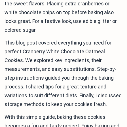
the sweet flavors. Placing extra cranberries or
white chocolate chips on top before baking also
looks great. For a festive look, use edible glitter or
colored sugar.
This blog post covered everything you need for
perfect Cranberry White Chocolate Oatmeal
Cookies. We explored key ingredients, their
measurements, and easy substitutions. Step-by-
step instructions guided you through the baking
process. I shared tips for a great texture and
variations to suit different diets. Finally, I discussed
storage methods to keep your cookies fresh.
With this simple guide, baking these cookies
becomes a fun and tasty project. Enjoy baking and