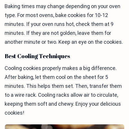
Baking times may change depending on your oven
type. For most ovens, bake cookies for 10-12
minutes. If your oven runs hot, check them at 9
minutes. If they are not golden, leave them for
another minute or two. Keep an eye on the cookies.
Best Cooling Techniques
Cooling cookies properly makes a big difference.
After baking, let them cool on the sheet for 5
minutes. This helps them set. Then, transfer them
to a wire rack. Cooling racks allow air to circulate,
keeping them soft and chewy. Enjoy your delicious
cookies!