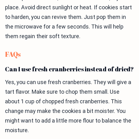
place. Avoid direct sunlight or heat. If cookies start
to harden, you can revive them. Just pop them in
the microwave for a few seconds. This will help
them regain their soft texture.
FAQs
Can I use fresh cranberries instead of dried?
Yes, you can use fresh cranberries. They will give a
tart flavor. Make sure to chop them small. Use
about 1 cup of chopped fresh cranberries. This
change may make the cookies a bit moister. You
might want to add a little more flour to balance the
moisture.