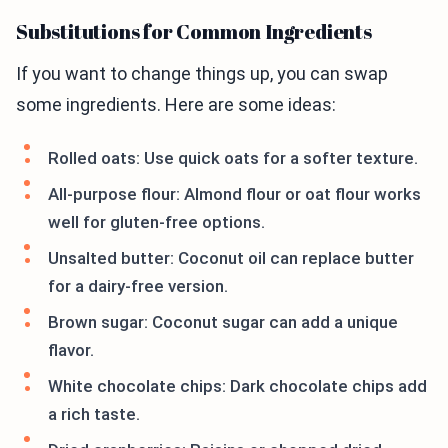
Substitutions for Common Ingredients
If you want to change things up, you can swap
some ingredients. Here are some ideas:
Rolled oats: Use quick oats for a softer texture.
All-purpose flour: Almond flour or oat flour works
well for gluten-free options.
Unsalted butter: Coconut oil can replace butter
for a dairy-free version.
Brown sugar: Coconut sugar can add a unique
flavor.
White chocolate chips: Dark chocolate chips add
a rich taste.