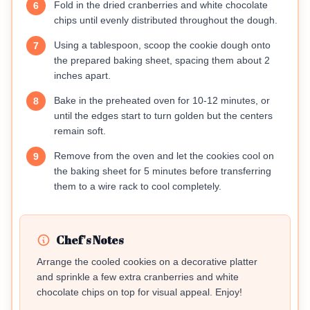
Fold in the dried cranberries and white chocolate
6
chips until evenly distributed throughout the dough.
Using a tablespoon, scoop the cookie dough onto
7
the prepared baking sheet, spacing them about 2
inches apart.
Bake in the preheated oven for 10-12 minutes, or
8
until the edges start to turn golden but the centers
remain soft.
Remove from the oven and let the cookies cool on
9
the baking sheet for 5 minutes before transferring
them to a wire rack to cool completely.
Chef's Notes
Arrange the cooled cookies on a decorative platter
and sprinkle a few extra cranberries and white
chocolate chips on top for visual appeal. Enjoy!