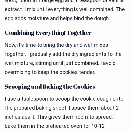
Next, I beat in 1 large egg and 1 teaspoon of vanilla
extract. I mix until everything is well combined. The
egg adds moisture and helps bind the dough.
Combining Everything Together
Now, it’s time to bring the dry and wet mixes
together. I gradually add the dry ingredients to the
wet mixture, stirring until just combined. I avoid
overmixing to keep the cookies tender.
Scooping and Baking the Cookies
I use a tablespoon to scoop the cookie dough onto
the prepared baking sheet. I space them about 2
inches apart. This gives them room to spread. I
bake them in the preheated oven for 10-12