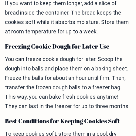
If you want to keep them longer, add a slice of
bread inside the container. The bread keeps the
cookies soft while it absorbs moisture. Store them
at room temperature for up to a week.
Freezing Cookie Dough for Later Use
You can freeze cookie dough for later. Scoop the
dough into balls and place them on a baking sheet.
Freeze the balls for about an hour until firm. Then,
transfer the frozen dough balls to a freezer bag.
This way, you can bake fresh cookies anytime!
They can last in the freezer for up to three months.
Best Conditions for Keeping Cookies Soft
To keep cookies soft, store them in a cool, dry