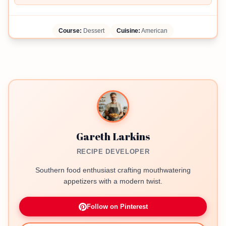
Course:
Dessert
Cuisine:
American
Gareth Larkins
RECIPE DEVELOPER
Southern food enthusiast crafting mouthwatering
appetizers with a modern twist.
Follow on Pinterest