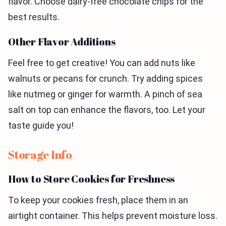
flavor. Choose dairy-free chocolate chips for the
best results.
Other Flavor Additions
Feel free to get creative! You can add nuts like
walnuts or pecans for crunch. Try adding spices
like nutmeg or ginger for warmth. A pinch of sea
salt on top can enhance the flavors, too. Let your
taste guide you!
Storage Info
How to Store Cookies for Freshness
To keep your cookies fresh, place them in an
airtight container. This helps prevent moisture loss.