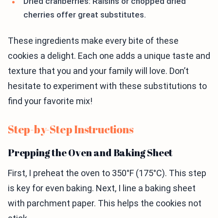
Dried cranberries: Raisins or chopped dried
cherries offer great substitutes.
These ingredients make every bite of these
cookies a delight. Each one adds a unique taste and
texture that you and your family will love. Don’t
hesitate to experiment with these substitutions to
find your favorite mix!
Step-by-Step Instructions
Prepping the Oven and Baking Sheet
First, I preheat the oven to 350°F (175°C). This step
is key for even baking. Next, I line a baking sheet
with parchment paper. This helps the cookies not