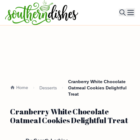
Ope
Cranberry White Chocolate
Home
Desserts
Oatmeal Cookies Delightful
Treat
Cranberry White Chocolate
Oatmeal Cookies Delightful Treat