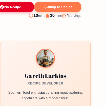
Pin Recipe
Jump to Recipe
minutes
minutes
10
30
4
mins
mins
servings
Prep
Cook
Servings
Gareth Larkins
RECIPE DEVELOPER
Southern food enthusiast crafting mouthwatering
appetizers with a modern twist.