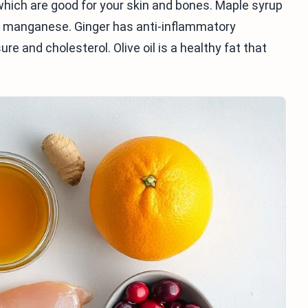
 which are good for your skin and bones. Maple syrup
nd manganese. Ginger has anti-inflammatory
re and cholesterol. Olive oil is a healthy fat that