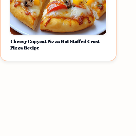
Cheesy Copycat Pizza Hut Stuffed Crust
Pizza Recipe