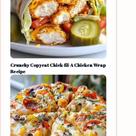
Crunchy Copycat Chick-fil-A Chicken Wrap
Recipe