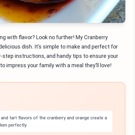
ng with flavor? Look no further! My Cranberry
licious dish. It’s simple to make and perfect for
by-step instructions, and handy tips to ensure your
to impress your family with a meal they’ll love!
and tart flavors of the cranberry and orange create a
ken perfectly.