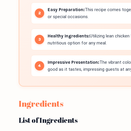
Easy Preparation:
This recipe comes toget
or special occasions.
Healthy Ingredients:
Utilizing lean chicke
nutritious option for any meal.
Impressive Presentation:
The vibrant colo
good as it tastes, impressing guests at any
Ingredients
List of Ingredients