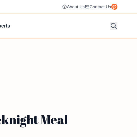
About Us
Contact Us
erts
knight Meal