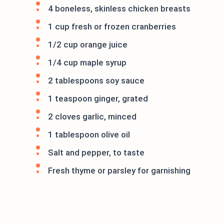
4 boneless, skinless chicken breasts
1 cup fresh or frozen cranberries
1/2 cup orange juice
1/4 cup maple syrup
2 tablespoons soy sauce
1 teaspoon ginger, grated
2 cloves garlic, minced
1 tablespoon olive oil
Salt and pepper, to taste
Fresh thyme or parsley for garnishing