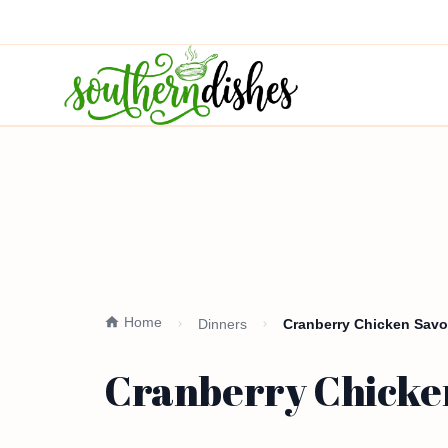
Home
Dinners
Cranberry Chicken Savo
Cranberry Chicke