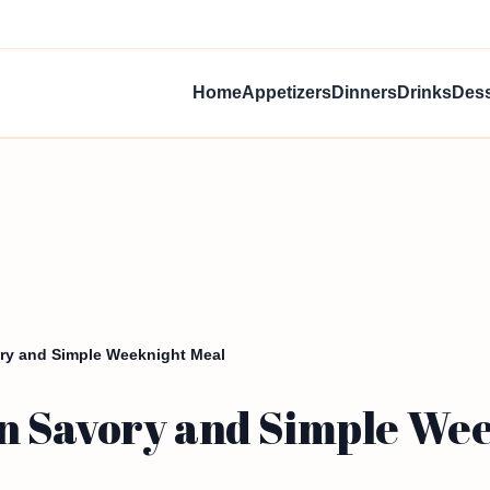
Home
Appetizers
Dinners
Drinks
Dess
ry and Simple Weeknight Meal
n Savory and Simple Wee