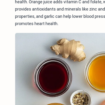
health. Orange juice adds vitamin C and folate,
provides antioxidants and minerals like zinc a
properties, and garlic can help lower blood pressu
promotes heart health.