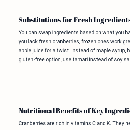
Substitutions for Fresh Ingredient
You can swap ingredients based on what you have
you lack fresh cranberries, frozen ones work gre
apple juice for a twist. Instead of maple syrup,
gluten-free option, use tamari instead of soy sa
Nutritional Benefits of Key Ingredi
Cranberries are rich in vitamins C and K. They