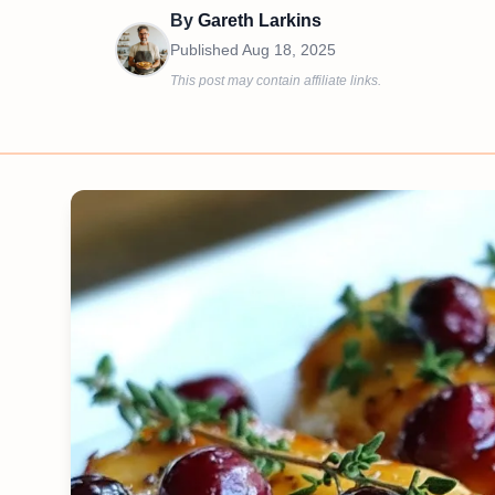
By
Gareth Larkins
Published
Aug 18, 2025
This post may contain affiliate links.