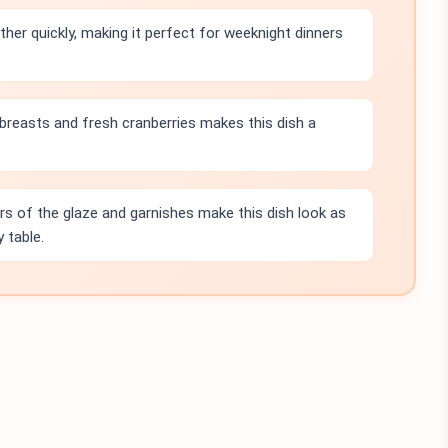
her quickly, making it perfect for weeknight dinners
n breasts and fresh cranberries makes this dish a
rs of the glaze and garnishes make this dish look as
 table.