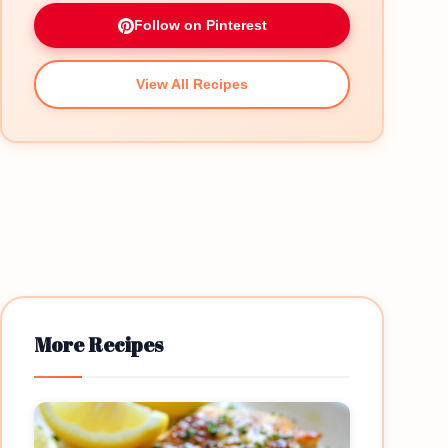
Follow on Pinterest
View All Recipes
More Recipes