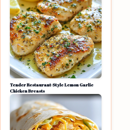
Tender Restaurant-Style Lemon Garlic
Chicken Breasts