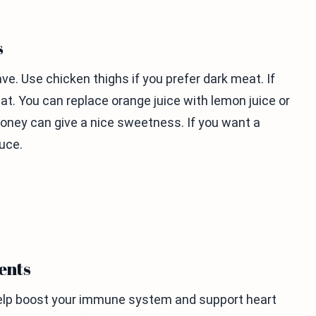
s
. Use chicken thighs if you prefer dark meat. If
at. You can replace orange juice with lemon juice or
 honey can give a nice sweetness. If you want a
uce.
ents
 help boost your immune system and support heart