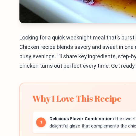
Looking for a quick weeknight meal that’s bursti
Chicken recipe blends savory and sweet in one de
busy evenings. I’ll share key ingredients, step-
chicken turns out perfect every time. Get ready 
Why I Love This Recipe
Delicious Flavor Combination:
The sweet 
delightful glaze that complements the chic