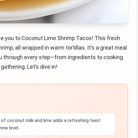
oduce you to Coconut Lime Shrimp Tacos! This fresh
imp, all wrapped in warm tortillas. It’s a great meal
 you through every step—from ingredients to cooking
gathering. Let’s dive in!
of coconut milk and lime adds a refreshing twist
new level.