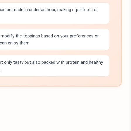
can be made in under an hour, making it perfect for
.
 modify the toppings based on your preferences or
can enjoy them.
t only tasty but also packed with protein and healthy
.