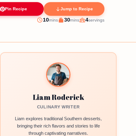
Pin Recipe
Jump to Recipe
minutes
minutes
10
30
4
mins
mins
servings
Prep
Cook
Servings
Liam Roderick
CULINARY WRITER
Liam explores traditional Southern desserts,
bringing their rich flavors and stories to life
through captivating narratives.