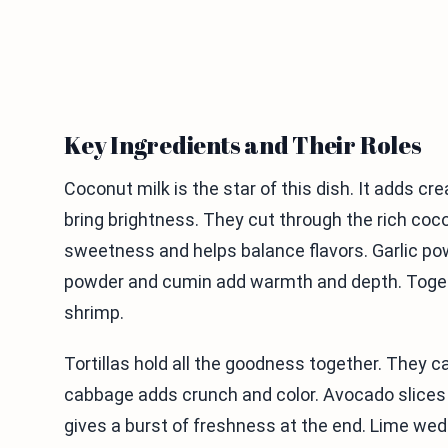
Key Ingredients and Their Roles
Coconut milk is the star of this dish. It adds c
bring brightness. They cut through the rich coco
sweetness and helps balance flavors. Garlic pow
powder and cumin add warmth and depth. Togethe
shrimp.
Tortillas hold all the goodness together. They c
cabbage adds crunch and color. Avocado slices 
gives a burst of freshness at the end. Lime wed