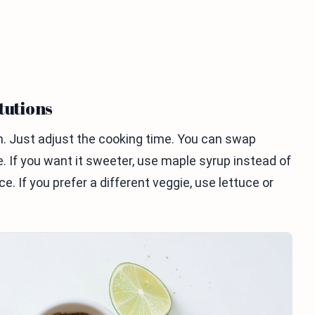
tutions
ken. Just adjust the cooking time. You can swap
. If you want it sweeter, use maple syrup instead of
e. If you prefer a different veggie, use lettuce or