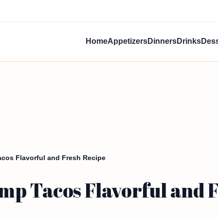
Home
Appetizers
Dinners
Drinks
Dess
cos Flavorful and Fresh Recipe
mp Tacos Flavorful and 