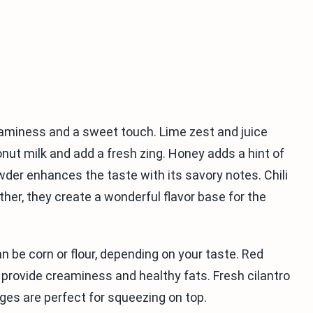
reaminess and a sweet touch. Lime zest and juice
nut milk and add a fresh zing. Honey adds a hint of
der enhances the taste with its savory notes. Chili
r, they create a wonderful flavor base for the
an be corn or flour, depending on your taste. Red
provide creaminess and healthy fats. Fresh cilantro
ges are perfect for squeezing on top.