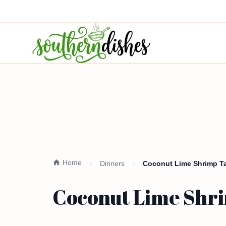
Home
Dinners
Coconut Lime Shrimp Ta
Coconut Lime Shri