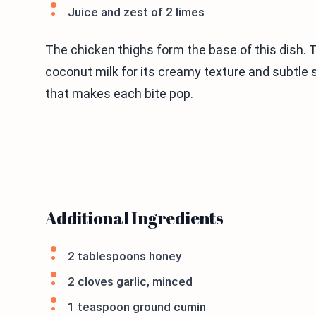
Juice and zest of 2 limes
The chicken thighs form the base of this dish. 
coconut milk for its creamy texture and subtle 
that makes each bite pop.
Additional Ingredients
2 tablespoons honey
2 cloves garlic, minced
1 teaspoon ground cumin