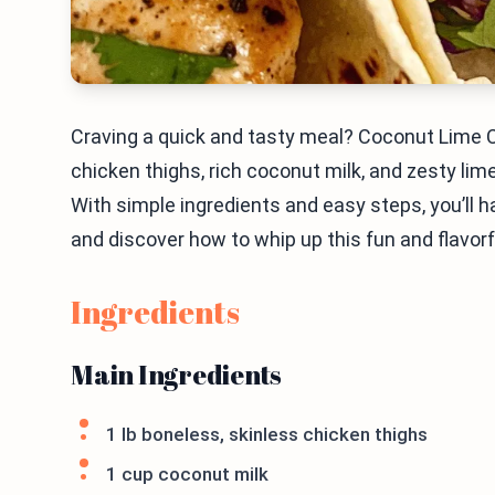
Craving a quick and tasty meal? Coconut Lime 
chicken thighs, rich coconut milk, and zesty lime,
With simple ingredients and easy steps, you’ll hav
and discover how to whip up this fun and flavorf
Ingredients
Main Ingredients
1 lb boneless, skinless chicken thighs
1 cup coconut milk