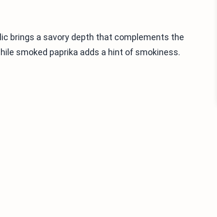
lic brings a savory depth that complements the
while smoked paprika adds a hint of smokiness.