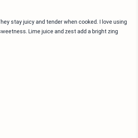
They stay juicy and tender when cooked. I love using
sweetness. Lime juice and zest add a bright zing