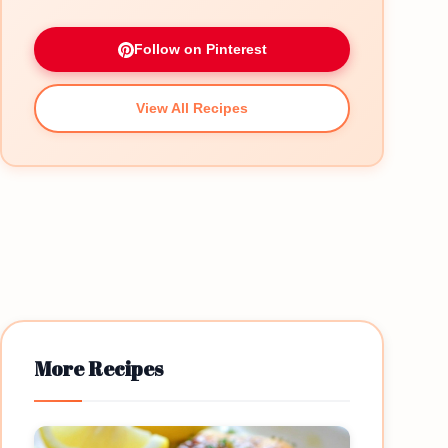
Follow on Pinterest
View All Recipes
More Recipes