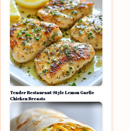
Tender Restaurant-Style Lemon Garlic
Chicken Breasts