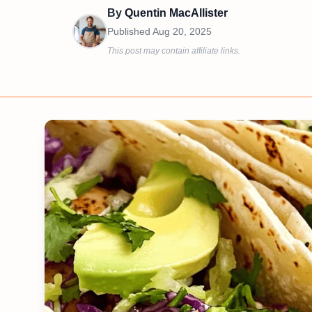
By
Quentin MacAllister
Published
Aug 20, 2025
This post may contain affiliate links.