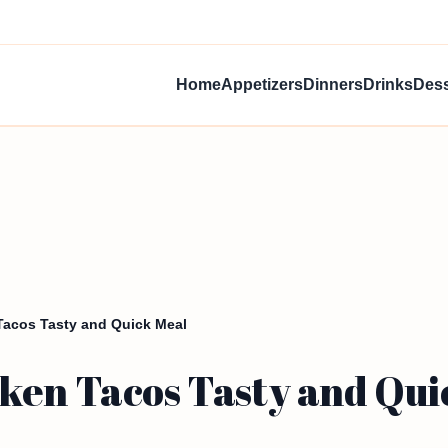
Home
Appetizers
Dinners
Drinks
Dess
acos Tasty and Quick Meal
ken Tacos Tasty and Qui