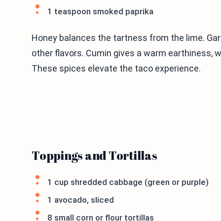
1 teaspoon smoked paprika
Honey balances the tartness from the lime. Gar
other flavors. Cumin gives a warm earthiness, 
These spices elevate the taco experience.
Toppings and Tortillas
1 cup shredded cabbage (green or purple)
1 avocado, sliced
8 small corn or flour tortillas