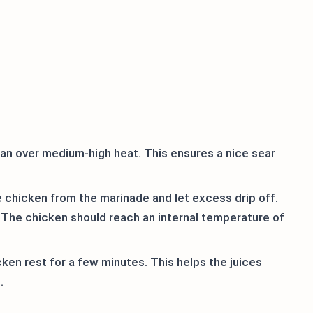
ll pan over medium-high heat. This ensures a nice sear
chicken from the marinade and let excess drip off.
. The chicken should reach an internal temperature of
icken rest for a few minutes. This helps the juices
.