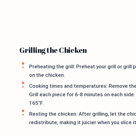
Grilling the Chicken
Preheating the grill: Preheat your grill or gri
on the chicken.
Cooking times and temperatures: Remove the 
Grill each piece for 6-8 minutes on each side
165°F.
Resting the chicken: After grilling, let the ch
redistribute, making it juicier when you slice it