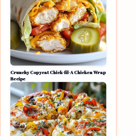
Crunchy Copycat Chick-fil-A Chicken Wrap
Recipe