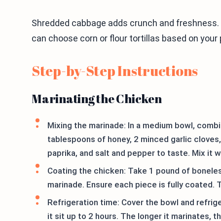
Shredded cabbage adds crunch and freshness. 
can choose corn or flour tortillas based on your p
Step-by-Step Instructions
Marinating the Chicken
Mixing the marinade: In a medium bowl, combin
tablespoons of honey, 2 minced garlic clove
paprika, and salt and pepper to taste. Mix it w
Coating the chicken: Take 1 pound of boneles
marinade. Ensure each piece is fully coated. T
Refrigeration time: Cover the bowl and refrige
it sit up to 2 hours. The longer it marinates, t