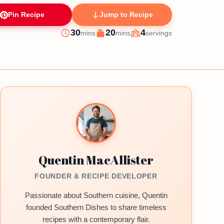
Pin Recipe
Jump to Recipe
minutes
minutes
30
20
4
mins
mins
servings
Prep
Cook
Servings
Quentin MacAllister
FOUNDER & RECIPE DEVELOPER
Passionate about Southern cuisine, Quentin
founded Southern Dishes to share timeless
recipes with a contemporary flair.