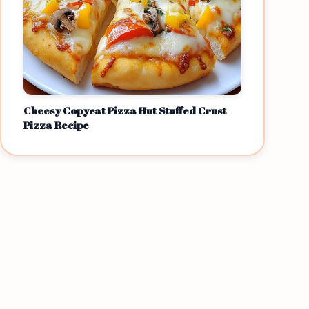
Cheesy Copycat Pizza Hut Stuffed Crust
Pizza Recipe