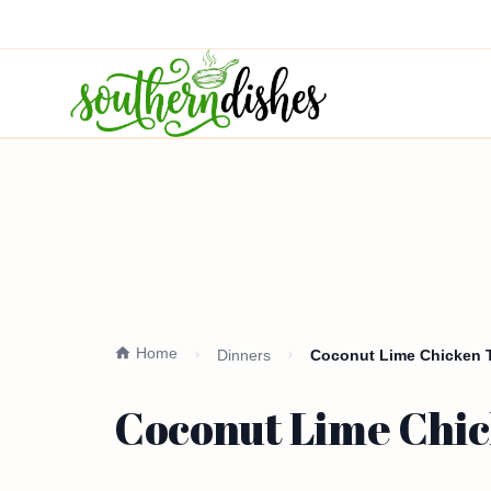
Home
Dinners
Coconut Lime Chicken T
Coconut Lime Chic