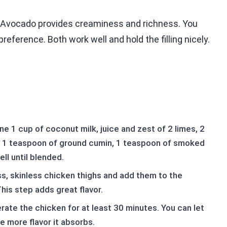
Avocado provides creaminess and richness. You
reference. Both work well and hold the filling nicely.
e 1 cup of coconut milk, juice and zest of 2 limes, 2
s, 1 teaspoon of ground cumin, 1 teaspoon of smoked
ell until blended.
s, skinless chicken thighs and add them to the
his step adds great flavor.
rate the chicken for at least 30 minutes. You can let
he more flavor it absorbs.