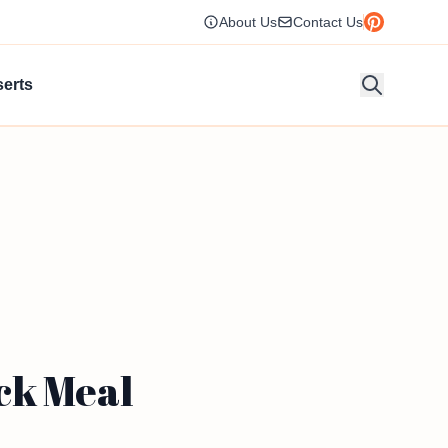
About Us
Contact Us
erts
ck Meal