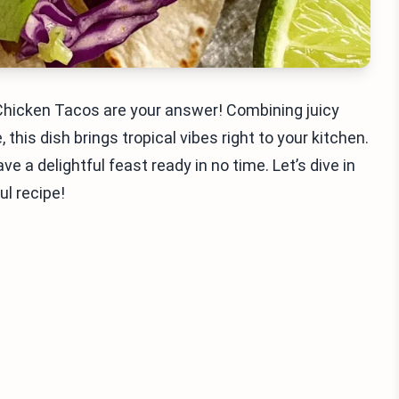
Chicken Tacos are your answer! Combining juicy
 this dish brings tropical vibes right to your kitchen.
e a delightful feast ready in no time. Let’s dive in
ul recipe!