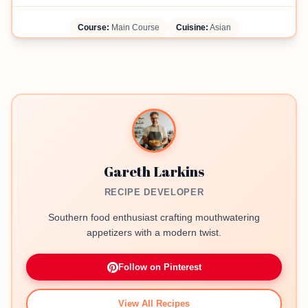
Course:
Main Course
Cuisine:
Asian
Gareth Larkins
RECIPE DEVELOPER
Southern food enthusiast crafting mouthwatering
appetizers with a modern twist.
Follow on Pinterest
View All Recipes