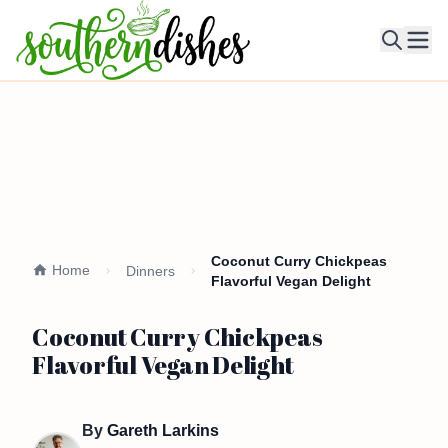
Ope
Coconut Curry Chickpeas
Home
Dinners
Flavorful Vegan Delight
Coconut Curry Chickpeas
Flavorful Vegan Delight
By
Gareth Larkins