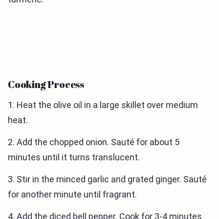
Cooking Process
1. Heat the olive oil in a large skillet over medium
heat.
2. Add the chopped onion. Sauté for about 5
minutes until it turns translucent.
3. Stir in the minced garlic and grated ginger. Sauté
for another minute until fragrant.
4. Add the diced bell pepper. Cook for 3-4 minutes