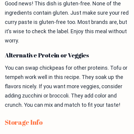
Good news! This dish is gluten-free. None of the
ingredients contain gluten. Just make sure your red
curry paste is gluten-free too. Most brands are, but
it’s wise to check the label. Enjoy this meal without
worry.
Alternative Protein or Veggies
You can swap chickpeas for other proteins. Tofu or
tempeh work well in this recipe. They soak up the
flavors nicely. If you want more veggies, consider
adding zucchini or broccoli. They add color and
crunch. You can mix and match to fit your taste!
Storage Info