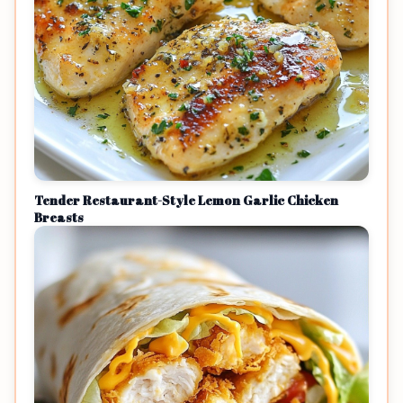
Tender Restaurant-Style Lemon Garlic Chicken
Breasts