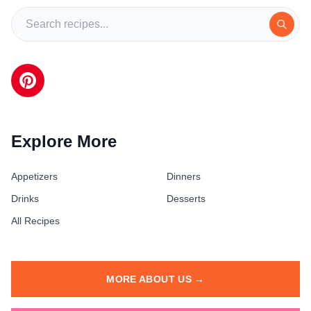
Explore More
Appetizers
Dinners
Drinks
Desserts
All Recipes
MORE ABOUT US →