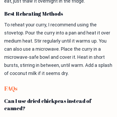
eat, just thaw it overnight in the fridge.
Best Reheating Methods
To reheat your curry, I recommend using the
stovetop. Pour the curry into a pan and heat it over
medium heat. Stir regularly until it warms up. You
can also use a microwave. Place the curry in a
microwave-safe bowl and cover it. Heat in short
bursts, stirring in between, until warm. Add a splash
of coconut milk if it seems dry.
FAQs
Can I use dried chickpeas instead of
canned?