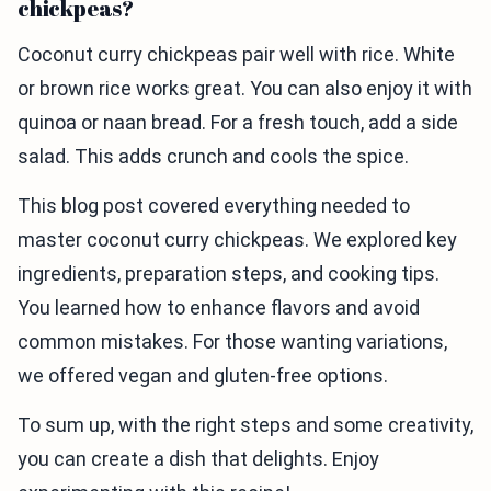
chickpeas?
Coconut curry chickpeas pair well with rice. White
or brown rice works great. You can also enjoy it with
quinoa or naan bread. For a fresh touch, add a side
salad. This adds crunch and cools the spice.
This blog post covered everything needed to
master coconut curry chickpeas. We explored key
ingredients, preparation steps, and cooking tips.
You learned how to enhance flavors and avoid
common mistakes. For those wanting variations,
we offered vegan and gluten-free options.
To sum up, with the right steps and some creativity,
you can create a dish that delights. Enjoy