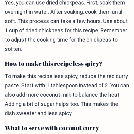
Yes, you can use dried chickpeas. First, soak them
overnight in water. After soaking, cook them until
soft. This process can take a few hours. Use about
1 cup of dried chickpeas for this recipe. Remember
to adjust the cooking time for the chickpeas to
soften.
How to make this recipe less spicy?
To make this recipe less spicy, reduce the red curry
paste. Start with 1 tablespoon instead of 2. You can
also add more coconut milk to balance the heat.
Adding a bit of sugar helps too. This makes the
dish sweeter and less spicy.
What to serve with coconut curry