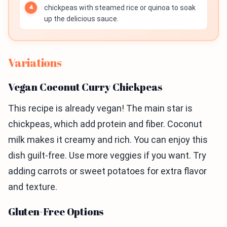
chickpeas with steamed rice or quinoa to soak
up the delicious sauce.
Variations
Vegan Coconut Curry Chickpeas
This recipe is already vegan! The main star is
chickpeas, which add protein and fiber. Coconut
milk makes it creamy and rich. You can enjoy this
dish guilt-free. Use more veggies if you want. Try
adding carrots or sweet potatoes for extra flavor
and texture.
Gluten-Free Options