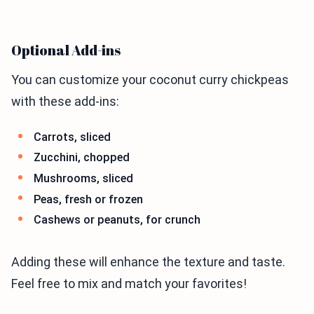
Optional Add-ins
You can customize your coconut curry chickpeas
with these add-ins:
Carrots, sliced
Zucchini, chopped
Mushrooms, sliced
Peas, fresh or frozen
Cashews or peanuts, for crunch
Adding these will enhance the texture and taste.
Feel free to mix and match your favorites!