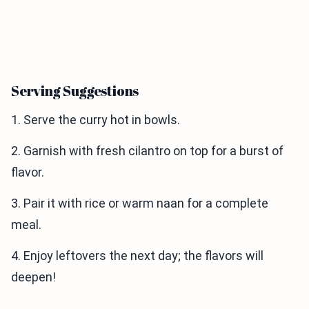
Serving Suggestions
1. Serve the curry hot in bowls.
2. Garnish with fresh cilantro on top for a burst of
flavor.
3. Pair it with rice or warm naan for a complete
meal.
4. Enjoy leftovers the next day; the flavors will
deepen!