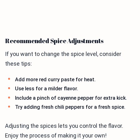
Recommended Spice Adjustments
If you want to change the spice level, consider
these tips:
Add more red curry paste for heat.
Use less for a milder flavor.
Include a pinch of cayenne pepper for extra kick.
Try adding fresh chili peppers for a fresh spice.
Adjusting the spices lets you control the flavor.
Enjoy the process of making it your own!