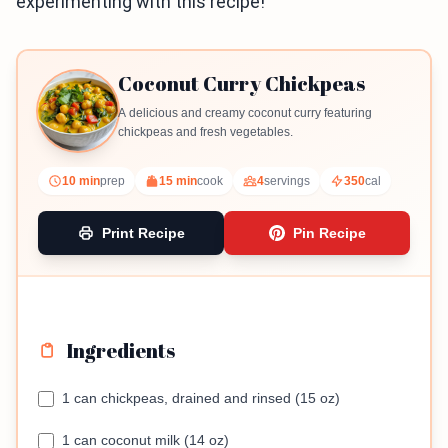
experimenting with this recipe!
Coconut Curry Chickpeas
A delicious and creamy coconut curry featuring
chickpeas and fresh vegetables.
10 min
prep
15 min
cook
4
servings
350
cal
Print Recipe
Pin Recipe
Ingredients
1 can chickpeas, drained and rinsed (15 oz)
1 can coconut milk (14 oz)