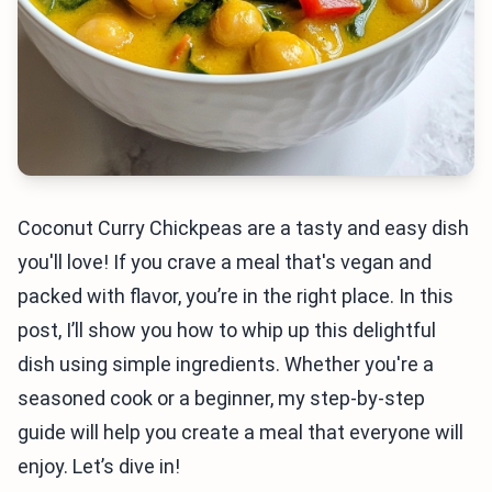
Coconut Curry Chickpeas are a tasty and easy dish
you'll love! If you crave a meal that's vegan and
packed with flavor, you’re in the right place. In this
post, I’ll show you how to whip up this delightful
dish using simple ingredients. Whether you're a
seasoned cook or a beginner, my step-by-step
guide will help you create a meal that everyone will
enjoy. Let’s dive in!