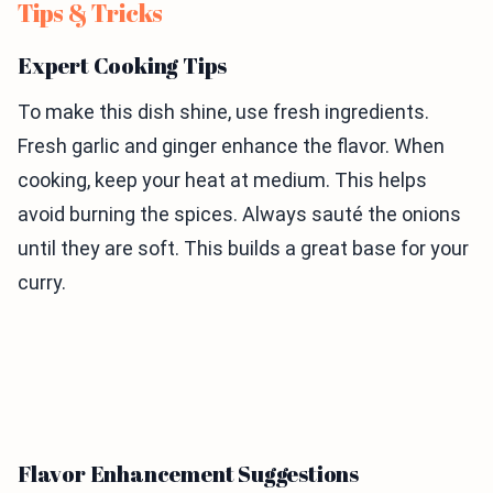
Tips & Tricks
Expert Cooking Tips
To make this dish shine, use fresh ingredients.
Fresh garlic and ginger enhance the flavor. When
cooking, keep your heat at medium. This helps
avoid burning the spices. Always sauté the onions
until they are soft. This builds a great base for your
curry.
Flavor Enhancement Suggestions