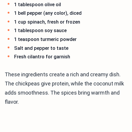
1 tablespoon olive oil
1 bell pepper (any color), diced
1 cup spinach, fresh or frozen
1 tablespoon soy sauce
1 teaspoon turmeric powder
Salt and pepper to taste
Fresh cilantro for garnish
These ingredients create a rich and creamy dish.
The chickpeas give protein, while the coconut milk
adds smoothness. The spices bring warmth and
flavor.