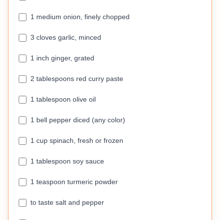
1 medium onion, finely chopped
3 cloves garlic, minced
1 inch ginger, grated
2 tablespoons red curry paste
1 tablespoon olive oil
1 bell pepper diced (any color)
1 cup spinach, fresh or frozen
1 tablespoon soy sauce
1 teaspoon turmeric powder
to taste salt and pepper