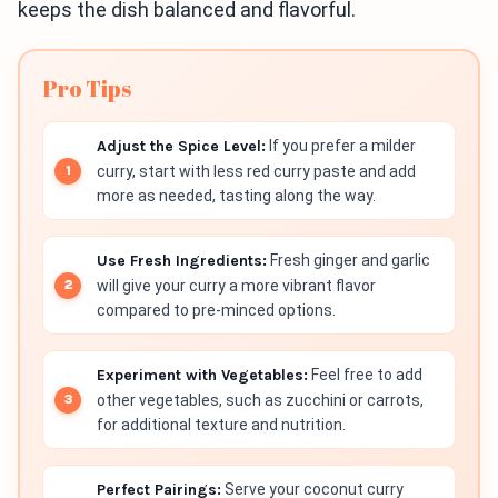
keeps the dish balanced and flavorful.
Pro Tips
Adjust the Spice Level:
If you prefer a milder
curry, start with less red curry paste and add
more as needed, tasting along the way.
Use Fresh Ingredients:
Fresh ginger and garlic
will give your curry a more vibrant flavor
compared to pre-minced options.
Experiment with Vegetables:
Feel free to add
other vegetables, such as zucchini or carrots,
for additional texture and nutrition.
Perfect Pairings:
Serve your coconut curry