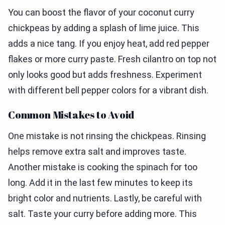
You can boost the flavor of your coconut curry
chickpeas by adding a splash of lime juice. This
adds a nice tang. If you enjoy heat, add red pepper
flakes or more curry paste. Fresh cilantro on top not
only looks good but adds freshness. Experiment
with different bell pepper colors for a vibrant dish.
Common Mistakes to Avoid
One mistake is not rinsing the chickpeas. Rinsing
helps remove extra salt and improves taste.
Another mistake is cooking the spinach for too
long. Add it in the last few minutes to keep its
bright color and nutrients. Lastly, be careful with
salt. Taste your curry before adding more. This