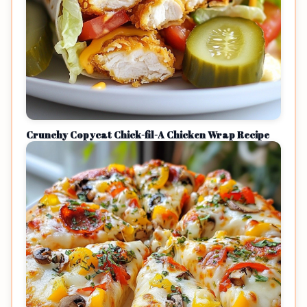
Crunchy Copycat Chick-fil-A Chicken Wrap Recipe