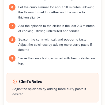
Let the curry simmer for about 10 minutes, allowing
6
the flavors to meld together and the sauce to
thicken slightly.
Add the spinach to the skillet in the last 2-3 minutes
7
of cooking, stirring until wilted and tender.
Season the curry with salt and pepper to taste.
8
Adjust the spiciness by adding more curry paste if
desired.
Serve the curry hot, garnished with fresh cilantro on
9
top.
Chef's Notes
Adjust the spiciness by adding more curry paste if
desired.