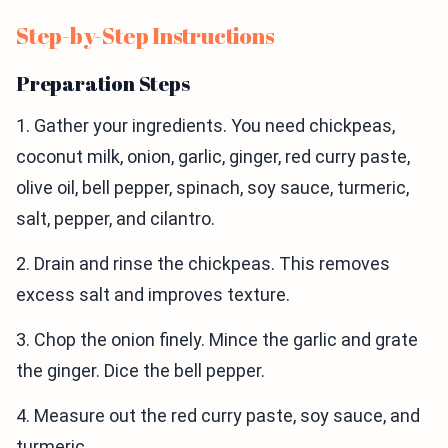
Step-by-Step Instructions
Preparation Steps
1. Gather your ingredients. You need chickpeas,
coconut milk, onion, garlic, ginger, red curry paste,
olive oil, bell pepper, spinach, soy sauce, turmeric,
salt, pepper, and cilantro.
2. Drain and rinse the chickpeas. This removes
excess salt and improves texture.
3. Chop the onion finely. Mince the garlic and grate
the ginger. Dice the bell pepper.
4. Measure out the red curry paste, soy sauce, and
turmeric.