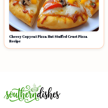
Cheesy Copycat Pizza Hut Stuffed Crust Pizza
Recipe