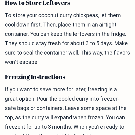
How to Store Leftovers
To store your coconut curry chickpeas, let them
cool down first. Then, place them in an airtight
container. You can keep the leftovers in the fridge.
They should stay fresh for about 3 to 5 days. Make
sure to seal the container well. This way, the flavors
won't escape.
Freezing Instructions
If you want to save more for later, freezing is a
great option. Pour the cooled curry into freezer-
safe bags or containers. Leave some space at the
top, as the curry will expand when frozen. You can
freeze it for up to 3 months. When you’re ready to