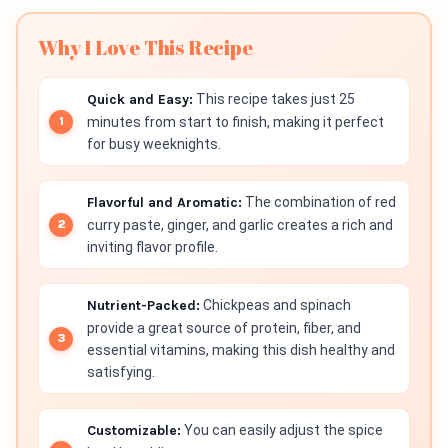
Why I Love This Recipe
Quick and Easy:
This recipe takes just 25
minutes from start to finish, making it perfect
for busy weeknights.
Flavorful and Aromatic:
The combination of red
curry paste, ginger, and garlic creates a rich and
inviting flavor profile.
Nutrient-Packed:
Chickpeas and spinach
provide a great source of protein, fiber, and
essential vitamins, making this dish healthy and
satisfying.
Customizable:
You can easily adjust the spice