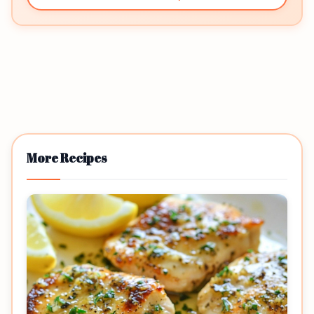
More Recipes