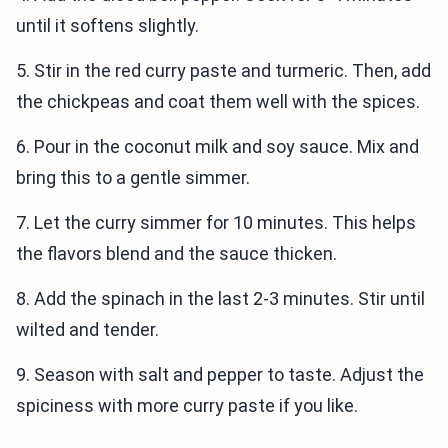
until it softens slightly.
5. Stir in the red curry paste and turmeric. Then, add
the chickpeas and coat them well with the spices.
6. Pour in the coconut milk and soy sauce. Mix and
bring this to a gentle simmer.
7. Let the curry simmer for 10 minutes. This helps
the flavors blend and the sauce thicken.
8. Add the spinach in the last 2-3 minutes. Stir until
wilted and tender.
9. Season with salt and pepper to taste. Adjust the
spiciness with more curry paste if you like.