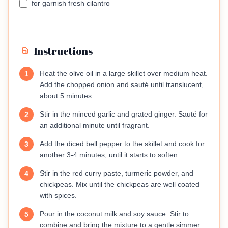
for garnish fresh cilantro
Instructions
Heat the olive oil in a large skillet over medium heat.
1
Add the chopped onion and sauté until translucent,
about 5 minutes.
Stir in the minced garlic and grated ginger. Sauté for
2
an additional minute until fragrant.
Add the diced bell pepper to the skillet and cook for
3
another 3-4 minutes, until it starts to soften.
Stir in the red curry paste, turmeric powder, and
4
chickpeas. Mix until the chickpeas are well coated
with spices.
Pour in the coconut milk and soy sauce. Stir to
5
combine and bring the mixture to a gentle simmer.