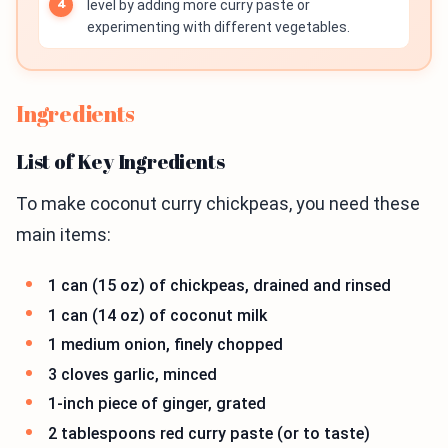
level by adding more curry paste or
experimenting with different vegetables.
Ingredients
List of Key Ingredients
To make coconut curry chickpeas, you need these
main items:
1 can (15 oz) of chickpeas, drained and rinsed
1 can (14 oz) of coconut milk
1 medium onion, finely chopped
3 cloves garlic, minced
1-inch piece of ginger, grated
2 tablespoons red curry paste (or to taste)