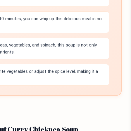
10 minutes, you can whip up this delicious meal in no
as, vegetables, and spinach, this soup is not only
trients.
te vegetables or adjust the spice level, making it a
nut Curry Chickpea Soup