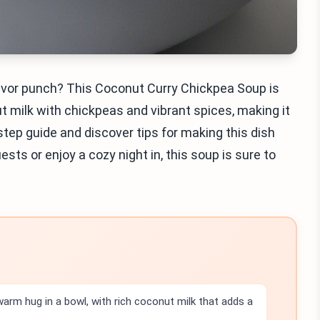
lavor punch? This Coconut Curry Chickpea Soup is
 milk with chickpeas and vibrant spices, making it
step guide and discover tips for making this dish
ts or enjoy a cozy night in, this soup is sure to
arm hug in a bowl, with rich coconut milk that adds a