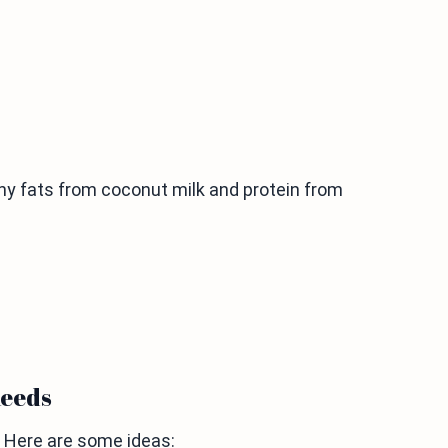
lthy fats from coconut milk and protein from
needs
. Here are some ideas: