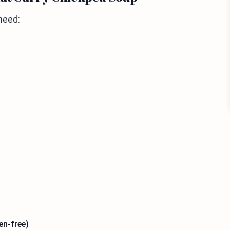
need:
en-free)