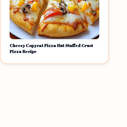
Cheesy Copycat Pizza Hut Stuffed Crust
Pizza Recipe