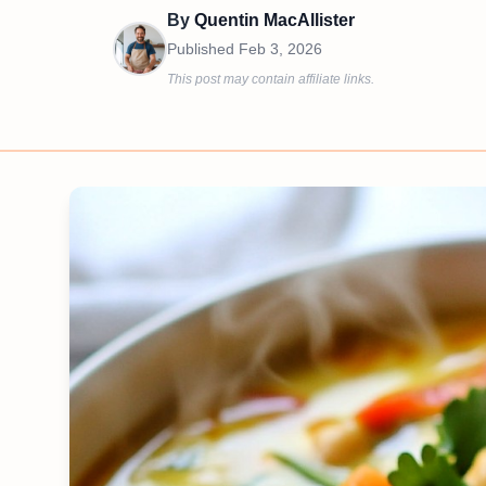
By
Quentin MacAllister
Published
Feb 3, 2026
This post may contain affiliate links.