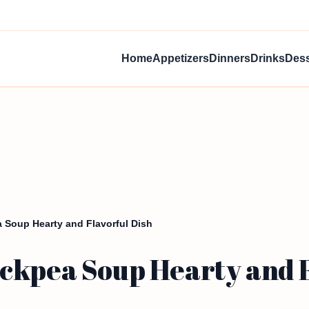
Home
Appetizers
Dinners
Drinks
Dess
 Soup Hearty and Flavorful Dish
ckpea Soup Hearty and F