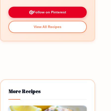
Follow on Pinterest
View All Recipes
More Recipes