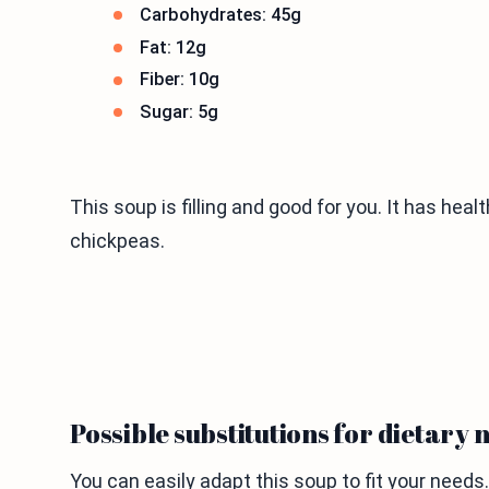
Carbohydrates: 45g
Fat: 12g
Fiber: 10g
Sugar: 5g
This soup is filling and good for you. It has hea
chickpeas.
Possible substitutions for dietary 
You can easily adapt this soup to fit your needs