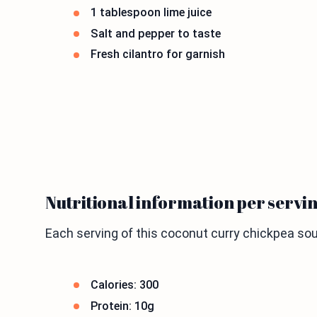
1 tablespoon lime juice
Salt and pepper to taste
Fresh cilantro for garnish
Nutritional information per servi
Each serving of this coconut curry chickpea soup
Calories: 300
Protein: 10g