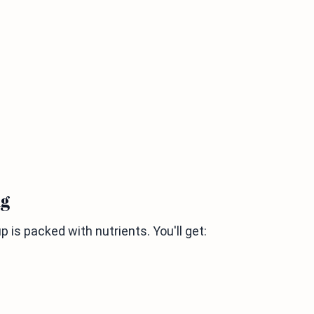
ng
 is packed with nutrients. You'll get: