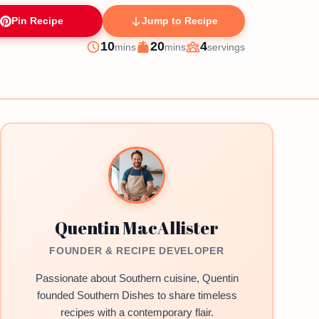
Pin Recipe
Jump to Recipe
minutes
minutes
10
20
4
mins
mins
servings
Prep
Cook
Servings
Quentin MacAllister
FOUNDER & RECIPE DEVELOPER
Passionate about Southern cuisine, Quentin
founded Southern Dishes to share timeless
recipes with a contemporary flair.