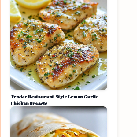
Tender Restaurant-Style Lemon Garlic
Chicken Breasts