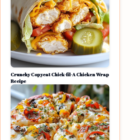
Crunchy Copycat Chick-fil-A Chicken Wrap
Recipe