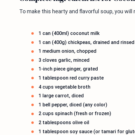
To make this hearty and flavorful soup, you will 
1 can (400ml) coconut milk
1 can (400g) chickpeas, drained and rinsed
1 medium onion, chopped
3 cloves garlic, minced
1-inch piece ginger, grated
1 tablespoon red curry paste
4 cups vegetable broth
1 large carrot, diced
1 bell pepper, diced (any color)
2 cups spinach (fresh or frozen)
2 tablespoons olive oil
1 tablespoon soy sauce (or tamari for glut