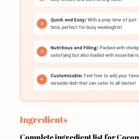
Quick and Easy:
With a prep time of just 
time, perfect for busy weeknights!
Nutritious and Filling:
Packed with chickpe
satisfying but also loaded with essential nu
Customizable:
Feel free to add your favori
versatile dish that can cater to all tastes!
Ingredients
Complete ingredient list for Coco