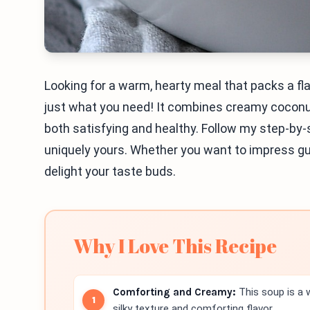
Looking for a warm, hearty meal that packs a f
just what you need! It combines creamy coconut
both satisfying and healthy. Follow my step-by-
uniquely yours. Whether you want to impress gues
delight your taste buds.
Why I Love This Recipe
Comforting and Creamy:
This soup is a w
silky texture and comforting flavor.