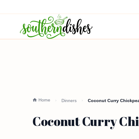
Home
Dinners
Coconut Curry Chickpea
Coconut Curry Chi