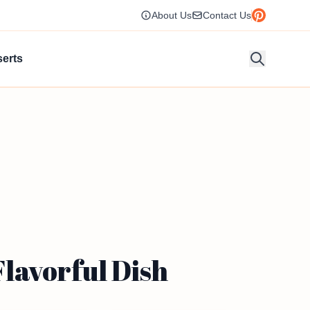
About Us
Contact Us
erts
lavorful Dish