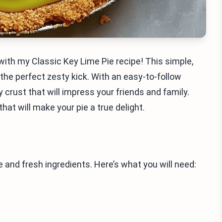
with my Classic Key Lime Pie recipe! This simple,
 the perfect zesty kick. With an easy-to-follow
y crust that will impress your friends and family.
that will make your pie a true delight.
 and fresh ingredients. Here’s what you will need: