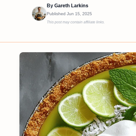
By
Gareth Larkins
Published
Jun 15, 2025
This post may contain affiliate links.