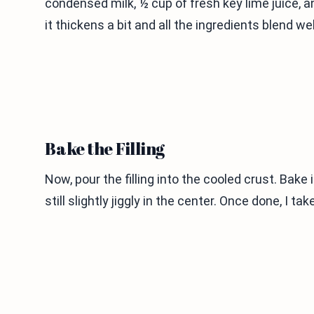
condensed milk, ½ cup of fresh key lime juice, and
it thickens a bit and all the ingredients blend well
Bake the Filling
Now, pour the filling into the cooled crust. Bake 
still slightly jiggly in the center. Once done, I tak