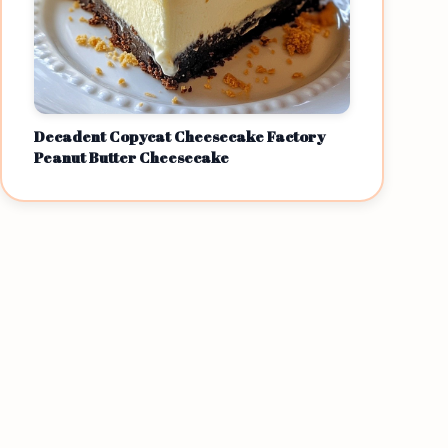
Decadent Copycat Cheesecake Factory
Peanut Butter Cheesecake