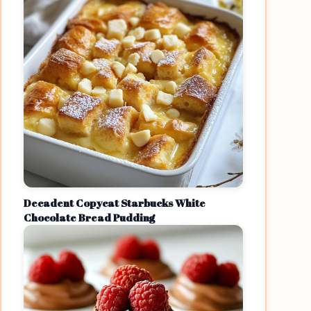
Decadent Copycat Starbucks White
Chocolate Bread Pudding