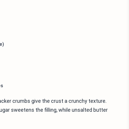
e)
es
acker crumbs give the crust a crunchy texture.
gar sweetens the filling, while unsalted butter