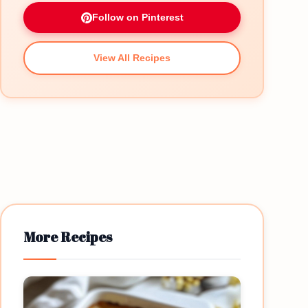
Follow on Pinterest
View All Recipes
More Recipes