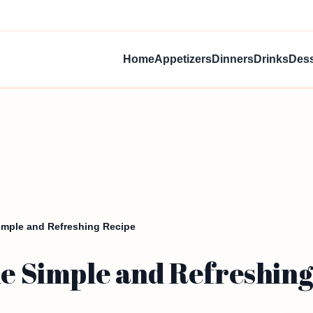
Home
Appetizers
Dinners
Drinks
Dess
Simple and Refreshing Recipe
ie Simple and Refreshing