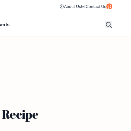
About Us
Contact Us
erts
 Recipe