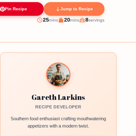
Pin Recipe
Jump to Recipe
minutes
minutes
25
20
8
mins
mins
servings
Prep
Cook
Servings
Gareth Larkins
RECIPE DEVELOPER
Southern food enthusiast crafting mouthwatering
appetizers with a modern twist.