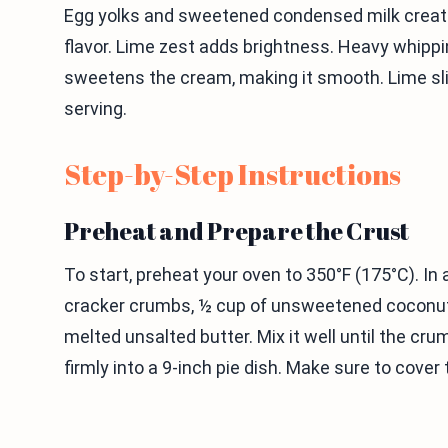
Egg yolks and sweetened condensed milk create a 
flavor. Lime zest adds brightness. Heavy whipp
sweetens the cream, making it smooth. Lime sl
serving.
Step-by-Step Instructions
Preheat and Prepare the Crust
To start, preheat your oven to 350°F (175°C). In
cracker crumbs, ½ cup of unsweetened coconut f
melted unsalted butter. Mix it well until the cru
firmly into a 9-inch pie dish. Make sure to cove