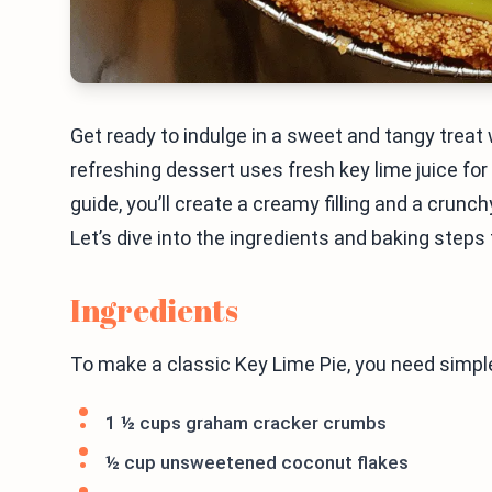
Get ready to indulge in a sweet and tangy treat 
refreshing dessert uses fresh key lime juice for
guide, you’ll create a creamy filling and a crunch
Let’s dive into the ingredients and baking steps 
Ingredients
To make a classic Key Lime Pie, you need simple
1 ½ cups graham cracker crumbs
½ cup unsweetened coconut flakes