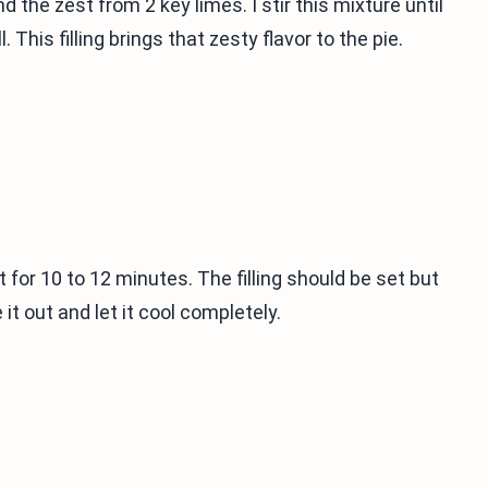
 the zest from 2 key limes. I stir this mixture until
. This filling brings that zesty flavor to the pie.
it for 10 to 12 minutes. The filling should be set but
e it out and let it cool completely.