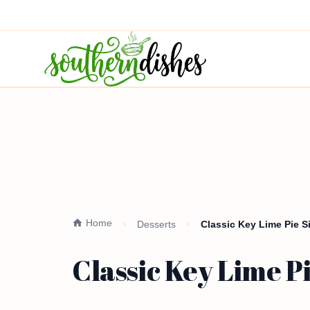
Home
Desserts
Classic Key Lime Pie 
Classic Key Lime P