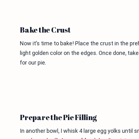
Bake the Crust
Now it’s time to bake! Place the crust in the pr
light golden color on the edges. Once done, take 
for our pie.
Prepare the Pie Filling
In another bowl, I whisk 4 large egg yolks unti