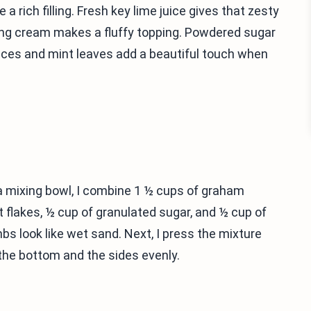
rich filling. Fresh key lime juice gives that zesty
ing cream makes a fluffy topping. Powdered sugar
ices and mint leaves add a beautiful touch when
 a mixing bowl, I combine 1 ½ cups of graham
lakes, ½ cup of granulated sugar, and ½ cup of
mbs look like wet sand. Next, I press the mixture
r the bottom and the sides evenly.