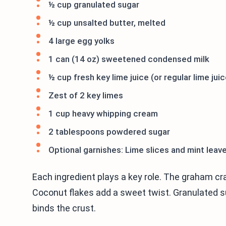
½ cup granulated sugar
½ cup unsalted butter, melted
4 large egg yolks
1 can (14 oz) sweetened condensed milk
½ cup fresh key lime juice (or regular lime juic
Zest of 2 key limes
1 cup heavy whipping cream
2 tablespoons powdered sugar
Optional garnishes: Lime slices and mint leav
Each ingredient plays a key role. The graham cr
Coconut flakes add a sweet twist. Granulated su
binds the crust.