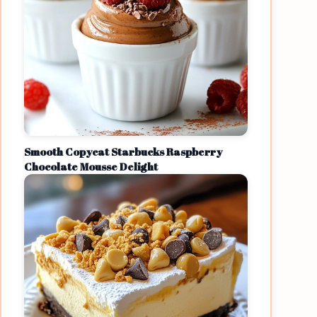
Smooth Copycat Starbucks Raspberry
Chocolate Mousse Delight