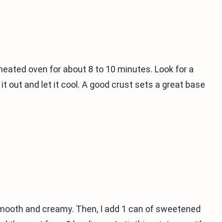
eheated oven for about 8 to 10 minutes. Look for a
it out and let it cool. A good crust sets a great base
l smooth and creamy. Then, I add 1 can of sweetened