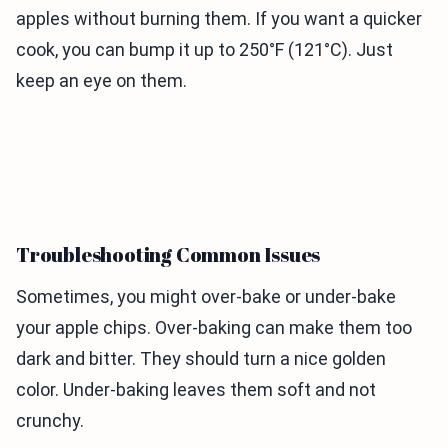
apples without burning them. If you want a quicker
cook, you can bump it up to 250°F (121°C). Just
keep an eye on them.
Troubleshooting Common Issues
Sometimes, you might over-bake or under-bake
your apple chips. Over-baking can make them too
dark and bitter. They should turn a nice golden
color. Under-baking leaves them soft and not
crunchy.