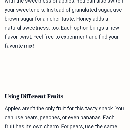
with the sweetness of apples. You can also switch
your sweeteners. Instead of granulated sugar, use
brown sugar for a richer taste. Honey adds a
natural sweetness, too. Each option brings a new
flavor twist. Feel free to experiment and find your
favorite mix!
Using Different Fruits
Apples aren’t the only fruit for this tasty snack. You
can use pears, peaches, or even bananas. Each
fruit has its own charm. For pears, use the same