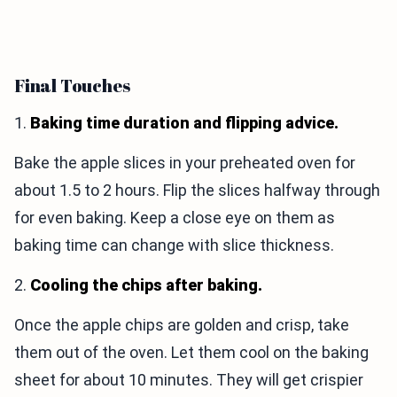
Final Touches
1.
Baking time duration and flipping advice.
Bake the apple slices in your preheated oven for
about 1.5 to 2 hours. Flip the slices halfway through
for even baking. Keep a close eye on them as
baking time can change with slice thickness.
2.
Cooling the chips after baking.
Once the apple chips are golden and crisp, take
them out of the oven. Let them cool on the baking
sheet for about 10 minutes. They will get crispier