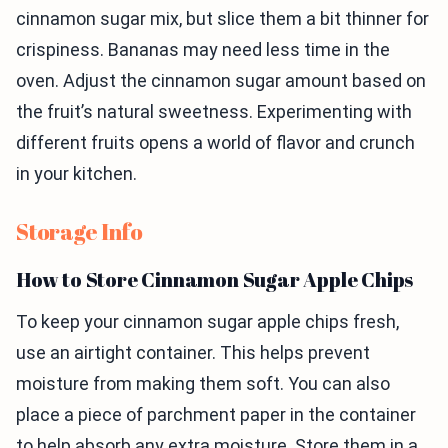
cinnamon sugar mix, but slice them a bit thinner for
crispiness. Bananas may need less time in the
oven. Adjust the cinnamon sugar amount based on
the fruit’s natural sweetness. Experimenting with
different fruits opens a world of flavor and crunch
in your kitchen.
Storage Info
How to Store Cinnamon Sugar Apple Chips
To keep your cinnamon sugar apple chips fresh,
use an airtight container. This helps prevent
moisture from making them soft. You can also
place a piece of parchment paper in the container
to help absorb any extra moisture. Store them in a