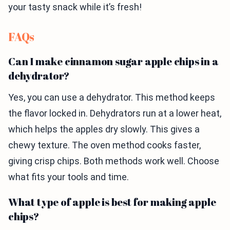
your tasty snack while it’s fresh!
FAQs
Can I make cinnamon sugar apple chips in a
dehydrator?
Yes, you can use a dehydrator. This method keeps
the flavor locked in. Dehydrators run at a lower heat,
which helps the apples dry slowly. This gives a
chewy texture. The oven method cooks faster,
giving crisp chips. Both methods work well. Choose
what fits your tools and time.
What type of apple is best for making apple
chips?