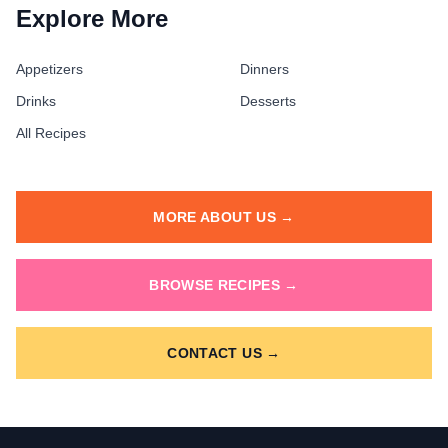
Explore More
Appetizers
Dinners
Drinks
Desserts
All Recipes
MORE ABOUT US →
BROWSE RECIPES →
CONTACT US →