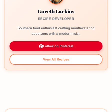
Gareth Larkins
RECIPE DEVELOPER
Southern food enthusiast crafting mouthwatering
appetizers with a modern twist.
Follow on Pinterest
View All Recipes