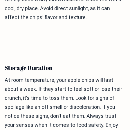
cool, dry place. Avoid direct sunlight, as it can
affect the chips’ flavor and texture.
Storage Duration
At room temperature, your apple chips will last
about a week. If they start to feel soft or lose their
crunch, it’s time to toss them. Look for signs of
spoilage like an off smell or discoloration. If you
notice these signs, don’t eat them. Always trust
your senses when it comes to food safety. Enjoy