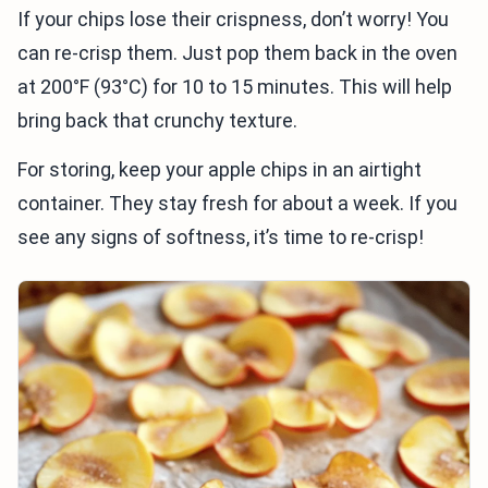
If your chips lose their crispness, don’t worry! You
can re-crisp them. Just pop them back in the oven
at 200°F (93°C) for 10 to 15 minutes. This will help
bring back that crunchy texture.
For storing, keep your apple chips in an airtight
container. They stay fresh for about a week. If you
see any signs of softness, it’s time to re-crisp!