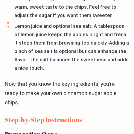
warm, sweet taste to the chips. Feel free to
adjust the sugar if you want them sweeter.
Lemon juice and optional sea salt: A tablespoon
of lemon juice keeps the apples bright and fresh.
It stops them from browning too quickly. Adding a
pinch of sea salt is optional but can enhance the
flavor. The salt balances the sweetness and adds
a nice touch.
Now that you know the key ingredients, you’re
ready to make your own cinnamon sugar apple
chips.
Step-by-Step Instructions