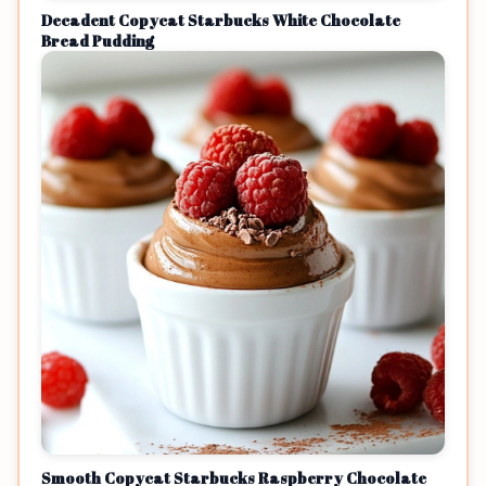
Decadent Copycat Starbucks White Chocolate
Bread Pudding
Smooth Copycat Starbucks Raspberry Chocolate