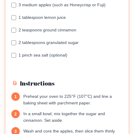
3 medium apples (such as Honeycrisp or Fuji)
1 tablespoon lemon juice
2 teaspoons ground cinnamon
2 tablespoons granulated sugar
1 pinch sea salt (optional)
Instructions
Preheat your oven to 225°F (107°C) and line a
1
baking sheet with parchment paper.
In a small bowl, mix together the sugar and
2
cinnamon. Set aside.
Wash and core the apples, then slice them thinly
3