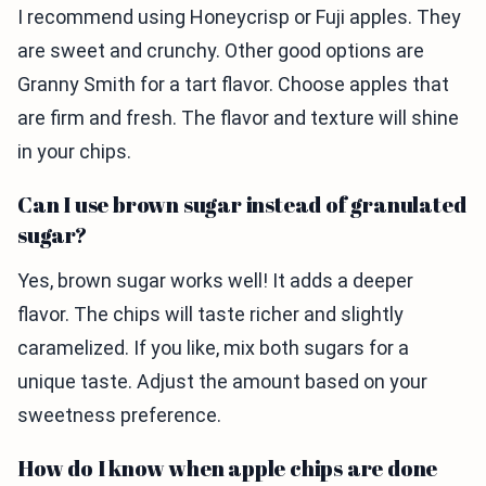
I recommend using Honeycrisp or Fuji apples. They
are sweet and crunchy. Other good options are
Granny Smith for a tart flavor. Choose apples that
are firm and fresh. The flavor and texture will shine
in your chips.
Can I use brown sugar instead of granulated
sugar?
Yes, brown sugar works well! It adds a deeper
flavor. The chips will taste richer and slightly
caramelized. If you like, mix both sugars for a
unique taste. Adjust the amount based on your
sweetness preference.
How do I know when apple chips are done