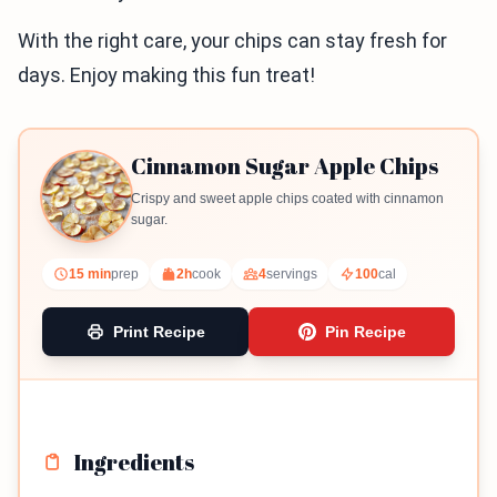
With the right care, your chips can stay fresh for
days. Enjoy making this fun treat!
Cinnamon Sugar Apple Chips
Crispy and sweet apple chips coated with cinnamon
sugar.
15 min
prep
2h
cook
4
servings
100
cal
Print Recipe
Pin Recipe
Ingredients