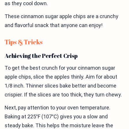
as they cool down.
These cinnamon sugar apple chips are a crunchy
and flavorful snack that anyone can enjoy!
Tips & Tricks
Achieving the Perfect Crisp
To get the best crunch for your cinnamon sugar
apple chips, slice the apples thinly. Aim for about
1/8 inch. Thinner slices bake better and become
crispier. If the slices are too thick, they turn chewy.
Next, pay attention to your oven temperature.
Baking at 225°F (107°C) gives you a slow and
steady bake. This helps the moisture leave the