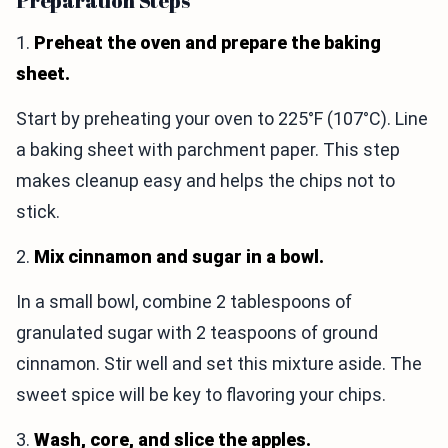
Preparation Steps
1.
Preheat the oven and prepare the baking
sheet.
Start by preheating your oven to 225°F (107°C). Line
a baking sheet with parchment paper. This step
makes cleanup easy and helps the chips not to
stick.
2.
Mix cinnamon and sugar in a bowl.
In a small bowl, combine 2 tablespoons of
granulated sugar with 2 teaspoons of ground
cinnamon. Stir well and set this mixture aside. The
sweet spice will be key to flavoring your chips.
3.
Wash, core, and slice the apples.