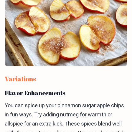
Variations
Flavor Enhancements
You can spice up your cinnamon sugar apple chips
in fun ways. Try adding nutmeg for warmth or
allspice for an extra kick. These spices blend well