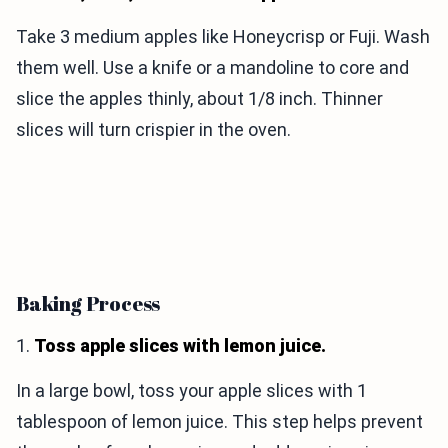
Take 3 medium apples like Honeycrisp or Fuji. Wash
them well. Use a knife or a mandoline to core and
slice the apples thinly, about 1/8 inch. Thinner
slices will turn crispier in the oven.
Baking Process
1.
Toss apple slices with lemon juice.
In a large bowl, toss your apple slices with 1
tablespoon of lemon juice. This step helps prevent