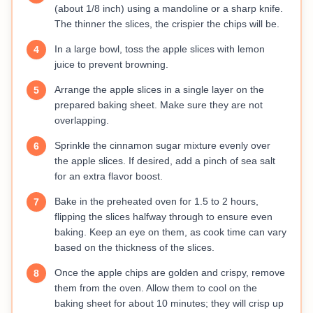
(about 1/8 inch) using a mandoline or a sharp knife.
The thinner the slices, the crispier the chips will be.
In a large bowl, toss the apple slices with lemon
4
juice to prevent browning.
Arrange the apple slices in a single layer on the
5
prepared baking sheet. Make sure they are not
overlapping.
Sprinkle the cinnamon sugar mixture evenly over
6
the apple slices. If desired, add a pinch of sea salt
for an extra flavor boost.
Bake in the preheated oven for 1.5 to 2 hours,
7
flipping the slices halfway through to ensure even
baking. Keep an eye on them, as cook time can vary
based on the thickness of the slices.
Once the apple chips are golden and crispy, remove
8
them from the oven. Allow them to cool on the
baking sheet for about 10 minutes; they will crisp up