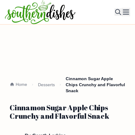
Ope
Cinnamon Sugar Apple
Home
Desserts
Chips Crunchy and Flavorful
Snack
Cinnamon Sugar Apple Chips
Crunchy and Flavorful Snack