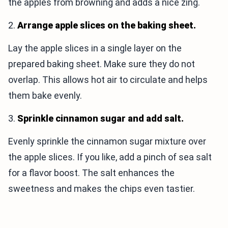
the apples from browning and adds a nice zing.
2.
Arrange apple slices on the baking sheet.
Lay the apple slices in a single layer on the
prepared baking sheet. Make sure they do not
overlap. This allows hot air to circulate and helps
them bake evenly.
3.
Sprinkle cinnamon sugar and add salt.
Evenly sprinkle the cinnamon sugar mixture over
the apple slices. If you like, add a pinch of sea salt
for a flavor boost. The salt enhances the
sweetness and makes the chips even tastier.