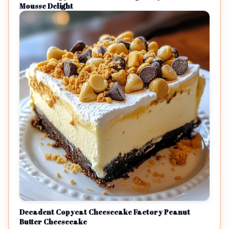
Mousse Delight
Decadent Copycat Cheesecake Factory Peanut
Butter Cheesecake