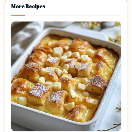
More Recipes