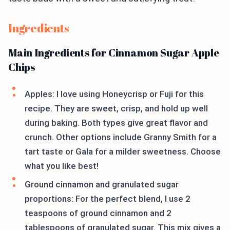
Ingredients
Main Ingredients for Cinnamon Sugar Apple
Chips
Apples: I love using Honeycrisp or Fuji for this
recipe. They are sweet, crisp, and hold up well
during baking. Both types give great flavor and
crunch. Other options include Granny Smith for a
tart taste or Gala for a milder sweetness. Choose
what you like best!
Ground cinnamon and granulated sugar
proportions: For the perfect blend, I use 2
teaspoons of ground cinnamon and 2
tablespoons of granulated sugar. This mix gives a