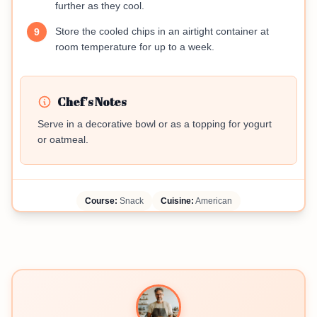
further as they cool.
Store the cooled chips in an airtight container at
9
room temperature for up to a week.
Chef's Notes
Serve in a decorative bowl or as a topping for yogurt
or oatmeal.
Course:
Snack
Cuisine:
American