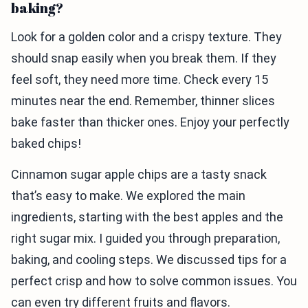
baking?
Look for a golden color and a crispy texture. They
should snap easily when you break them. If they
feel soft, they need more time. Check every 15
minutes near the end. Remember, thinner slices
bake faster than thicker ones. Enjoy your perfectly
baked chips!
Cinnamon sugar apple chips are a tasty snack
that’s easy to make. We explored the main
ingredients, starting with the best apples and the
right sugar mix. I guided you through preparation,
baking, and cooling steps. We discussed tips for a
perfect crisp and how to solve common issues. You
can even try different fruits and flavors.