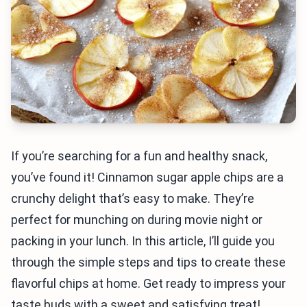
If you’re searching for a fun and healthy snack,
you’ve found it! Cinnamon sugar apple chips are a
crunchy delight that’s easy to make. They’re
perfect for munching on during movie night or
packing in your lunch. In this article, I’ll guide you
through the simple steps and tips to create these
flavorful chips at home. Get ready to impress your
taste buds with a sweet and satisfying treat!