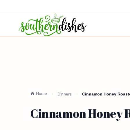
Home
Dinners
Cinnamon Honey Roaste
Cinnamon Honey Ro