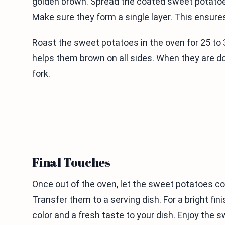
golden brown. Spread the coated sweet potatoe
Make sure they form a single layer. This ensures
Roast the sweet potatoes in the oven for 25 to 
helps them brown on all sides. When they are do
fork.
Final Touches
Once out of the oven, let the sweet potatoes co
Transfer them to a serving dish. For a bright fin
color and a fresh taste to your dish. Enjoy th