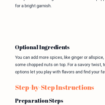
for a bright garnish.
Optional Ingredients
You can add more spices, like ginger or allspice,
some chopped nuts on top. For a savory twist, t
options let you play with flavors and find your fa
Step-by-Step Instructions
Preparation Steps