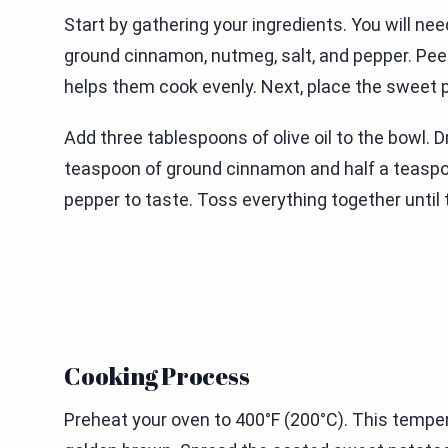
Start by gathering your ingredients. You will ne
ground cinnamon, nutmeg, salt, and pepper. Pee
helps them cook evenly. Next, place the sweet p
Add three tablespoons of olive oil to the bowl. D
teaspoon of ground cinnamon and half a teaspoon
pepper to taste. Toss everything together until
Cooking Process
Preheat your oven to 400°F (200°C). This tempe