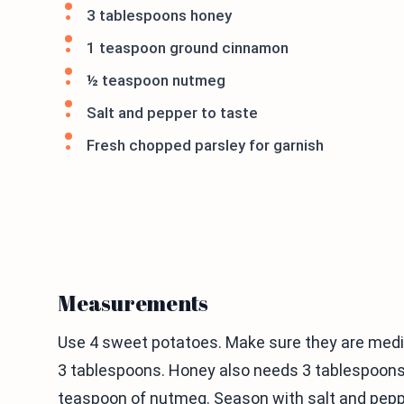
3 tablespoons honey
1 teaspoon ground cinnamon
½ teaspoon nutmeg
Salt and pepper to taste
Fresh chopped parsley for garnish
Measurements
Use 4 sweet potatoes. Make sure they are medium
3 tablespoons. Honey also needs 3 tablespoon
teaspoon of nutmeg. Season with salt and pepper