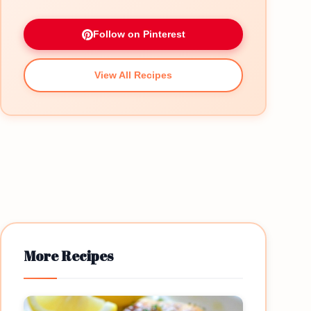
Follow on Pinterest
View All Recipes
More Recipes