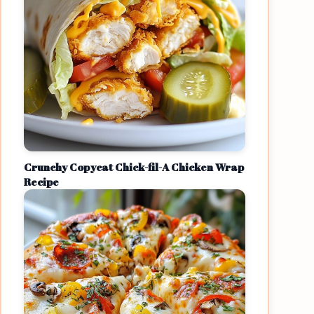
Crunchy Copycat Chick-fil-A Chicken Wrap
Recipe