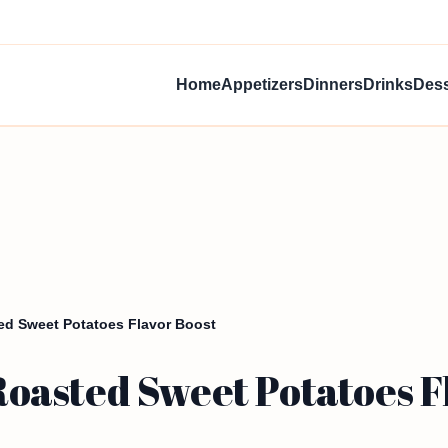
Home
Appetizers
Dinners
Drinks
Dess
d Sweet Potatoes Flavor Boost
asted Sweet Potatoes Fl