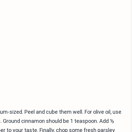
-sized. Peel and cube them well. For olive oil, use
s. Ground cinnamon should be 1 teaspoon. Add ½
 to your taste. Finally, chop some fresh parsley