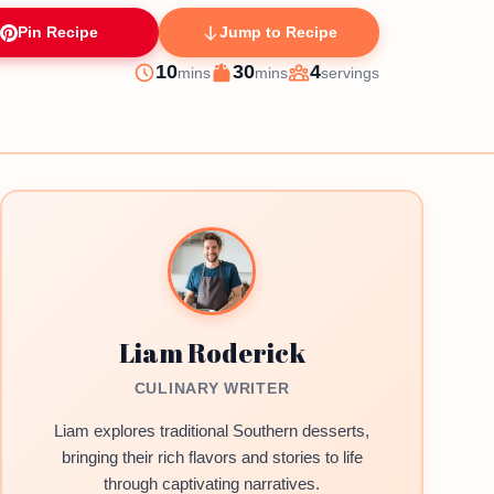
Pin Recipe
Jump to Recipe
minutes
minutes
10
30
4
mins
mins
servings
Prep
Cook
Servings
Liam Roderick
CULINARY WRITER
Liam explores traditional Southern desserts,
bringing their rich flavors and stories to life
through captivating narratives.