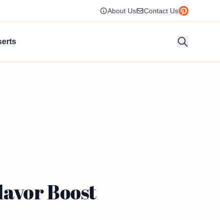
About Us
Contact Us
erts
avor Boost