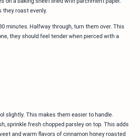
s on a baking sheet lined with parchment paper.
 they roast evenly.
30 minutes. Halfway through, turn them over. This
ne, they should feel tender when pierced with a
ol slightly. This makes them easier to handle.
ish, sprinkle fresh chopped parsley on top. This adds
e sweet and warm flavors of cinnamon honey roasted