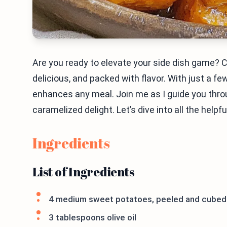
Are you ready to elevate your side dish game?
delicious, and packed with flavor. With just a fe
enhances any meal. Join me as I guide you thro
caramelized delight. Let’s dive into all the helpfu
Ingredients
List of Ingredients
4 medium sweet potatoes, peeled and cubed
3 tablespoons olive oil