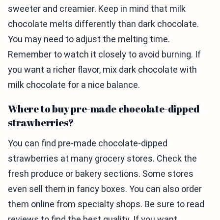
sweeter and creamier. Keep in mind that milk
chocolate melts differently than dark chocolate.
You may need to adjust the melting time.
Remember to watch it closely to avoid burning. If
you want a richer flavor, mix dark chocolate with
milk chocolate for a nice balance.
Where to buy pre-made chocolate-dipped
strawberries?
You can find pre-made chocolate-dipped
strawberries at many grocery stores. Check the
fresh produce or bakery sections. Some stores
even sell them in fancy boxes. You can also order
them online from specialty shops. Be sure to read
reviews to find the best quality. If you want