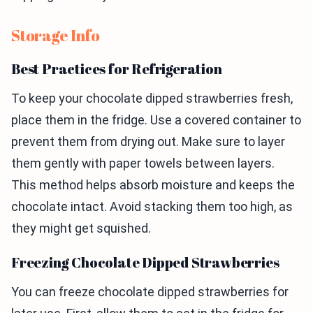
Storage Info
Best Practices for Refrigeration
To keep your chocolate dipped strawberries fresh,
place them in the fridge. Use a covered container to
prevent them from drying out. Make sure to layer
them gently with paper towels between layers.
This method helps absorb moisture and keeps the
chocolate intact. Avoid stacking them too high, as
they might get squished.
Freezing Chocolate Dipped Strawberries
You can freeze chocolate dipped strawberries for