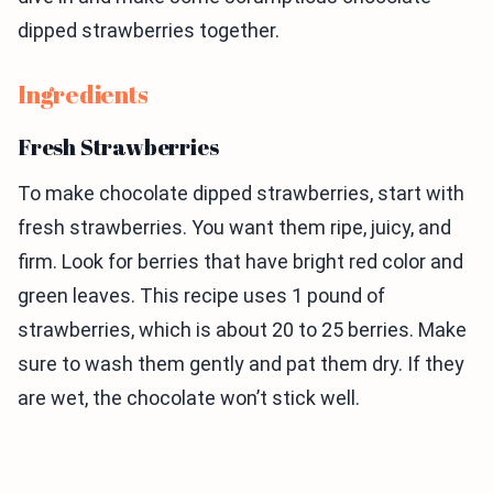
dipped strawberries together.
Ingredients
Fresh Strawberries
To make chocolate dipped strawberries, start with
fresh strawberries. You want them ripe, juicy, and
firm. Look for berries that have bright red color and
green leaves. This recipe uses 1 pound of
strawberries, which is about 20 to 25 berries. Make
sure to wash them gently and pat them dry. If they
are wet, the chocolate won’t stick well.