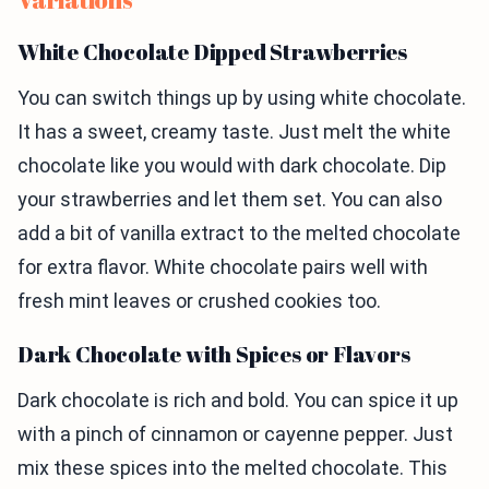
White Chocolate Dipped Strawberries
You can switch things up by using white chocolate.
It has a sweet, creamy taste. Just melt the white
chocolate like you would with dark chocolate. Dip
your strawberries and let them set. You can also
add a bit of vanilla extract to the melted chocolate
for extra flavor. White chocolate pairs well with
fresh mint leaves or crushed cookies too.
Dark Chocolate with Spices or Flavors
Dark chocolate is rich and bold. You can spice it up
with a pinch of cinnamon or cayenne pepper. Just
mix these spices into the melted chocolate. This