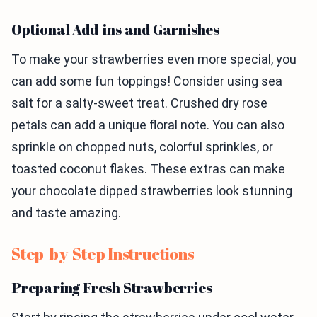
Optional Add-ins and Garnishes
To make your strawberries even more special, you
can add some fun toppings! Consider using sea
salt for a salty-sweet treat. Crushed dry rose
petals can add a unique floral note. You can also
sprinkle on chopped nuts, colorful sprinkles, or
toasted coconut flakes. These extras can make
your chocolate dipped strawberries look stunning
and taste amazing.
Step-by-Step Instructions
Preparing Fresh Strawberries