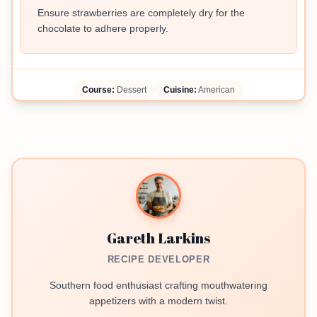
Ensure strawberries are completely dry for the
chocolate to adhere properly.
Course:
Dessert
Cuisine:
American
Gareth Larkins
RECIPE DEVELOPER
Southern food enthusiast crafting mouthwatering
appetizers with a modern twist.