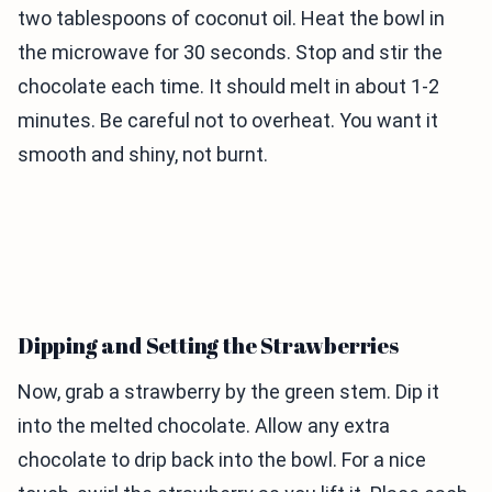
two tablespoons of coconut oil. Heat the bowl in
the microwave for 30 seconds. Stop and stir the
chocolate each time. It should melt in about 1-2
minutes. Be careful not to overheat. You want it
smooth and shiny, not burnt.
Dipping and Setting the Strawberries
Now, grab a strawberry by the green stem. Dip it
into the melted chocolate. Allow any extra
chocolate to drip back into the bowl. For a nice