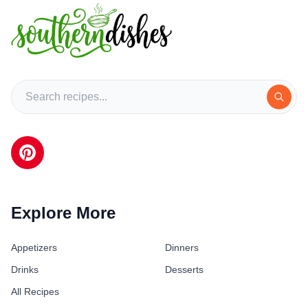
Explore More
Appetizers
Dinners
Drinks
Desserts
All Recipes