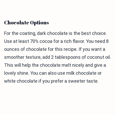
Chocolate Options
For the coating, dark chocolate is the best choice.
Use at least 70% cocoa for a rich flavor. You need 8
ounces of chocolate for this recipe. If you want a
smoother texture, add 2 tablespoons of coconut oil.
This will help the chocolate melt nicely and give a
lovely shine. You can also use milk chocolate or
white chocolate if you prefer a sweeter taste.