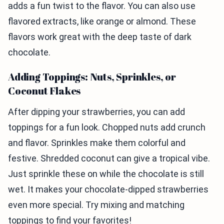
adds a fun twist to the flavor. You can also use
flavored extracts, like orange or almond. These
flavors work great with the deep taste of dark
chocolate.
Adding Toppings: Nuts, Sprinkles, or
Coconut Flakes
After dipping your strawberries, you can add
toppings for a fun look. Chopped nuts add crunch
and flavor. Sprinkles make them colorful and
festive. Shredded coconut can give a tropical vibe.
Just sprinkle these on while the chocolate is still
wet. It makes your chocolate-dipped strawberries
even more special. Try mixing and matching
toppings to find your favorites!