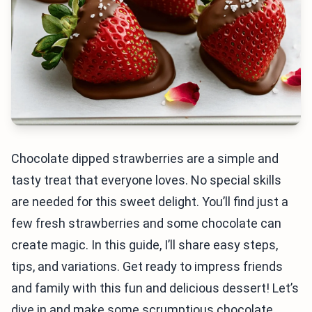
Chocolate dipped strawberries are a simple and
tasty treat that everyone loves. No special skills
are needed for this sweet delight. You’ll find just a
few fresh strawberries and some chocolate can
create magic. In this guide, I’ll share easy steps,
tips, and variations. Get ready to impress friends
and family with this fun and delicious dessert! Let’s
dive in and make some scrumptious chocolate