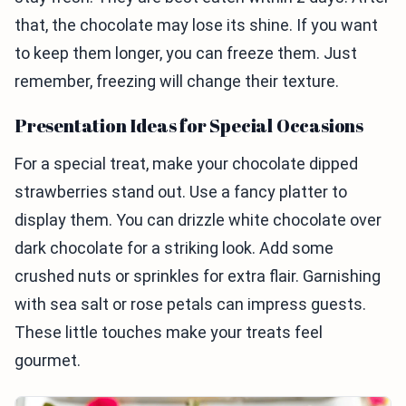
that, the chocolate may lose its shine. If you want
to keep them longer, you can freeze them. Just
remember, freezing will change their texture.
Presentation Ideas for Special Occasions
For a special treat, make your chocolate dipped
strawberries stand out. Use a fancy platter to
display them. You can drizzle white chocolate over
dark chocolate for a striking look. Add some
crushed nuts or sprinkles for extra flair. Garnishing
with sea salt or rose petals can impress guests.
These little touches make your treats feel
gourmet.