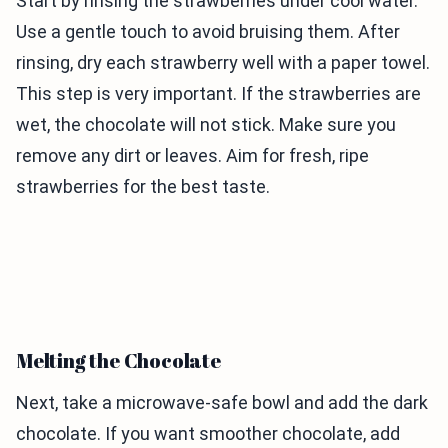
Start by rinsing the strawberries under cool water.
Use a gentle touch to avoid bruising them. After
rinsing, dry each strawberry well with a paper towel.
This step is very important. If the strawberries are
wet, the chocolate will not stick. Make sure you
remove any dirt or leaves. Aim for fresh, ripe
strawberries for the best taste.
Melting the Chocolate
Next, take a microwave-safe bowl and add the dark
chocolate. If you want smoother chocolate, add