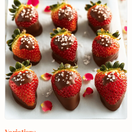
Variations