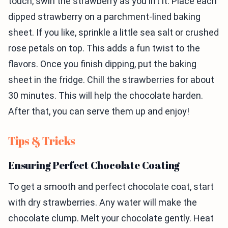
touch, swirl the strawberry as you lift it. Place each
dipped strawberry on a parchment-lined baking
sheet. If you like, sprinkle a little sea salt or crushed
rose petals on top. This adds a fun twist to the
flavors. Once you finish dipping, put the baking
sheet in the fridge. Chill the strawberries for about
30 minutes. This will help the chocolate harden.
After that, you can serve them up and enjoy!
Tips & Tricks
Ensuring Perfect Chocolate Coating
To get a smooth and perfect chocolate coat, start
with dry strawberries. Any water will make the
chocolate clump. Melt your chocolate gently. Heat