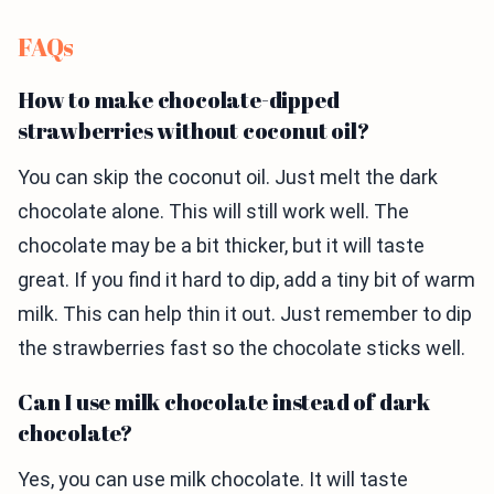
FAQs
How to make chocolate-dipped
strawberries without coconut oil?
You can skip the coconut oil. Just melt the dark
chocolate alone. This will still work well. The
chocolate may be a bit thicker, but it will taste
great. If you find it hard to dip, add a tiny bit of warm
milk. This can help thin it out. Just remember to dip
the strawberries fast so the chocolate sticks well.
Can I use milk chocolate instead of dark
chocolate?
Yes, you can use milk chocolate. It will taste