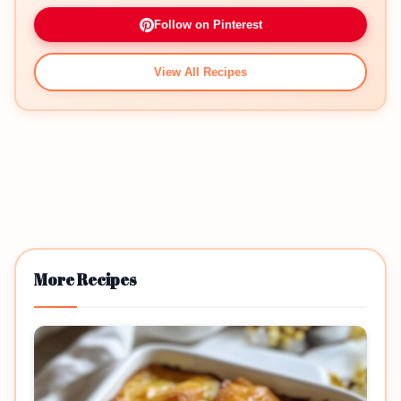
Follow on Pinterest
View All Recipes
More Recipes