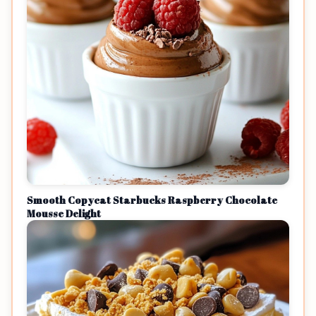
Smooth Copycat Starbucks Raspberry Chocolate
Mousse Delight