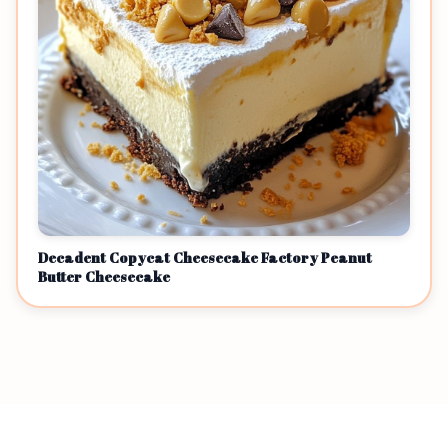
Decadent Copycat Cheesecake Factory Peanut
Butter Cheesecake