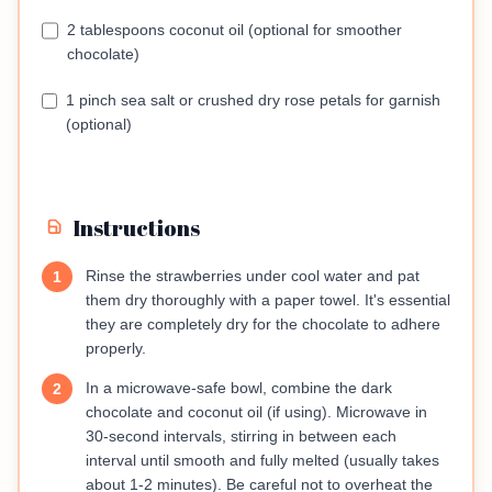
2 tablespoons coconut oil (optional for smoother
chocolate)
1 pinch sea salt or crushed dry rose petals for garnish
(optional)
Instructions
Rinse the strawberries under cool water and pat
1
them dry thoroughly with a paper towel. It's essential
they are completely dry for the chocolate to adhere
properly.
In a microwave-safe bowl, combine the dark
2
chocolate and coconut oil (if using). Microwave in
30-second intervals, stirring in between each
interval until smooth and fully melted (usually takes
about 1-2 minutes). Be careful not to overheat the