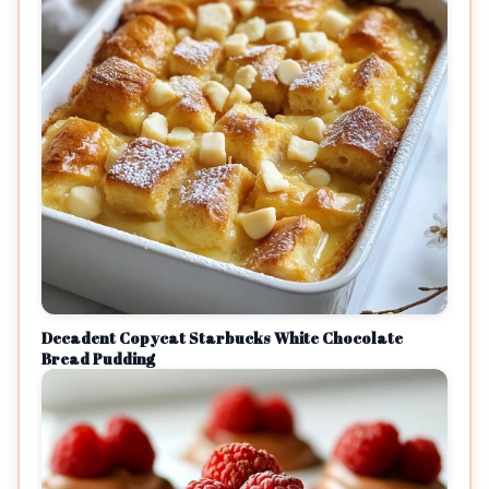
Decadent Copycat Starbucks White Chocolate
Bread Pudding