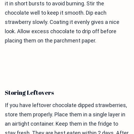
it in short bursts to avoid burning. Stir the
chocolate well to keep it smooth. Dip each
strawberry slowly. Coating it evenly gives a nice
look. Allow excess chocolate to drip off before
placing them on the parchment paper.
Storing Leftovers
If you have leftover chocolate dipped strawberries,
store them properly. Place them in a single layer in
an airtight container. Keep them in the fridge to
stay fresh. They are best eaten within 2 days. After