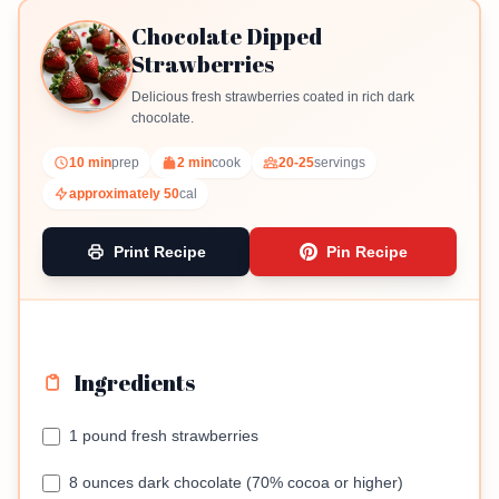
Chocolate Dipped
Strawberries
Delicious fresh strawberries coated in rich dark
chocolate.
10 min
prep
2 min
cook
20-25
servings
approximately 50
cal
Print Recipe
Pin Recipe
Ingredients
1 pound fresh strawberries
8 ounces dark chocolate (70% cocoa or higher)