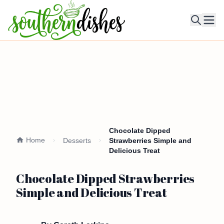
Ope
Chocolate Dipped
Home
Desserts
Strawberries Simple and
Delicious Treat
Chocolate Dipped Strawberries
Simple and Delicious Treat