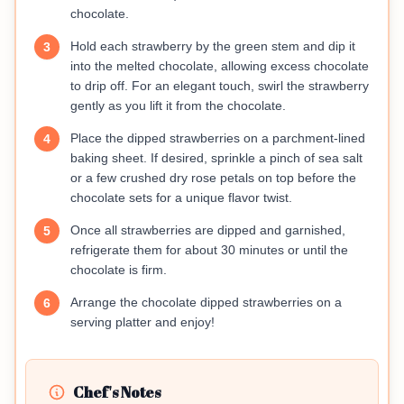
chocolate.
Hold each strawberry by the green stem and dip it
3
into the melted chocolate, allowing excess chocolate
to drip off. For an elegant touch, swirl the strawberry
gently as you lift it from the chocolate.
Place the dipped strawberries on a parchment-lined
4
baking sheet. If desired, sprinkle a pinch of sea salt
or a few crushed dry rose petals on top before the
chocolate sets for a unique flavor twist.
Once all strawberries are dipped and garnished,
5
refrigerate them for about 30 minutes or until the
chocolate is firm.
Arrange the chocolate dipped strawberries on a
6
serving platter and enjoy!
Chef's Notes