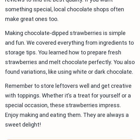
something special, local chocolate shops often
make great ones too.
Making chocolate-dipped strawberries is simple
and fun. We covered everything from ingredients to
storage tips. You learned how to prepare fresh
strawberries and melt chocolate perfectly. You also
found variations, like using white or dark chocolate.
Remember to store leftovers well and get creative
with toppings. Whether it’s a treat for yourself or a
special occasion, these strawberries impress.
Enjoy making and eating them. They are always a
sweet delight!