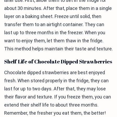
later use. First, allow them to set in the fridge for
about 30 minutes. After that, place them in a single
layer on a baking sheet. Freeze until solid, then
transfer them to an airtight container. They can
last up to three months in the freezer. When you
want to enjoy them, let them thaw in the fridge.
This method helps maintain their taste and texture.
Shelf Life of Chocolate Dipped Strawberries
Chocolate dipped strawberries are best enjoyed
fresh. When stored properly in the fridge, they can
last for up to two days. After that, they may lose
their flavor and texture. If you freeze them, you can
extend their shelf life to about three months.
Remember, the fresher you eat them, the better!