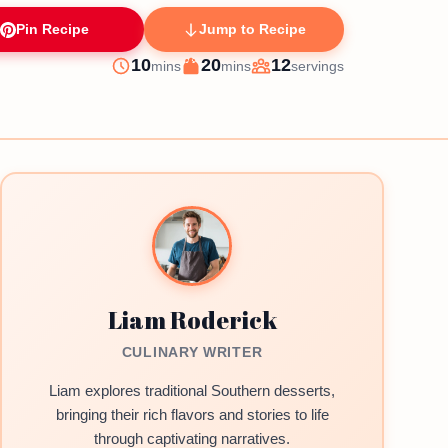
Pin Recipe
Jump to Recipe
minutes
minutes
10
20
12
mins
mins
servings
Prep
Cook
Servings
Liam Roderick
CULINARY WRITER
Liam explores traditional Southern desserts,
bringing their rich flavors and stories to life
through captivating narratives.