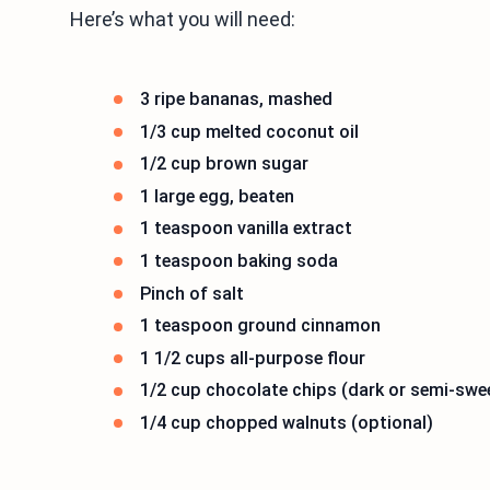
Here’s what you will need:
3 ripe bananas, mashed
1/3 cup melted coconut oil
1/2 cup brown sugar
1 large egg, beaten
1 teaspoon vanilla extract
1 teaspoon baking soda
Pinch of salt
1 teaspoon ground cinnamon
1 1/2 cups all-purpose flour
1/2 cup chocolate chips (dark or semi-swe
1/4 cup chopped walnuts (optional)