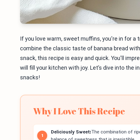
If you love warm, sweet muffins, you're in for 
combine the classic taste of banana bread with 
snack, this recipe is easy and quick. You'll imp
will fill your kitchen with joy. Let’s dive into th
snacks!
Why I Love This Recipe
Deliciously Sweet:
The combination of rip
balance of sweetness that is irresistible.