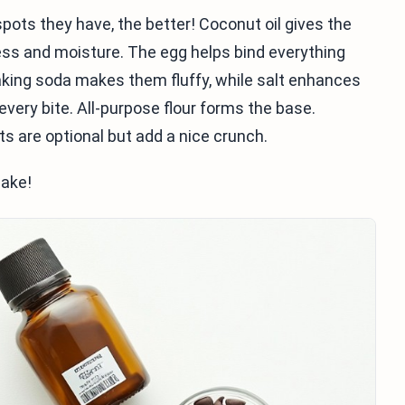
pots they have, the better! Coconut oil gives the
ss and moisture. The egg helps bind everything
Baking soda makes them fluffy, while salt enhances
very bite. All-purpose flour forms the base.
 are optional but add a nice crunch.
bake!