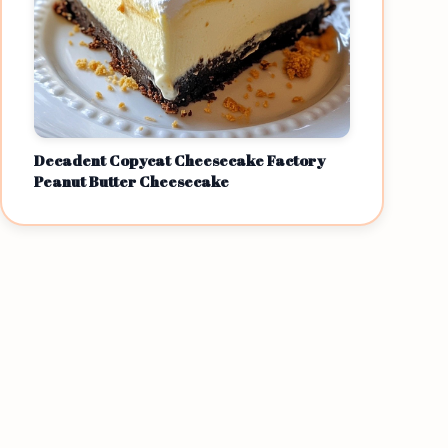
Decadent Copycat Cheesecake Factory
Peanut Butter Cheesecake