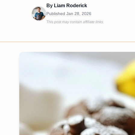
By
Liam Roderick
Published
Jan 28, 2026
This post may contain affiliate links.