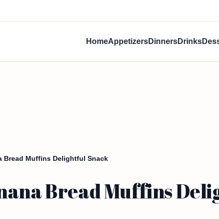
Home
Appetizers
Dinners
Drinks
Dess
 Bread Muffins Delightful Snack
nana Bread Muffins Deli