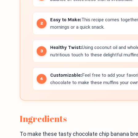
Easy to Make:
This recipe comes together 
mornings or a quick snack.
Healthy Twist:
Using coconut oil and whol
nutritious touch to these delightful muffins
Customizable:
Feel free to add your favor
chocolate to make these muffins your own
Ingredients
To make these tasty chocolate chip banana brea