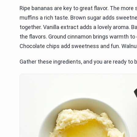
Ripe bananas are key to great flavor. The more s
muffins a rich taste. Brown sugar adds sweetne
together. Vanilla extract adds a lovely aroma. 
the flavors. Ground cinnamon brings warmth to e
Chocolate chips add sweetness and fun. Walnuts
Gather these ingredients, and you are ready to 