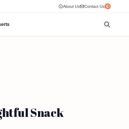
About Us
Contact Us
erts
ghtful Snack