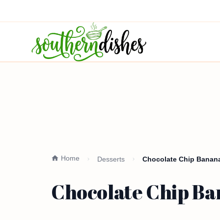
Home
Desserts
Chocolate Chip Banana
Chocolate Chip Ba