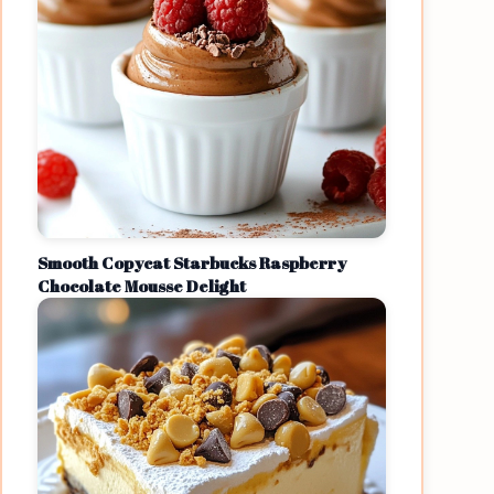
Smooth Copycat Starbucks Raspberry
Chocolate Mousse Delight