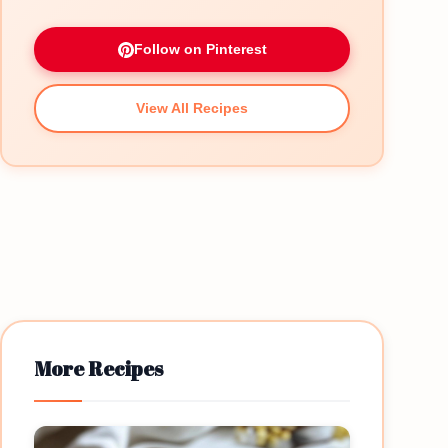
Follow on Pinterest
View All Recipes
More Recipes