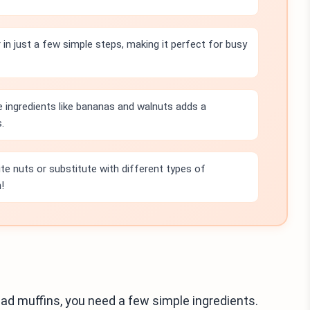
in just a few simple steps, making it perfect for busy
e ingredients like bananas and walnuts adds a
.
ite nuts or substitute with different types of
!
d muffins, you need a few simple ingredients.