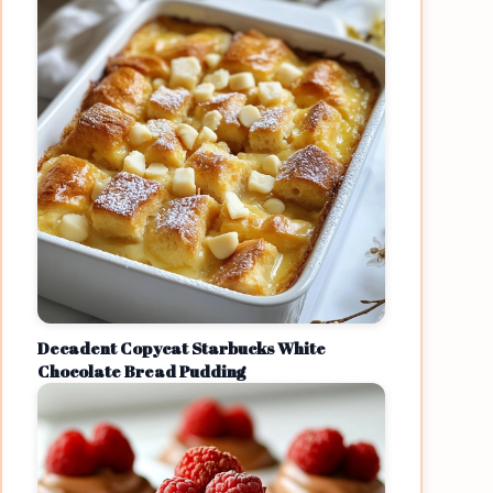
Decadent Copycat Starbucks White
Chocolate Bread Pudding