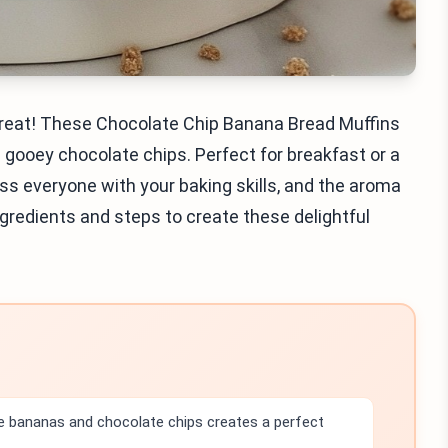
a treat! These Chocolate Chip Banana Bread Muffins
gooey chocolate chips. Perfect for breakfast or a
ress everyone with your baking skills, and the aroma
e ingredients and steps to create these delightful
e bananas and chocolate chips creates a perfect