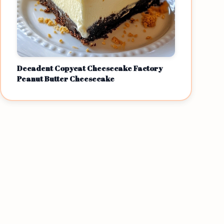
Decadent Copycat Cheesecake Factory
Peanut Butter Cheesecake