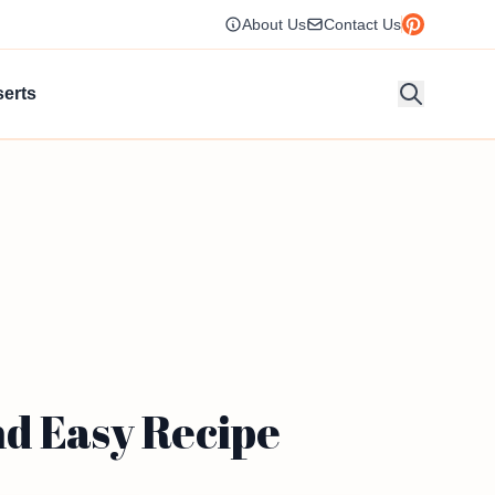
About Us
Contact Us
erts
nd Easy Recipe