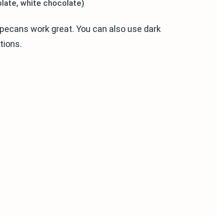
olate, white chocolate)
r pecans work great. You can also use dark
tions.