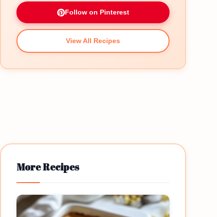
Follow on Pinterest
View All Recipes
More Recipes