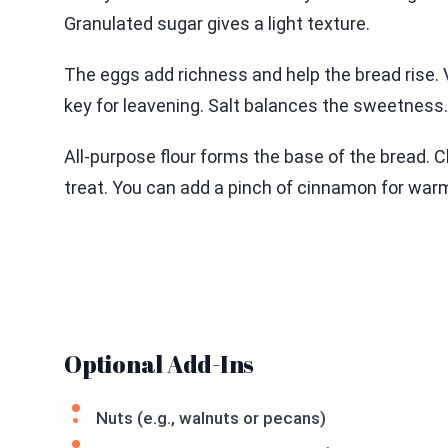
Granulated sugar gives a light texture.
The eggs add richness and help the bread rise. V
key for leavening. Salt balances the sweetness.
All-purpose flour forms the base of the bread. 
treat. You can add a pinch of cinnamon for war
Optional Add-Ins
Nuts (e.g., walnuts or pecans)