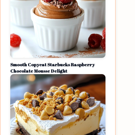
Smooth Copycat Starbucks Raspberry
Chocolate Mousse Delight