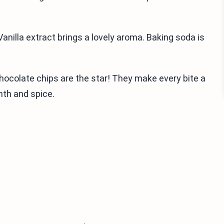
anilla extract brings a lovely aroma. Baking soda is
Chocolate chips are the star! They make every bite a
mth and spice.