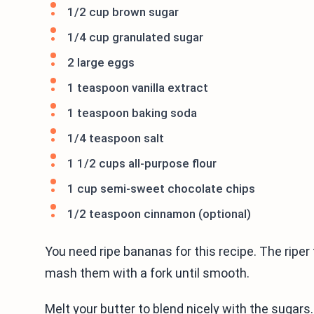
1/2 cup brown sugar
1/4 cup granulated sugar
2 large eggs
1 teaspoon vanilla extract
1 teaspoon baking soda
1/4 teaspoon salt
1 1/2 cups all-purpose flour
1 cup semi-sweet chocolate chips
1/2 teaspoon cinnamon (optional)
You need ripe bananas for this recipe. The riper t
mash them with a fork until smooth.
Melt your butter to blend nicely with the sugar