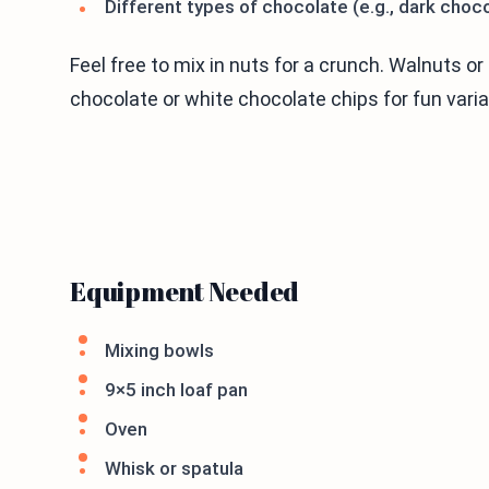
Different types of chocolate (e.g., dark choc
Feel free to mix in nuts for a crunch. Walnuts o
chocolate or white chocolate chips for fun varia
Equipment Needed
Mixing bowls
9×5 inch loaf pan
Oven
Whisk or spatula