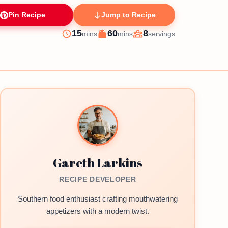
Pin Recipe
Jump to Recipe
minutes
minutes
15
60
8
mins
mins
servings
Prep
Cook
Servings
Gareth Larkins
RECIPE DEVELOPER
Southern food enthusiast crafting mouthwatering
appetizers with a modern twist.