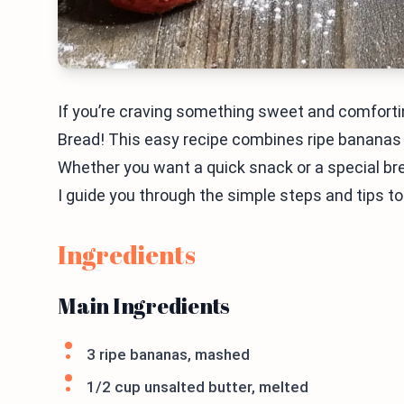
If you’re craving something sweet and comforti
Bread! This easy recipe combines ripe bananas an
Whether you want a quick snack or a special bre
I guide you through the simple steps and tips to
Ingredients
Main Ingredients
3 ripe bananas, mashed
1/2 cup unsalted butter, melted