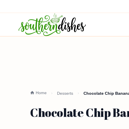
Home
Desserts
Chocolate Chip Banana
Chocolate Chip Ba