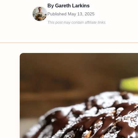
By
Gareth Larkins
Published
May 13, 2025
This post may contain affiliate links.