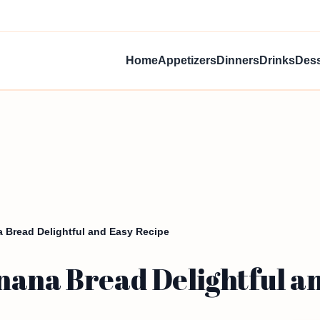
Home
Appetizers
Dinners
Drinks
Dess
 Bread Delightful and Easy Recipe
nana Bread Delightful a