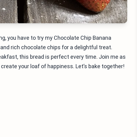
ng, you have to try my Chocolate Chip Banana
d rich chocolate chips for a delightful treat.
akfast, this bread is perfect every time. Join me as
 create your loaf of happiness. Let’s bake together!