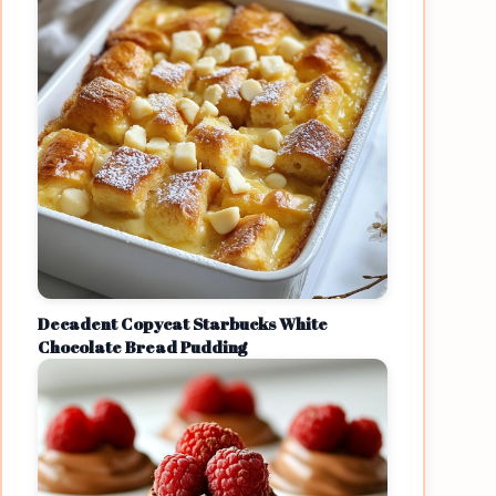
Decadent Copycat Starbucks White
Chocolate Bread Pudding