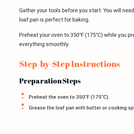
Gather your tools before you start. You will nee
loaf pan is perfect for baking.
Preheat your oven to 350°F (175°C) while you pr
everything smoothly.
Step-by-Step Instructions
Preparation Steps
Preheat the oven to 350°F (175°C).
Grease the loaf pan with butter or cooking sp