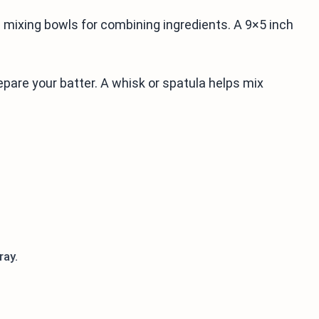
d mixing bowls for combining ingredients. A 9×5 inch
epare your batter. A whisk or spatula helps mix
ray.