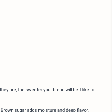
hey are, the sweeter your bread will be. I like to
s. Brown sugar adds moisture and deep flavor.