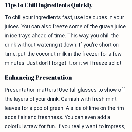
Tips to Chill Ingredients Quickly
To chill your ingredients fast, use ice cubes in your
juices. You can also freeze some of the guava juice
in ice trays ahead of time. This way, you chill the
drink without watering it down. If you're short on
time, put the coconut milk in the freezer for a few
minutes. Just don’t forget it, or it will freeze solid!
Enhancing Presentation
Presentation matters! Use tall glasses to show off
the layers of your drink. Garnish with fresh mint
leaves for a pop of green. A slice of lime on the rim
adds flair and freshness. You can even add a
colorful straw for fun. If you really want to impress,