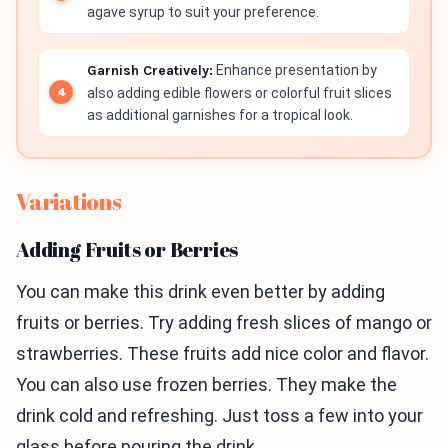
agave syrup to suit your preference.
Garnish Creatively:
Enhance presentation by
also adding edible flowers or colorful fruit slices
as additional garnishes for a tropical look.
Variations
Adding Fruits or Berries
You can make this drink even better by adding
fruits or berries. Try adding fresh slices of mango or
strawberries. These fruits add nice color and flavor.
You can also use frozen berries. They make the
drink cold and refreshing. Just toss a few into your
glass before pouring the drink.