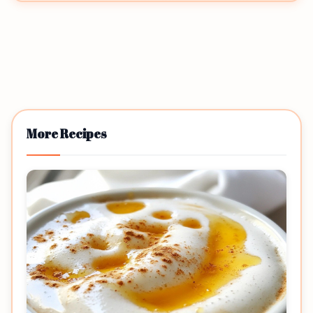
More Recipes