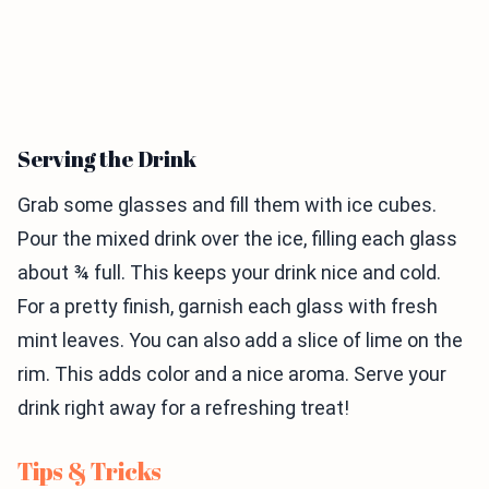
Serving the Drink
Grab some glasses and fill them with ice cubes.
Pour the mixed drink over the ice, filling each glass
about ¾ full. This keeps your drink nice and cold.
For a pretty finish, garnish each glass with fresh
mint leaves. You can also add a slice of lime on the
rim. This adds color and a nice aroma. Serve your
drink right away for a refreshing treat!
Tips & Tricks