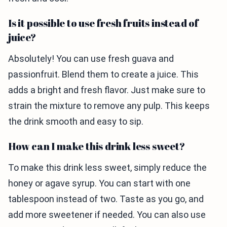
Is it possible to use fresh fruits instead of
juice?
Absolutely! You can use fresh guava and
passionfruit. Blend them to create a juice. This
adds a bright and fresh flavor. Just make sure to
strain the mixture to remove any pulp. This keeps
the drink smooth and easy to sip.
How can I make this drink less sweet?
To make this drink less sweet, simply reduce the
honey or agave syrup. You can start with one
tablespoon instead of two. Taste as you go, and
add more sweetener if needed. You can also use