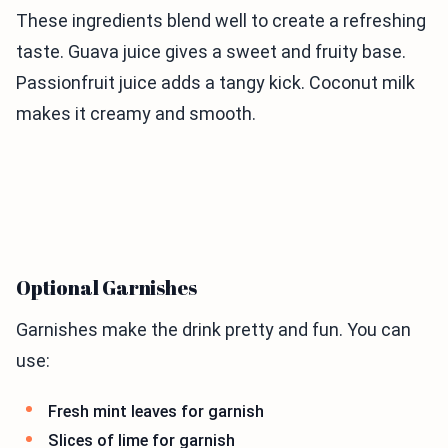
These ingredients blend well to create a refreshing
taste. Guava juice gives a sweet and fruity base.
Passionfruit juice adds a tangy kick. Coconut milk
makes it creamy and smooth.
Optional Garnishes
Garnishes make the drink pretty and fun. You can
use:
Fresh mint leaves for garnish
Slices of lime for garnish