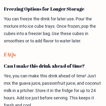
Freezing Options for Longer Storage
You can freeze the drink for later use. Pour the
mixture into ice cube trays. Once frozen, pop the
cubes into a freezer bag. Use these cubes in
smoothies or to add flavor to water later.
FAQs
Can I make this drink ahead of time?
Yes, you can make this drink ahead of time! Just
mix the guava juice, passionfruit juice, and coconut
milk in a pitcher. Store it in the fridge for up to 24
hours. Add ice just before serving. This keeps it
fresh and cool.