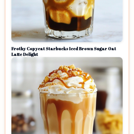
Frothy Copycat Starbucks Iced Brown Sugar Oat
Latte Delight