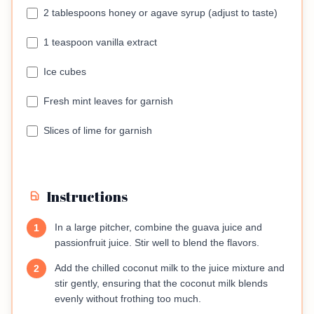
2 tablespoons honey or agave syrup (adjust to taste)
1 teaspoon vanilla extract
Ice cubes
Fresh mint leaves for garnish
Slices of lime for garnish
Instructions
In a large pitcher, combine the guava juice and
1
passionfruit juice. Stir well to blend the flavors.
Add the chilled coconut milk to the juice mixture and
2
stir gently, ensuring that the coconut milk blends
evenly without frothing too much.