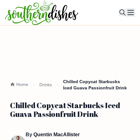
Ope
Chilled Copycat Starbucks
Home
Drinks
Iced Guava Passionfruit Drink
Chilled Copycat Starbucks Iced
Guava Passionfruit Drink
By
Quentin MacAllister