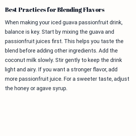
Best Practices for Blending Flavors
When making your iced guava passionfruit drink,
balance is key. Start by mixing the guava and
passionfruit juices first. This helps you taste the
blend before adding other ingredients. Add the
coconut milk slowly. Stir gently to keep the drink
light and airy. If you want a stronger flavor, add
more passionfruit juice. For a sweeter taste, adjust
the honey or agave syrup.