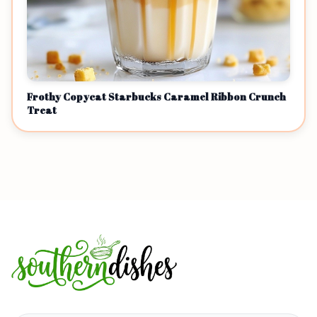
Frothy Copycat Starbucks Caramel Ribbon Crunch
Treat