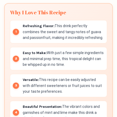
Why I Love This Recipe
Refreshing Flavor:
This drink perfectly
combines the sweet and tangy notes of guava
and passionfruit, making it incredibly refreshing.
Easy to Make:
With just a few simple ingredients
and minimal prep time, this tropical delight can
be whipped up in no time.
Versatile:
This recipe can be easily adjusted
with different sweeteners or fruit juices to suit
your taste preferences.
Beautiful Presentation:
The vibrant colors and
garnishes of mint and lime make this drink a