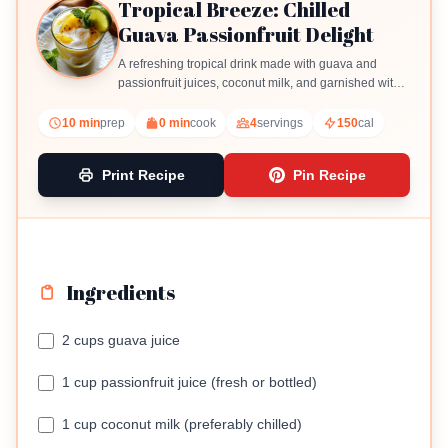
Tropical Breeze: Chilled
Guava Passionfruit Delight
A refreshing tropical drink made with guava and
passionfruit juices, coconut milk, and garnished with
mint and lime.
10 min
prep
0 min
cook
4
servings
150
cal
Print Recipe
Pin Recipe
Ingredients
2 cups guava juice
1 cup passionfruit juice (fresh or bottled)
1 cup coconut milk (preferably chilled)