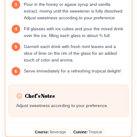
Pour in the honey or agave syrup and vanilla
3
extract, mixing until the sweetener is fully dissolved.
Adjust sweetness according to your preference.
Fill glasses with ice cubes and pour the mixed drink
4
over the ice, filling each glass to about ¾ full.
Garnish each drink with fresh mint leaves and a
5
slice of lime on the rim of the glass for an added
touch of color and aroma.
Serve immediately for a refreshing tropical delight!
6
Chef's Notes
Adjust sweetness according to your preference.
Course:
Beverage
Cuisine:
Tropical