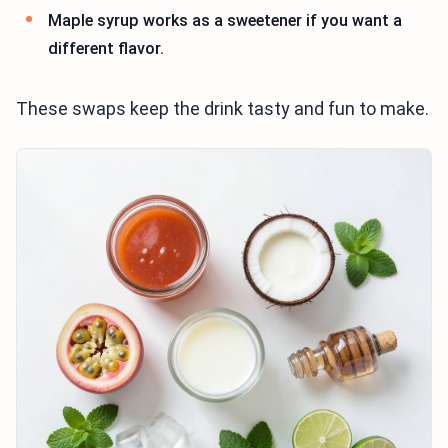
Maple syrup works as a sweetener if you want a
different flavor.
These swaps keep the drink tasty and fun to make.