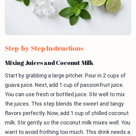
Step-by-Step Instructions
Mixing Juices and Coconut Milk
Start by grabbing a large pitcher. Pour in 2 cups of
guava juice. Next, add 1 cup of passionfruit juice.
You can use fresh or bottled juice. Stir well to mix
the juices. This step blends the sweet and tangy
flavors perfectly. Now, add 1 cup of chilled coconut
milk. Stir gently so the coconut milk mixes well. You
want to avoid frothing too much. This drink needs a