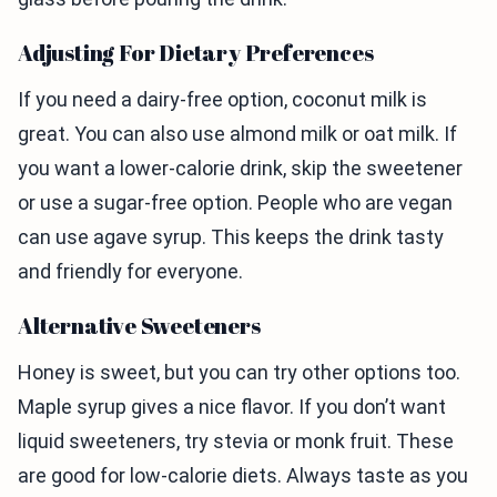
Adjusting For Dietary Preferences
If you need a dairy-free option, coconut milk is
great. You can also use almond milk or oat milk. If
you want a lower-calorie drink, skip the sweetener
or use a sugar-free option. People who are vegan
can use agave syrup. This keeps the drink tasty
and friendly for everyone.
Alternative Sweeteners
Honey is sweet, but you can try other options too.
Maple syrup gives a nice flavor. If you don’t want
liquid sweeteners, try stevia or monk fruit. These
are good for low-calorie diets. Always taste as you