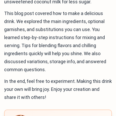
unsweetened coconut milk for less sugar.
This blog post covered how to make a delicious
drink. We explored the main ingredients, optional
garnishes, and substitutions you can use. You
learned step-by-step instructions for mixing and
serving. Tips for blending flavors and chilling
ingredients quickly will help you shine. We also
discussed variations, storage info, and answered
common questions.
In the end, feel free to experiment. Making this drink
your own will bring joy. Enjoy your creation and
share it with others!