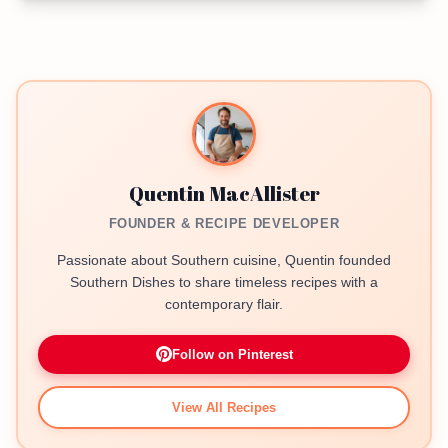
Quentin MacAllister
FOUNDER & RECIPE DEVELOPER
Passionate about Southern cuisine, Quentin founded
Southern Dishes to share timeless recipes with a
contemporary flair.
Follow on Pinterest
View All Recipes