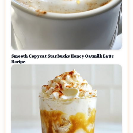
Smooth Copycat Starbucks Honey Oatmilk Latte
Recipe