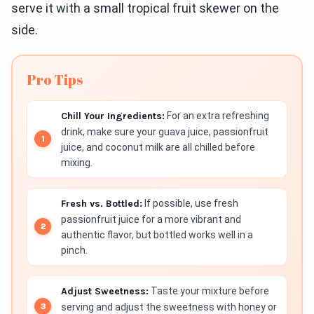
serve it with a small tropical fruit skewer on the
side.
Pro Tips
Chill Your Ingredients:
For an extra refreshing
drink, make sure your guava juice, passionfruit
juice, and coconut milk are all chilled before
mixing.
Fresh vs. Bottled:
If possible, use fresh
passionfruit juice for a more vibrant and
authentic flavor, but bottled works well in a
pinch.
Adjust Sweetness:
Taste your mixture before
serving and adjust the sweetness with honey or