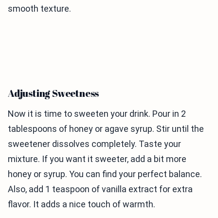
smooth texture.
Adjusting Sweetness
Now it is time to sweeten your drink. Pour in 2
tablespoons of honey or agave syrup. Stir until the
sweetener dissolves completely. Taste your
mixture. If you want it sweeter, add a bit more
honey or syrup. You can find your perfect balance.
Also, add 1 teaspoon of vanilla extract for extra
flavor. It adds a nice touch of warmth.