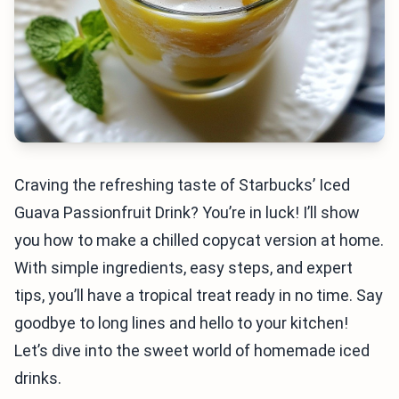
Craving the refreshing taste of Starbucks’ Iced
Guava Passionfruit Drink? You’re in luck! I’ll show
you how to make a chilled copycat version at home.
With simple ingredients, easy steps, and expert
tips, you’ll have a tropical treat ready in no time. Say
goodbye to long lines and hello to your kitchen!
Let’s dive into the sweet world of homemade iced
drinks.