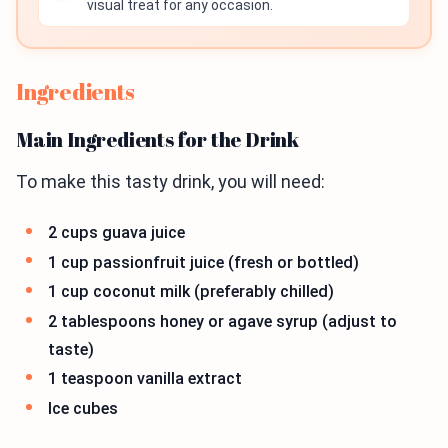
visual treat for any occasion.
Ingredients
Main Ingredients for the Drink
To make this tasty drink, you will need:
2 cups guava juice
1 cup passionfruit juice (fresh or bottled)
1 cup coconut milk (preferably chilled)
2 tablespoons honey or agave syrup (adjust to
taste)
1 teaspoon vanilla extract
Ice cubes