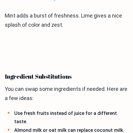
Mint adds a burst of freshness. Lime gives a nice
splash of color and zest.
Ingredient Substitutions
You can swap some ingredients if needed. Here are
a few ideas:
Use fresh fruits instead of juice for a different
taste.
Almond milk or oat milk can replace coconut milk.