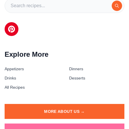
Explore More
Appetizers
Dinners
Drinks
Desserts
All Recipes
MORE ABOUT US →