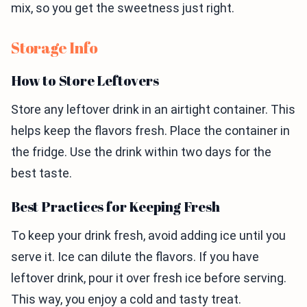
mix, so you get the sweetness just right.
Storage Info
How to Store Leftovers
Store any leftover drink in an airtight container. This
helps keep the flavors fresh. Place the container in
the fridge. Use the drink within two days for the
best taste.
Best Practices for Keeping Fresh
To keep your drink fresh, avoid adding ice until you
serve it. Ice can dilute the flavors. If you have
leftover drink, pour it over fresh ice before serving.
This way, you enjoy a cold and tasty treat.