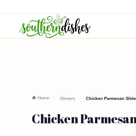
Home
Dinners
Chicken Parmesan Slide
Chicken Parmesan 