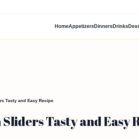
Home
Appetizers
Dinners
Drinks
Dess
rs Tasty and Easy Recipe
Sliders Tasty and Easy 