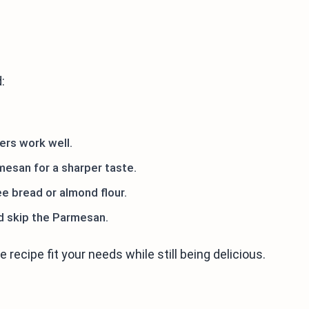
:
ers work well.
esan for a sharper taste.
ee bread or almond flour.
nd skip the Parmesan.
recipe fit your needs while still being delicious.