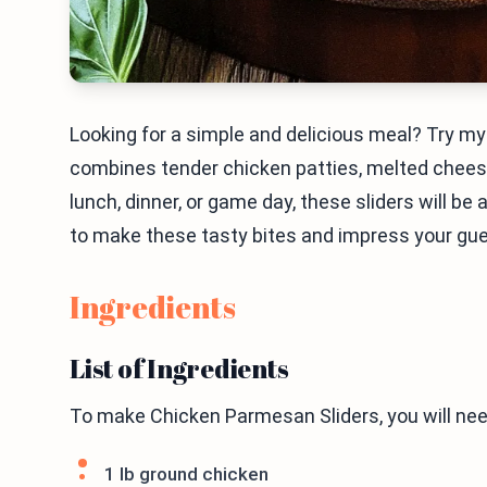
Looking for a simple and delicious meal? Try m
combines tender chicken patties, melted cheese, 
lunch, dinner, or game day, these sliders will be 
to make these tasty bites and impress your gu
Ingredients
List of Ingredients
To make Chicken Parmesan Sliders, you will nee
1 lb ground chicken