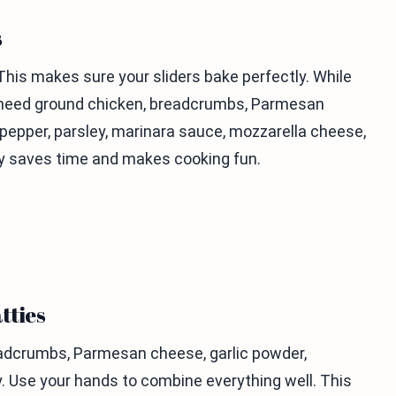
s
This makes sure your sliders bake perfectly. While
ou need ground chicken, breadcrumbs, Parmesan
k pepper, parsley, marinara sauce, mozzarella cheese,
ady saves time and makes cooking fun.
tties
readcrumbs, Parmesan cheese, garlic powder,
y. Use your hands to combine everything well. This