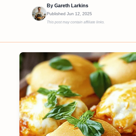
By
Gareth Larkins
Published
Jun 12, 2025
This post may contain affiliate links.