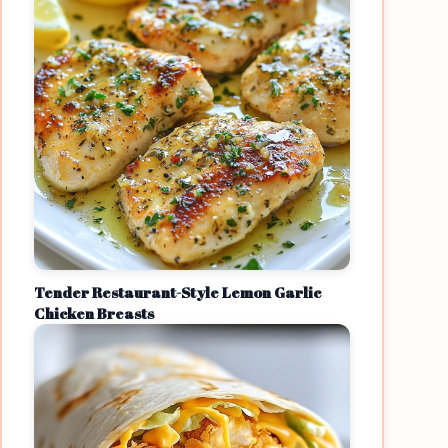
Tender Restaurant-Style Lemon Garlic
Chicken Breasts