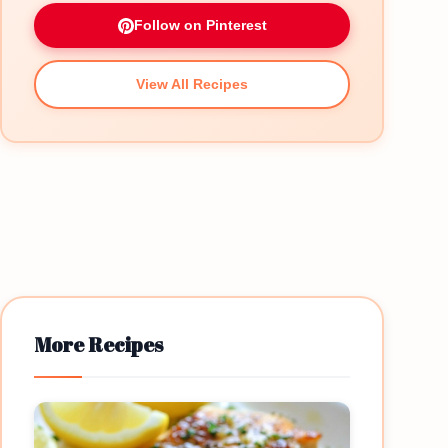
Follow on Pinterest
View All Recipes
More Recipes