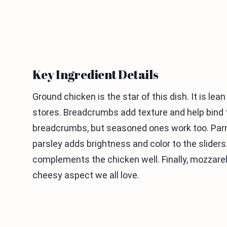
Key Ingredient Details
Ground chicken is the star of this dish. It is lea
stores. Breadcrumbs add texture and help bind th
breadcrumbs, but seasoned ones work too. Parme
parsley adds brightness and color to the sliders
complements the chicken well. Finally, mozzarel
cheesy aspect we all love.