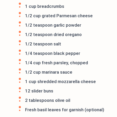
1 cup breadcrumbs
1/2 cup grated Parmesan cheese
1/2 teaspoon garlic powder
1/2 teaspoon dried oregano
1/2 teaspoon salt
1/4 teaspoon black pepper
1/4 cup fresh parsley, chopped
1/2 cup marinara sauce
1 cup shredded mozzarella cheese
12 slider buns
2 tablespoons olive oil
Fresh basil leaves for garnish (optional)