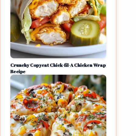
Crunchy Copycat Chick-fil-A Chicken Wrap
Recipe