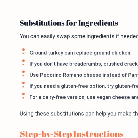
Substitutions for Ingredients
You can easily swap some ingredients if needed
Ground turkey can replace ground chicken.
If you don’t have breadcrumbs, crushed crack
Use Pecorino Romano cheese instead of Parm
If you need a gluten-free option, try gluten-fr
For a dairy-free version, use vegan cheese a
Using these substitutions can help you make the 
Step-by-Step Instructions