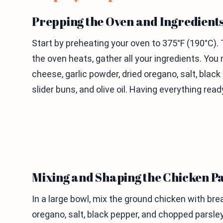
Prepping the Oven and Ingredient
Start by preheating your oven to 375°F (190°C). 
the oven heats, gather all your ingredients. Y
cheese, garlic powder, dried oregano, salt, blac
slider buns, and olive oil. Having everything re
Mixing and Shaping the Chicken Pa
In a large bowl, mix the ground chicken with b
oregano, salt, black pepper, and chopped parsle