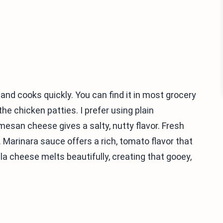
n and cooks quickly. You can find it in most grocery
e chicken patties. I prefer using plain
san cheese gives a salty, nutty flavor. Fresh
. Marinara sauce offers a rich, tomato flavor that
la cheese melts beautifully, creating that gooey,