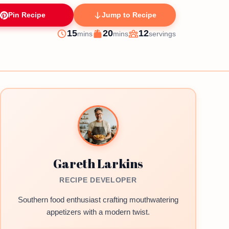
Pin Recipe
Jump to Recipe
minutes
minutes
15
20
12
mins
mins
servings
Prep
Cook
Servings
Gareth Larkins
RECIPE DEVELOPER
Southern food enthusiast crafting mouthwatering
appetizers with a modern twist.