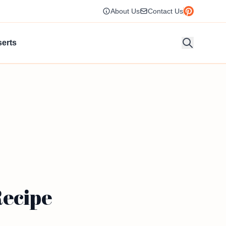
About Us
Contact Us
erts
Recipe