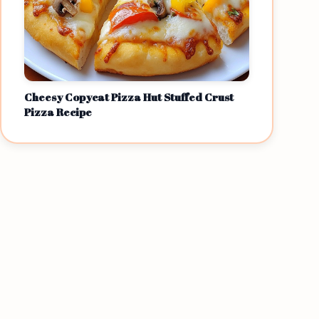
Cheesy Copycat Pizza Hut Stuffed Crust
Pizza Recipe