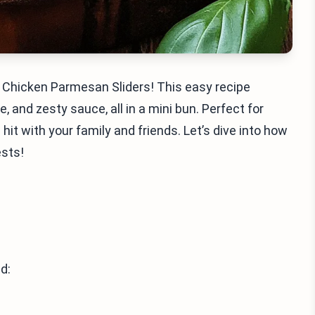
y Chicken Parmesan Sliders! This easy recipe
and zesty sauce, all in a mini bun. Perfect for
a hit with your family and friends. Let’s dive into how
ests!
d: