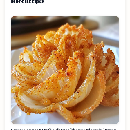
More Recipes