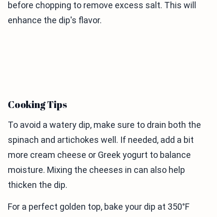
before chopping to remove excess salt. This will
enhance the dip's flavor.
Cooking Tips
To avoid a watery dip, make sure to drain both the
spinach and artichokes well. If needed, add a bit
more cream cheese or Greek yogurt to balance
moisture. Mixing the cheeses in can also help
thicken the dip.
For a perfect golden top, bake your dip at 350°F