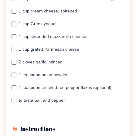
1 cup cream cheese, softened
1 cup Greek yogurt
1 cup shredded mozzarella cheese
1 cup grated Parmesan cheese
2 cloves garlic, minced
1 teaspoon onion powder
1 teaspoon crushed red pepper flakes (optional)
to taste Salt and pepper
Instructions