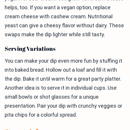
helps, too. If you want a vegan option, replace
cream cheese with cashew cream. Nutritional
yeast can give a cheesy flavor without dairy. These
swaps make the dip lighter while still tasty.
Serving Variations
You can make your dip even more fun by stuffing it
into baked bread. Hollow out a loaf and fill it with
the dip. Bake it until warm for a great party platter.
Another idea is to serve it in individual cups. Use
small bowls or shot glasses for a unique
presentation. Pair your dip with crunchy veggies or
pita chips for a colorful spread.