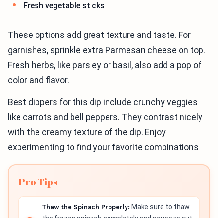
Fresh vegetable sticks
These options add great texture and taste. For
garnishes, sprinkle extra Parmesan cheese on top.
Fresh herbs, like parsley or basil, also add a pop of
color and flavor.
Best dippers for this dip include crunchy veggies
like carrots and bell peppers. They contrast nicely
with the creamy texture of the dip. Enjoy
experimenting to find your favorite combinations!
Pro Tips
Thaw the Spinach Properly:
Make sure to thaw
the frozen spinach completely and squeeze out