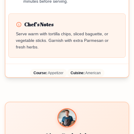
minutes before serving.
Chef's Notes
Serve warm with tortilla chips, sliced baguette, or
vegetable sticks. Garnish with extra Parmesan or
fresh herbs.
Course:
Appetizer
Cuisine:
American