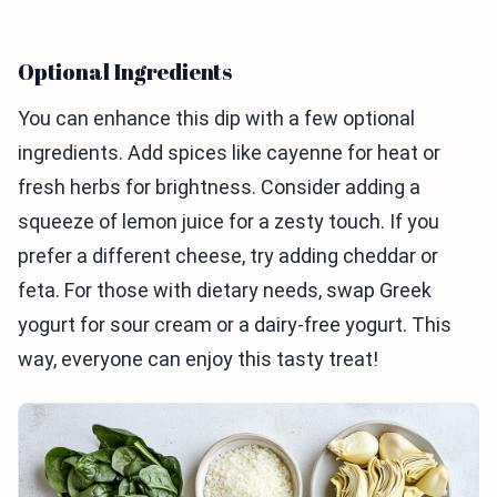
Optional Ingredients
You can enhance this dip with a few optional
ingredients. Add spices like cayenne for heat or
fresh herbs for brightness. Consider adding a
squeeze of lemon juice for a zesty touch. If you
prefer a different cheese, try adding cheddar or
feta. For those with dietary needs, swap Greek
yogurt for sour cream or a dairy-free yogurt. This
way, everyone can enjoy this tasty treat!