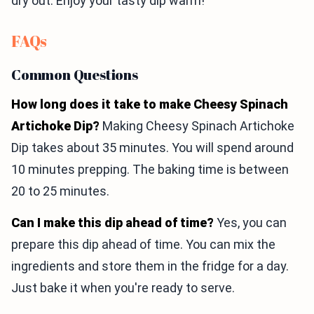
dry out. Enjoy your tasty dip warm!
FAQs
Common Questions
How long does it take to make Cheesy Spinach
Artichoke Dip?
Making Cheesy Spinach Artichoke
Dip takes about 35 minutes. You will spend around
10 minutes prepping. The baking time is between
20 to 25 minutes.
Can I make this dip ahead of time?
Yes, you can
prepare this dip ahead of time. You can mix the
ingredients and store them in the fridge for a day.
Just bake it when you're ready to serve.