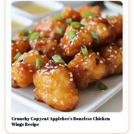
Crunchy Copycat Applebee's Boneless Chicken
Wings Recipe