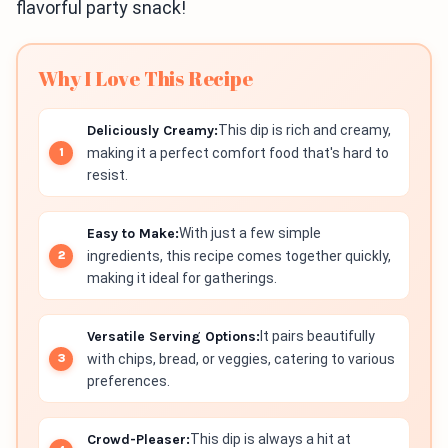
flavorful party snack!
Why I Love This Recipe
Deliciously Creamy:
This dip is rich and creamy,
making it a perfect comfort food that's hard to
resist.
Easy to Make:
With just a few simple
ingredients, this recipe comes together quickly,
making it ideal for gatherings.
Versatile Serving Options:
It pairs beautifully
with chips, bread, or veggies, catering to various
preferences.
Crowd-Pleaser:
This dip is always a hit at