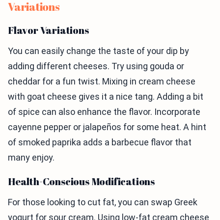
Variations
Flavor Variations
You can easily change the taste of your dip by
adding different cheeses. Try using gouda or
cheddar for a fun twist. Mixing in cream cheese
with goat cheese gives it a nice tang. Adding a bit
of spice can also enhance the flavor. Incorporate
cayenne pepper or jalapeños for some heat. A hint
of smoked paprika adds a barbecue flavor that
many enjoy.
Health-Conscious Modifications
For those looking to cut fat, you can swap Greek
yogurt for sour cream. Using low-fat cream cheese