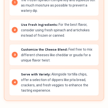
as much moisture as possible to prevent a
watery dip.
Use Fresh Ingredients:
For the best flavor,
consider using fresh spinach and artichokes
instead of frozen or canned.
Customize the Cheese Blend:
Feel free to mix
different cheeses like cheddar or gouda for a
unique flavor twist.
Serve with Variety:
Alongside tortilla chips,
offer a selection of dippers like pita bread,
crackers, and fresh veggies to enhance the
tasting experience.