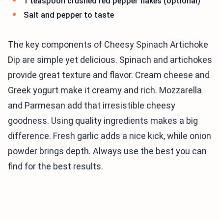
1 teaspoon crushed red pepper flakes (optional)
Salt and pepper to taste
The key components of Cheesy Spinach Artichoke
Dip are simple yet delicious. Spinach and artichokes
provide great texture and flavor. Cream cheese and
Greek yogurt make it creamy and rich. Mozzarella
and Parmesan add that irresistible cheesy
goodness. Using quality ingredients makes a big
difference. Fresh garlic adds a nice kick, while onion
powder brings depth. Always use the best you can
find for the best results.