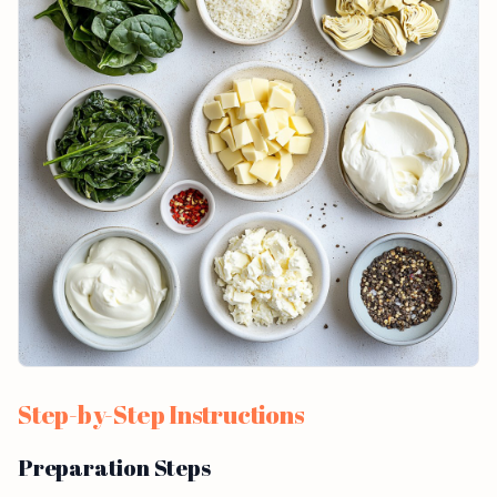
Step-by-Step Instructions
Preparation Steps