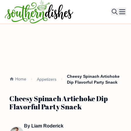
Ope
Cheesy Spinach Artichoke
Home
Appetizers
Dip Flavorful Party Snack
Cheesy Spinach Artichoke Dip
Flavorful Party Snack
By
Liam Roderick