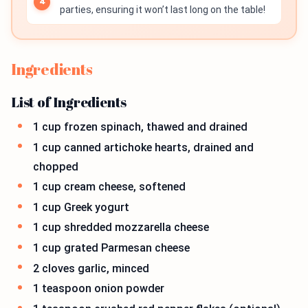
parties, ensuring it won’t last long on the table!
Ingredients
List of Ingredients
1 cup frozen spinach, thawed and drained
1 cup canned artichoke hearts, drained and
chopped
1 cup cream cheese, softened
1 cup Greek yogurt
1 cup shredded mozzarella cheese
1 cup grated Parmesan cheese
2 cloves garlic, minced
1 teaspoon onion powder