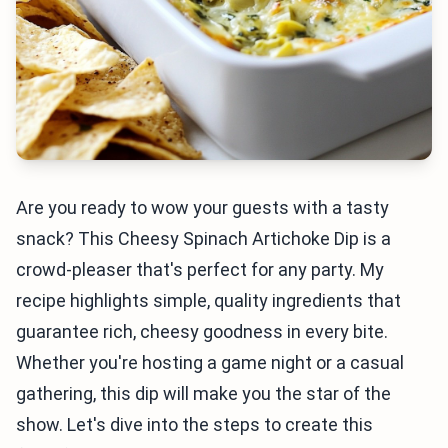
Are you ready to wow your guests with a tasty
snack? This Cheesy Spinach Artichoke Dip is a
crowd-pleaser that's perfect for any party. My
recipe highlights simple, quality ingredients that
guarantee rich, cheesy goodness in every bite.
Whether you're hosting a game night or a casual
gathering, this dip will make you the star of the
show. Let's dive into the steps to create this