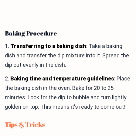
Baking Procedure
1.
Transferring to a baking dish
: Take a baking
dish and transfer the dip mixture into it. Spread the
dip out evenly in the dish.
2.
Baking time and temperature guidelines
: Place
the baking dish in the oven. Bake for 20 to 25
minutes. Look for the dip to bubble and turn lightly
golden on top. This means it's ready to come out!
Tips & Tricks