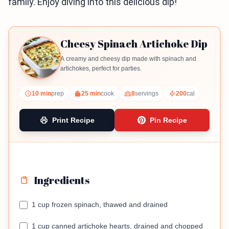
family. Enjoy diving into this delicious dip!
Cheesy Spinach Artichoke Dip
A creamy and cheesy dip made with spinach and
artichokes, perfect for parties.
10 min
prep
25 min
cook
8
servings
200
cal
Print Recipe
Pin Recipe
Ingredients
1 cup frozen spinach, thawed and drained
1 cup canned artichoke hearts, drained and chopped