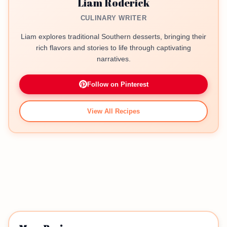
Liam Roderick
CULINARY WRITER
Liam explores traditional Southern desserts, bringing their
rich flavors and stories to life through captivating
narratives.
Follow on Pinterest
View All Recipes