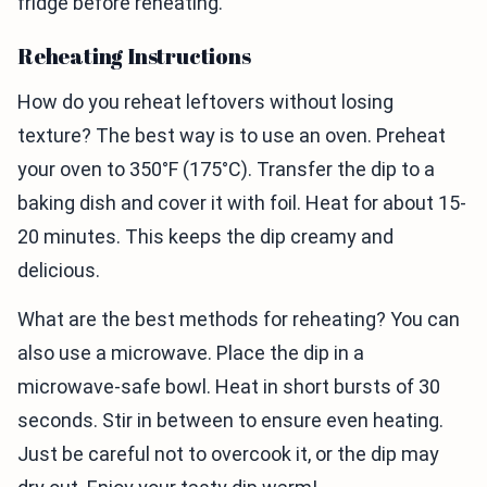
fridge before reheating.
Reheating Instructions
How do you reheat leftovers without losing
texture? The best way is to use an oven. Preheat
your oven to 350°F (175°C). Transfer the dip to a
baking dish and cover it with foil. Heat for about 15-
20 minutes. This keeps the dip creamy and
delicious.
What are the best methods for reheating? You can
also use a microwave. Place the dip in a
microwave-safe bowl. Heat in short bursts of 30
seconds. Stir in between to ensure even heating.
Just be careful not to overcook it, or the dip may