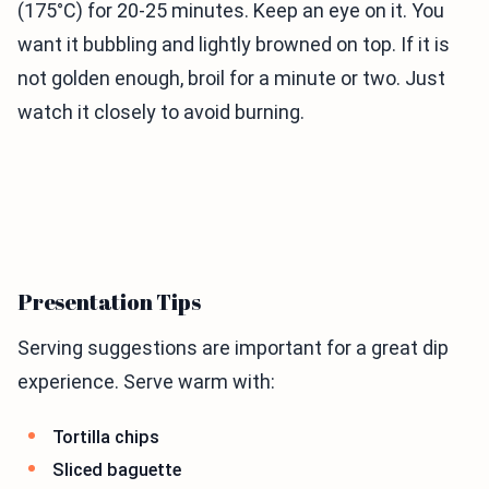
(175°C) for 20-25 minutes. Keep an eye on it. You
want it bubbling and lightly browned on top. If it is
not golden enough, broil for a minute or two. Just
watch it closely to avoid burning.
Presentation Tips
Serving suggestions are important for a great dip
experience. Serve warm with:
Tortilla chips
Sliced baguette