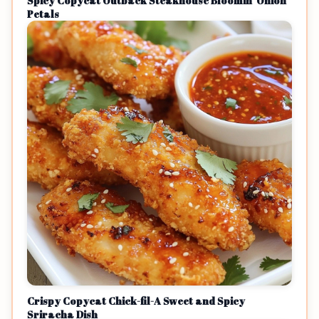
Spicy Copycat Outback Steakhouse Bloomin' Onion
Petals
Crispy Copycat Chick-fil-A Sweet and Spicy
Sriracha Dish