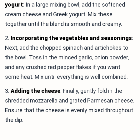
yogurt
: In a large mixing bowl, add the softened
cream cheese and Greek yogurt. Mix these
together until the blend is smooth and creamy.
2.
Incorporating the vegetables and seasonings
:
Next, add the chopped spinach and artichokes to
the bowl. Toss in the minced garlic, onion powder,
and any crushed red pepper flakes if you want
some heat. Mix until everything is well combined.
3.
Adding the cheese
: Finally, gently fold in the
shredded mozzarella and grated Parmesan cheese.
Ensure that the cheese is evenly mixed throughout
the dip.