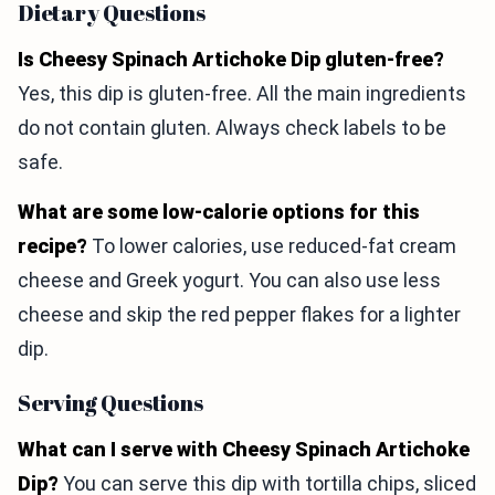
Dietary Questions
Is Cheesy Spinach Artichoke Dip gluten-free?
Yes, this dip is gluten-free. All the main ingredients
do not contain gluten. Always check labels to be
safe.
What are some low-calorie options for this
recipe?
To lower calories, use reduced-fat cream
cheese and Greek yogurt. You can also use less
cheese and skip the red pepper flakes for a lighter
dip.
Serving Questions
What can I serve with Cheesy Spinach Artichoke
Dip?
You can serve this dip with tortilla chips, sliced