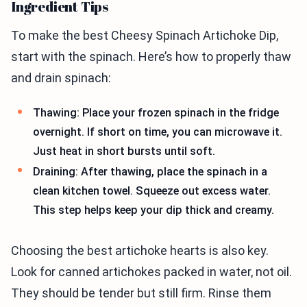
Ingredient Tips
To make the best Cheesy Spinach Artichoke Dip,
start with the spinach. Here’s how to properly thaw
and drain spinach:
Thawing: Place your frozen spinach in the fridge
overnight. If short on time, you can microwave it.
Just heat in short bursts until soft.
Draining: After thawing, place the spinach in a
clean kitchen towel. Squeeze out excess water.
This step helps keep your dip thick and creamy.
Choosing the best artichoke hearts is also key.
Look for canned artichokes packed in water, not oil.
They should be tender but still firm. Rinse them