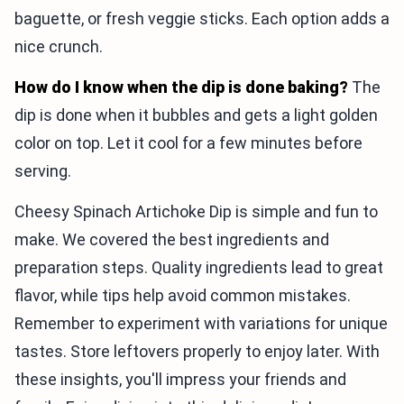
baguette, or fresh veggie sticks. Each option adds a
nice crunch.
How do I know when the dip is done baking?
The
dip is done when it bubbles and gets a light golden
color on top. Let it cool for a few minutes before
serving.
Cheesy Spinach Artichoke Dip is simple and fun to
make. We covered the best ingredients and
preparation steps. Quality ingredients lead to great
flavor, while tips help avoid common mistakes.
Remember to experiment with variations for unique
tastes. Store leftovers properly to enjoy later. With
these insights, you'll impress your friends and