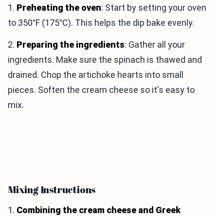
1.
Preheating the oven
: Start by setting your oven
to 350°F (175°C). This helps the dip bake evenly.
2.
Preparing the ingredients
: Gather all your
ingredients. Make sure the spinach is thawed and
drained. Chop the artichoke hearts into small
pieces. Soften the cream cheese so it's easy to
mix.
Mixing Instructions
1.
Combining the cream cheese and Greek