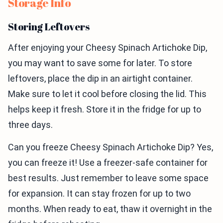
Storage Info
Storing Leftovers
After enjoying your Cheesy Spinach Artichoke Dip,
you may want to save some for later. To store
leftovers, place the dip in an airtight container.
Make sure to let it cool before closing the lid. This
helps keep it fresh. Store it in the fridge for up to
three days.
Can you freeze Cheesy Spinach Artichoke Dip? Yes,
you can freeze it! Use a freezer-safe container for
best results. Just remember to leave some space
for expansion. It can stay frozen for up to two
months. When ready to eat, thaw it overnight in the