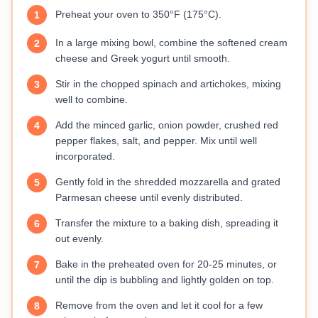
Preheat your oven to 350°F (175°C).
1
In a large mixing bowl, combine the softened cream
2
cheese and Greek yogurt until smooth.
Stir in the chopped spinach and artichokes, mixing
3
well to combine.
Add the minced garlic, onion powder, crushed red
4
pepper flakes, salt, and pepper. Mix until well
incorporated.
Gently fold in the shredded mozzarella and grated
5
Parmesan cheese until evenly distributed.
Transfer the mixture to a baking dish, spreading it
6
out evenly.
Bake in the preheated oven for 20-25 minutes, or
7
until the dip is bubbling and lightly golden on top.
Remove from the oven and let it cool for a few
8