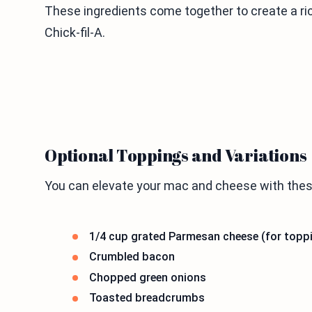
These ingredients come together to create a ri
Chick-fil-A.
Optional Toppings and Variations
You can elevate your mac and cheese with thes
1/4 cup grated Parmesan cheese (for topp
Crumbled bacon
Chopped green onions
Toasted breadcrumbs