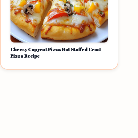
Cheesy Copycat Pizza Hut Stuffed Crust
Pizza Recipe