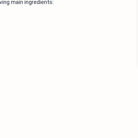
wing main ingredients: