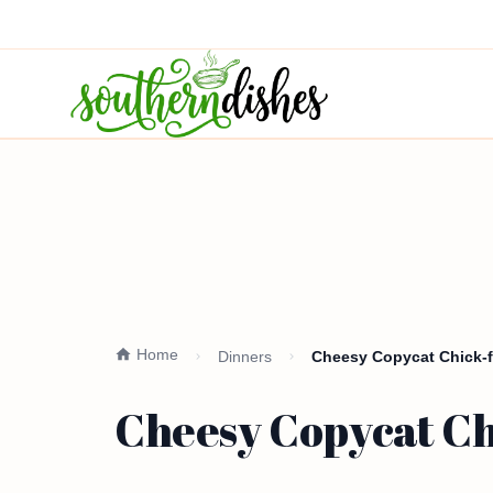
Home
Dinners
Cheesy Copycat Chick-f
Cheesy Copycat Ch