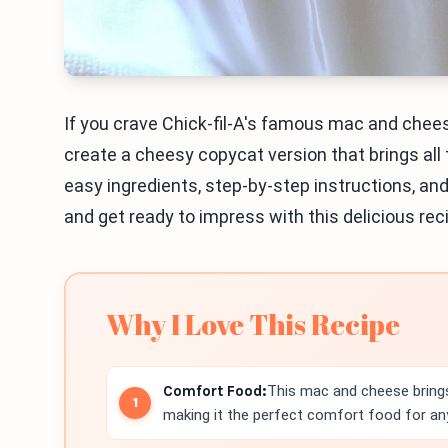
If you crave Chick-fil-A's famous mac and cheese,
create a cheesy copycat version that brings all 
easy ingredients, step-by-step instructions, and t
and get ready to impress with this delicious recip
Why I Love This Recipe
Comfort Food:
This mac and cheese brings
making it the perfect comfort food for an