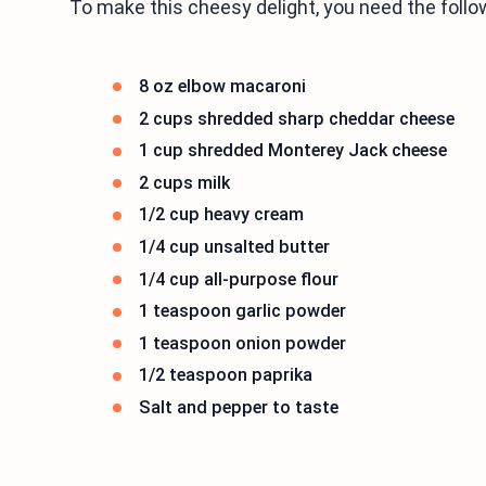
To make this cheesy delight, you need the follo
8 oz elbow macaroni
2 cups shredded sharp cheddar cheese
1 cup shredded Monterey Jack cheese
2 cups milk
1/2 cup heavy cream
1/4 cup unsalted butter
1/4 cup all-purpose flour
1 teaspoon garlic powder
1 teaspoon onion powder
1/2 teaspoon paprika
Salt and pepper to taste