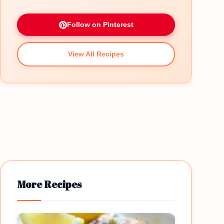
Follow on Pinterest
View All Recipes
More Recipes