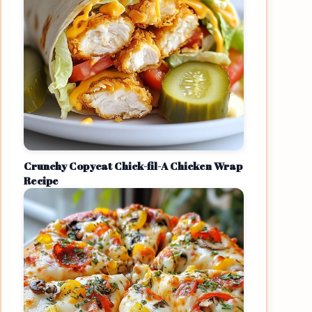
Crunchy Copycat Chick-fil-A Chicken Wrap
Recipe