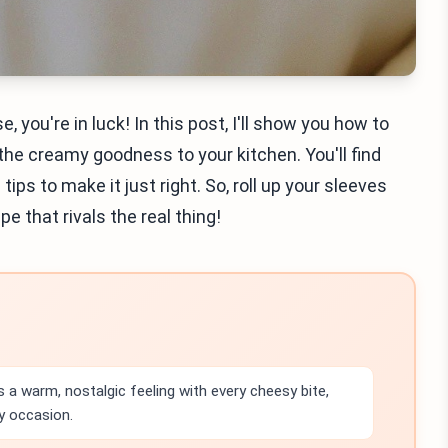
 you're in luck! In this post, I'll show you how to
the creamy goodness to your kitchen. You'll find
ips to make it just right. So, roll up your sleeves
e that rivals the real thing!
 a warm, nostalgic feeling with every cheesy bite,
y occasion.