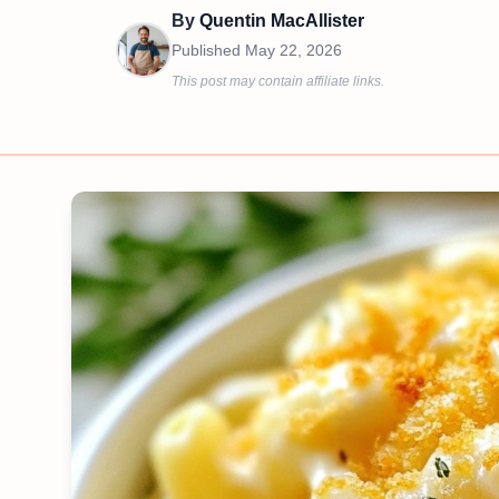
By
Quentin MacAllister
Published
May 22, 2026
This post may contain affiliate links.