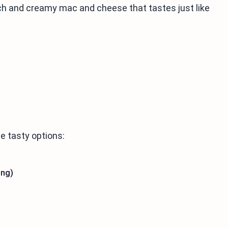
ch and creamy mac and cheese that tastes just like
e tasty options:
ing)