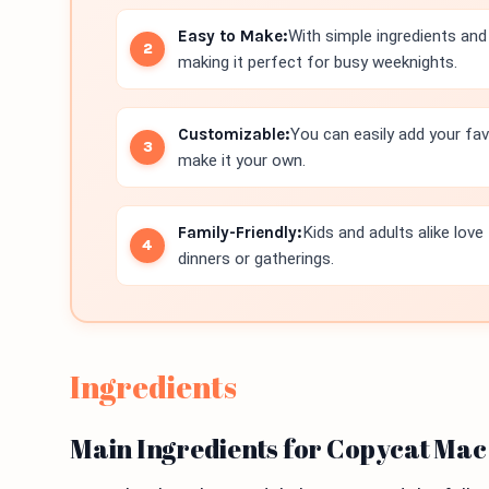
Easy to Make:
With simple ingredients and 
making it perfect for busy weeknights.
Customizable:
You can easily add your favo
make it your own.
Family-Friendly:
Kids and adults alike love
dinners or gatherings.
Ingredients
Main Ingredients for Copycat Mac