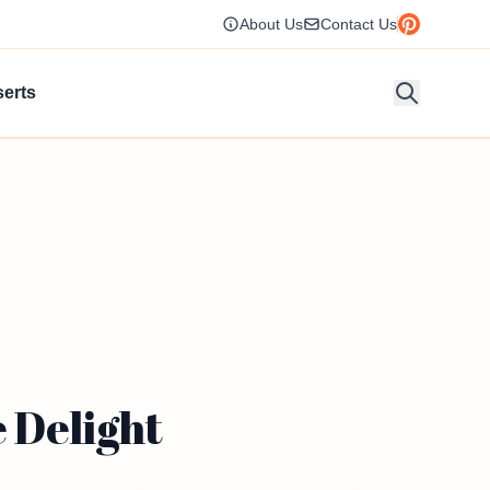
About Us
Contact Us
erts
 Delight