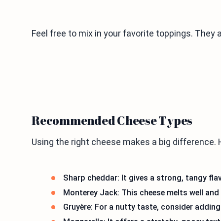
Feel free to mix in your favorite toppings. They 
Recommended Cheese Types
Using the right cheese makes a big difference. 
Sharp cheddar: It gives a strong, tangy flav
Monterey Jack: This cheese melts well and
Gruyère: For a nutty taste, consider adding