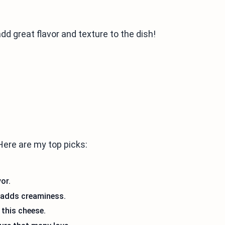
add great flavor and texture to the dish!
Here are my top picks:
or.
 adds creaminess.
 this cheese.