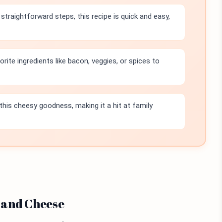
straightforward steps, this recipe is quick and easy,
rite ingredients like bacon, veggies, or spices to
 this cheesy goodness, making it a hit at family
 and Cheese