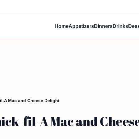
Home
Appetizers
Dinners
Drinks
Dess
il-A Mac and Cheese Delight
ick-fil-A Mac and Cheese