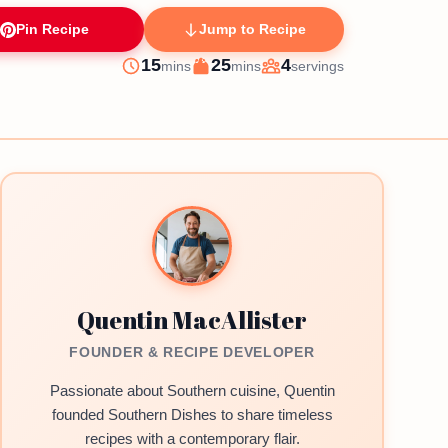
Pin Recipe
Jump to Recipe
minutes
minutes
15
25
4
mins
mins
servings
Prep
Cook
Servings
Quentin MacAllister
FOUNDER & RECIPE DEVELOPER
Passionate about Southern cuisine, Quentin
founded Southern Dishes to share timeless
recipes with a contemporary flair.