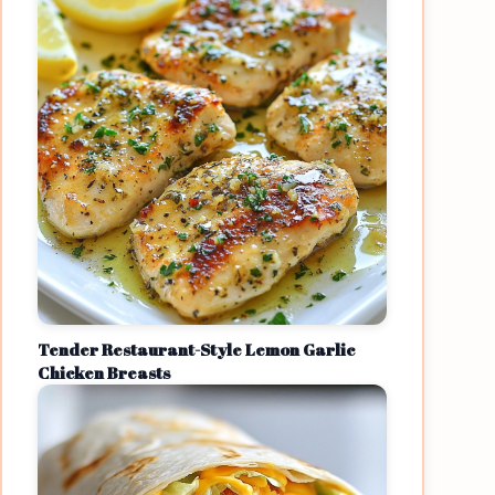
Tender Restaurant-Style Lemon Garlic
Chicken Breasts