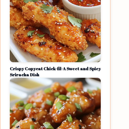
Crispy Copycat Chick-fil-A Sweet and Spicy
Sriracha Dish