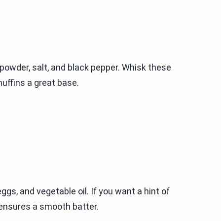
g powder, salt, and black pepper. Whisk these
muffins a great base.
ggs, and vegetable oil. If you want a hint of
 ensures a smooth batter.