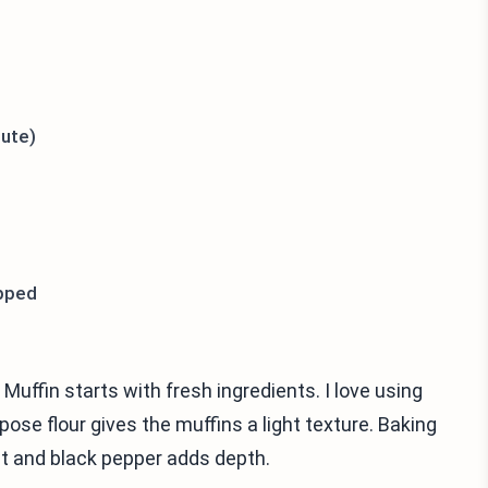
tute)
opped
uffin starts with fresh ingredients. I love using
rpose flour gives the muffins a light texture. Baking
lt and black pepper adds depth.