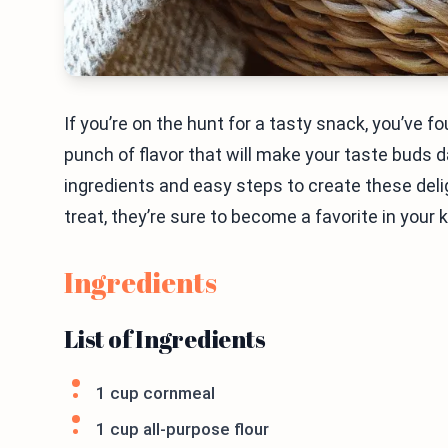
If you’re on the hunt for a tasty snack, you’ve 
punch of flavor that will make your taste buds da
ingredients and easy steps to create these delig
treat, they’re sure to become a favorite in your k
Ingredients
List of Ingredients
1 cup cornmeal
1 cup all-purpose flour