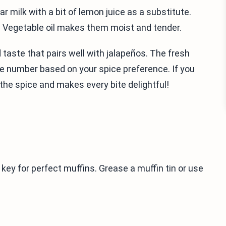
ar milk with a bit of lemon juice as a substitute.
. Vegetable oil makes them moist and tender.
 taste that pairs well with jalapeños. The fresh
he number based on your spice preference. If you
 the spice and makes every bite delightful!
 key for perfect muffins. Grease a muffin tin or use