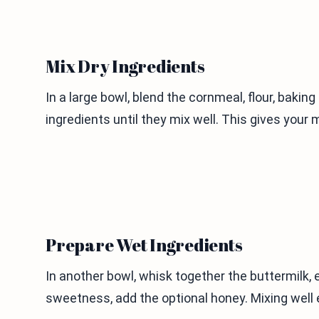
Mix Dry Ingredients
In a large bowl, blend the cornmeal, flour, bakin
ingredients until they mix well. This gives your 
Prepare Wet Ingredients
In another bowl, whisk together the buttermilk, e
sweetness, add the optional honey. Mixing well