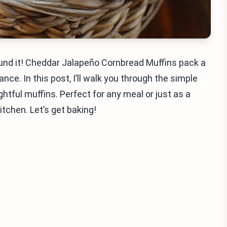
found it! Cheddar Jalapeño Cornbread Muffins pack a
nce. In this post, I’ll walk you through the simple
htful muffins. Perfect for any meal or just as a
itchen. Let’s get baking!