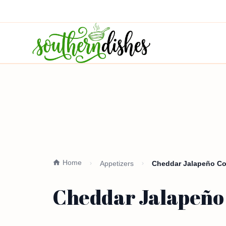
Home
Appetizers
Cheddar Jalapeño Cor
Cheddar Jalapeño 