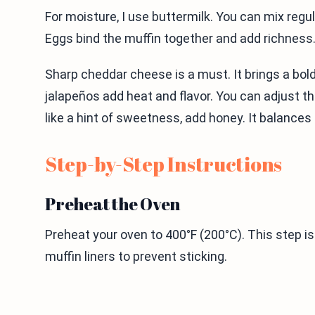
For moisture, I use buttermilk. You can mix regul
Eggs bind the muffin together and add richness
Sharp cheddar cheese is a must. It brings a bold
jalapeños add heat and flavor. You can adjust t
like a hint of sweetness, add honey. It balances
Step-by-Step Instructions
Preheat the Oven
Preheat your oven to 400°F (200°C). This step is
muffin liners to prevent sticking.