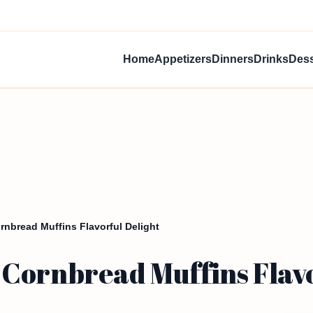
Home
Appetizers
Dinners
Drinks
Dess
nbread Muffins Flavorful Delight
Cornbread Muffins Flavo