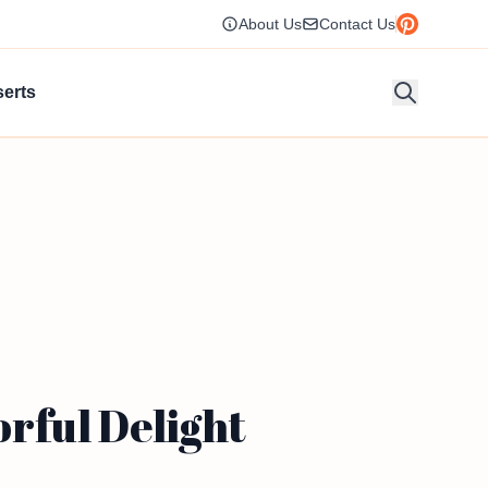
About Us
Contact Us
erts
rful Delight