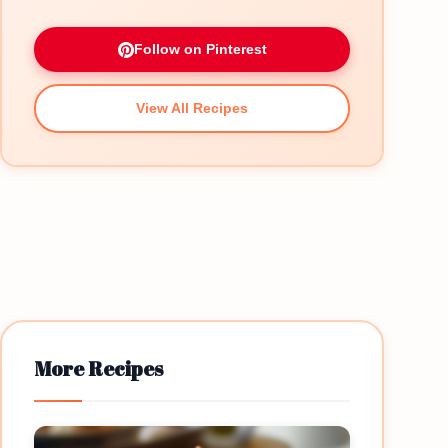
Follow on Pinterest
View All Recipes
More Recipes