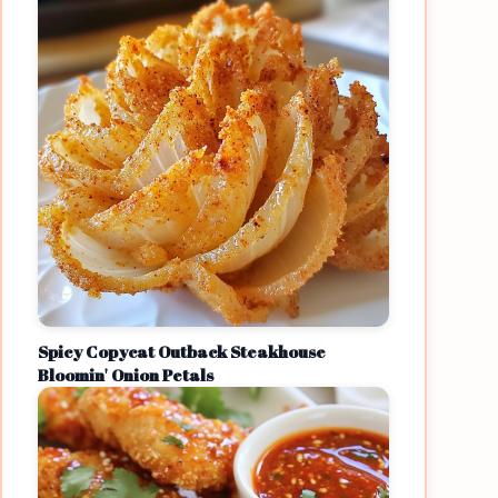
Spicy Copycat Outback Steakhouse
Bloomin' Onion Petals