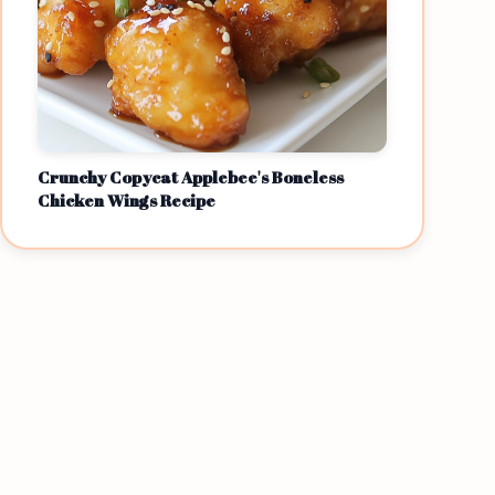
Crunchy Copycat Applebee's Boneless
Chicken Wings Recipe