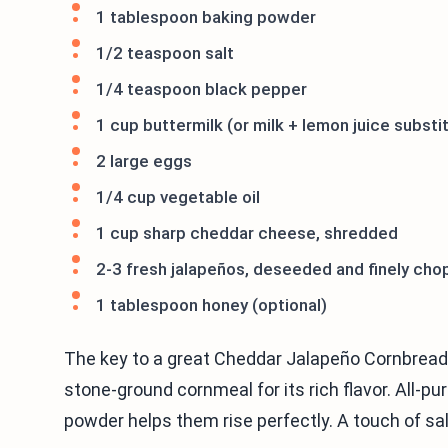
1 tablespoon baking powder
1/2 teaspoon salt
1/4 teaspoon black pepper
1 cup buttermilk (or milk + lemon juice substi
2 large eggs
1/4 cup vegetable oil
1 cup sharp cheddar cheese, shredded
2-3 fresh jalapeños, deseeded and finely ch
1 tablespoon honey (optional)
The key to a great Cheddar Jalapeño Cornbread M
stone-ground cornmeal for its rich flavor. All-pu
powder helps them rise perfectly. A touch of sa