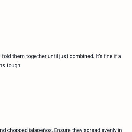
fold them together until just combined. It’s fine if a
ns tough.
and chopped jalapeños. Ensure they spread evenly in