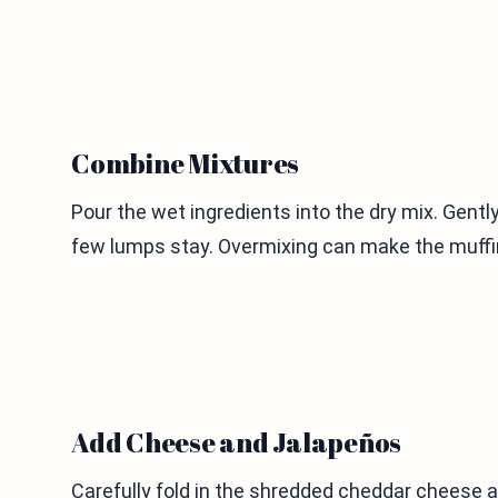
Combine Mixtures
Pour the wet ingredients into the dry mix. Gently 
few lumps stay. Overmixing can make the muffi
Add Cheese and Jalapeños
Carefully fold in the shredded cheddar cheese 