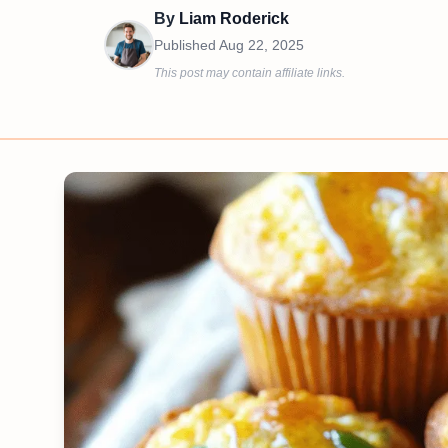
By
Liam Roderick
Published
Aug 22, 2025
This post may contain affiliate links.