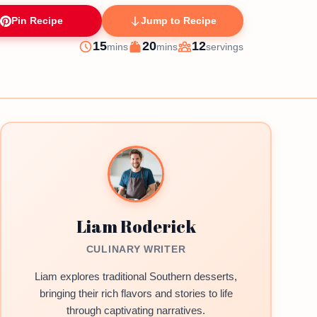
Pin Recipe
Jump to Recipe
minutes
minutes
15
20
12
mins
mins
servings
Prep
Cook
Servings
Liam Roderick
CULINARY WRITER
Liam explores traditional Southern desserts,
bringing their rich flavors and stories to life
through captivating narratives.