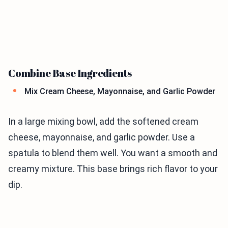
Combine Base Ingredients
Mix Cream Cheese, Mayonnaise, and Garlic Powder
In a large mixing bowl, add the softened cream
cheese, mayonnaise, and garlic powder. Use a
spatula to blend them well. You want a smooth and
creamy mixture. This base brings rich flavor to your
dip.