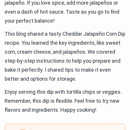
jalapeño. If you love spice, add more jalapeños or
even a dash of hot sauce. Taste as you go to find
your perfect balance!
This blog shared a tasty Cheddar Jalapeño Corn Dip
recipe. You learned the key ingredients, like sweet
corn, cream cheese, and jalapeños. We covered
step-by-step instructions to help you prepare and
bake it perfectly. I shared tips to make it even
better and options for storage.
Enjoy serving this dip with tortilla chips or veggies.
Remember, this dip is flexible. Feel free to try new
flavors and ingredients. Happy cooking!