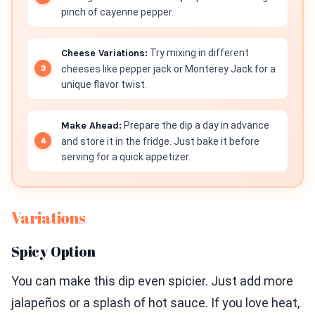
pinch of cayenne pepper.
Cheese Variations:
Try mixing in different
cheeses like pepper jack or Monterey Jack for a
unique flavor twist.
Make Ahead:
Prepare the dip a day in advance
and store it in the fridge. Just bake it before
serving for a quick appetizer.
Variations
Spicy Option
You can make this dip even spicier. Just add more
jalapeños or a splash of hot sauce. If you love heat,