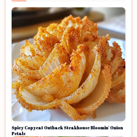
Spicy Copycat Outback Steakhouse Bloomin' Onion
Petals