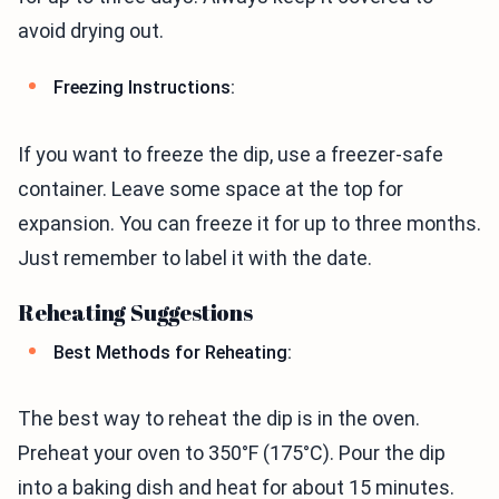
avoid drying out.
Freezing Instructions:
If you want to freeze the dip, use a freezer-safe
container. Leave some space at the top for
expansion. You can freeze it for up to three months.
Just remember to label it with the date.
Reheating Suggestions
Best Methods for Reheating:
The best way to reheat the dip is in the oven.
Preheat your oven to 350°F (175°C). Pour the dip
into a baking dish and heat for about 15 minutes.