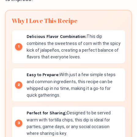
Why I Love This Recipe
Delicious Flavor Combination:
This dip
combines the sweetness of corn with the spicy
kick of jalapeños, creating a perfect balance of
flavors that everyone loves.
Easy to Prepare:
With just a few simple steps
and common ingredients, this recipe can be
whipped up in no time, making it a go-to for
quick gatherings.
Perfect for Sharing:
Designed to be served
warm with tortilla chips, this dip is ideal for
parties, game days, or any social occasion
where sharing is key.