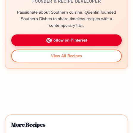
FOUNDER & RECIPE DEVELOPER
Passionate about Southern cuisine, Quentin founded
Southern Dishes to share timeless recipes with a
contemporary flair.
Follow on Pinterest
View All Recipes
More Recipes