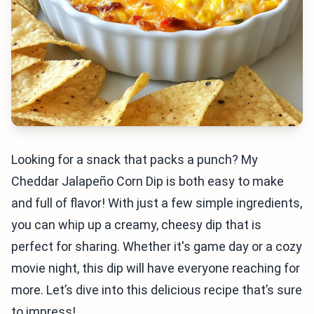
Looking for a snack that packs a punch? My
Cheddar Jalapeño Corn Dip is both easy to make
and full of flavor! With just a few simple ingredients,
you can whip up a creamy, cheesy dip that is
perfect for sharing. Whether it's game day or a cozy
movie night, this dip will have everyone reaching for
more. Let’s dive into this delicious recipe that’s sure
to impress!