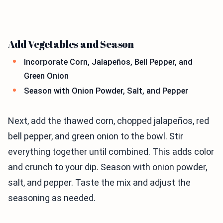
Add Vegetables and Season
Incorporate Corn, Jalapeños, Bell Pepper, and
Green Onion
Season with Onion Powder, Salt, and Pepper
Next, add the thawed corn, chopped jalapeños, red
bell pepper, and green onion to the bowl. Stir
everything together until combined. This adds color
and crunch to your dip. Season with onion powder,
salt, and pepper. Taste the mix and adjust the
seasoning as needed.