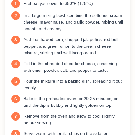
Preheat your oven to 350°F (175°C).
1
In a large mixing bowl, combine the softened cream
2
cheese, mayonnaise, and garlic powder, mixing until
smooth and creamy.
Add the thawed corn, chopped jalapeños, red bell
3
pepper, and green onion to the cream cheese
mixture, stirring until well incorporated.
Fold in the shredded cheddar cheese, seasoning
4
with onion powder, salt, and pepper to taste.
Pour the mixture into a baking dish, spreading it out
5
evenly.
Bake in the preheated oven for 20-25 minutes, or
6
until the dip is bubbly and lightly golden on top.
Remove from the oven and allow to cool slightly
7
before serving.
Serve warm with tortilla chips on the side for
8