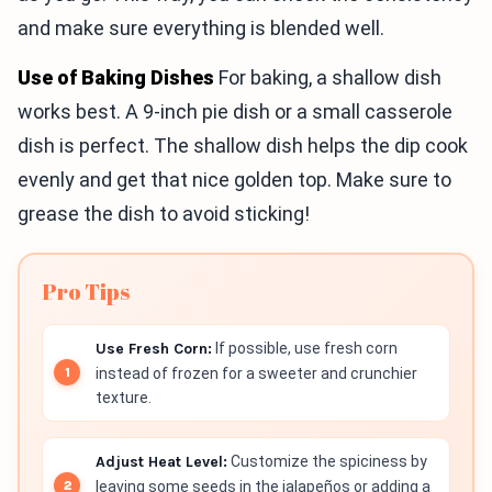
and make sure everything is blended well.
Use of Baking Dishes
For baking, a shallow dish
works best. A 9-inch pie dish or a small casserole
dish is perfect. The shallow dish helps the dip cook
evenly and get that nice golden top. Make sure to
grease the dish to avoid sticking!
Pro Tips
Use Fresh Corn:
If possible, use fresh corn
instead of frozen for a sweeter and crunchier
texture.
Adjust Heat Level:
Customize the spiciness by
leaving some seeds in the jalapeños or adding a