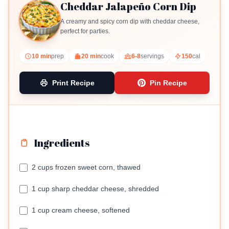
Cheddar Jalapeño Corn Dip
A creamy and spicy corn dip with cheddar cheese,
perfect for parties.
10 min
prep
20 min
cook
6-8
servings
150
cal
Print Recipe
Pin Recipe
Ingredients
2 cups frozen sweet corn, thawed
1 cup sharp cheddar cheese, shredded
1 cup cream cheese, softened