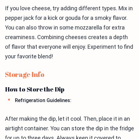
If you love cheese, try adding different types. Mix in
pepper jack for a kick or gouda for a smoky flavor.
You can also throw in some mozzarella for extra
creaminess. Combining cheeses creates a depth
of flavor that everyone will enjoy. Experiment to find
your favorite blend!
Storage Info
How to Store the Dip
Refrigeration Guidelines:
After making the dip, let it cool. Then, place it in an
airtight container. You can store the dip in the fridge
for up to three days. Always keep it covered to