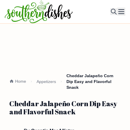
Ope
Cheddar Jalapeño Corn
Home
Appetizers
Dip Easy and Flavorful
Snack
Cheddar Jalapeño Corn Dip Easy
and Flavorful Snack