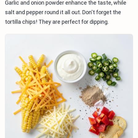
Garlic and onion powder enhance the taste, while
salt and pepper round it all out. Don't forget the
tortilla chips! They are perfect for dipping.