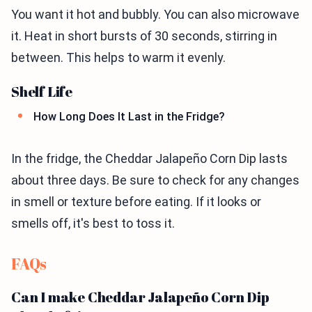
You want it hot and bubbly. You can also microwave
it. Heat in short bursts of 30 seconds, stirring in
between. This helps to warm it evenly.
Shelf Life
How Long Does It Last in the Fridge?
In the fridge, the Cheddar Jalapeño Corn Dip lasts
about three days. Be sure to check for any changes
in smell or texture before eating. If it looks or
smells off, it's best to toss it.
FAQs
Can I make Cheddar Jalapeño Corn Dip