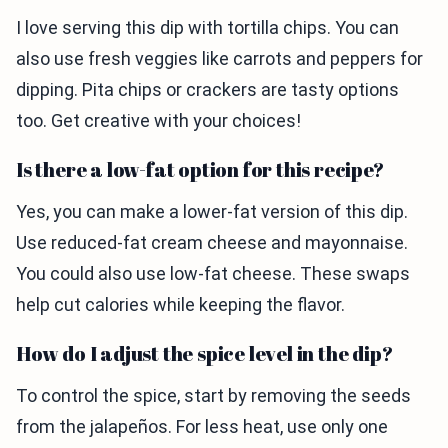
I love serving this dip with tortilla chips. You can
also use fresh veggies like carrots and peppers for
dipping. Pita chips or crackers are tasty options
too. Get creative with your choices!
Is there a low-fat option for this recipe?
Yes, you can make a lower-fat version of this dip.
Use reduced-fat cream cheese and mayonnaise.
You could also use low-fat cheese. These swaps
help cut calories while keeping the flavor.
How do I adjust the spice level in the dip?
To control the spice, start by removing the seeds
from the jalapeños. For less heat, use only one