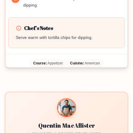
dipping.
Chef's Notes
Serve warm with tortilla chips for dipping.
Course:
Appetizer
Cuisine:
American
Quentin MacAllister