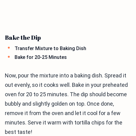
Bake the Dip
Transfer Mixture to Baking Dish
Bake for 20-25 Minutes
Now, pour the mixture into a baking dish. Spread it
out evenly, so it cooks well. Bake in your preheated
oven for 20 to 25 minutes. The dip should become
bubbly and slightly golden on top. Once done,
remove it from the oven and let it cool for a few
minutes. Serve it warm with tortilla chips for the
best taste!