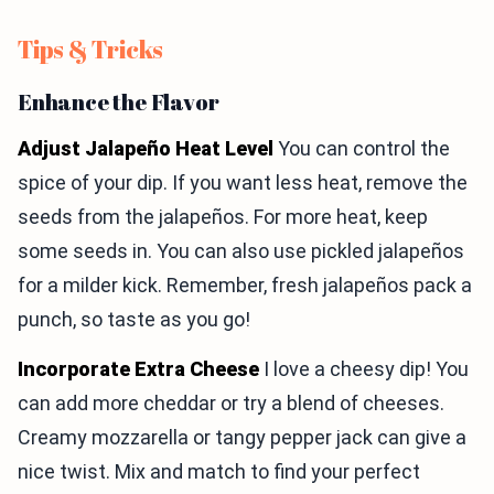
Tips & Tricks
Enhance the Flavor
Adjust Jalapeño Heat Level
You can control the
spice of your dip. If you want less heat, remove the
seeds from the jalapeños. For more heat, keep
some seeds in. You can also use pickled jalapeños
for a milder kick. Remember, fresh jalapeños pack a
punch, so taste as you go!
Incorporate Extra Cheese
I love a cheesy dip! You
can add more cheddar or try a blend of cheeses.
Creamy mozzarella or tangy pepper jack can give a
nice twist. Mix and match to find your perfect