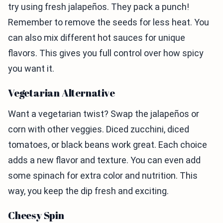
try using fresh jalapeños. They pack a punch!
Remember to remove the seeds for less heat. You
can also mix different hot sauces for unique
flavors. This gives you full control over how spicy
you want it.
Vegetarian Alternative
Want a vegetarian twist? Swap the jalapeños or
corn with other veggies. Diced zucchini, diced
tomatoes, or black beans work great. Each choice
adds a new flavor and texture. You can even add
some spinach for extra color and nutrition. This
way, you keep the dip fresh and exciting.
Cheesy Spin