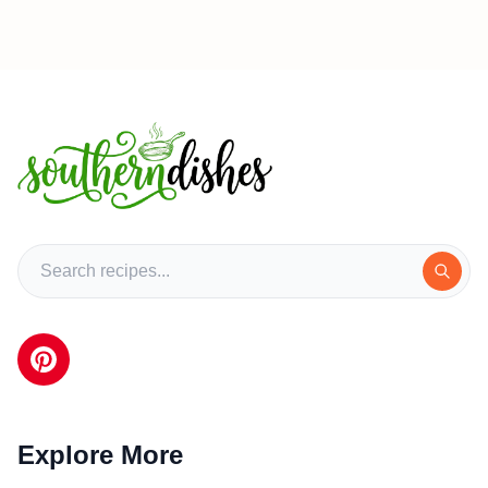
Explore More