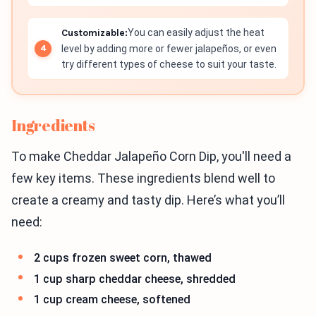
Customizable:
You can easily adjust the heat
level by adding more or fewer jalapeños, or even
try different types of cheese to suit your taste.
Ingredients
To make Cheddar Jalapeño Corn Dip, you'll need a
few key items. These ingredients blend well to
create a creamy and tasty dip. Here’s what you’ll
need:
2 cups frozen sweet corn, thawed
1 cup sharp cheddar cheese, shredded
1 cup cream cheese, softened