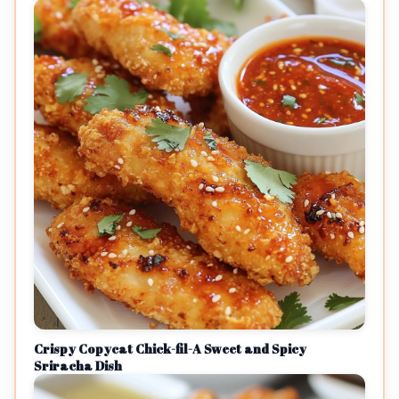
Crispy Copycat Chick-fil-A Sweet and Spicy
Sriracha Dish