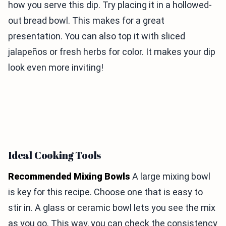
how you serve this dip. Try placing it in a hollowed-
out bread bowl. This makes for a great
presentation. You can also top it with sliced
jalapeños or fresh herbs for color. It makes your dip
look even more inviting!
Ideal Cooking Tools
Recommended Mixing Bowls
A large mixing bowl
is key for this recipe. Choose one that is easy to
stir in. A glass or ceramic bowl lets you see the mix
as you go. This way, you can check the consistency