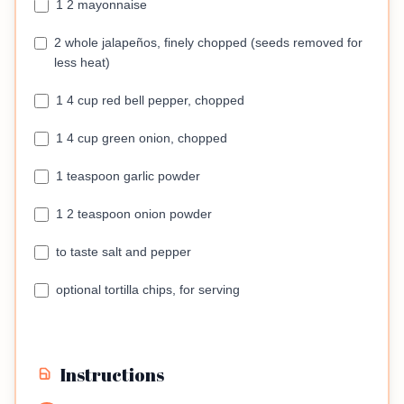
1 2 mayonnaise
2 whole jalapeños, finely chopped (seeds removed for
less heat)
1 4 cup red bell pepper, chopped
1 4 cup green onion, chopped
1 teaspoon garlic powder
1 2 teaspoon onion powder
to taste salt and pepper
optional tortilla chips, for serving
Instructions