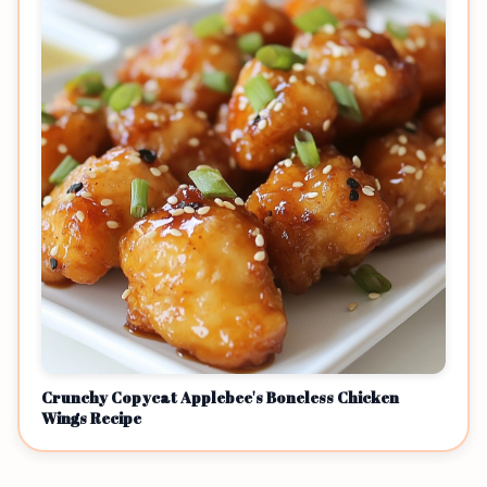
Crunchy Copycat Applebee's Boneless Chicken
Wings Recipe