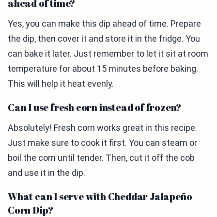
ahead of time?
Yes, you can make this dip ahead of time. Prepare
the dip, then cover it and store it in the fridge. You
can bake it later. Just remember to let it sit at room
temperature for about 15 minutes before baking.
This will help it heat evenly.
Can I use fresh corn instead of frozen?
Absolutely! Fresh corn works great in this recipe.
Just make sure to cook it first. You can steam or
boil the corn until tender. Then, cut it off the cob
and use it in the dip.
What can I serve with Cheddar Jalapeño
Corn Dip?