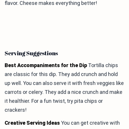
flavor. Cheese makes everything better!
Serving Suggestions
Best Accompaniments for the Dip
Tortilla chips
are classic for this dip. They add crunch and hold
up well. You can also serve it with fresh veggies like
carrots or celery. They add a nice crunch and make
it healthier. For a fun twist, try pita chips or
crackers!
Creative Serving Ideas
You can get creative with