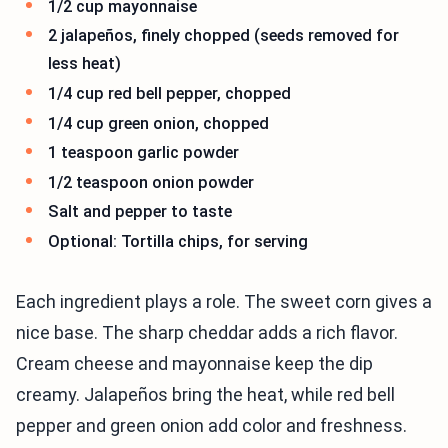
1/2 cup mayonnaise
2 jalapeños, finely chopped (seeds removed for
less heat)
1/4 cup red bell pepper, chopped
1/4 cup green onion, chopped
1 teaspoon garlic powder
1/2 teaspoon onion powder
Salt and pepper to taste
Optional: Tortilla chips, for serving
Each ingredient plays a role. The sweet corn gives a
nice base. The sharp cheddar adds a rich flavor.
Cream cheese and mayonnaise keep the dip
creamy. Jalapeños bring the heat, while red bell
pepper and green onion add color and freshness.