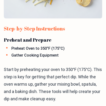
Step-by-Step Instructions
Preheat and Prepare
Preheat Oven to 350°F (175°C)
Gather Cooking Equipment
Start by preheating your oven to 350°F (175°C). This
step is key for getting that perfect dip. While the
oven warms up, gather your mixing bowl, spatula,
and a baking dish. These tools will help create your
dip and make cleanup easy.