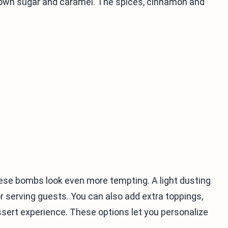
brown sugar and caramel. The spices, cinnamon and
se bombs look even more tempting. A light dusting
serving guests. You can also add extra toppings,
ssert experience. These options let you personalize