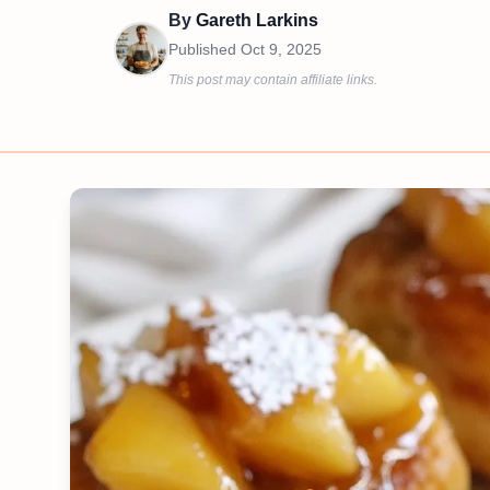
By
Gareth Larkins
Published
Oct 9, 2025
This post may contain affiliate links.