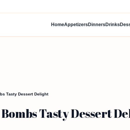
Home
Appetizers
Dinners
Drinks
Dess
bs Tasty Dessert Delight
 Bombs Tasty Dessert De