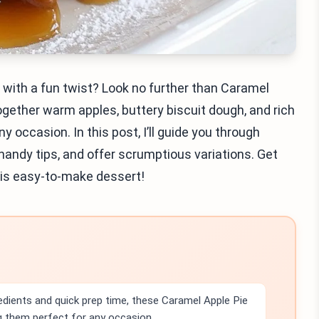
s with a fun twist? Look no further than Caramel
ogether warm apples, buttery biscuit dough, and rich
 occasion. In this post, I’ll guide you through
 handy tips, and offer scrumptious variations. Get
his easy-to-make dessert!
edients and quick prep time, these Caramel Apple Pie
 them perfect for any occasion.