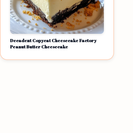
Decadent Copycat Cheesecake Factory
Peanut Butter Cheesecake