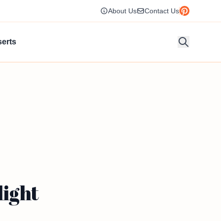
About Us
Contact Us
erts
light