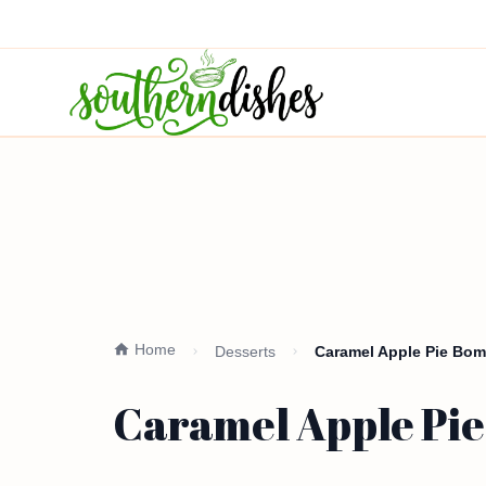
Home
Desserts
Caramel Apple Pie Bom
Caramel Apple Pie