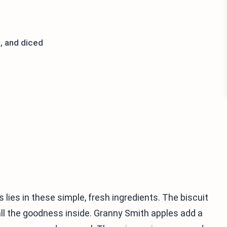
, and diced
lies in these simple, fresh ingredients. The biscuit
all the goodness inside. Granny Smith apples add a