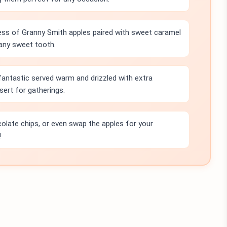
ss of Granny Smith apples paired with sweet caramel
 any sweet tooth.
antastic served warm and drizzled with extra
ert for gatherings.
olate chips, or even swap the apples for your
!