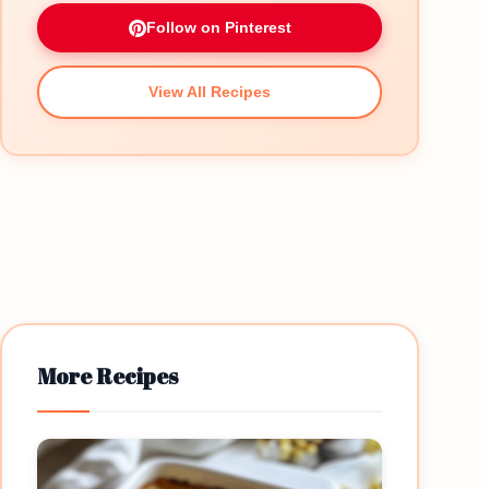
Follow on Pinterest
View All Recipes
More Recipes