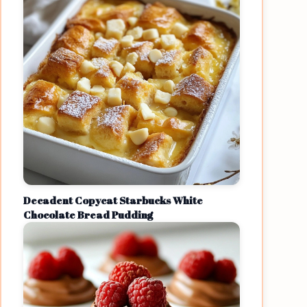
Decadent Copycat Starbucks White
Chocolate Bread Pudding