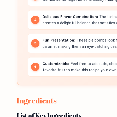
Delicious Flavor Combination:
The tartne
creates a delightful balance that satisfies
Fun Presentation:
These pie bombs look f
caramel, making them an eye-catching dess
Customizable:
Feel free to add nuts, choc
favorite fruit to make this recipe your own
Ingredients
List of Key Ingredients