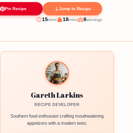
Pin Recipe
Jump to Recipe
minutes
minutes
15
18
8
mins
mins
servings
Prep
Cook
Servings
Gareth Larkins
RECIPE DEVELOPER
Southern food enthusiast crafting mouthwatering
appetizers with a modern twist.