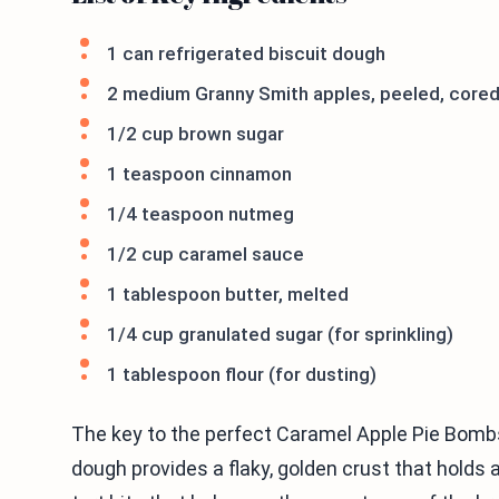
1 can refrigerated biscuit dough
2 medium Granny Smith apples, peeled, cored
1/2 cup brown sugar
1 teaspoon cinnamon
1/4 teaspoon nutmeg
1/2 cup caramel sauce
1 tablespoon butter, melted
1/4 cup granulated sugar (for sprinkling)
1 tablespoon flour (for dusting)
The key to the perfect Caramel Apple Pie Bombs 
dough provides a flaky, golden crust that holds 