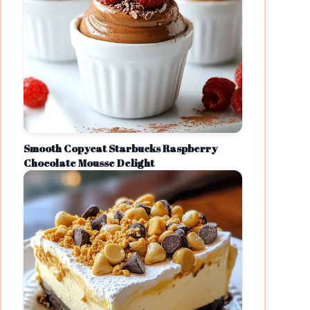
Smooth Copycat Starbucks Raspberry
Chocolate Mousse Delight