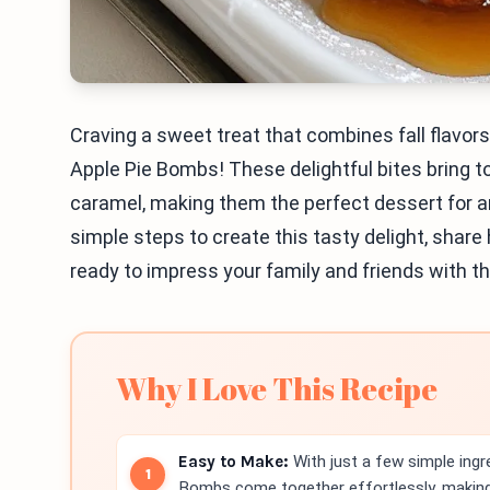
Craving a sweet treat that combines fall flavor
Apple Pie Bombs! These delightful bites bring t
caramel, making them the perfect dessert for any
simple steps to create this tasty delight, share
ready to impress your family and friends with t
Why I Love This Recipe
Easy to Make:
With just a few simple ingr
Bombs come together effortlessly, making