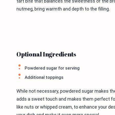
tart bite that balances the sweetness of the 
nutmeg, bring warmth and depth to the filling.
Optional Ingredients
Powdered sugar for serving
Additional toppings
While not necessary, powdered sugar makes the
adds a sweet touch and makes them perfect for 
like nuts or whipped cream, to enhance your de
your dish and make it even more special.