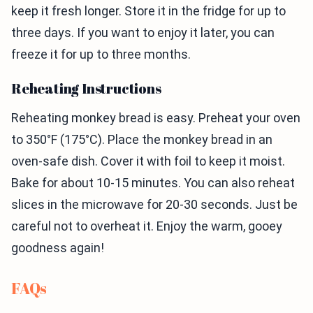
keep it fresh longer. Store it in the fridge for up to
three days. If you want to enjoy it later, you can
freeze it for up to three months.
Reheating Instructions
Reheating monkey bread is easy. Preheat your oven
to 350°F (175°C). Place the monkey bread in an
oven-safe dish. Cover it with foil to keep it moist.
Bake for about 10-15 minutes. You can also reheat
slices in the microwave for 20-30 seconds. Just be
careful not to overheat it. Enjoy the warm, gooey
goodness again!
FAQs