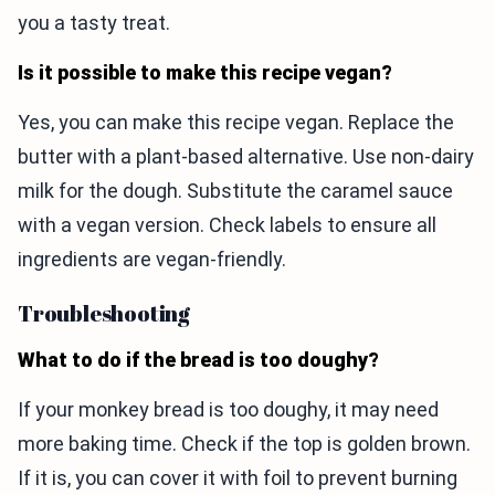
you a tasty treat.
Is it possible to make this recipe vegan?
Yes, you can make this recipe vegan. Replace the
butter with a plant-based alternative. Use non-dairy
milk for the dough. Substitute the caramel sauce
with a vegan version. Check labels to ensure all
ingredients are vegan-friendly.
Troubleshooting
What to do if the bread is too doughy?
If your monkey bread is too doughy, it may need
more baking time. Check if the top is golden brown.
If it is, you can cover it with foil to prevent burning