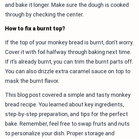
and bake it longer. Make sure the dough is cooked
through by checking the center.
How to fix a burnt top?
If the top of your monkey bread is burnt, don’t worry.
Cover it with foil halfway through baking next time.
If it’s already burnt, you can trim the burnt parts off.
You can also drizzle extra caramel sauce on top to
mask the burnt flavor.
This blog post covered a simple and tasty monkey
bread recipe. You learned about key ingredients,
step-by-step preparation, and tips for the perfect
bake. Remember, feel free to swap fruits and nuts
to personalize your dish. Proper storage and