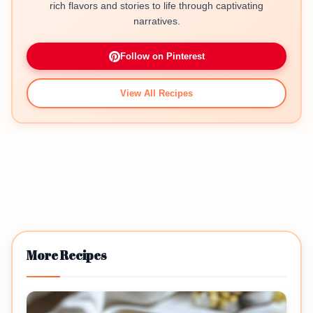
rich flavors and stories to life through captivating
narratives.
Follow on Pinterest
View All Recipes
More Recipes