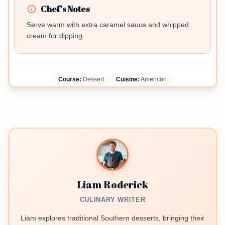
Chef's Notes
Serve warm with extra caramel sauce and whipped
cream for dipping.
Course:
Dessert
Cuisine:
American
Liam Roderick
CULINARY WRITER
Liam explores traditional Southern desserts, bringing their