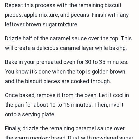
Repeat this process with the remaining biscuit
pieces, apple mixture, and pecans. Finish with any
leftover brown sugar mixture.
Drizzle half of the caramel sauce over the top. This
will create a delicious caramel layer while baking.
Bake in your preheated oven for 30 to 35 minutes.
You know it’s done when the top is golden brown
and the biscuit pieces are cooked through.
Once baked, remove it from the oven. Let it cool in
the pan for about 10 to 15 minutes. Then, invert
onto a serving plate.
Finally, drizzle the remaining caramel sauce over
the warm monkey bread. Dust with powdered sugar