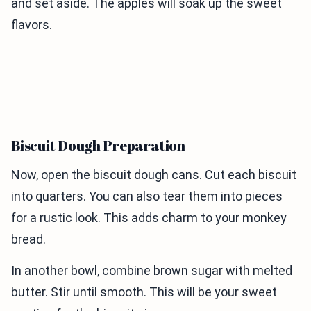
and set aside. The apples will soak up the sweet
flavors.
Biscuit Dough Preparation
Now, open the biscuit dough cans. Cut each biscuit
into quarters. You can also tear them into pieces
for a rustic look. This adds charm to your monkey
bread.
In another bowl, combine brown sugar with melted
butter. Stir until smooth. This will be your sweet