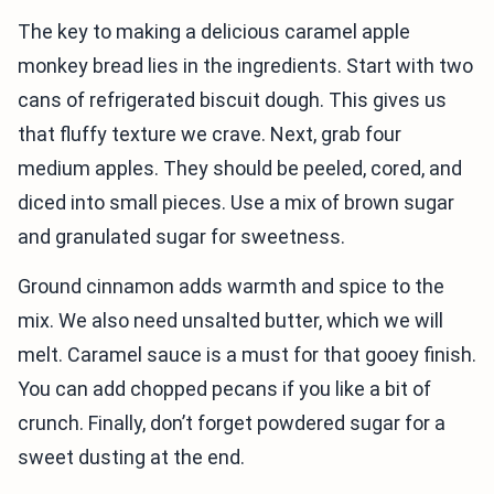
The key to making a delicious caramel apple
monkey bread lies in the ingredients. Start with two
cans of refrigerated biscuit dough. This gives us
that fluffy texture we crave. Next, grab four
medium apples. They should be peeled, cored, and
diced into small pieces. Use a mix of brown sugar
and granulated sugar for sweetness.
Ground cinnamon adds warmth and spice to the
mix. We also need unsalted butter, which we will
melt. Caramel sauce is a must for that gooey finish.
You can add chopped pecans if you like a bit of
crunch. Finally, don’t forget powdered sugar for a
sweet dusting at the end.