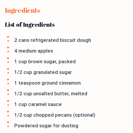
Ingredients
List of Ingredients
2 cans refrigerated biscuit dough
4 medium apples
1 cup brown sugar, packed
1/2 cup granulated sugar
1 teaspoon ground cinnamon
1/2 cup unsalted butter, melted
1 cup caramel sauce
1/2 cup chopped pecans (optional)
Powdered sugar for dusting