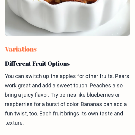
Variations
Different Fruit Options
You can switch up the apples for other fruits. Pears
work great and add a sweet touch. Peaches also
bring a juicy flavor. Try berries like blueberries or
raspberries for a burst of color. Bananas can add a
fun twist, too. Each fruit brings its own taste and
texture.