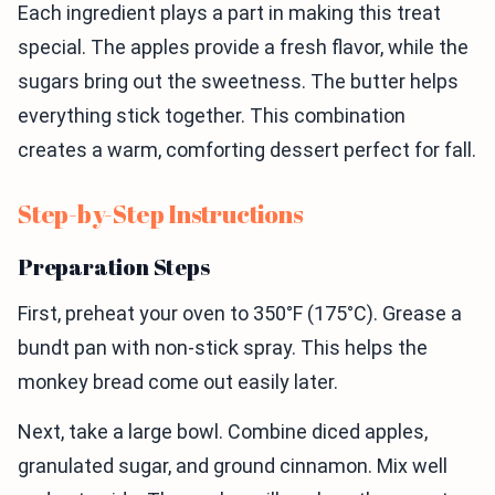
Each ingredient plays a part in making this treat
special. The apples provide a fresh flavor, while the
sugars bring out the sweetness. The butter helps
everything stick together. This combination
creates a warm, comforting dessert perfect for fall.
Step-by-Step Instructions
Preparation Steps
First, preheat your oven to 350°F (175°C). Grease a
bundt pan with non-stick spray. This helps the
monkey bread come out easily later.
Next, take a large bowl. Combine diced apples,
granulated sugar, and ground cinnamon. Mix well