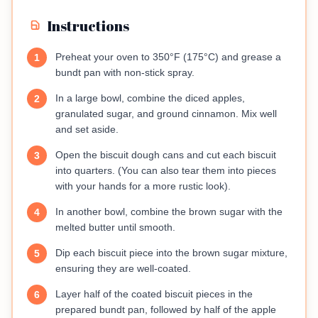
Instructions
Preheat your oven to 350°F (175°C) and grease a
1
bundt pan with non-stick spray.
In a large bowl, combine the diced apples,
2
granulated sugar, and ground cinnamon. Mix well
and set aside.
Open the biscuit dough cans and cut each biscuit
3
into quarters. (You can also tear them into pieces
with your hands for a more rustic look).
In another bowl, combine the brown sugar with the
4
melted butter until smooth.
Dip each biscuit piece into the brown sugar mixture,
5
ensuring they are well-coated.
Layer half of the coated biscuit pieces in the
6
prepared bundt pan, followed by half of the apple