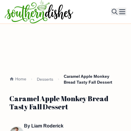
Ope
Caramel Apple Monkey
Home
Desserts
Bread Tasty Fall Dessert
Caramel Apple Monkey Bread
Tasty Fall Dessert
By
Liam Roderick