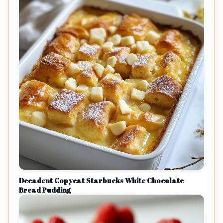
Decadent Copycat Starbucks White Chocolate
Bread Pudding