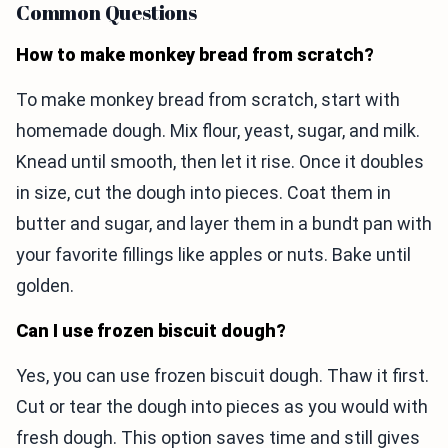
Common Questions
How to make monkey bread from scratch?
To make monkey bread from scratch, start with
homemade dough. Mix flour, yeast, sugar, and milk.
Knead until smooth, then let it rise. Once it doubles
in size, cut the dough into pieces. Coat them in
butter and sugar, and layer them in a bundt pan with
your favorite fillings like apples or nuts. Bake until
golden.
Can I use frozen biscuit dough?
Yes, you can use frozen biscuit dough. Thaw it first.
Cut or tear the dough into pieces as you would with
fresh dough. This option saves time and still gives