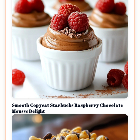
Smooth Copycat Starbucks Raspberry Chocolate
Mousse Delight