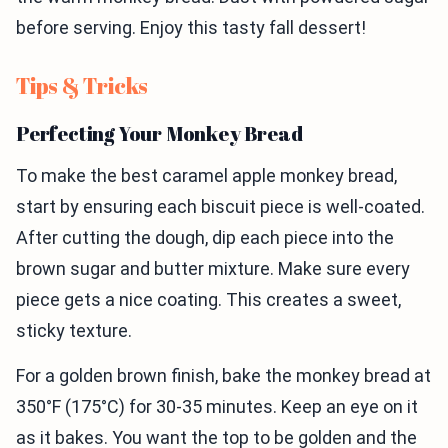
before serving. Enjoy this tasty fall dessert!
Tips & Tricks
Perfecting Your Monkey Bread
To make the best caramel apple monkey bread,
start by ensuring each biscuit piece is well-coated.
After cutting the dough, dip each piece into the
brown sugar and butter mixture. Make sure every
piece gets a nice coating. This creates a sweet,
sticky texture.
For a golden brown finish, bake the monkey bread at
350°F (175°C) for 30-35 minutes. Keep an eye on it
as it bakes. You want the top to be golden and the