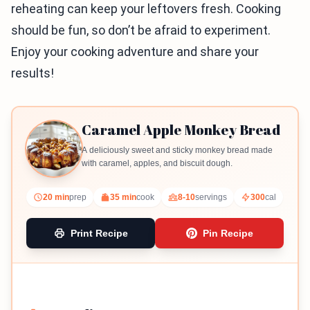
reheating can keep your leftovers fresh. Cooking
should be fun, so don’t be afraid to experiment.
Enjoy your cooking adventure and share your
results!
Caramel Apple Monkey Bread
A deliciously sweet and sticky monkey bread made
with caramel, apples, and biscuit dough.
20 min
prep
35 min
cook
8-10
servings
300
cal
Print Recipe
Pin Recipe