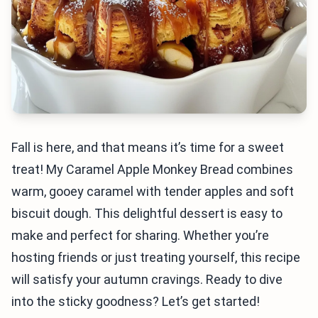
Fall is here, and that means it’s time for a sweet
treat! My Caramel Apple Monkey Bread combines
warm, gooey caramel with tender apples and soft
biscuit dough. This delightful dessert is easy to
make and perfect for sharing. Whether you’re
hosting friends or just treating yourself, this recipe
will satisfy your autumn cravings. Ready to dive
into the sticky goodness? Let’s get started!