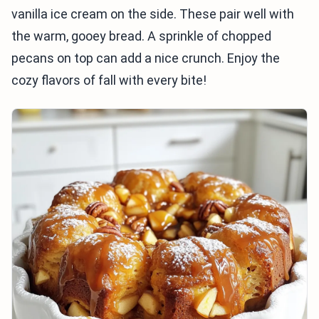
vanilla ice cream on the side. These pair well with
the warm, gooey bread. A sprinkle of chopped
pecans on top can add a nice crunch. Enjoy the
cozy flavors of fall with every bite!