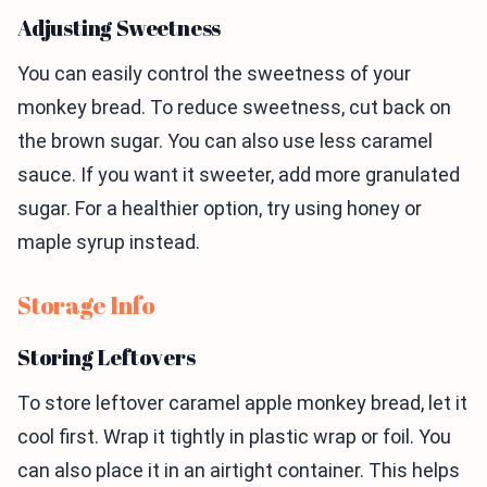
Adjusting Sweetness
You can easily control the sweetness of your
monkey bread. To reduce sweetness, cut back on
the brown sugar. You can also use less caramel
sauce. If you want it sweeter, add more granulated
sugar. For a healthier option, try using honey or
maple syrup instead.
Storage Info
Storing Leftovers
To store leftover caramel apple monkey bread, let it
cool first. Wrap it tightly in plastic wrap or foil. You
can also place it in an airtight container. This helps