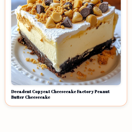
Decadent Copycat Cheesecake Factory Peanut
Butter Cheesecake