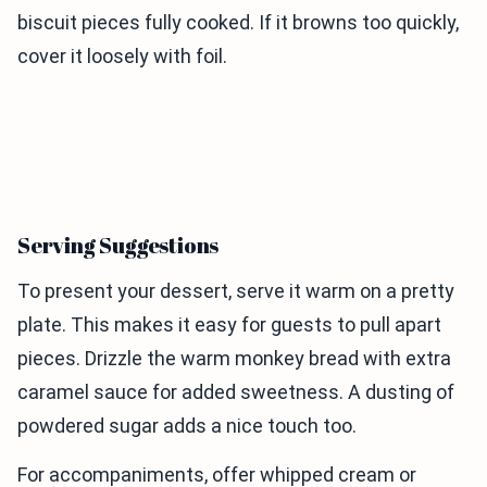
biscuit pieces fully cooked. If it browns too quickly,
cover it loosely with foil.
Serving Suggestions
To present your dessert, serve it warm on a pretty
plate. This makes it easy for guests to pull apart
pieces. Drizzle the warm monkey bread with extra
caramel sauce for added sweetness. A dusting of
powdered sugar adds a nice touch too.
For accompaniments, offer whipped cream or