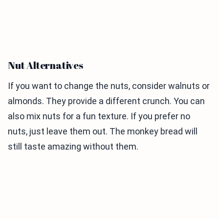
Nut Alternatives
If you want to change the nuts, consider walnuts or
almonds. They provide a different crunch. You can
also mix nuts for a fun texture. If you prefer no
nuts, just leave them out. The monkey bread will
still taste amazing without them.