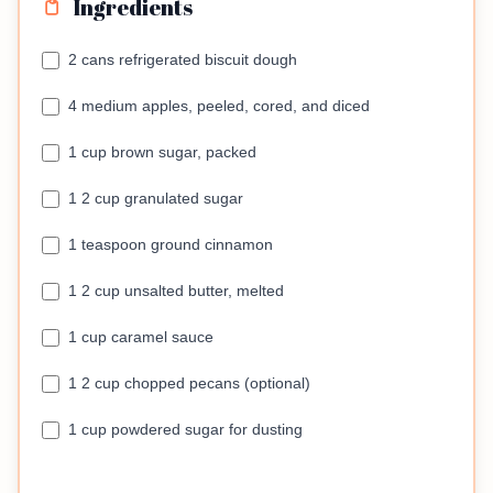
Ingredients
2 cans refrigerated biscuit dough
4 medium apples, peeled, cored, and diced
1 cup brown sugar, packed
1 2 cup granulated sugar
1 teaspoon ground cinnamon
1 2 cup unsalted butter, melted
1 cup caramel sauce
1 2 cup chopped pecans (optional)
1 cup powdered sugar for dusting