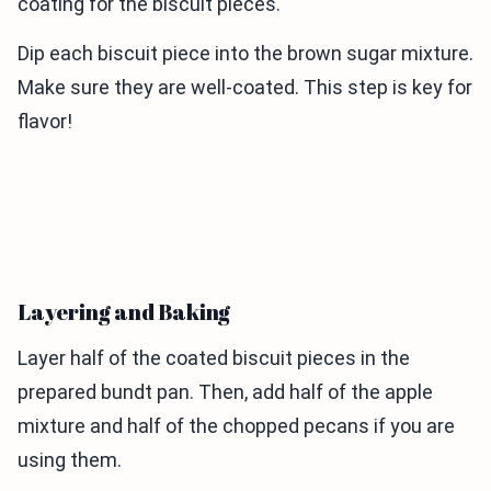
coating for the biscuit pieces.
Dip each biscuit piece into the brown sugar mixture.
Make sure they are well-coated. This step is key for
flavor!
Layering and Baking
Layer half of the coated biscuit pieces in the
prepared bundt pan. Then, add half of the apple
mixture and half of the chopped pecans if you are
using them.