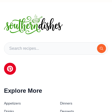
Explore More
Appetizers
Dinners
Drinks
Desserts