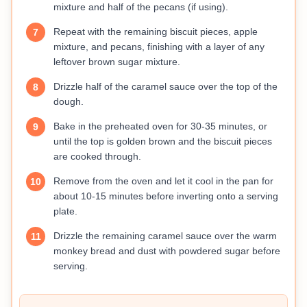
mixture and half of the pecans (if using).
Repeat with the remaining biscuit pieces, apple
7
mixture, and pecans, finishing with a layer of any
leftover brown sugar mixture.
Drizzle half of the caramel sauce over the top of the
8
dough.
Bake in the preheated oven for 30-35 minutes, or
9
until the top is golden brown and the biscuit pieces
are cooked through.
Remove from the oven and let it cool in the pan for
10
about 10-15 minutes before inverting onto a serving
plate.
Drizzle the remaining caramel sauce over the warm
11
monkey bread and dust with powdered sugar before
serving.