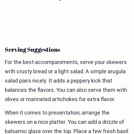
Serving Suggestions
For the best accompaniments, serve your skewers
with crusty bread or a light salad. A simple arugula
salad pairs nicely. It adds a peppery kick that
balances the flavors. You can also serve them with
olives or marinated artichokes for extra flavor.
When it comes to presentation, arrange the
skewers on a nice platter. You can add a drizzle of
balsamic glaze over the top. Place a few fresh basil