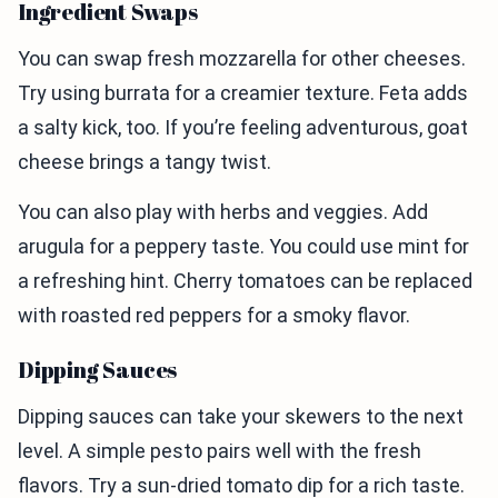
Ingredient Swaps
You can swap fresh mozzarella for other cheeses.
Try using burrata for a creamier texture. Feta adds
a salty kick, too. If you’re feeling adventurous, goat
cheese brings a tangy twist.
You can also play with herbs and veggies. Add
arugula for a peppery taste. You could use mint for
a refreshing hint. Cherry tomatoes can be replaced
with roasted red peppers for a smoky flavor.
Dipping Sauces
Dipping sauces can take your skewers to the next
level. A simple pesto pairs well with the fresh
flavors. Try a sun-dried tomato dip for a rich taste.