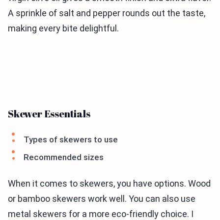
A sprinkle of salt and pepper rounds out the taste,
making every bite delightful.
Skewer Essentials
Types of skewers to use
Recommended sizes
When it comes to skewers, you have options. Wood
or bamboo skewers work well. You can also use
metal skewers for a more eco-friendly choice. I