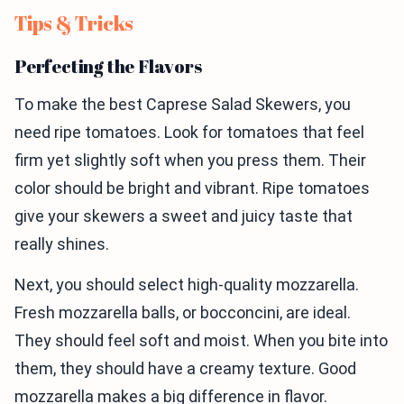
Tips & Tricks
Perfecting the Flavors
To make the best Caprese Salad Skewers, you
need ripe tomatoes. Look for tomatoes that feel
firm yet slightly soft when you press them. Their
color should be bright and vibrant. Ripe tomatoes
give your skewers a sweet and juicy taste that
really shines.
Next, you should select high-quality mozzarella.
Fresh mozzarella balls, or bocconcini, are ideal.
They should feel soft and moist. When you bite into
them, they should have a creamy texture. Good
mozzarella makes a big difference in flavor.