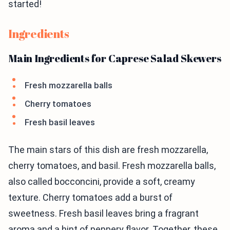
started!
Ingredients
Main Ingredients for Caprese Salad Skewers
Fresh mozzarella balls
Cherry tomatoes
Fresh basil leaves
The main stars of this dish are fresh mozzarella,
cherry tomatoes, and basil. Fresh mozzarella balls,
also called bocconcini, provide a soft, creamy
texture. Cherry tomatoes add a burst of
sweetness. Fresh basil leaves bring a fragrant
aroma and a hint of peppery flavor. Together, these