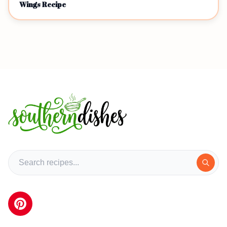
Wings Recipe