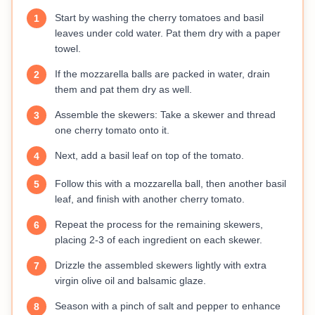
Start by washing the cherry tomatoes and basil
1
leaves under cold water. Pat them dry with a paper
towel.
If the mozzarella balls are packed in water, drain
2
them and pat them dry as well.
Assemble the skewers: Take a skewer and thread
3
one cherry tomato onto it.
Next, add a basil leaf on top of the tomato.
4
Follow this with a mozzarella ball, then another basil
5
leaf, and finish with another cherry tomato.
Repeat the process for the remaining skewers,
6
placing 2-3 of each ingredient on each skewer.
Drizzle the assembled skewers lightly with extra
7
virgin olive oil and balsamic glaze.
Season with a pinch of salt and pepper to enhance
8