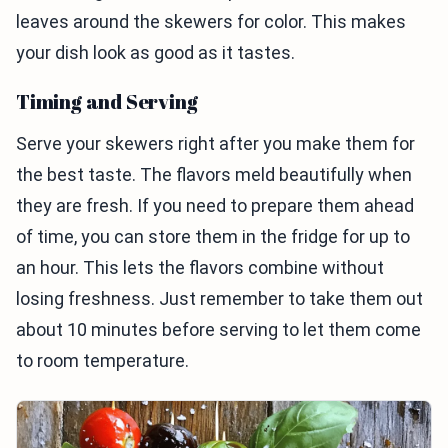
leaves around the skewers for color. This makes
your dish look as good as it tastes.
Timing and Serving
Serve your skewers right after you make them for
the best taste. The flavors meld beautifully when
they are fresh. If you need to prepare them ahead
of time, you can store them in the fridge for up to
an hour. This lets the flavors combine without
losing freshness. Just remember to take them out
about 10 minutes before serving to let them come
to room temperature.