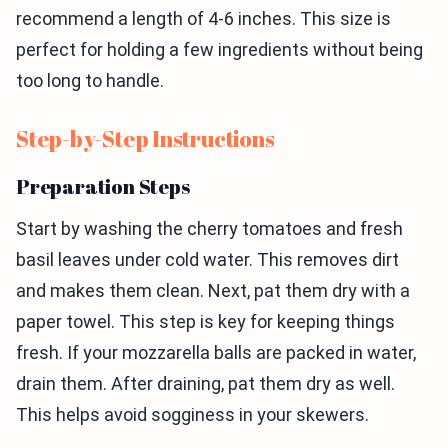
recommend a length of 4-6 inches. This size is
perfect for holding a few ingredients without being
too long to handle.
Step-by-Step Instructions
Preparation Steps
Start by washing the cherry tomatoes and fresh
basil leaves under cold water. This removes dirt
and makes them clean. Next, pat them dry with a
paper towel. This step is key for keeping things
fresh. If your mozzarella balls are packed in water,
drain them. After draining, pat them dry as well.
This helps avoid sogginess in your skewers.