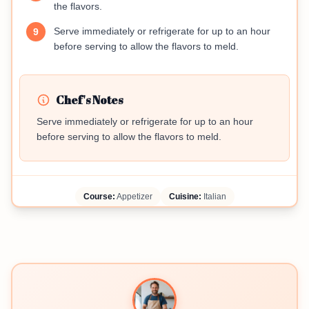
the flavors.
Serve immediately or refrigerate for up to an hour
9
before serving to allow the flavors to meld.
Chef's Notes
Serve immediately or refrigerate for up to an hour
before serving to allow the flavors to meld.
Course:
Appetizer
Cuisine:
Italian