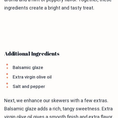
ingredients create a bright and tasty treat.
Additional Ingredients
Balsamic glaze
Extra virgin olive oil
Salt and pepper
Next, we enhance our skewers with a few extras.
Balsamic glaze adds a rich, tangy sweetness. Extra
virgin olive oil gives a smooth finish and extra flavor.