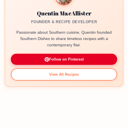
Quentin MacAllister
FOUNDER & RECIPE DEVELOPER
Passionate about Southern cuisine, Quentin founded
Southern Dishes to share timeless recipes with a
contemporary flair.
Follow on Pinterest
View All Recipes