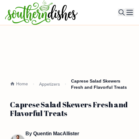
Ope
Caprese Salad Skewers
Home
Appetizers
Fresh and Flavorful Treats
Caprese Salad Skewers Fresh and
Flavorful Treats
By
Quentin MacAllister