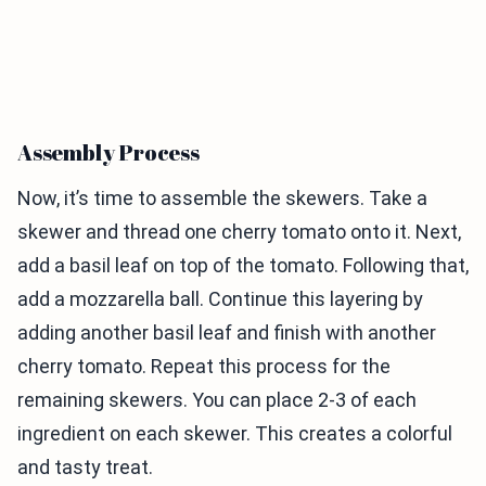
Assembly Process
Now, it’s time to assemble the skewers. Take a
skewer and thread one cherry tomato onto it. Next,
add a basil leaf on top of the tomato. Following that,
add a mozzarella ball. Continue this layering by
adding another basil leaf and finish with another
cherry tomato. Repeat this process for the
remaining skewers. You can place 2-3 of each
ingredient on each skewer. This creates a colorful
and tasty treat.