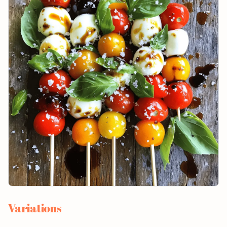
Variations