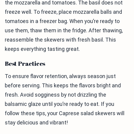
the mozzarella and tomatoes. The basil does not
freeze well. To freeze, place mozzarella balls and
tomatoes in a freezer bag. When you’re ready to
use them, thaw them in the fridge. After thawing,
reassemble the skewers with fresh basil. This
keeps everything tasting great.
Best Practices
To ensure flavor retention, always season just
before serving. This keeps the flavors bright and
fresh. Avoid sogginess by not drizzling the
balsamic glaze until you’re ready to eat. If you
follow these tips, your Caprese salad skewers will
stay delicious and vibrant!