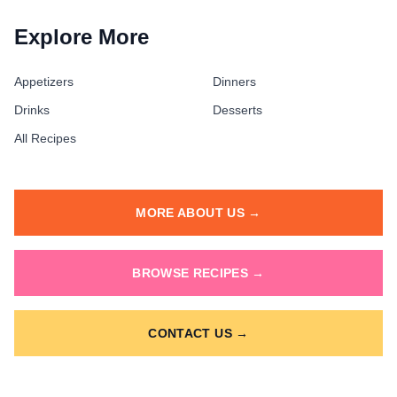
Explore More
Appetizers
Dinners
Drinks
Desserts
All Recipes
MORE ABOUT US →
BROWSE RECIPES →
CONTACT US →