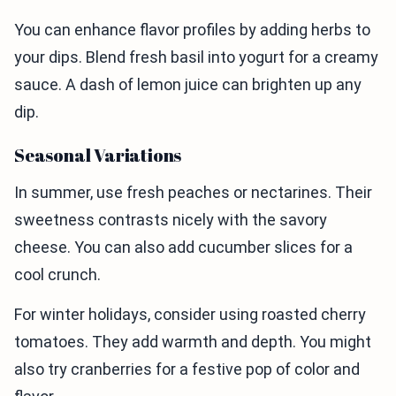
You can enhance flavor profiles by adding herbs to
your dips. Blend fresh basil into yogurt for a creamy
sauce. A dash of lemon juice can brighten up any
dip.
Seasonal Variations
In summer, use fresh peaches or nectarines. Their
sweetness contrasts nicely with the savory
cheese. You can also add cucumber slices for a
cool crunch.
For winter holidays, consider using roasted cherry
tomatoes. They add warmth and depth. You might
also try cranberries for a festive pop of color and