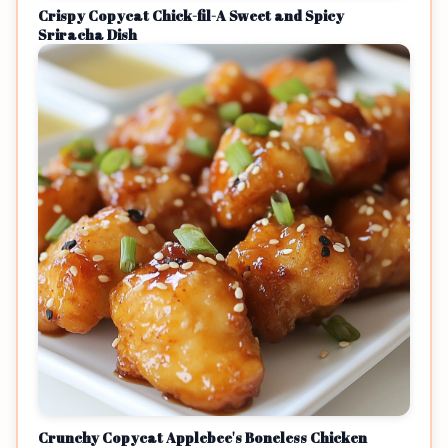
Crispy Copycat Chick-fil-A Sweet and Spicy
Sriracha Dish
Crunchy Copycat Applebee's Boneless Chicken