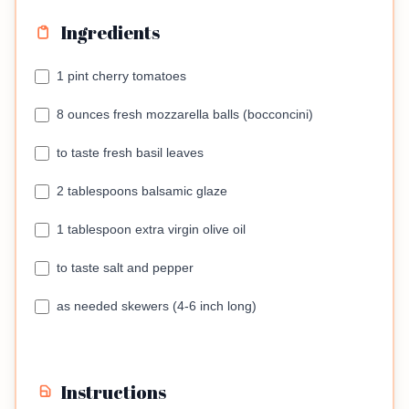
Ingredients
1 pint cherry tomatoes
8 ounces fresh mozzarella balls (bocconcini)
to taste fresh basil leaves
2 tablespoons balsamic glaze
1 tablespoon extra virgin olive oil
to taste salt and pepper
as needed skewers (4-6 inch long)
Instructions