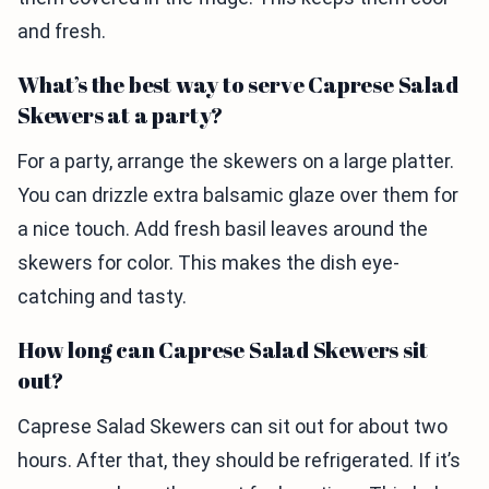
and fresh.
What’s the best way to serve Caprese Salad
Skewers at a party?
For a party, arrange the skewers on a large platter.
You can drizzle extra balsamic glaze over them for
a nice touch. Add fresh basil leaves around the
skewers for color. This makes the dish eye-
catching and tasty.
How long can Caprese Salad Skewers sit
out?
Caprese Salad Skewers can sit out for about two
hours. After that, they should be refrigerated. If it’s