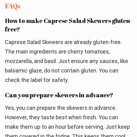
FAQs
How to make Caprese Salad Skewers gluten-
free?
Caprese Salad Skewers are already gluten-free.
The main ingredients are cherry tomatoes,
mozzarella, and basil. Just ensure any sauces, like
balsamic glaze, do not contain gluten. You can
check the label for safety.
Can you prepare skewers in advance?
Yes, you can prepare the skewers in advance.
However, they taste best when fresh. You can
make them up to an hour before serving. Just keep
them covered in the fridge. This keeps them cool