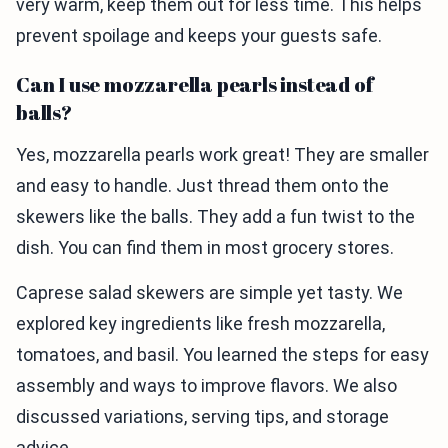
very warm, keep them out for less time. This helps
prevent spoilage and keeps your guests safe.
Can I use mozzarella pearls instead of
balls?
Yes, mozzarella pearls work great! They are smaller
and easy to handle. Just thread them onto the
skewers like the balls. They add a fun twist to the
dish. You can find them in most grocery stores.
Caprese salad skewers are simple yet tasty. We
explored key ingredients like fresh mozzarella,
tomatoes, and basil. You learned the steps for easy
assembly and ways to improve flavors. We also
discussed variations, serving tips, and storage
advice.