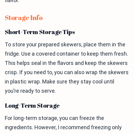
flavor.
Storage Info
Short-Term Storage Tips
To store your prepared skewers, place them in the
fridge. Use a covered container to keep them fresh.
This helps seal in the flavors and keep the skewers
crisp. If you need to, you can also wrap the skewers
in plastic wrap. Make sure they stay cool until
you’re ready to serve.
Long-Term Storage
For long-term storage, you can freeze the
ingredients. However, I recommend freezing only