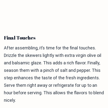
Final Touches
After assembling, it’s time for the final touches.
Drizzle the skewers lightly with extra virgin olive oil
and balsamic glaze. This adds a rich flavor. Finally,
season them with a pinch of salt and pepper. This
step enhances the taste of the fresh ingredients.
Serve them right away or refrigerate for up to an
hour before serving. This allows the flavors to blend
nicely.