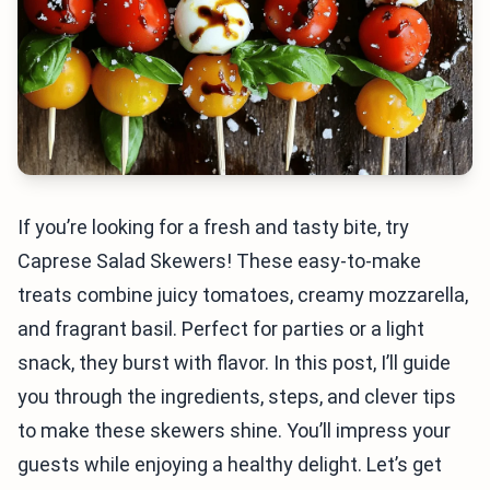
If you’re looking for a fresh and tasty bite, try
Caprese Salad Skewers! These easy-to-make
treats combine juicy tomatoes, creamy mozzarella,
and fragrant basil. Perfect for parties or a light
snack, they burst with flavor. In this post, I’ll guide
you through the ingredients, steps, and clever tips
to make these skewers shine. You’ll impress your
guests while enjoying a healthy delight. Let’s get