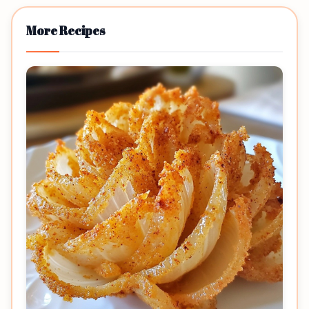
More Recipes