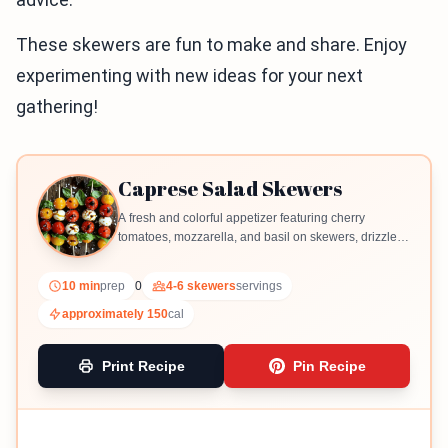
These skewers are fun to make and share. Enjoy
experimenting with new ideas for your next
gathering!
Caprese Salad Skewers
A fresh and colorful appetizer featuring cherry
tomatoes, mozzarella, and basil on skewers, drizzled
with balsamic glaze.
10 min
prep
0
4-6 skewers
servings
approximately 150
cal
Print Recipe
Pin Recipe