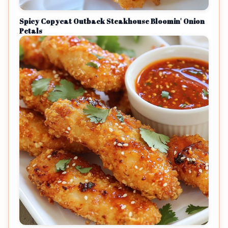
Spicy Copycat Outback Steakhouse Bloomin' Onion
Petals