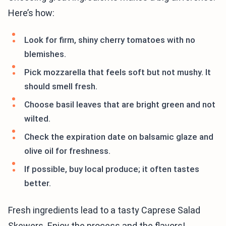
Here’s how:
Look for firm, shiny cherry tomatoes with no
blemishes.
Pick mozzarella that feels soft but not mushy. It
should smell fresh.
Choose basil leaves that are bright green and not
wilted.
Check the expiration date on balsamic glaze and
olive oil for freshness.
If possible, buy local produce; it often tastes
better.
Fresh ingredients lead to a tasty Caprese Salad
Skewers. Enjoy the process and the flavors!