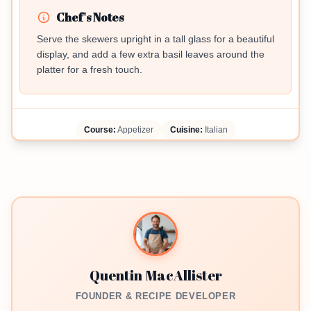
Chef's Notes
Serve the skewers upright in a tall glass for a beautiful
display, and add a few extra basil leaves around the
platter for a fresh touch.
Course:
Appetizer
Cuisine:
Italian
Quentin MacAllister
FOUNDER & RECIPE DEVELOPER