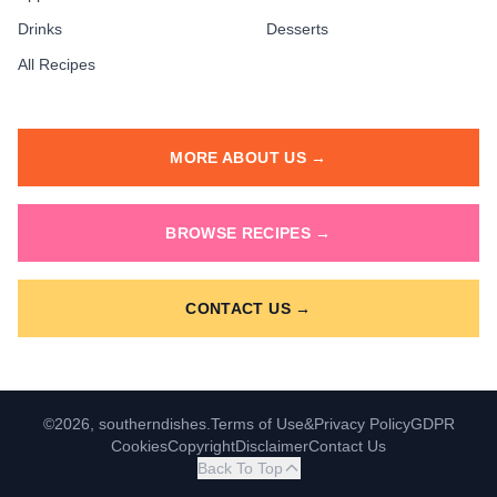
Drinks
Desserts
All Recipes
MORE ABOUT US →
BROWSE RECIPES →
CONTACT US →
©2026, southerndishes.
Terms of Use
&
Privacy Policy
GDPR
Cookies
Copyright
Disclaimer
Contact Us
Back To Top