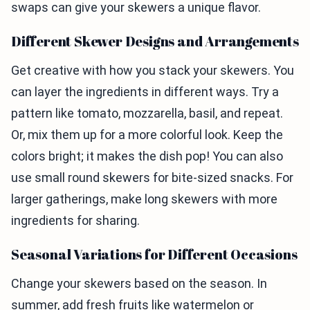
swaps can give your skewers a unique flavor.
Different Skewer Designs and Arrangements
Get creative with how you stack your skewers. You
can layer the ingredients in different ways. Try a
pattern like tomato, mozzarella, basil, and repeat.
Or, mix them up for a more colorful look. Keep the
colors bright; it makes the dish pop! You can also
use small round skewers for bite-sized snacks. For
larger gatherings, make long skewers with more
ingredients for sharing.
Seasonal Variations for Different Occasions
Change your skewers based on the season. In
summer, add fresh fruits like watermelon or