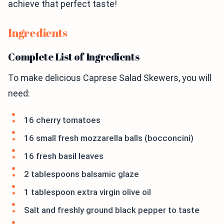
achieve that perfect taste!
Ingredients
Complete List of Ingredients
To make delicious Caprese Salad Skewers, you will
need:
16 cherry tomatoes
16 small fresh mozzarella balls (bocconcini)
16 fresh basil leaves
2 tablespoons balsamic glaze
1 tablespoon extra virgin olive oil
Salt and freshly ground black pepper to taste