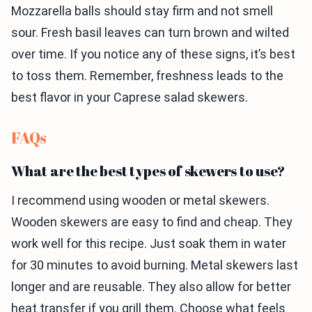
Mozzarella balls should stay firm and not smell
sour. Fresh basil leaves can turn brown and wilted
over time. If you notice any of these signs, it’s best
to toss them. Remember, freshness leads to the
best flavor in your Caprese salad skewers.
FAQs
What are the best types of skewers to use?
I recommend using wooden or metal skewers.
Wooden skewers are easy to find and cheap. They
work well for this recipe. Just soak them in water
for 30 minutes to avoid burning. Metal skewers last
longer and are reusable. They also allow for better
heat transfer if you grill them. Choose what feels