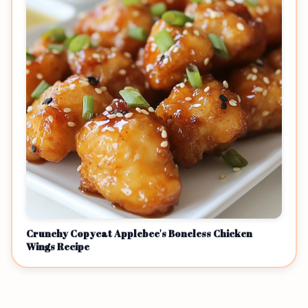
Crunchy Copycat Applebee's Boneless Chicken
Wings Recipe