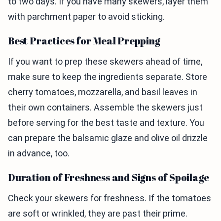
to two days. If you have many skewers, layer them
with parchment paper to avoid sticking.
Best Practices for Meal Prepping
If you want to prep these skewers ahead of time,
make sure to keep the ingredients separate. Store
cherry tomatoes, mozzarella, and basil leaves in
their own containers. Assemble the skewers just
before serving for the best taste and texture. You
can prepare the balsamic glaze and olive oil drizzle
in advance, too.
Duration of Freshness and Signs of Spoilage
Check your skewers for freshness. If the tomatoes
are soft or wrinkled, they are past their prime.