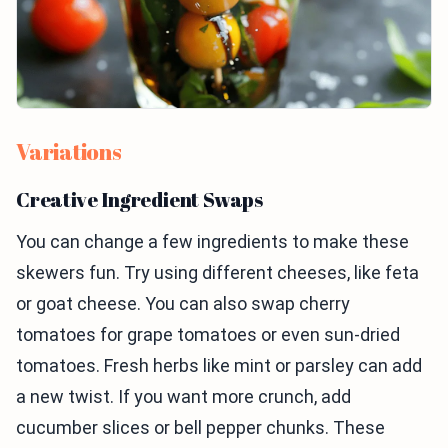
Variations
Creative Ingredient Swaps
You can change a few ingredients to make these
skewers fun. Try using different cheeses, like feta
or goat cheese. You can also swap cherry
tomatoes for grape tomatoes or even sun-dried
tomatoes. Fresh herbs like mint or parsley can add
a new twist. If you want more crunch, add
cucumber slices or bell pepper chunks. These