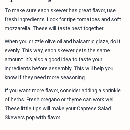
To make sure each skewer has great flavor, use
fresh ingredients. Look for ripe tomatoes and soft
mozzarella. These will taste best together.
When you drizzle olive oil and balsamic glaze, do it
evenly. This way, each skewer gets the same
amount. It’s also a good idea to taste your
ingredients before assembly. This will help you
know if they need more seasoning.
If you want more flavor, consider adding a sprinkle
of herbs. Fresh oregano or thyme can work well.
These little tips will make your Caprese Salad
Skewers pop with flavor.