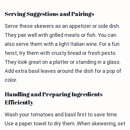
Serving Suggestions and Pairings
Serve these skewers as an appetizer or side dish.
They pair well with grilled meats or fish. You can
also serve them with a light Italian wine. For a fun
twist, try them with crusty bread or fresh pesto.
They look great on a platter or standing in a glass.
Add extra basil leaves around the dish for a pop of
color.
Handling and Preparing Ingredients
Efficiently
Wash your tomatoes and basil first to save time.
Use a paper towel to dry them. When skewering, set