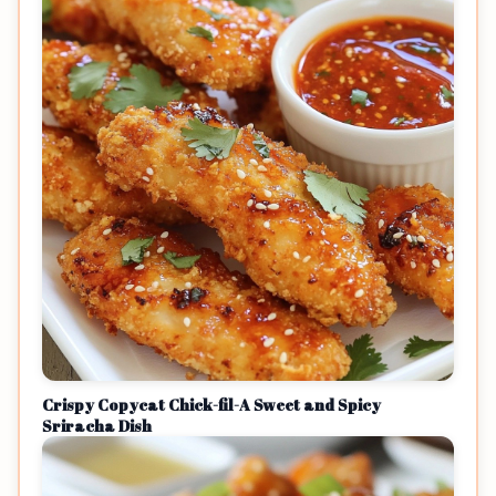
Crispy Copycat Chick-fil-A Sweet and Spicy
Sriracha Dish