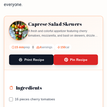
everyone.
Caprese Salad Skewers
A fresh and colorful appetizer featuring cherry
tomatoes, mozzarella, and basil on skewers, drizzled
with balsamic glaze.
15 min
prep
0
4
servings
150
cal
Print Recipe
Pin Recipe
Ingredients
16 pieces cherry tomatoes