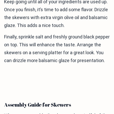
Keep going until all of your ingredients are used up.
Once you finish, it’s time to add some flavor. Drizzle
the skewers with extra virgin olive oil and balsamic
glaze. This adds a nice touch.
Finally, sprinkle salt and freshly ground black pepper
on top. This will enhance the taste. Arrange the
skewers on a serving platter for a great look. You
can drizzle more balsamic glaze for presentation.
Assembly Guide for Skewers