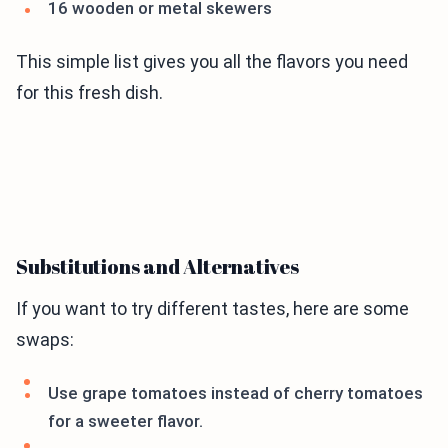
16 wooden or metal skewers
This simple list gives you all the flavors you need
for this fresh dish.
Substitutions and Alternatives
If you want to try different tastes, here are some
swaps:
Use grape tomatoes instead of cherry tomatoes
for a sweeter flavor.