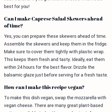
best for you!
Can I make Caprese Salad Skewers ahead
of time?
Yes, you can prepare these skewers ahead of time.
Assemble the skewers and keep them in the fridge.
Make sure to cover them tightly with plastic wrap.
This keeps them fresh and tasty. Ideally, eat them
within 24 hours for the best flavor. Drizzle the
balsamic glaze just before serving for a fresh taste.
How can I make this recipe vegan?
To make this dish vegan, swap the mozzarella with
vegan cheese. There are many great plant-based