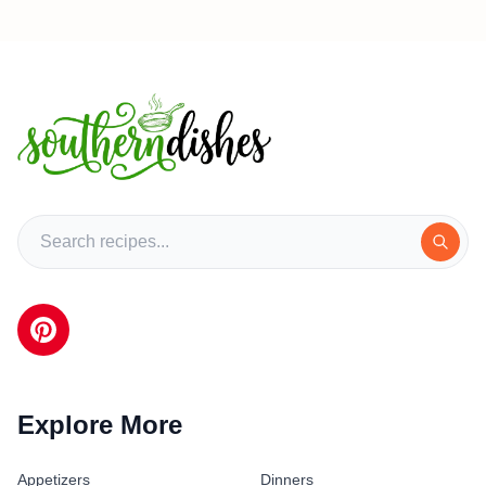
Explore More
Appetizers
Dinners