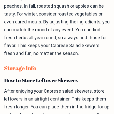
peaches. In fall, roasted squash or apples can be
tasty. For winter, consider roasted vegetables or
even cured meats. By adjusting the ingredients, you
can match the mood of any event. You can find
fresh herbs all year round, so always add those for
flavor. This keeps your Caprese Salad Skewers
fresh and fun, no matter the season.
Storage Info
How to Store Leftover Skewers
After enjoying your Caprese salad skewers, store
leftovers in an airtight container. This keeps them
fresh longer. You can place them in the fridge for up