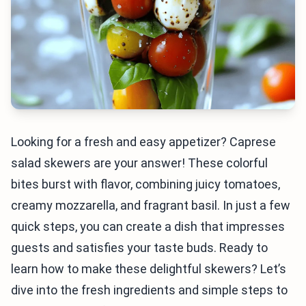
Looking for a fresh and easy appetizer? Caprese
salad skewers are your answer! These colorful
bites burst with flavor, combining juicy tomatoes,
creamy mozzarella, and fragrant basil. In just a few
quick steps, you can create a dish that impresses
guests and satisfies your taste buds. Ready to
learn how to make these delightful skewers? Let’s
dive into the fresh ingredients and simple steps to