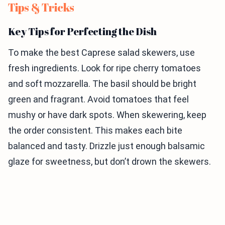
Tips & Tricks
Key Tips for Perfecting the Dish
To make the best Caprese salad skewers, use
fresh ingredients. Look for ripe cherry tomatoes
and soft mozzarella. The basil should be bright
green and fragrant. Avoid tomatoes that feel
mushy or have dark spots. When skewering, keep
the order consistent. This makes each bite
balanced and tasty. Drizzle just enough balsamic
glaze for sweetness, but don’t drown the skewers.