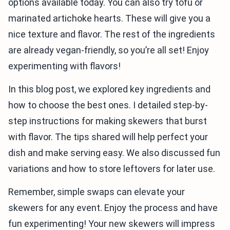
options available today. You can also try tofu or
marinated artichoke hearts. These will give you a
nice texture and flavor. The rest of the ingredients
are already vegan-friendly, so you’re all set! Enjoy
experimenting with flavors!
In this blog post, we explored key ingredients and
how to choose the best ones. I detailed step-by-
step instructions for making skewers that burst
with flavor. The tips shared will help perfect your
dish and make serving easy. We also discussed fun
variations and how to store leftovers for later use.
Remember, simple swaps can elevate your
skewers for any event. Enjoy the process and have
fun experimenting! Your new skewers will impress