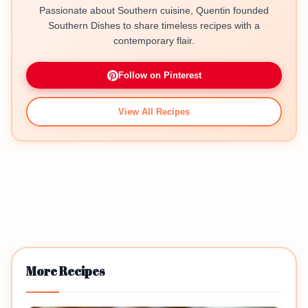
Passionate about Southern cuisine, Quentin founded
Southern Dishes to share timeless recipes with a
contemporary flair.
Follow on Pinterest
View All Recipes
More Recipes