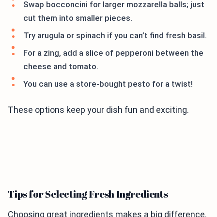
Swap bocconcini for larger mozzarella balls; just
cut them into smaller pieces.
Try arugula or spinach if you can’t find fresh basil.
For a zing, add a slice of pepperoni between the
cheese and tomato.
You can use a store-bought pesto for a twist!
These options keep your dish fun and exciting.
Tips for Selecting Fresh Ingredients
Choosing great ingredients makes a big difference.