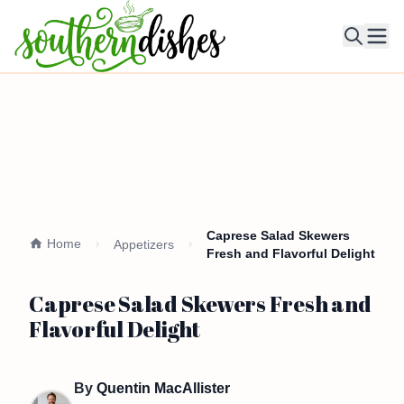
Ope
Caprese Salad Skewers
Home
Appetizers
Fresh and Flavorful Delight
Caprese Salad Skewers Fresh and
Flavorful Delight
By
Quentin MacAllister