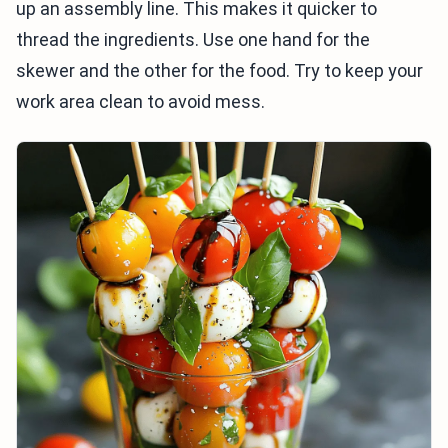
up an assembly line. This makes it quicker to
thread the ingredients. Use one hand for the
skewer and the other for the food. Try to keep your
work area clean to avoid mess.