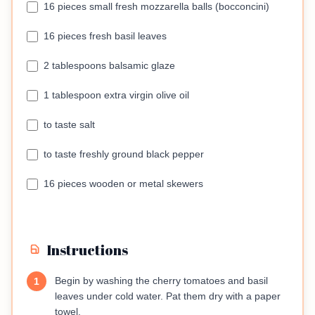
16 pieces small fresh mozzarella balls (bocconcini)
16 pieces fresh basil leaves
2 tablespoons balsamic glaze
1 tablespoon extra virgin olive oil
to taste salt
to taste freshly ground black pepper
16 pieces wooden or metal skewers
Instructions
Begin by washing the cherry tomatoes and basil
1
leaves under cold water. Pat them dry with a paper
towel.