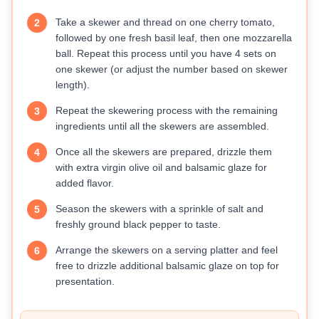
Take a skewer and thread on one cherry tomato,
2
followed by one fresh basil leaf, then one mozzarella
ball. Repeat this process until you have 4 sets on
one skewer (or adjust the number based on skewer
length).
Repeat the skewering process with the remaining
3
ingredients until all the skewers are assembled.
Once all the skewers are prepared, drizzle them
4
with extra virgin olive oil and balsamic glaze for
added flavor.
Season the skewers with a sprinkle of salt and
5
freshly ground black pepper to taste.
Arrange the skewers on a serving platter and feel
6
free to drizzle additional balsamic glaze on top for
presentation.