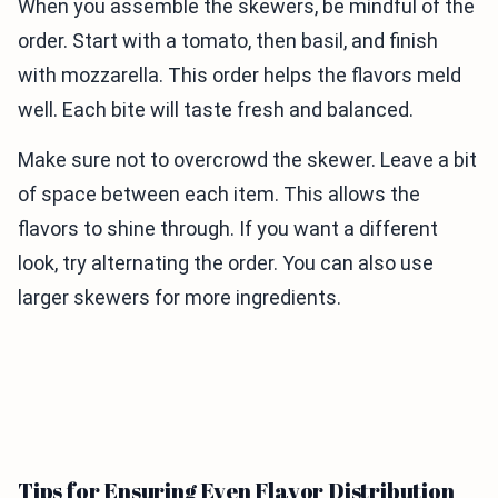
When you assemble the skewers, be mindful of the
order. Start with a tomato, then basil, and finish
with mozzarella. This order helps the flavors meld
well. Each bite will taste fresh and balanced.
Make sure not to overcrowd the skewer. Leave a bit
of space between each item. This allows the
flavors to shine through. If you want a different
look, try alternating the order. You can also use
larger skewers for more ingredients.
Tips for Ensuring Even Flavor Distribution