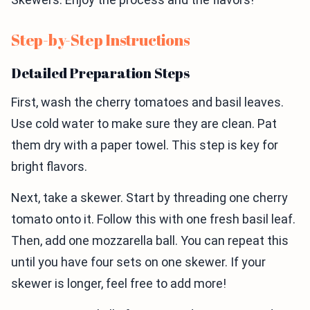
Step-by-Step Instructions
Detailed Preparation Steps
First, wash the cherry tomatoes and basil leaves.
Use cold water to make sure they are clean. Pat
them dry with a paper towel. This step is key for
bright flavors.
Next, take a skewer. Start by threading one cherry
tomato onto it. Follow this with one fresh basil leaf.
Then, add one mozzarella ball. You can repeat this
until you have four sets on one skewer. If your
skewer is longer, feel free to add more!