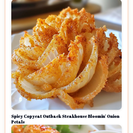
Spicy Copycat Outback Steakhouse Bloomin' Onion
Petals