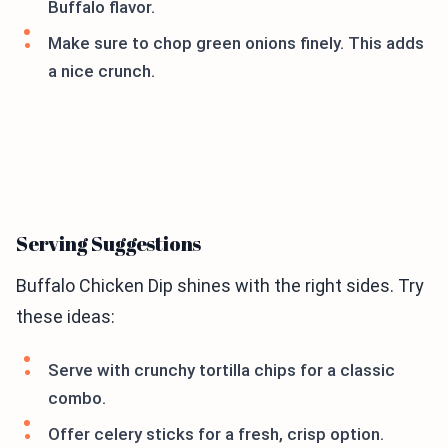
Buffalo flavor.
Make sure to chop green onions finely. This adds
a nice crunch.
Serving Suggestions
Buffalo Chicken Dip shines with the right sides. Try
these ideas:
Serve with crunchy tortilla chips for a classic
combo.
Offer celery sticks for a fresh, crisp option.