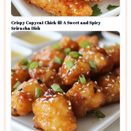
Crispy Copycat Chick-fil-A Sweet and Spicy
Sriracha Dish