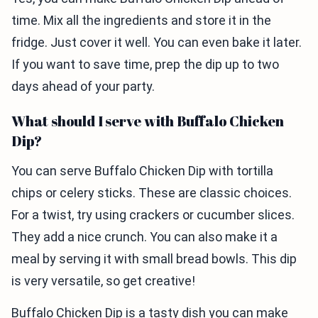
time. Mix all the ingredients and store it in the
fridge. Just cover it well. You can even bake it later.
If you want to save time, prep the dip up to two
days ahead of your party.
What should I serve with Buffalo Chicken
Dip?
You can serve Buffalo Chicken Dip with tortilla
chips or celery sticks. These are classic choices.
For a twist, try using crackers or cucumber slices.
They add a nice crunch. You can also make it a
meal by serving it with small bread bowls. This dip
is very versatile, so get creative!
Buffalo Chicken Dip is a tasty dish you can make