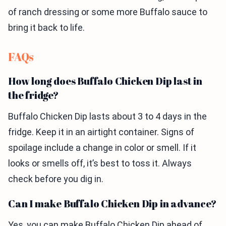
of ranch dressing or some more Buffalo sauce to
bring it back to life.
FAQs
How long does Buffalo Chicken Dip last in
the fridge?
Buffalo Chicken Dip lasts about 3 to 4 days in the
fridge. Keep it in an airtight container. Signs of
spoilage include a change in color or smell. If it
looks or smells off, it’s best to toss it. Always
check before you dig in.
Can I make Buffalo Chicken Dip in advance?
Yes, you can make Buffalo Chicken Dip ahead of