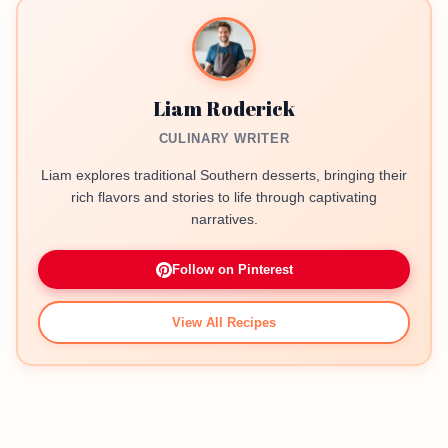
Liam Roderick
CULINARY WRITER
Liam explores traditional Southern desserts, bringing their
rich flavors and stories to life through captivating
narratives.
Follow on Pinterest
View All Recipes