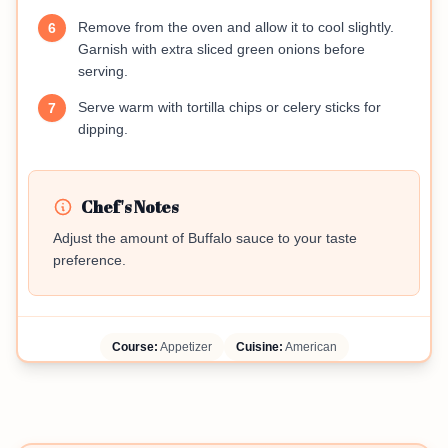
Remove from the oven and allow it to cool slightly.
6
Garnish with extra sliced green onions before
serving.
Serve warm with tortilla chips or celery sticks for
7
dipping.
Chef's Notes
Adjust the amount of Buffalo sauce to your taste
preference.
Course:
Appetizer
Cuisine:
American