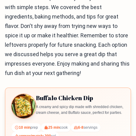
with simple steps. We covered the best
ingredients, baking methods, and tips for great
flavor. Don’t shy away from trying new ways to
spice it up or make it healthier. Remember to store
leftovers properly for future snacking. Each option
we discussed helps you serve a great dip that
impresses everyone. Enjoy making and sharing this
fun dish at your next gathering!
Buffalo Chicken Dip
A creamy and spicy dip made with shredded chicken,
cream cheese, and Buffalo sauce, perfect for parties.
10 min
prep
25 min
cook
6-8
servings