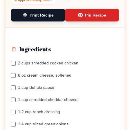
approximately 300
cal
Print Recipe
Pin Recipe
Ingredients
2 cups shredded cooked chicken
8 oz cream cheese, softened
1 cup Buffalo sauce
1 cup shredded cheddar cheese
1 2 cup ranch dressing
1 4 cup sliced green onions