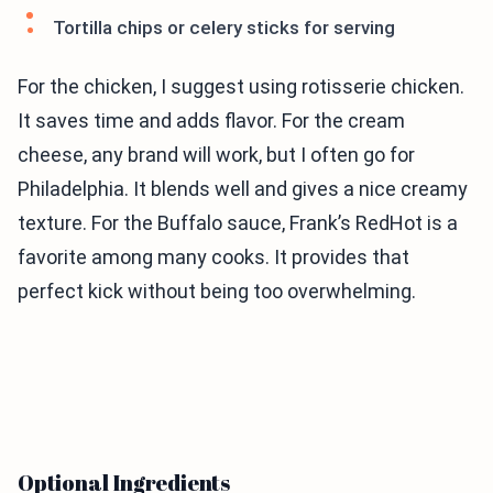
Tortilla chips or celery sticks for serving
For the chicken, I suggest using rotisserie chicken.
It saves time and adds flavor. For the cream
cheese, any brand will work, but I often go for
Philadelphia. It blends well and gives a nice creamy
texture. For the Buffalo sauce, Frank’s RedHot is a
favorite among many cooks. It provides that
perfect kick without being too overwhelming.
Optional Ingredients