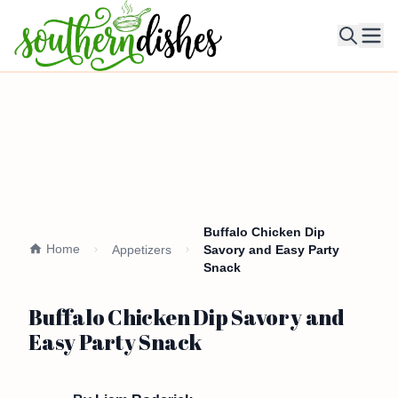
Ope
Buffalo Chicken Dip
Home
Appetizers
Savory and Easy Party
Snack
Buffalo Chicken Dip Savory and
Easy Party Snack