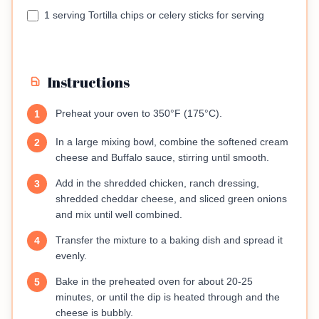
1 serving Tortilla chips or celery sticks for serving
Instructions
Preheat your oven to 350°F (175°C).
1
In a large mixing bowl, combine the softened cream
2
cheese and Buffalo sauce, stirring until smooth.
Add in the shredded chicken, ranch dressing,
3
shredded cheddar cheese, and sliced green onions
and mix until well combined.
Transfer the mixture to a baking dish and spread it
4
evenly.
Bake in the preheated oven for about 20-25
5
minutes, or until the dip is heated through and the
cheese is bubbly.