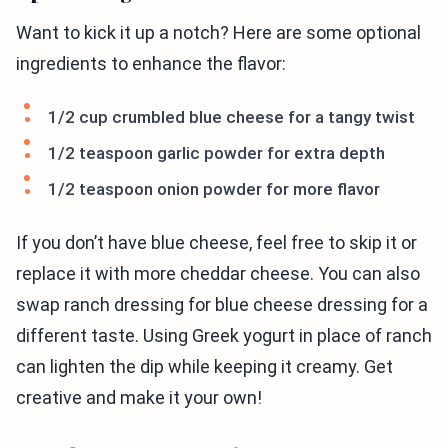
Want to kick it up a notch? Here are some optional
ingredients to enhance the flavor:
1/2 cup crumbled blue cheese for a tangy twist
1/2 teaspoon garlic powder for extra depth
1/2 teaspoon onion powder for more flavor
If you don’t have blue cheese, feel free to skip it or
replace it with more cheddar cheese. You can also
swap ranch dressing for blue cheese dressing for a
different taste. Using Greek yogurt in place of ranch
can lighten the dip while keeping it creamy. Get
creative and make it your own!