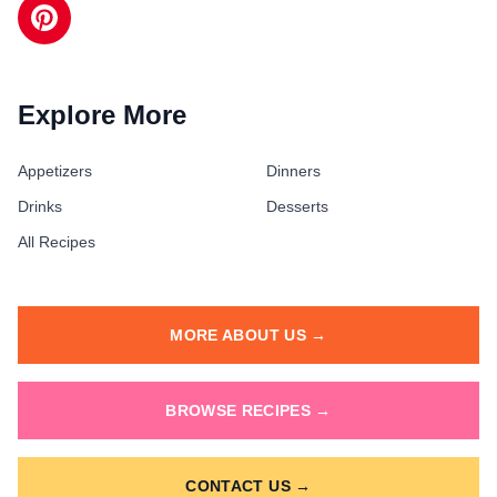
Explore More
Appetizers
Dinners
Drinks
Desserts
All Recipes
MORE ABOUT US →
BROWSE RECIPES →
CONTACT US →