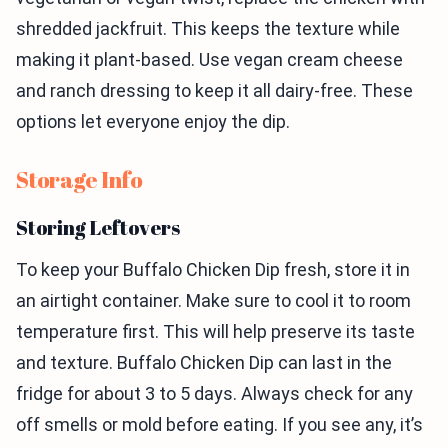
shredded jackfruit. This keeps the texture while
making it plant-based. Use vegan cream cheese
and ranch dressing to keep it all dairy-free. These
options let everyone enjoy the dip.
Storage Info
Storing Leftovers
To keep your Buffalo Chicken Dip fresh, store it in
an airtight container. Make sure to cool it to room
temperature first. This will help preserve its taste
and texture. Buffalo Chicken Dip can last in the
fridge for about 3 to 5 days. Always check for any
off smells or mold before eating. If you see any, it’s