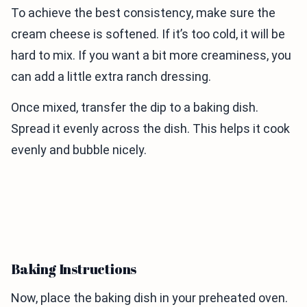
To achieve the best consistency, make sure the
cream cheese is softened. If it’s too cold, it will be
hard to mix. If you want a bit more creaminess, you
can add a little extra ranch dressing.
Once mixed, transfer the dip to a baking dish.
Spread it evenly across the dish. This helps it cook
evenly and bubble nicely.
Baking Instructions
Now, place the baking dish in your preheated oven.