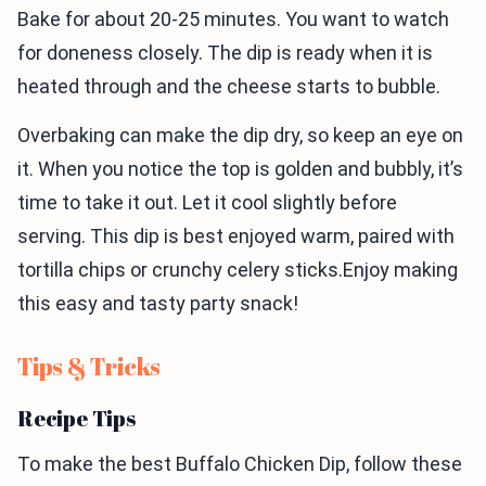
Bake for about 20-25 minutes. You want to watch
for doneness closely. The dip is ready when it is
heated through and the cheese starts to bubble.
Overbaking can make the dip dry, so keep an eye on
it. When you notice the top is golden and bubbly, it’s
time to take it out. Let it cool slightly before
serving. This dip is best enjoyed warm, paired with
tortilla chips or crunchy celery sticks.Enjoy making
this easy and tasty party snack!
Tips & Tricks
Recipe Tips
To make the best Buffalo Chicken Dip, follow these