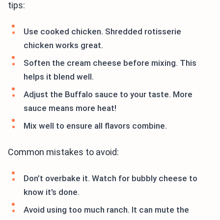
tips:
Use cooked chicken. Shredded rotisserie
chicken works great.
Soften the cream cheese before mixing. This
helps it blend well.
Adjust the Buffalo sauce to your taste. More
sauce means more heat!
Mix well to ensure all flavors combine.
Common mistakes to avoid:
Don’t overbake it. Watch for bubbly cheese to
know it’s done.
Avoid using too much ranch. It can mute the