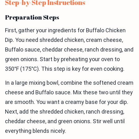
Step-by-Step Instructions
Preparation Steps
First, gather your ingredients for Buffalo Chicken
Dip. You need shredded chicken, cream cheese,
Buffalo sauce, cheddar cheese, ranch dressing, and
green onions. Start by preheating your oven to
350°F (175°C). This step is key for even cooking.
In a large mixing bowl, combine the softened cream
cheese and Buffalo sauce. Mix these two until they
are smooth. You want a creamy base for your dip.
Next, add the shredded chicken, ranch dressing,
cheddar cheese, and green onions. Stir well until
everything blends nicely.