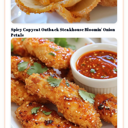
Spicy Copycat Outback Steakhouse Bloomin' Onion
Petals