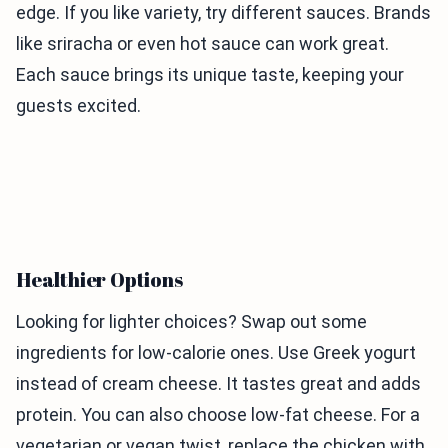
edge. If you like variety, try different sauces. Brands
like sriracha or even hot sauce can work great.
Each sauce brings its unique taste, keeping your
guests excited.
Healthier Options
Looking for lighter choices? Swap out some
ingredients for low-calorie ones. Use Greek yogurt
instead of cream cheese. It tastes great and adds
protein. You can also choose low-fat cheese. For a
vegetarian or vegan twist, replace the chicken with