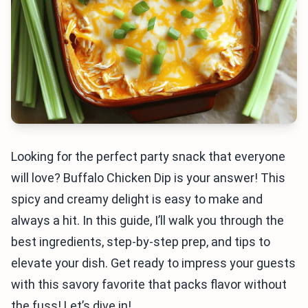
Looking for the perfect party snack that everyone
will love? Buffalo Chicken Dip is your answer! This
spicy and creamy delight is easy to make and
always a hit. In this guide, I’ll walk you through the
best ingredients, step-by-step prep, and tips to
elevate your dish. Get ready to impress your guests
with this savory favorite that packs flavor without
the fuss! Let’s dive in!