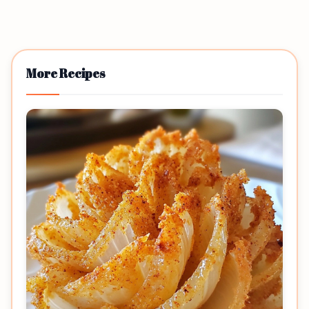
More Recipes