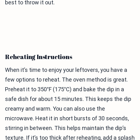
best to throw it out.
Reheating Instructions
When it’s time to enjoy your leftovers, you have a
few options to reheat. The oven method is great.
Preheat it to 350°F (175°C) and bake the dip in a
safe dish for about 15 minutes. This keeps the dip
creamy and warm. You can also use the
microwave. Heat it in short bursts of 30 seconds,
stirring in between. This helps maintain the dip’s
texture. If it’s too thick after reheating, add a splash