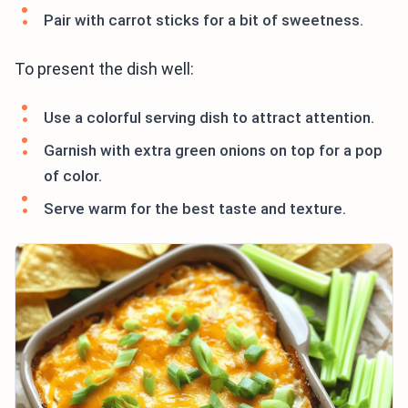
Pair with carrot sticks for a bit of sweetness.
To present the dish well:
Use a colorful serving dish to attract attention.
Garnish with extra green onions on top for a pop
of color.
Serve warm for the best taste and texture.