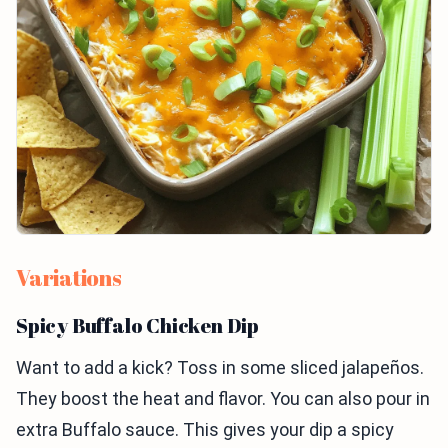
Variations
Spicy Buffalo Chicken Dip
Want to add a kick? Toss in some sliced jalapeños.
They boost the heat and flavor. You can also pour in
extra Buffalo sauce. This gives your dip a spicy