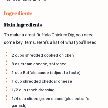
Ingredients
Main Ingredients
To make a great Buffalo Chicken Dip, you need
some key items. Here’s a list of what you’ll need:
2 cups shredded cooked chicken
8 oz cream cheese, softened
1 cup Buffalo sauce (adjust to taste)
1 cup shredded cheddar cheese
1/2 cup ranch dressing
1/4 cup sliced green onions (plus extra for
garnish)