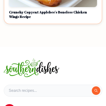
Crunchy Copycat Applebee's Boneless Chicken
Wings Recipe