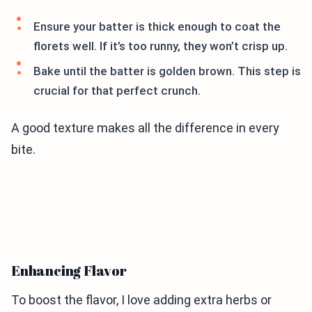
Ensure your batter is thick enough to coat the
florets well. If it’s too runny, they won’t crisp up.
Bake until the batter is golden brown. This step is
crucial for that perfect crunch.
A good texture makes all the difference in every
bite.
Enhancing Flavor
To boost the flavor, I love adding extra herbs or