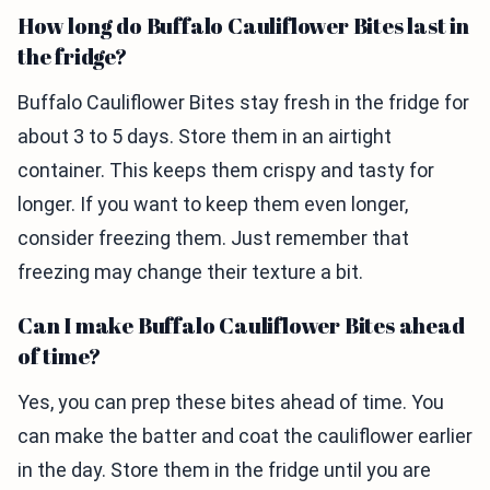
How long do Buffalo Cauliflower Bites last in
the fridge?
Buffalo Cauliflower Bites stay fresh in the fridge for
about 3 to 5 days. Store them in an airtight
container. This keeps them crispy and tasty for
longer. If you want to keep them even longer,
consider freezing them. Just remember that
freezing may change their texture a bit.
Can I make Buffalo Cauliflower Bites ahead
of time?
Yes, you can prep these bites ahead of time. You
can make the batter and coat the cauliflower earlier
in the day. Store them in the fridge until you are