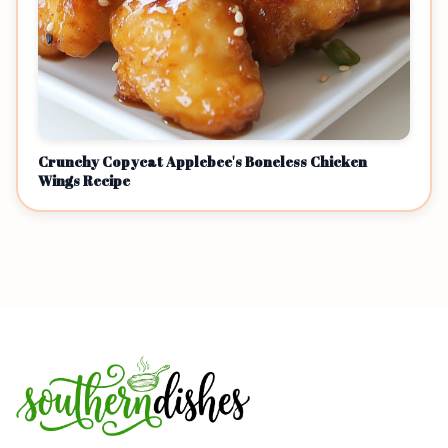
Crunchy Copycat Applebee's Boneless Chicken
Wings Recipe