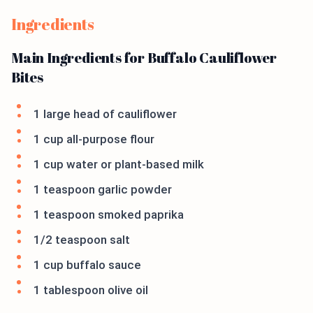
Ingredients
Main Ingredients for Buffalo Cauliflower
Bites
1 large head of cauliflower
1 cup all-purpose flour
1 cup water or plant-based milk
1 teaspoon garlic powder
1 teaspoon smoked paprika
1/2 teaspoon salt
1 cup buffalo sauce
1 tablespoon olive oil