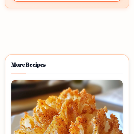
More Recipes