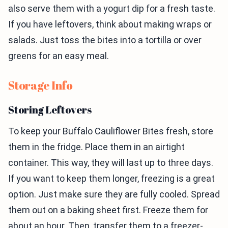
also serve them with a yogurt dip for a fresh taste.
If you have leftovers, think about making wraps or
salads. Just toss the bites into a tortilla or over
greens for an easy meal.
Storage Info
Storing Leftovers
To keep your Buffalo Cauliflower Bites fresh, store
them in the fridge. Place them in an airtight
container. This way, they will last up to three days.
If you want to keep them longer, freezing is a great
option. Just make sure they are fully cooled. Spread
them out on a baking sheet first. Freeze them for
about an hour. Then, transfer them to a freezer-