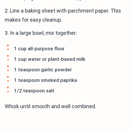
2. Line a baking sheet with parchment paper. This
makes for easy cleanup.
3. In a large bowl, mix together:
1 cup all-purpose flour
1 cup water or plant-based milk
1 teaspoon garlic powder
1 teaspoon smoked paprika
1/2 teaspoon salt
Whisk until smooth and well combined.