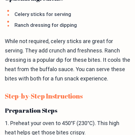
Celery sticks for serving
Ranch dressing for dipping
While not required, celery sticks are great for
serving. They add crunch and freshness. Ranch
dressing is a popular dip for these bites. It cools the
heat from the buffalo sauce. You can serve these
bites with both for a fun snack experience.
Step-by-Step Instructions
Preparation Steps
1. Preheat your oven to 450°F (230°C). This high
heat helps get those bites crispy.