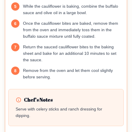
While the cauliflower is baking, combine the buffalo
5
sauce and olive oil in a large bowl.
Once the cauliflower bites are baked, remove them
6
from the oven and immediately toss them in the
buffalo sauce mixture until fully coated.
Return the sauced cauliflower bites to the baking
7
sheet and bake for an additional 10 minutes to set
the sauce.
Remove from the oven and let them cool slightly
8
before serving.
Chef's Notes
Serve with celery sticks and ranch dressing for
dipping.