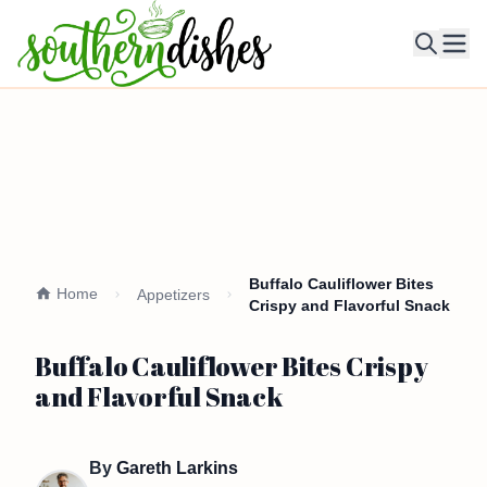
Ope
Buffalo Cauliflower Bites
Home
Appetizers
Crispy and Flavorful Snack
Buffalo Cauliflower Bites Crispy
and Flavorful Snack
By
Gareth Larkins