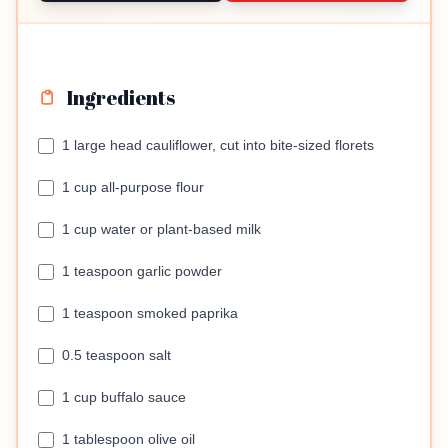
Ingredients
1 large head cauliflower, cut into bite-sized florets
1 cup all-purpose flour
1 cup water or plant-based milk
1 teaspoon garlic powder
1 teaspoon smoked paprika
0.5 teaspoon salt
1 cup buffalo sauce
1 tablespoon olive oil