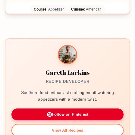
Course:
Appetizer
Cuisine:
American
Gareth Larkins
RECIPE DEVELOPER
Southern food enthusiast crafting mouthwatering
appetizers with a modern twist.
Follow on Pinterest
View All Recipes