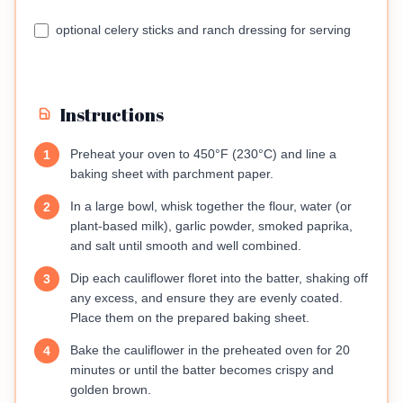
optional celery sticks and ranch dressing for serving
Instructions
Preheat your oven to 450°F (230°C) and line a
1
baking sheet with parchment paper.
In a large bowl, whisk together the flour, water (or
2
plant-based milk), garlic powder, smoked paprika,
and salt until smooth and well combined.
Dip each cauliflower floret into the batter, shaking off
3
any excess, and ensure they are evenly coated.
Place them on the prepared baking sheet.
Bake the cauliflower in the preheated oven for 20
4
minutes or until the batter becomes crispy and
golden brown.