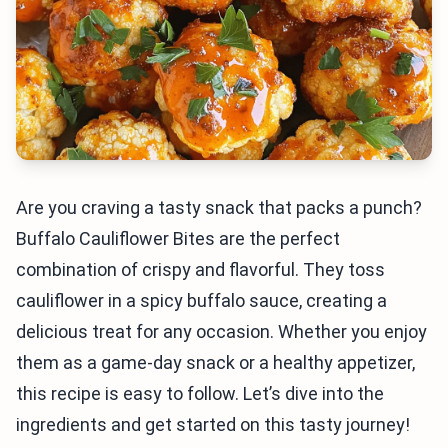
Are you craving a tasty snack that packs a punch?
Buffalo Cauliflower Bites are the perfect
combination of crispy and flavorful. They toss
cauliflower in a spicy buffalo sauce, creating a
delicious treat for any occasion. Whether you enjoy
them as a game-day snack or a healthy appetizer,
this recipe is easy to follow. Let’s dive into the
ingredients and get started on this tasty journey!