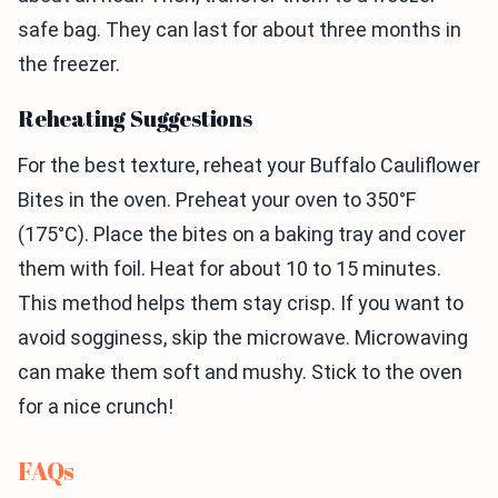
safe bag. They can last for about three months in
the freezer.
Reheating Suggestions
For the best texture, reheat your Buffalo Cauliflower
Bites in the oven. Preheat your oven to 350°F
(175°C). Place the bites on a baking tray and cover
them with foil. Heat for about 10 to 15 minutes.
This method helps them stay crisp. If you want to
avoid sogginess, skip the microwave. Microwaving
can make them soft and mushy. Stick to the oven
for a nice crunch!
FAQs