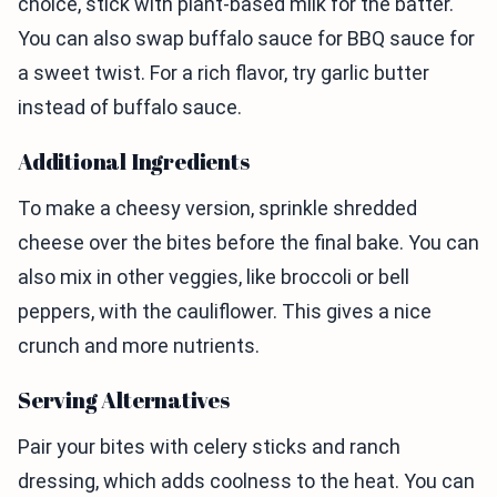
choice, stick with plant-based milk for the batter.
You can also swap buffalo sauce for BBQ sauce for
a sweet twist. For a rich flavor, try garlic butter
instead of buffalo sauce.
Additional Ingredients
To make a cheesy version, sprinkle shredded
cheese over the bites before the final bake. You can
also mix in other veggies, like broccoli or bell
peppers, with the cauliflower. This gives a nice
crunch and more nutrients.
Serving Alternatives
Pair your bites with celery sticks and ranch
dressing, which adds coolness to the heat. You can