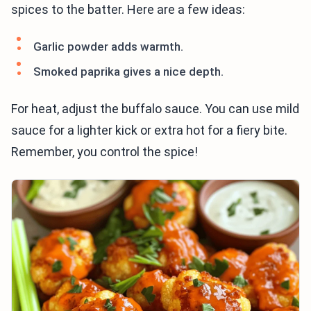
spices to the batter. Here are a few ideas:
Garlic powder adds warmth.
Smoked paprika gives a nice depth.
For heat, adjust the buffalo sauce. You can use mild
sauce for a lighter kick or extra hot for a fiery bite.
Remember, you control the spice!