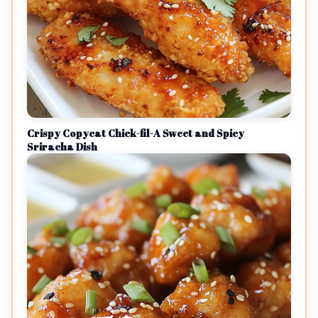
Crispy Copycat Chick-fil-A Sweet and Spicy
Sriracha Dish