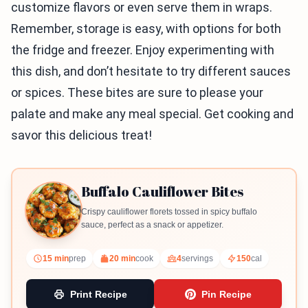
customize flavors or even serve them in wraps.
Remember, storage is easy, with options for both
the fridge and freezer. Enjoy experimenting with
this dish, and don’t hesitate to try different sauces
or spices. These bites are sure to please your
palate and make any meal special. Get cooking and
savor this delicious treat!
Buffalo Cauliflower Bites
Crispy cauliflower florets tossed in spicy buffalo
sauce, perfect as a snack or appetizer.
15 min
prep
20 min
cook
4
servings
150
cal
Print Recipe
Pin Recipe