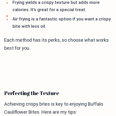
Frying yields a crispy texture but adds more
calories. It’s great for a special treat.
Air frying is a fantastic option if you want a crispy
bite with less oil.
Each method has its perks, so choose what works
best for you.
Perfecting the Texture
Achieving crispy bites is key to enjoying Buffalo
Cauliflower Bites. Here are my tips: