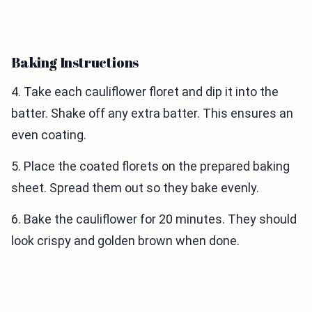
Baking Instructions
4. Take each cauliflower floret and dip it into the
batter. Shake off any extra batter. This ensures an
even coating.
5. Place the coated florets on the prepared baking
sheet. Spread them out so they bake evenly.
6. Bake the cauliflower for 20 minutes. They should
look crispy and golden brown when done.