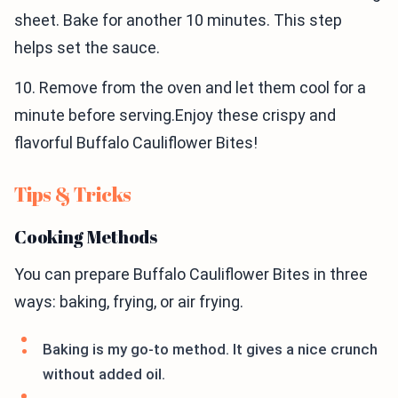
sheet. Bake for another 10 minutes. This step
helps set the sauce.
10. Remove from the oven and let them cool for a
minute before serving.Enjoy these crispy and
flavorful Buffalo Cauliflower Bites!
Tips & Tricks
Cooking Methods
You can prepare Buffalo Cauliflower Bites in three
ways: baking, frying, or air frying.
Baking is my go-to method. It gives a nice crunch
without added oil.