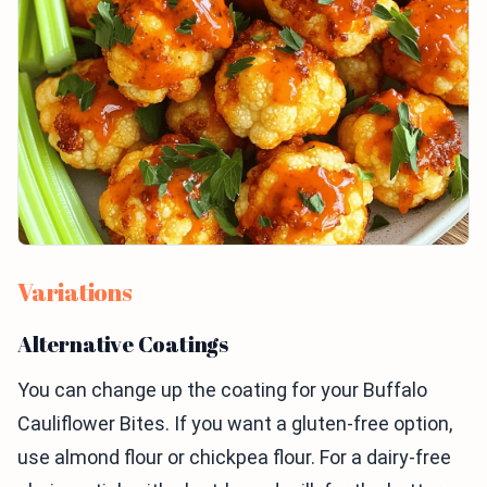
Variations
Alternative Coatings
You can change up the coating for your Buffalo
Cauliflower Bites. If you want a gluten-free option,
use almond flour or chickpea flour. For a dairy-free