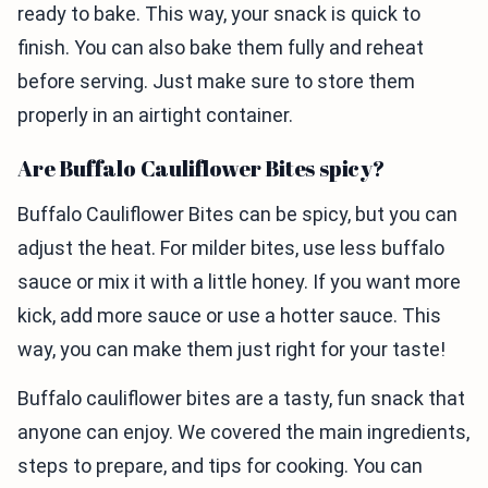
ready to bake. This way, your snack is quick to
finish. You can also bake them fully and reheat
before serving. Just make sure to store them
properly in an airtight container.
Are Buffalo Cauliflower Bites spicy?
Buffalo Cauliflower Bites can be spicy, but you can
adjust the heat. For milder bites, use less buffalo
sauce or mix it with a little honey. If you want more
kick, add more sauce or use a hotter sauce. This
way, you can make them just right for your taste!
Buffalo cauliflower bites are a tasty, fun snack that
anyone can enjoy. We covered the main ingredients,
steps to prepare, and tips for cooking. You can