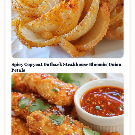
Spicy Copycat Outback Steakhouse Bloomin' Onion
Petals