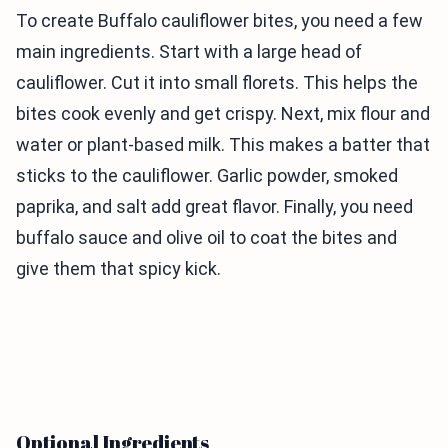
To create Buffalo cauliflower bites, you need a few
main ingredients. Start with a large head of
cauliflower. Cut it into small florets. This helps the
bites cook evenly and get crispy. Next, mix flour and
water or plant-based milk. This makes a batter that
sticks to the cauliflower. Garlic powder, smoked
paprika, and salt add great flavor. Finally, you need
buffalo sauce and olive oil to coat the bites and
give them that spicy kick.
Optional Ingredients