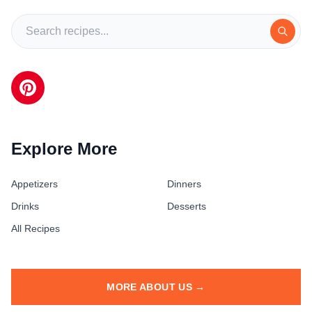
Explore More
Appetizers
Dinners
Drinks
Desserts
All Recipes
MORE ABOUT US →