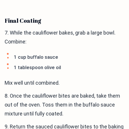
Final Coating
7. While the cauliflower bakes, grab a large bowl.
Combine:
1 cup buffalo sauce
1 tablespoon olive oil
Mix well until combined.
8. Once the cauliflower bites are baked, take them
out of the oven. Toss them in the buffalo sauce
mixture until fully coated.
9. Return the sauced cauliflower bites to the baking