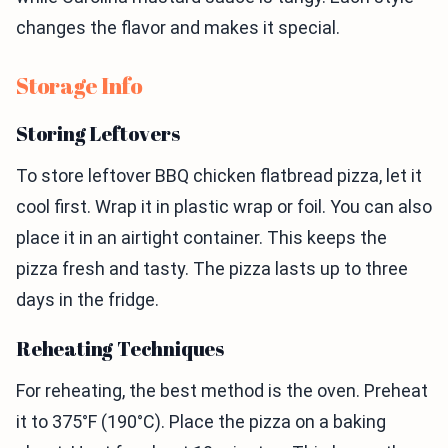
changes the flavor and makes it special.
Storage Info
Storing Leftovers
To store leftover BBQ chicken flatbread pizza, let it
cool first. Wrap it in plastic wrap or foil. You can also
place it in an airtight container. This keeps the
pizza fresh and tasty. The pizza lasts up to three
days in the fridge.
Reheating Techniques
For reheating, the best method is the oven. Preheat
it to 375°F (190°C). Place the pizza on a baking