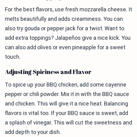
For the best flavors, use fresh mozzarella cheese. It
melts beautifully and adds creaminess. You can
also try gouda or pepper jack for a twist. Want to
add extra toppings? Jalapeños give a nice kick. You
can also add olives or even pineapple for a sweet
touch.
Adjusting Spiciness and Flavor
To spice up your BBQ chicken, add some cayenne
pepper or chili powder. Mix it in with the BBQ sauce
and chicken. This will give it a nice heat. Balancing
flavors is vital too. If your BBQ sauce is sweet, add
a splash of vinegar. This will cut the sweetness and
add depth to your dish.