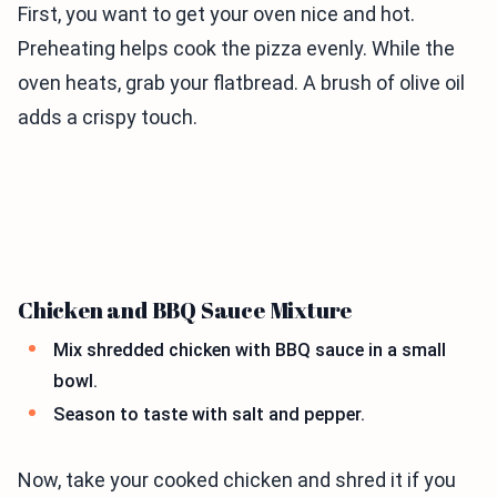
First, you want to get your oven nice and hot.
Preheating helps cook the pizza evenly. While the
oven heats, grab your flatbread. A brush of olive oil
adds a crispy touch.
Chicken and BBQ Sauce Mixture
Mix shredded chicken with BBQ sauce in a small
bowl.
Season to taste with salt and pepper.
Now, take your cooked chicken and shred it if you