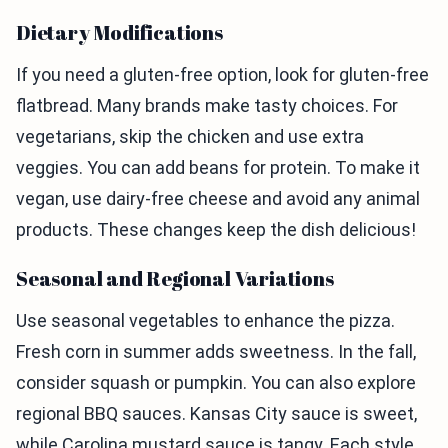
Dietary Modifications
If you need a gluten-free option, look for gluten-free
flatbread. Many brands make tasty choices. For
vegetarians, skip the chicken and use extra
veggies. You can add beans for protein. To make it
vegan, use dairy-free cheese and avoid any animal
products. These changes keep the dish delicious!
Seasonal and Regional Variations
Use seasonal vegetables to enhance the pizza.
Fresh corn in summer adds sweetness. In the fall,
consider squash or pumpkin. You can also explore
regional BBQ sauces. Kansas City sauce is sweet,
while Carolina mustard sauce is tangy. Each style