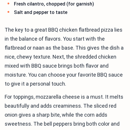
Fresh cilantro, chopped (for garnish)
Salt and pepper to taste
The key to a great BBQ chicken flatbread pizza lies
in the balance of flavors. You start with the
flatbread or naan as the base. This gives the dish a
nice, chewy texture. Next, the shredded chicken
mixed with BBQ sauce brings both flavor and
moisture. You can choose your favorite BBQ sauce
to give it a personal touch.
For toppings, mozzarella cheese is a must. It melts
beautifully and adds creaminess. The sliced red
onion gives a sharp bite, while the corn adds
sweetness. The bell peppers bring both color and