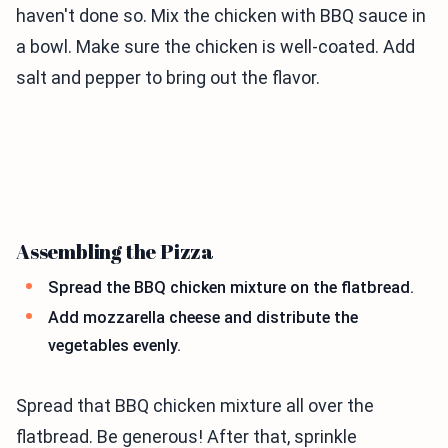
haven't done so. Mix the chicken with BBQ sauce in
a bowl. Make sure the chicken is well-coated. Add
salt and pepper to bring out the flavor.
Assembling the Pizza
Spread the BBQ chicken mixture on the flatbread.
Add mozzarella cheese and distribute the
vegetables evenly.
Spread that BBQ chicken mixture all over the
flatbread. Be generous! After that, sprinkle