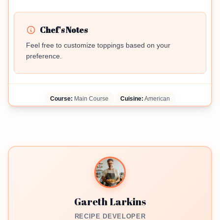
Chef's Notes
Feel free to customize toppings based on your
preference.
Course:
Main Course
Cuisine:
American
Gareth Larkins
RECIPE DEVELOPER