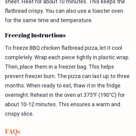
sheet. Heat for about 10 minutes. This keeps the
flatbread crispy. You can also use a toaster oven
for the same time and temperature.
Freezing Instructions
To freeze BBQ chicken flatbread pizza, let it cool
completely. Wrap each piece tightly in plastic wrap.
Then, place them in a freezer bag. This helps
prevent freezer burn. The pizza can last up to three
months. When ready to eat, thaw it in the fridge
overnight. Reheat in the oven at 375°F (190°C) for
about 10-12 minutes. This ensures a warm and
crispy slice.
FAQs