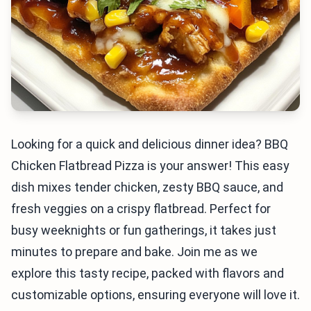
Looking for a quick and delicious dinner idea? BBQ
Chicken Flatbread Pizza is your answer! This easy
dish mixes tender chicken, zesty BBQ sauce, and
fresh veggies on a crispy flatbread. Perfect for
busy weeknights or fun gatherings, it takes just
minutes to prepare and bake. Join me as we
explore this tasty recipe, packed with flavors and
customizable options, ensuring everyone will love it.