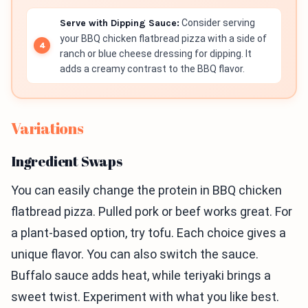
Serve with Dipping Sauce:
Consider serving
your BBQ chicken flatbread pizza with a side of
ranch or blue cheese dressing for dipping. It
adds a creamy contrast to the BBQ flavor.
Variations
Ingredient Swaps
You can easily change the protein in BBQ chicken
flatbread pizza. Pulled pork or beef works great. For
a plant-based option, try tofu. Each choice gives a
unique flavor. You can also switch the sauce.
Buffalo sauce adds heat, while teriyaki brings a
sweet twist. Experiment with what you like best.