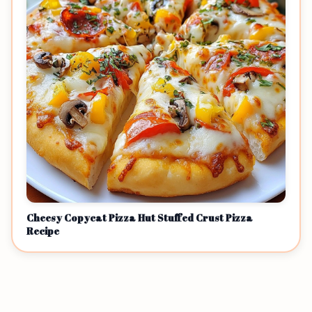
Cheesy Copycat Pizza Hut Stuffed Crust Pizza
Recipe