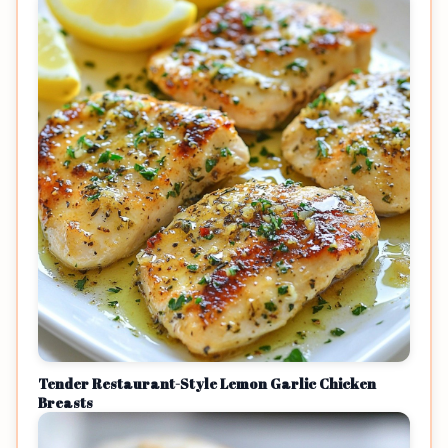
Tender Restaurant-Style Lemon Garlic Chicken
Breasts