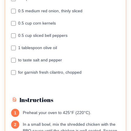
0.5 medium red onion, thinly sliced
0.5 cup corn kernels
0.5 cup sliced bell peppers
1 tablespoon olive oil
to taste salt and pepper
for garnish fresh cilantro, chopped
Instructions
Preheat your oven to 425°F (220°C).
1
In a small bowl, mix the shredded chicken with the
2
BBQ sauce until the chicken is well-coated. Season