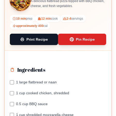
A delicious flatbread pizza topped with BBQ chicken,
cheese, and fresh vegetables.
10 min
prep
12 min
cook
2-4
servings
approximately 400
cal
Print Recipe
Pin Recipe
Ingredients
1 large flatbread or naan
1 cup cooked chicken, shredded
0.5 cup BBQ sauce
1 cup shredded mozzarella cheese