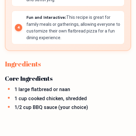
Fun and Interactive:
This recipe is great for
family meals or gatherings, allowing everyone to
customize their own flatbread pizza for a fun
dining experience.
Ingredients
Core Ingredients
1 large flatbread or naan
1 cup cooked chicken, shredded
1/2 cup BBQ sauce (your choice)