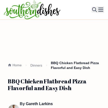
Ope
BBQ Chicken Flatbread Pizza
Home
Dinners
Flavorful and Easy Dish
BBQ Chicken Flatbread Pizza
Flavorful and Easy Dish
By
Gareth Larkins