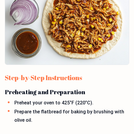
Step-by-Step Instructions
Preheating and Preparation
Preheat your oven to 425°F (220°C).
Prepare the flatbread for baking by brushing with
olive oil.