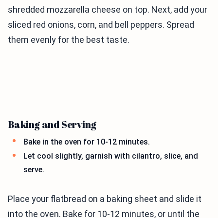
shredded mozzarella cheese on top. Next, add your
sliced red onions, corn, and bell peppers. Spread
them evenly for the best taste.
Baking and Serving
Bake in the oven for 10-12 minutes.
Let cool slightly, garnish with cilantro, slice, and
serve.
Place your flatbread on a baking sheet and slide it
into the oven. Bake for 10-12 minutes, or until the