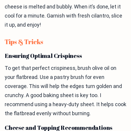
cheese is melted and bubbly. When it’s done, let it
cool for a minute. Garnish with fresh cilantro, slice
it up, and enjoy!
Tips & Tricks
Ensuring Optimal Crispiness
To get that perfect crispiness, brush olive oil on
your flatbread. Use a pastry brush for even
coverage. This will help the edges turn golden and
crunchy. A good baking sheet is key too. I
recommend using a heavy-duty sheet. It helps cook
the flatbread evenly without burning.
Cheese and Topping Recommendations