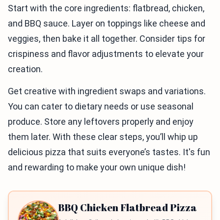
Start with the core ingredients: flatbread, chicken,
and BBQ sauce. Layer on toppings like cheese and
veggies, then bake it all together. Consider tips for
crispiness and flavor adjustments to elevate your
creation.
Get creative with ingredient swaps and variations.
You can cater to dietary needs or use seasonal
produce. Store any leftovers properly and enjoy
them later. With these clear steps, you’ll whip up
delicious pizza that suits everyone’s tastes. It's fun
and rewarding to make your own unique dish!
BBQ Chicken Flatbread Pizza