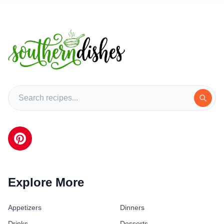
Explore More
Appetizers
Dinners
Drinks
Desserts