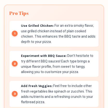
Pro Tips
Use Grilled Chicken:
For an extra smoky flavor,
use grilled chicken instead of plain cooked
chicken. This enhances the BBQ taste and adds
depth to your pizza.
Experiment with BBQ Sauce:
Don't hesitate to
try different BBQ sauces! Each type brings a
unique flavor profile, from sweet to tangy,
allowing you to customize your pizza.
Add Fresh Veggies:
Feel free to include other
fresh vegetables like spinach or zucchini. This
adds nutrients and a refreshing crunch to your
flatbread pizza.