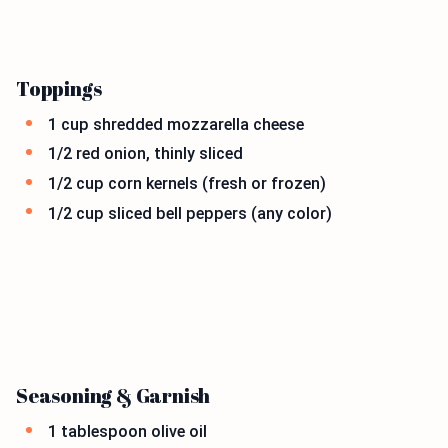
Toppings
1 cup shredded mozzarella cheese
1/2 red onion, thinly sliced
1/2 cup corn kernels (fresh or frozen)
1/2 cup sliced bell peppers (any color)
Seasoning & Garnish
1 tablespoon olive oil