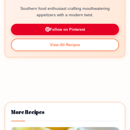
Southern food enthusiast crafting mouthwatering
appetizers with a modern twist.
Follow on Pinterest
View All Recipes
More Recipes