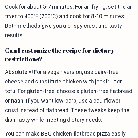
Cook for about 5-7 minutes. For air frying, set the air
fryer to 400°F (200°C) and cook for 8-10 minutes.
Both methods give you a crispy crust and tasty
results.
Can I customize the recipe for dietary
restrictions?
Absolutely! For a vegan version, use dairy-free
cheese and substitute chicken with jackfruit or
tofu. For gluten-free, choose a gluten-free flatbread
or naan. If you want low-carb, use a cauliflower
crust instead of flatbread. These tweaks keep the
dish tasty while meeting dietary needs.
You can make BBQ chicken flatbread pizza easily.