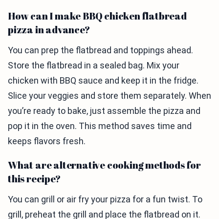
How can I make BBQ chicken flatbread
pizza in advance?
You can prep the flatbread and toppings ahead.
Store the flatbread in a sealed bag. Mix your
chicken with BBQ sauce and keep it in the fridge.
Slice your veggies and store them separately. When
you’re ready to bake, just assemble the pizza and
pop it in the oven. This method saves time and
keeps flavors fresh.
What are alternative cooking methods for
this recipe?
You can grill or air fry your pizza for a fun twist. To
grill, preheat the grill and place the flatbread on it.