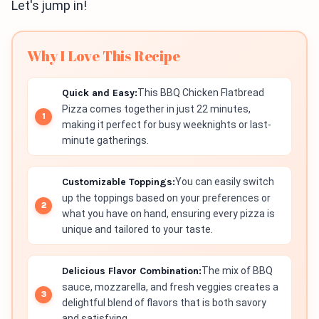
Let's jump in!
Why I Love This Recipe
Quick and Easy:
This BBQ Chicken Flatbread
Pizza comes together in just 22 minutes,
making it perfect for busy weeknights or last-
minute gatherings.
Customizable Toppings:
You can easily switch
up the toppings based on your preferences or
what you have on hand, ensuring every pizza is
unique and tailored to your taste.
Delicious Flavor Combination:
The mix of BBQ
sauce, mozzarella, and fresh veggies creates a
delightful blend of flavors that is both savory
and satisfying.