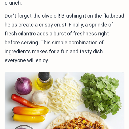
crunch.
Don’t forget the olive oil! Brushing it on the flatbread
helps create a crispy crust. Finally, a sprinkle of
fresh cilantro adds a burst of freshness right
before serving. This simple combination of
ingredients makes for a fun and tasty dish
everyone will enjoy.