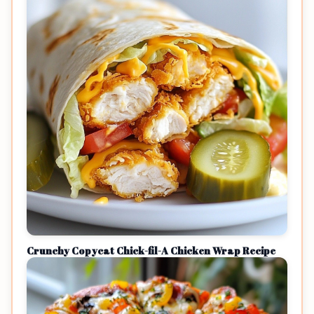
Crunchy Copycat Chick-fil-A Chicken Wrap Recipe