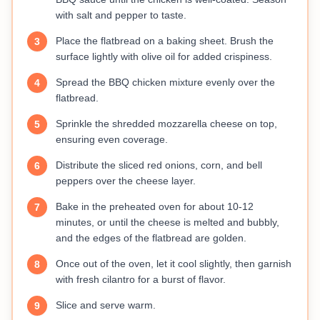
with salt and pepper to taste.
Place the flatbread on a baking sheet. Brush the
3
surface lightly with olive oil for added crispiness.
Spread the BBQ chicken mixture evenly over the
4
flatbread.
Sprinkle the shredded mozzarella cheese on top,
5
ensuring even coverage.
Distribute the sliced red onions, corn, and bell
6
peppers over the cheese layer.
Bake in the preheated oven for about 10-12
7
minutes, or until the cheese is melted and bubbly,
and the edges of the flatbread are golden.
Once out of the oven, let it cool slightly, then garnish
8
with fresh cilantro for a burst of flavor.
Slice and serve warm.
9