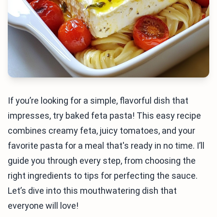
If you’re looking for a simple, flavorful dish that
impresses, try baked feta pasta! This easy recipe
combines creamy feta, juicy tomatoes, and your
favorite pasta for a meal that's ready in no time. I’ll
guide you through every step, from choosing the
right ingredients to tips for perfecting the sauce.
Let’s dive into this mouthwatering dish that
everyone will love!