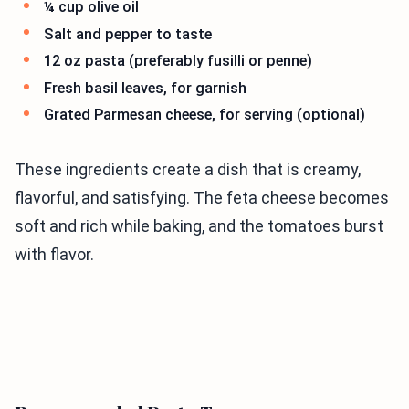
¼ cup olive oil
Salt and pepper to taste
12 oz pasta (preferably fusilli or penne)
Fresh basil leaves, for garnish
Grated Parmesan cheese, for serving (optional)
These ingredients create a dish that is creamy,
flavorful, and satisfying. The feta cheese becomes
soft and rich while baking, and the tomatoes burst
with flavor.