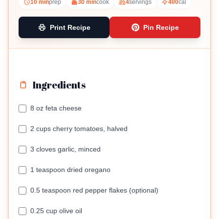
10 min
prep
30 min
cook
4
servings
400
cal
Print Recipe
Pin Recipe
Ingredients
8 oz feta cheese
2 cups cherry tomatoes, halved
3 cloves garlic, minced
1 teaspoon dried oregano
0.5 teaspoon red pepper flakes (optional)
0.25 cup olive oil