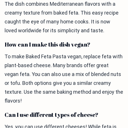
The dish combines Mediterranean flavors with a
creamy texture from baked feta. This easy recipe
caught the eye of many home cooks. It is now
loved worldwide for its simplicity and taste.
How can I make this dish vegan?
To make Baked Feta Pasta vegan, replace feta with
plant-based cheese. Many brands offer great
vegan feta. You can also use a mix of blended nuts
or tofu. Both options give you a similar creamy
texture. Use the same baking method and enjoy the
flavors!
Can I use different types of cheese?
Yes, you can use different cheeses! While feta is