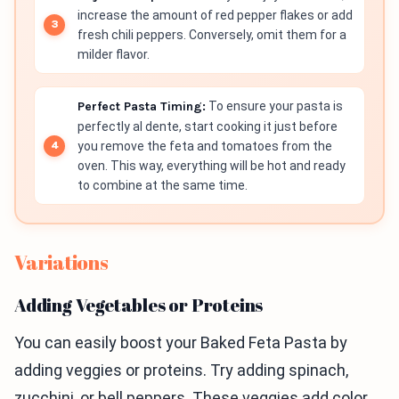
increase the amount of red pepper flakes or add
fresh chili peppers. Conversely, omit them for a
milder flavor.
Perfect Pasta Timing:
To ensure your pasta is
perfectly al dente, start cooking it just before
you remove the feta and tomatoes from the
oven. This way, everything will be hot and ready
to combine at the same time.
Variations
Adding Vegetables or Proteins
You can easily boost your Baked Feta Pasta by
adding veggies or proteins. Try adding spinach,
zucchini, or bell peppers. These veggies add color