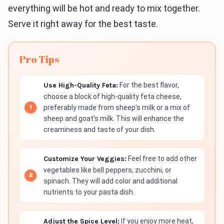
everything will be hot and ready to mix together.
Serve it right away for the best taste.
Pro Tips
Use High-Quality Feta:
For the best flavor,
choose a block of high-quality feta cheese,
preferably made from sheep's milk or a mix of
sheep and goat's milk. This will enhance the
creaminess and taste of your dish.
Customize Your Veggies:
Feel free to add other
vegetables like bell peppers, zucchini, or
spinach. They will add color and additional
nutrients to your pasta dish.
Adjust the Spice Level:
If you enjoy more heat,