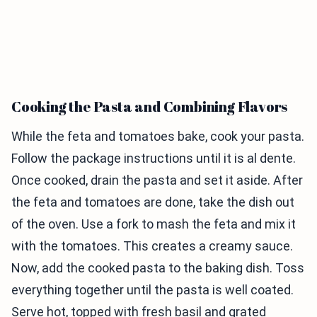
Cooking the Pasta and Combining Flavors
While the feta and tomatoes bake, cook your pasta.
Follow the package instructions until it is al dente.
Once cooked, drain the pasta and set it aside. After
the feta and tomatoes are done, take the dish out
of the oven. Use a fork to mash the feta and mix it
with the tomatoes. This creates a creamy sauce.
Now, add the cooked pasta to the baking dish. Toss
everything together until the pasta is well coated.
Serve hot, topped with fresh basil and grated