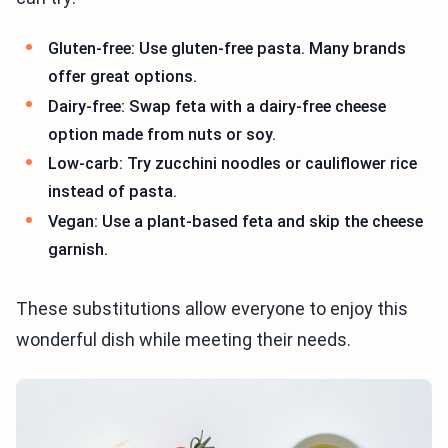
Gluten-free: Use gluten-free pasta. Many brands
offer great options.
Dairy-free: Swap feta with a dairy-free cheese
option made from nuts or soy.
Low-carb: Try zucchini noodles or cauliflower rice
instead of pasta.
Vegan: Use a plant-based feta and skip the cheese
garnish.
These substitutions allow everyone to enjoy this
wonderful dish while meeting their needs.