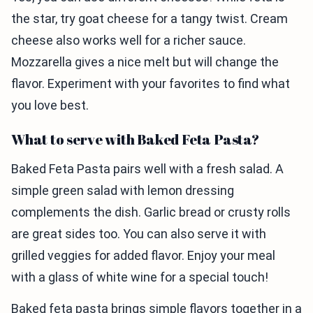
the star, try goat cheese for a tangy twist. Cream
cheese also works well for a richer sauce.
Mozzarella gives a nice melt but will change the
flavor. Experiment with your favorites to find what
you love best.
What to serve with Baked Feta Pasta?
Baked Feta Pasta pairs well with a fresh salad. A
simple green salad with lemon dressing
complements the dish. Garlic bread or crusty rolls
are great sides too. You can also serve it with
grilled veggies for added flavor. Enjoy your meal
with a glass of white wine for a special touch!
Baked feta pasta brings simple flavors together in a