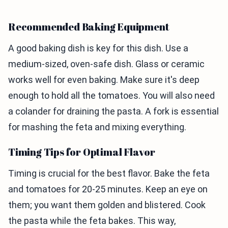
Recommended Baking Equipment
A good baking dish is key for this dish. Use a
medium-sized, oven-safe dish. Glass or ceramic
works well for even baking. Make sure it's deep
enough to hold all the tomatoes. You will also need
a colander for draining the pasta. A fork is essential
for mashing the feta and mixing everything.
Timing Tips for Optimal Flavor
Timing is crucial for the best flavor. Bake the feta
and tomatoes for 20-25 minutes. Keep an eye on
them; you want them golden and blistered. Cook
the pasta while the feta bakes. This way,