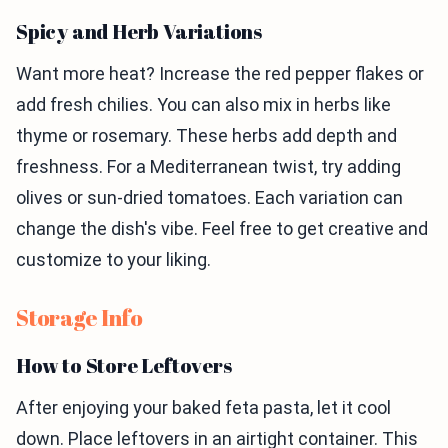
Spicy and Herb Variations
Want more heat? Increase the red pepper flakes or
add fresh chilies. You can also mix in herbs like
thyme or rosemary. These herbs add depth and
freshness. For a Mediterranean twist, try adding
olives or sun-dried tomatoes. Each variation can
change the dish's vibe. Feel free to get creative and
customize to your liking.
Storage Info
How to Store Leftovers
After enjoying your baked feta pasta, let it cool
down. Place leftovers in an airtight container. This