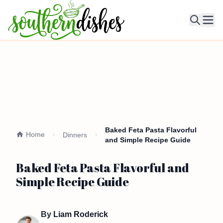
Ope
Baked Feta Pasta Flavorful
Home
Dinners
and Simple Recipe Guide
Baked Feta Pasta Flavorful and
Simple Recipe Guide
By
Liam Roderick