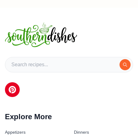
Explore More
Appetizers
Dinners