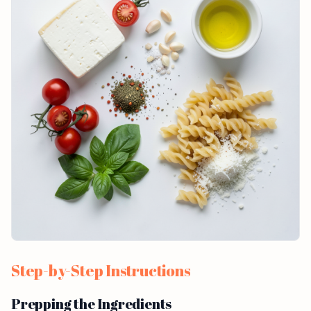
Step-by-Step Instructions
Prepping the Ingredients