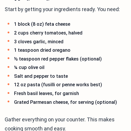
Start by getting your ingredients ready. You need:
1 block (8 oz) feta cheese
2 cups cherry tomatoes, halved
3 cloves garlic, minced
1 teaspoon dried oregano
½ teaspoon red pepper flakes (optional)
¼ cup olive oil
Salt and pepper to taste
12 oz pasta (fusilli or penne works best)
Fresh basil leaves, for garnish
Grated Parmesan cheese, for serving (optional)
Gather everything on your counter. This makes
cooking smooth and easy.