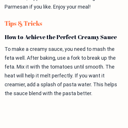
Parmesan if you like. Enjoy your meal!
Tips & Tricks
How to Achieve the Perfect Creamy Sauce
To make a creamy sauce, you need to mash the
feta well. After baking, use a fork to break up the
feta. Mix it with the tomatoes until smooth. The
heat will help it melt perfectly. If you want it
creamier, add a splash of pasta water. This helps
the sauce blend with the pasta better.