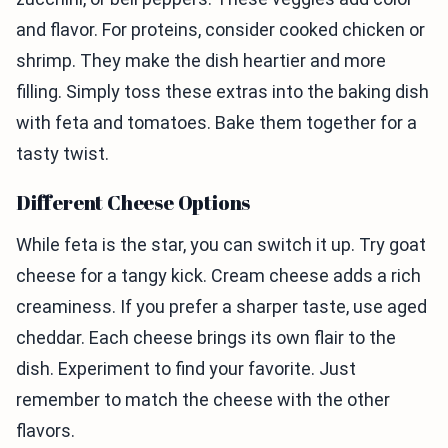
and flavor. For proteins, consider cooked chicken or
shrimp. They make the dish heartier and more
filling. Simply toss these extras into the baking dish
with feta and tomatoes. Bake them together for a
tasty twist.
Different Cheese Options
While feta is the star, you can switch it up. Try goat
cheese for a tangy kick. Cream cheese adds a rich
creaminess. If you prefer a sharper taste, use aged
cheddar. Each cheese brings its own flair to the
dish. Experiment to find your favorite. Just
remember to match the cheese with the other
flavors.