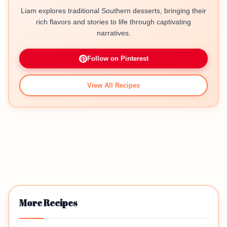
Liam explores traditional Southern desserts, bringing their
rich flavors and stories to life through captivating
narratives.
Follow on Pinterest
View All Recipes
More Recipes