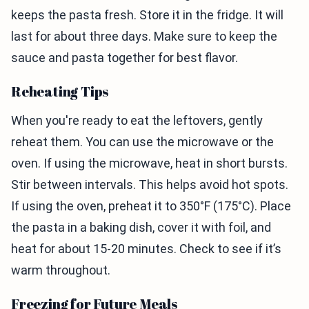
keeps the pasta fresh. Store it in the fridge. It will
last for about three days. Make sure to keep the
sauce and pasta together for best flavor.
Reheating Tips
When you're ready to eat the leftovers, gently
reheat them. You can use the microwave or the
oven. If using the microwave, heat in short bursts.
Stir between intervals. This helps avoid hot spots.
If using the oven, preheat it to 350°F (175°C). Place
the pasta in a baking dish, cover it with foil, and
heat for about 15-20 minutes. Check to see if it’s
warm throughout.
Freezing for Future Meals