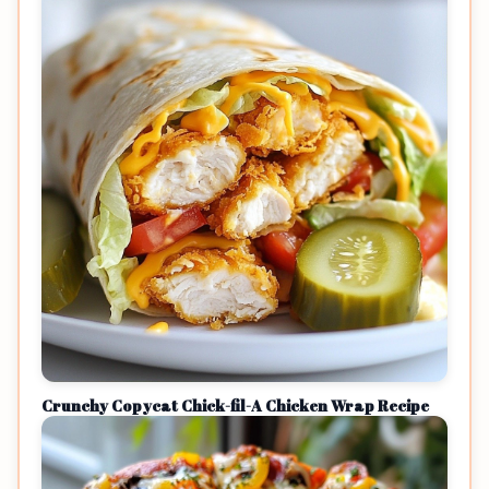
Crunchy Copycat Chick-fil-A Chicken Wrap Recipe