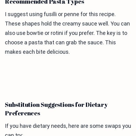
Recommended Pasta Types
I suggest using fusilli or penne for this recipe.
These shapes hold the creamy sauce well. You can
also use bowtie or rotini if you prefer. The key is to
choose a pasta that can grab the sauce. This
makes each bite delicious.
Substitution Suggestions for Dietary
Preferences
If you have dietary needs, here are some swaps you
can try: