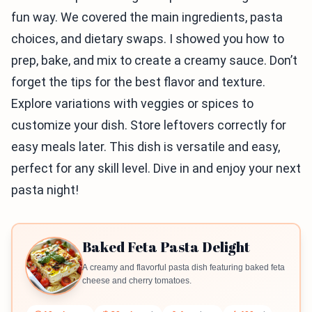
fun way. We covered the main ingredients, pasta
choices, and dietary swaps. I showed you how to
prep, bake, and mix to create a creamy sauce. Don’t
forget the tips for the best flavor and texture.
Explore variations with veggies or spices to
customize your dish. Store leftovers correctly for
easy meals later. This dish is versatile and easy,
perfect for any skill level. Dive in and enjoy your next
pasta night!
Baked Feta Pasta Delight
A creamy and flavorful pasta dish featuring baked feta
cheese and cherry tomatoes.