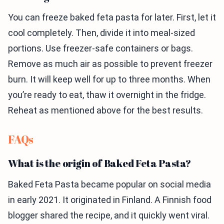
You can freeze baked feta pasta for later. First, let it
cool completely. Then, divide it into meal-sized
portions. Use freezer-safe containers or bags.
Remove as much air as possible to prevent freezer
burn. It will keep well for up to three months. When
you’re ready to eat, thaw it overnight in the fridge.
Reheat as mentioned above for the best results.
FAQs
What is the origin of Baked Feta Pasta?
Baked Feta Pasta became popular on social media
in early 2021. It originated in Finland. A Finnish food
blogger shared the recipe, and it quickly went viral.