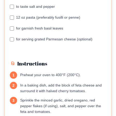
to taste salt and pepper
12 oz pasta (preferably fusilli or penne)
for garnish fresh basil leaves
for serving grated Parmesan cheese (optional)
Instructions
Preheat your oven to 400°F (200°C).
1
In a baking dish, add the block of feta cheese and
2
surround it with halved cherry tomatoes.
Sprinkle the minced garlic, dried oregano, red
3
pepper flakes (if using), salt, and pepper over the
feta and tomatoes.