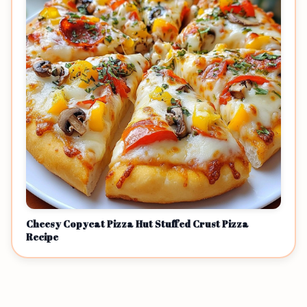
Cheesy Copycat Pizza Hut Stuffed Crust Pizza
Recipe