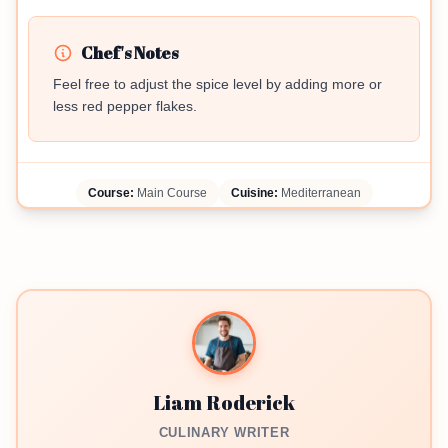
Chef's Notes
Feel free to adjust the spice level by adding more or
less red pepper flakes.
Course:
Main Course
Cuisine:
Mediterranean
Liam Roderick
CULINARY WRITER