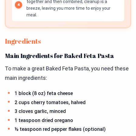
together and then combined, cleanup is a
breeze, leaving you more time to enjoy your
meal.
Ingredients
Main Ingredients for Baked Feta Pasta
To make a great Baked Feta Pasta, you need these
main ingredients:
1 block (8 oz) feta cheese
2 cups cherry tomatoes, halved
3 cloves garlic, minced
1 teaspoon dried oregano
½ teaspoon red pepper flakes (optional)