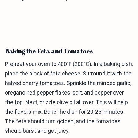
Baking the Feta and Tomatoes
Preheat your oven to 400°F (200°C). In a baking dish,
place the block of feta cheese. Surround it with the
halved cherry tomatoes. Sprinkle the minced garlic,
oregano, red pepper flakes, salt, and pepper over
the top. Next, drizzle olive oil all over. This will help
the flavors mix. Bake the dish for 20-25 minutes.
The feta should turn golden, and the tomatoes
should burst and get juicy.