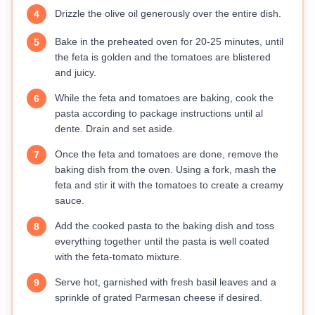
Drizzle the olive oil generously over the entire dish.
4
Bake in the preheated oven for 20-25 minutes, until
5
the feta is golden and the tomatoes are blistered
and juicy.
While the feta and tomatoes are baking, cook the
6
pasta according to package instructions until al
dente. Drain and set aside.
Once the feta and tomatoes are done, remove the
7
baking dish from the oven. Using a fork, mash the
feta and stir it with the tomatoes to create a creamy
sauce.
Add the cooked pasta to the baking dish and toss
8
everything together until the pasta is well coated
with the feta-tomato mixture.
Serve hot, garnished with fresh basil leaves and a
9
sprinkle of grated Parmesan cheese if desired.