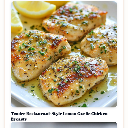
Tender Restaurant-Style Lemon Garlic Chicken
Breasts