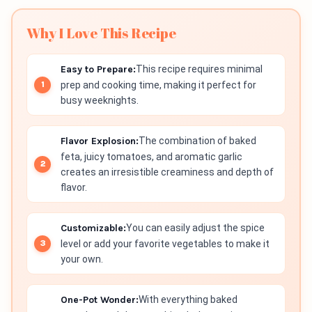
Why I Love This Recipe
Easy to Prepare:
This recipe requires minimal
prep and cooking time, making it perfect for
busy weeknights.
Flavor Explosion:
The combination of baked
feta, juicy tomatoes, and aromatic garlic
creates an irresistible creaminess and depth of
flavor.
Customizable:
You can easily adjust the spice
level or add your favorite vegetables to make it
your own.
One-Pot Wonder:
With everything baked