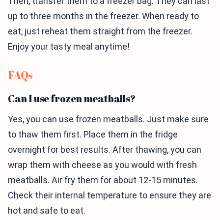
Then, transfer them to a freezer bag. They can last
up to three months in the freezer. When ready to
eat, just reheat them straight from the freezer.
Enjoy your tasty meal anytime!
FAQs
Can I use frozen meatballs?
Yes, you can use frozen meatballs. Just make sure
to thaw them first. Place them in the fridge
overnight for best results. After thawing, you can
wrap them with cheese as you would with fresh
meatballs. Air fry them for about 12-15 minutes.
Check their internal temperature to ensure they are
hot and safe to eat.