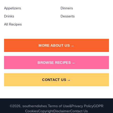
Appetizers
Dinners
Drinks
Desserts
All Recipes
MORE ABOUT US →
BROWSE RECIPES →
CONTACT US →
©2026, southerndishes.
Terms of Use
&
Privacy Policy
GDPR
Cookies
Copyright
Disclaimer
Contact Us