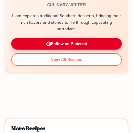
CULINARY WRITER
Liam explores traditional Southern desserts, bringing their
rich flavors and stories to life through captivating
narratives.
Follow on Pinterest
View All Recipes
More Recipes