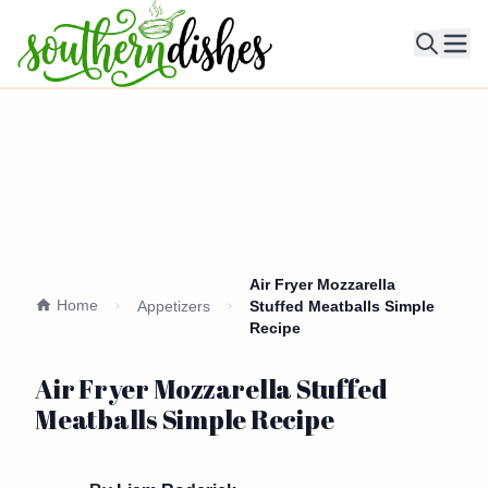
Ope
Air Fryer Mozzarella
Home
Appetizers
Stuffed Meatballs Simple
Recipe
Air Fryer Mozzarella Stuffed
Meatballs Simple Recipe