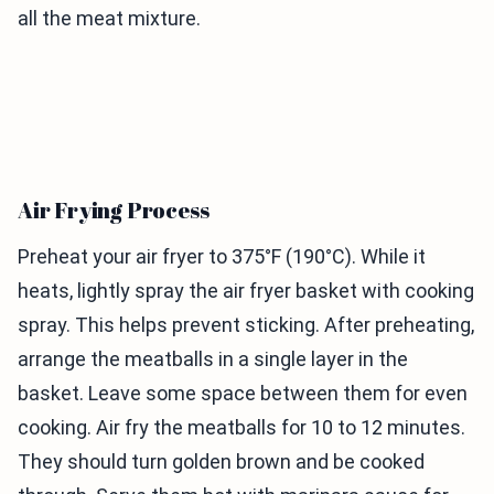
all the meat mixture.
Air Frying Process
Preheat your air fryer to 375°F (190°C). While it
heats, lightly spray the air fryer basket with cooking
spray. This helps prevent sticking. After preheating,
arrange the meatballs in a single layer in the
basket. Leave some space between them for even
cooking. Air fry the meatballs for 10 to 12 minutes.
They should turn golden brown and be cooked