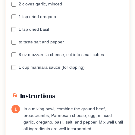
2 cloves garlic, minced
1 tsp dried oregano
1 tsp dried basil
to taste salt and pepper
8 oz mozzarella cheese, cut into small cubes
1 cup marinara sauce (for dipping)
Instructions
In a mixing bowl, combine the ground beef,
1
breadcrumbs, Parmesan cheese, egg, minced
garlic, oregano, basil, salt, and pepper. Mix well until
all ingredients are well incorporated.