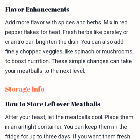
Flavor Enhancements
Add more flavor with spices and herbs. Mix in red
pepper flakes for heat. Fresh herbs like parsley or
cilantro can brighten the dish. You can also add
finely chopped veggies, like spinach or mushrooms,
to boost nutrition. These simple changes can take
your meatballs to the next level.
Storage Info
How to Store Leftover Meatballs
After your feast, let the meatballs cool. Place them
in an airtight container. You can keep them in the
fridge for up to three days. If you want them fresh