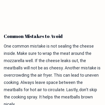
Common Mistakes to Avoid
One common mistake is not sealing the cheese
inside. Make sure to wrap the meat around the
mozzarella well. If the cheese leaks out, the
meatballs will not be as cheesy. Another mistake is
overcrowding the air fryer. This can lead to uneven
cooking. Always leave space between the
meatballs for hot air to circulate. Lastly, don’t skip
the cooking spray. It helps the meatballs brown
nicely.