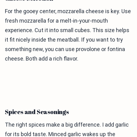
For the gooey center, mozzarella cheese is key. Use
fresh mozzarella for a melt-in-your-mouth
experience. Cut it into small cubes. This size helps
it fit nicely inside the meatball. If you want to try
something new, you can use provolone or fontina
cheese. Both add a rich flavor.
Spices and Seasonings
The right spices make a big difference. I add garlic
for its bold taste. Minced garlic wakes up the