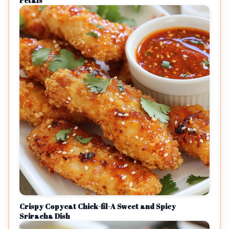
Petals
Crispy Copycat Chick-fil-A Sweet and Spicy
Sriracha Dish