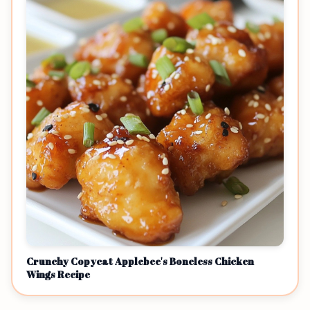
Crunchy Copycat Applebee's Boneless Chicken
Wings Recipe