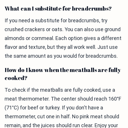
What can I substitute for breadcrumbs?
If you need a substitute for breadcrumbs, try
crushed crackers or oats. You can also use ground
almonds or cornmeal. Each option gives a different
flavor and texture, but they all work well. Just use
the same amount as you would for breadcrumbs.
How do I know when the meatballs are fully
cooked?
To check if the meatballs are fully cooked, use a
meat thermometer. The center should reach 160°F
(71°C) for beef or turkey. If you don’t have a
thermometer, cut one in half. No pink meat should
remain, and the juices should run clear. Enjoy your