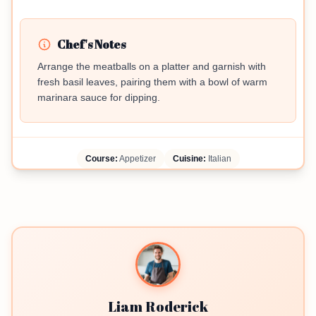
Chef's Notes
Arrange the meatballs on a platter and garnish with
fresh basil leaves, pairing them with a bowl of warm
marinara sauce for dipping.
Course:
Appetizer
Cuisine:
Italian
Liam Roderick