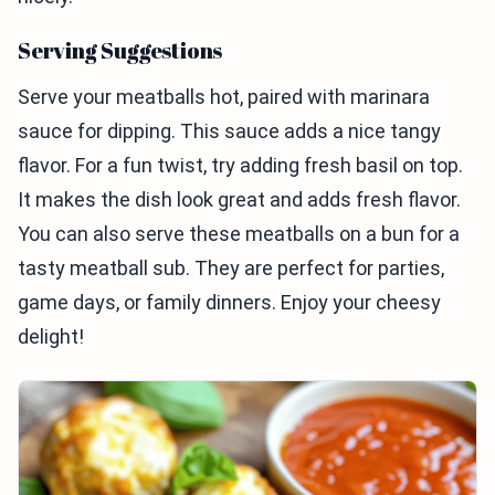
Serving Suggestions
Serve your meatballs hot, paired with marinara
sauce for dipping. This sauce adds a nice tangy
flavor. For a fun twist, try adding fresh basil on top.
It makes the dish look great and adds fresh flavor.
You can also serve these meatballs on a bun for a
tasty meatball sub. They are perfect for parties,
game days, or family dinners. Enjoy your cheesy
delight!