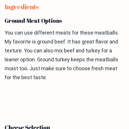
Ingredients
Ground Meat Options
You can use different meats for these meatballs.
My favorite is ground beef. It has great flavor and
texture. You can also mix beef and turkey for a
leaner option. Ground turkey keeps the meatballs
moist too. Just make sure to choose fresh meat
for the best taste.
Cheese Selection