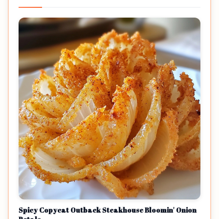
Spicy Copycat Outback Steakhouse Bloomin' Onion