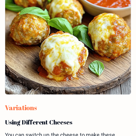
Variations
Using Different Cheeses
You can switch up the cheese to make these