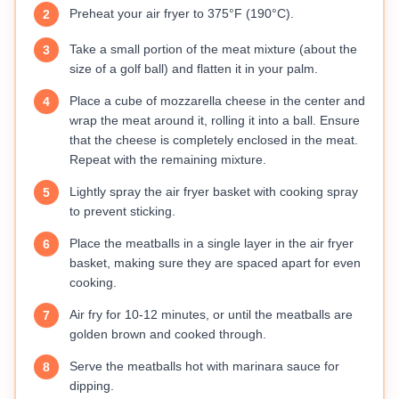
Preheat your air fryer to 375°F (190°C).
2
Take a small portion of the meat mixture (about the
3
size of a golf ball) and flatten it in your palm.
Place a cube of mozzarella cheese in the center and
4
wrap the meat around it, rolling it into a ball. Ensure
that the cheese is completely enclosed in the meat.
Repeat with the remaining mixture.
Lightly spray the air fryer basket with cooking spray
5
to prevent sticking.
Place the meatballs in a single layer in the air fryer
6
basket, making sure they are spaced apart for even
cooking.
Air fry for 10-12 minutes, or until the meatballs are
7
golden brown and cooked through.
Serve the meatballs hot with marinara sauce for
8
dipping.