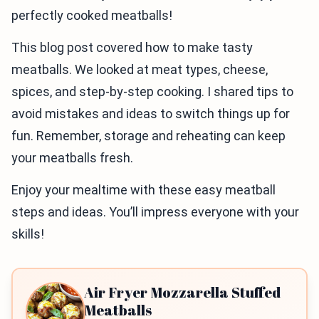
perfectly cooked meatballs!
This blog post covered how to make tasty
meatballs. We looked at meat types, cheese,
spices, and step-by-step cooking. I shared tips to
avoid mistakes and ideas to switch things up for
fun. Remember, storage and reheating can keep
your meatballs fresh.
Enjoy your mealtime with these easy meatball
steps and ideas. You’ll impress everyone with your
skills!
Air Fryer Mozzarella Stuffed
Meatballs