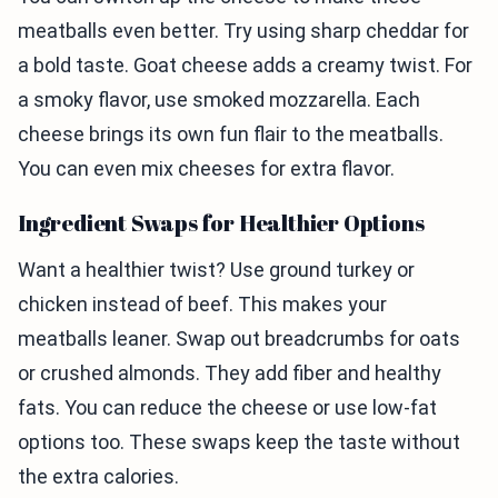
meatballs even better. Try using sharp cheddar for
a bold taste. Goat cheese adds a creamy twist. For
a smoky flavor, use smoked mozzarella. Each
cheese brings its own fun flair to the meatballs.
You can even mix cheeses for extra flavor.
Ingredient Swaps for Healthier Options
Want a healthier twist? Use ground turkey or
chicken instead of beef. This makes your
meatballs leaner. Swap out breadcrumbs for oats
or crushed almonds. They add fiber and healthy
fats. You can reduce the cheese or use low-fat
options too. These swaps keep the taste without
the extra calories.