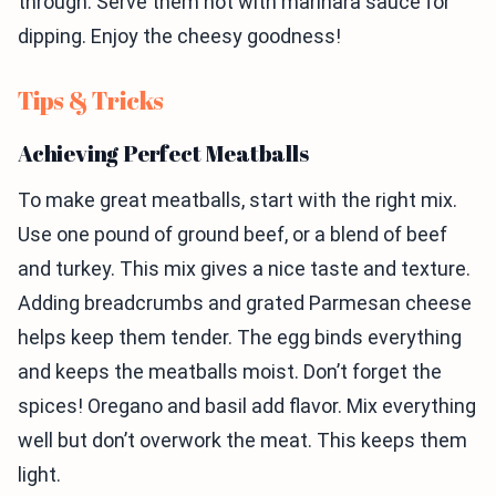
through. Serve them hot with marinara sauce for
dipping. Enjoy the cheesy goodness!
Tips & Tricks
Achieving Perfect Meatballs
To make great meatballs, start with the right mix.
Use one pound of ground beef, or a blend of beef
and turkey. This mix gives a nice taste and texture.
Adding breadcrumbs and grated Parmesan cheese
helps keep them tender. The egg binds everything
and keeps the meatballs moist. Don’t forget the
spices! Oregano and basil add flavor. Mix everything
well but don’t overwork the meat. This keeps them
light.