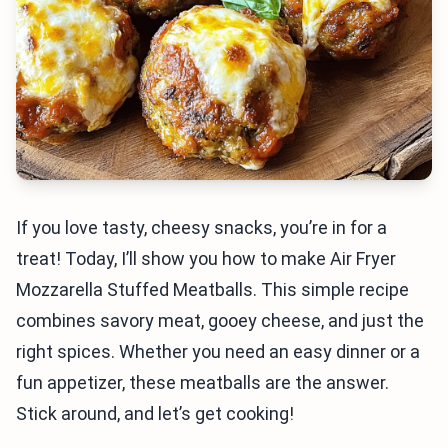
If you love tasty, cheesy snacks, you’re in for a
treat! Today, I’ll show you how to make Air Fryer
Mozzarella Stuffed Meatballs. This simple recipe
combines savory meat, gooey cheese, and just the
right spices. Whether you need an easy dinner or a
fun appetizer, these meatballs are the answer.
Stick around, and let’s get cooking!