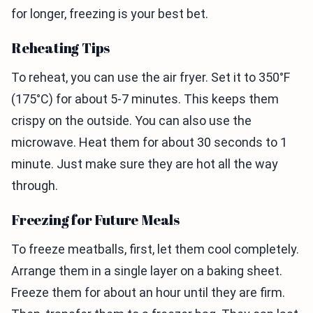
for longer, freezing is your best bet.
Reheating Tips
To reheat, you can use the air fryer. Set it to 350°F
(175°C) for about 5-7 minutes. This keeps them
crispy on the outside. You can also use the
microwave. Heat them for about 30 seconds to 1
minute. Just make sure they are hot all the way
through.
Freezing for Future Meals
To freeze meatballs, first, let them cool completely.
Arrange them in a single layer on a baking sheet.
Freeze them for about an hour until they are firm.