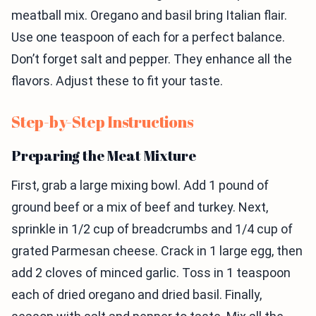
meatball mix. Oregano and basil bring Italian flair.
Use one teaspoon of each for a perfect balance.
Don’t forget salt and pepper. They enhance all the
flavors. Adjust these to fit your taste.
Step-by-Step Instructions
Preparing the Meat Mixture
First, grab a large mixing bowl. Add 1 pound of
ground beef or a mix of beef and turkey. Next,
sprinkle in 1/2 cup of breadcrumbs and 1/4 cup of
grated Parmesan cheese. Crack in 1 large egg, then
add 2 cloves of minced garlic. Toss in 1 teaspoon
each of dried oregano and dried basil. Finally,