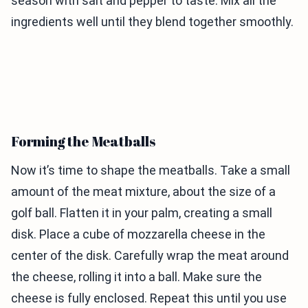
season with salt and pepper to taste. Mix all the
ingredients well until they blend together smoothly.
Forming the Meatballs
Now it’s time to shape the meatballs. Take a small
amount of the meat mixture, about the size of a
golf ball. Flatten it in your palm, creating a small
disk. Place a cube of mozzarella cheese in the
center of the disk. Carefully wrap the meat around
the cheese, rolling it into a ball. Make sure the
cheese is fully enclosed. Repeat this until you use