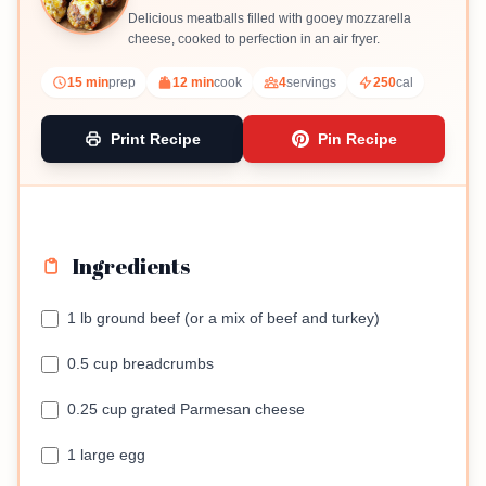
Delicious meatballs filled with gooey mozzarella
cheese, cooked to perfection in an air fryer.
15 min
prep
12 min
cook
4
servings
250
cal
Print Recipe
Pin Recipe
Ingredients
1 lb ground beef (or a mix of beef and turkey)
0.5 cup breadcrumbs
0.25 cup grated Parmesan cheese
1 large egg