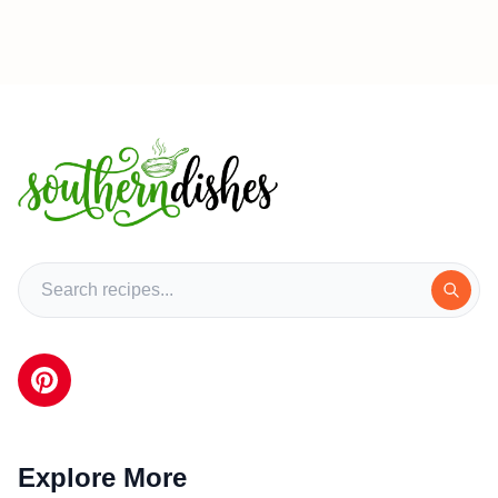
Explore More