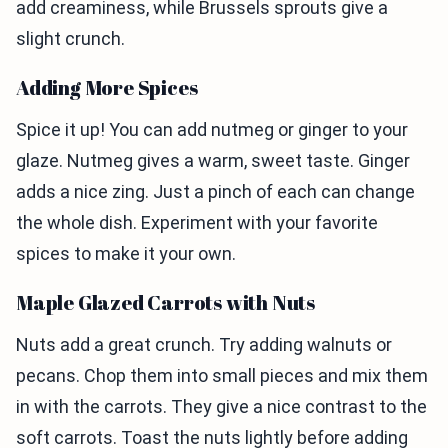
add creaminess, while Brussels sprouts give a
slight crunch.
Adding More Spices
Spice it up! You can add nutmeg or ginger to your
glaze. Nutmeg gives a warm, sweet taste. Ginger
adds a nice zing. Just a pinch of each can change
the whole dish. Experiment with your favorite
spices to make it your own.
Maple Glazed Carrots with Nuts
Nuts add a great crunch. Try adding walnuts or
pecans. Chop them into small pieces and mix them
in with the carrots. They give a nice contrast to the
soft carrots. Toast the nuts lightly before adding