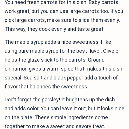
You need fresh carrots for this dish. Baby carrots
work great, but you can use large carrots too. If you
pick large carrots, make sure to slice them evenly.
This way, they cook evenly and taste great.
The maple syrup adds a nice sweetness. I like
using pure maple syrup for the best flavor. Olive oil
helps the glaze stick to the carrots. Ground
cinnamon gives a warm spice that makes this dish
special. Sea salt and black pepper add a touch of
flavor that balances the sweetness.
Don’t forget the parsley! It brightens up the dish
and adds color. You can leave it out, but it looks nice
on the plate. These simple ingredients come
together to make a sweet and savory treat.