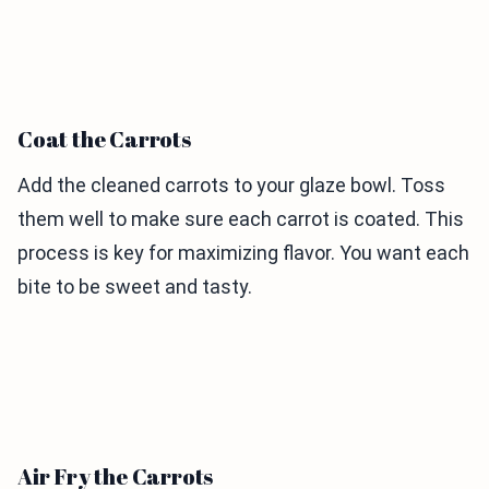
Coat the Carrots
Add the cleaned carrots to your glaze bowl. Toss
them well to make sure each carrot is coated. This
process is key for maximizing flavor. You want each
bite to be sweet and tasty.
Air Fry the Carrots