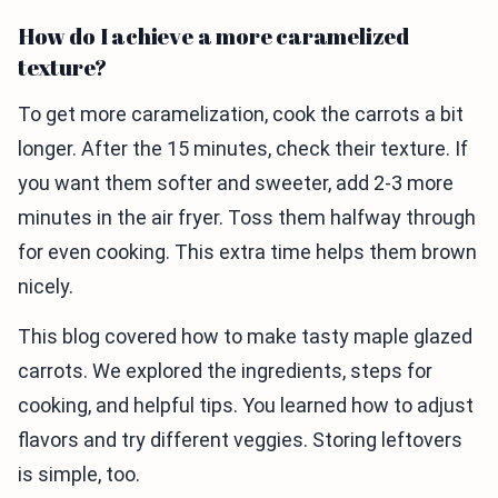
How do I achieve a more caramelized
texture?
To get more caramelization, cook the carrots a bit
longer. After the 15 minutes, check their texture. If
you want them softer and sweeter, add 2-3 more
minutes in the air fryer. Toss them halfway through
for even cooking. This extra time helps them brown
nicely.
This blog covered how to make tasty maple glazed
carrots. We explored the ingredients, steps for
cooking, and helpful tips. You learned how to adjust
flavors and try different veggies. Storing leftovers
is simple, too.