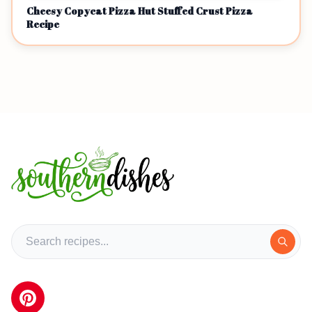
Cheesy Copycat Pizza Hut Stuffed Crust Pizza
Recipe