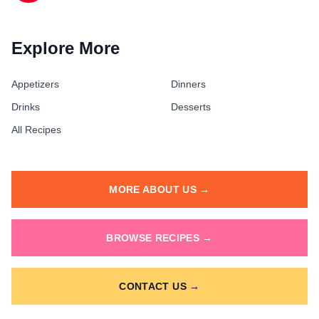
Explore More
Appetizers
Dinners
Drinks
Desserts
All Recipes
MORE ABOUT US →
BROWSE RECIPES →
CONTACT US →