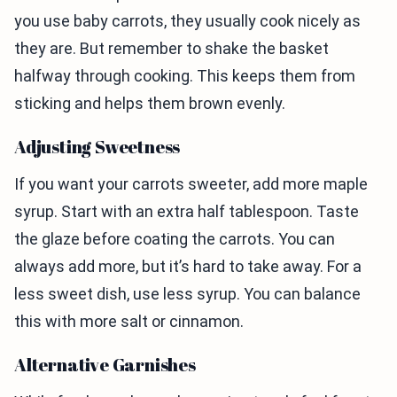
you use baby carrots, they usually cook nicely as
they are. But remember to shake the basket
halfway through cooking. This keeps them from
sticking and helps them brown evenly.
Adjusting Sweetness
If you want your carrots sweeter, add more maple
syrup. Start with an extra half tablespoon. Taste
the glaze before coating the carrots. You can
always add more, but it’s hard to take away. For a
less sweet dish, use less syrup. You can balance
this with more salt or cinnamon.
Alternative Garnishes