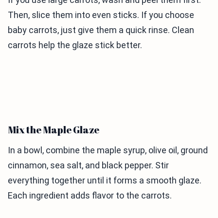
Then, slice them into even sticks. If you choose
baby carrots, just give them a quick rinse. Clean
carrots help the glaze stick better.
Mix the Maple Glaze
In a bowl, combine the maple syrup, olive oil, ground
cinnamon, sea salt, and black pepper. Stir
everything together until it forms a smooth glaze.
Each ingredient adds flavor to the carrots.