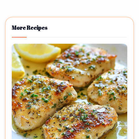
More Recipes