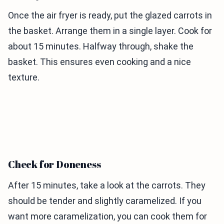
Once the air fryer is ready, put the glazed carrots in
the basket. Arrange them in a single layer. Cook for
about 15 minutes. Halfway through, shake the
basket. This ensures even cooking and a nice
texture.
Check for Doneness
After 15 minutes, take a look at the carrots. They
should be tender and slightly caramelized. If you
want more caramelization, you can cook them for