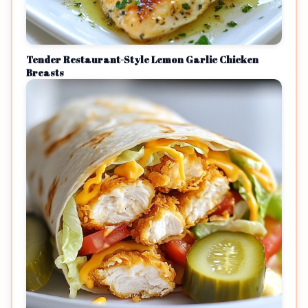
Tender Restaurant-Style Lemon Garlic Chicken
Breasts