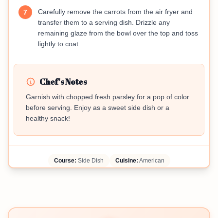
Carefully remove the carrots from the air fryer and
7
transfer them to a serving dish. Drizzle any
remaining glaze from the bowl over the top and toss
lightly to coat.
Chef's Notes
Garnish with chopped fresh parsley for a pop of color
before serving. Enjoy as a sweet side dish or a
healthy snack!
Course:
Side Dish
Cuisine:
American