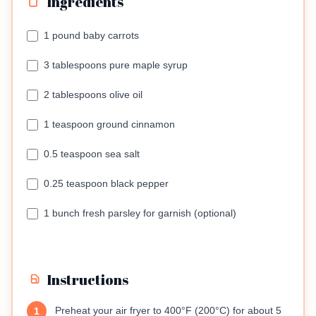
Ingredients
1 pound baby carrots
3 tablespoons pure maple syrup
2 tablespoons olive oil
1 teaspoon ground cinnamon
0.5 teaspoon sea salt
0.25 teaspoon black pepper
1 bunch fresh parsley for garnish (optional)
Instructions
Preheat your air fryer to 400°F (200°C) for about 5
1