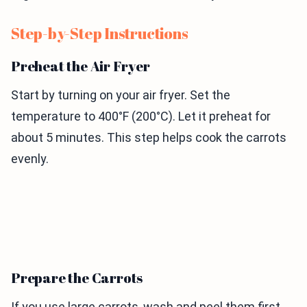
Step-by-Step Instructions
Preheat the Air Fryer
Start by turning on your air fryer. Set the
temperature to 400°F (200°C). Let it preheat for
about 5 minutes. This step helps cook the carrots
evenly.
Prepare the Carrots
If you use large carrots, wash and peel them first.