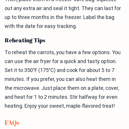
out any extra air and seal it tight. They can last for
up to three months in the freezer. Label the bag
with the date for easy tracking.
Reheating Tips
To reheat the carrots, you have a few options. You
can use the air fryer for a quick and tasty option.
Set it to 350°F (175°C) and cook for about 5 to 7
minutes. If you prefer, you can also heat them in
the microwave. Just place them on a plate, cover,
and heat for 1 to 2 minutes. Stir halfway for even
heating. Enjoy your sweet, maple-flavored treat!
FAQs