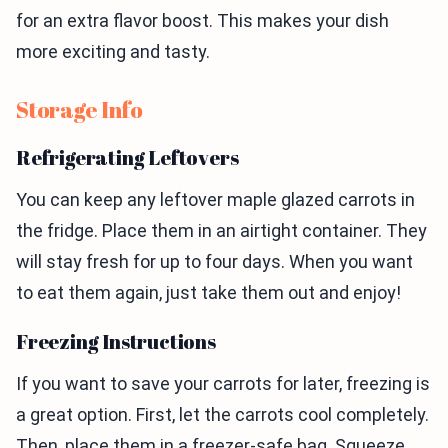
for an extra flavor boost. This makes your dish
more exciting and tasty.
Storage Info
Refrigerating Leftovers
You can keep any leftover maple glazed carrots in
the fridge. Place them in an airtight container. They
will stay fresh for up to four days. When you want
to eat them again, just take them out and enjoy!
Freezing Instructions
If you want to save your carrots for later, freezing is
a great option. First, let the carrots cool completely.
Then, place them in a freezer-safe bag. Squeeze