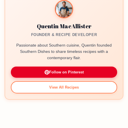
Quentin MacAllister
FOUNDER & RECIPE DEVELOPER
Passionate about Southern cuisine, Quentin founded
Southern Dishes to share timeless recipes with a
contemporary flair.
Follow on Pinterest
View All Recipes