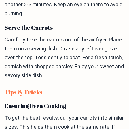
another 2-3 minutes. Keep an eye on them to avoid
burning.
Serve the Carrots
Carefully take the carrots out of the air fryer. Place
them on a serving dish. Drizzle any leftover glaze
over the top. Toss gently to coat. For a fresh touch,
garnish with chopped parsley. Enjoy your sweet and
savory side dish!
Tips & Tricks
Ensuring Even Cooking
To get the best results, cut your carrots into similar
sizes. This helps them cook at the same rate. If