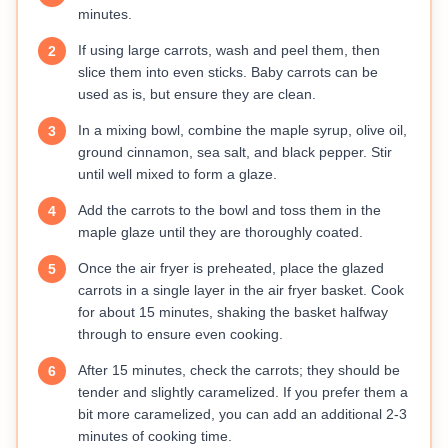
minutes.
If using large carrots, wash and peel them, then
2
slice them into even sticks. Baby carrots can be
used as is, but ensure they are clean.
In a mixing bowl, combine the maple syrup, olive oil,
3
ground cinnamon, sea salt, and black pepper. Stir
until well mixed to form a glaze.
Add the carrots to the bowl and toss them in the
4
maple glaze until they are thoroughly coated.
Once the air fryer is preheated, place the glazed
5
carrots in a single layer in the air fryer basket. Cook
for about 15 minutes, shaking the basket halfway
through to ensure even cooking.
After 15 minutes, check the carrots; they should be
6
tender and slightly caramelized. If you prefer them a
bit more caramelized, you can add an additional 2-3
minutes of cooking time.