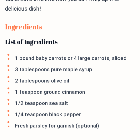
delicious dish!
Ingredients
List of Ingredients
1 pound baby carrots or 4 large carrots, sliced
3 tablespoons pure maple syrup
2 tablespoons olive oil
1 teaspoon ground cinnamon
1/2 teaspoon sea salt
1/4 teaspoon black pepper
Fresh parsley for garnish (optional)