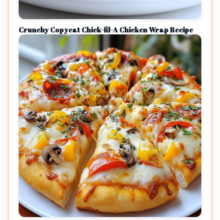
Crunchy Copycat Chick-fil-A Chicken Wrap Recipe