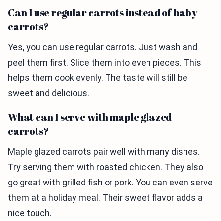
Can I use regular carrots instead of baby
carrots?
Yes, you can use regular carrots. Just wash and
peel them first. Slice them into even pieces. This
helps them cook evenly. The taste will still be
sweet and delicious.
What can I serve with maple glazed
carrots?
Maple glazed carrots pair well with many dishes.
Try serving them with roasted chicken. They also
go great with grilled fish or pork. You can even serve
them at a holiday meal. Their sweet flavor adds a
nice touch.