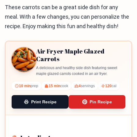
These carrots can be a great side dish for any
meal. With a few changes, you can personalize the
recipe. Enjoy making this fun and healthy dish!
Air Fryer Maple Glazed
Carrots
A delicious and healthy side dish featuring sweet
maple glazed carrots cooked in an air fryer.
10 min
prep
15 min
cook
4
servings
120
cal
Print Recipe
Pin Recipe