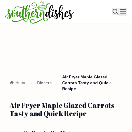
Ope
Air Fryer Maple Glazed
Home
Dinners
Carrots Tasty and Quick
Recipe
Air Fryer Maple Glazed Carrots
Tasty and Quick Recipe