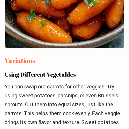
Variations
Using Different Vegetables
You can swap out carrots for other veggies. Try
using sweet potatoes, parsnips, or even Brussels
sprouts. Cut them into equal sizes, just like the
carrots. This helps them cook evenly. Each veggie
brings its own flavor and texture. Sweet potatoes