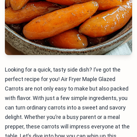
Looking for a quick, tasty side dish? I’ve got the
perfect recipe for you! Air Fryer Maple Glazed
Carrots are not only easy to make but also packed
with flavor. With just a few simple ingredients, you
can turn ordinary carrots into a sweet and savory
delight. Whether you’re a busy parent or a meal
prepper, these carrots will impress everyone at the
table. Let’s dive into how you can whip up this