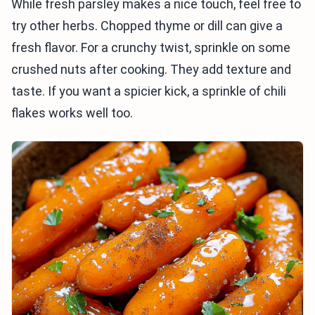
While fresh parsley makes a nice touch, feel free to
try other herbs. Chopped thyme or dill can give a
fresh flavor. For a crunchy twist, sprinkle on some
crushed nuts after cooking. They add texture and
taste. If you want a spicier kick, a sprinkle of chili
flakes works well too.