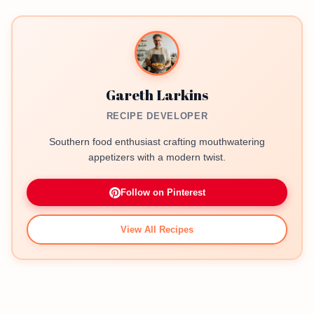
Gareth Larkins
RECIPE DEVELOPER
Southern food enthusiast crafting mouthwatering
appetizers with a modern twist.
Follow on Pinterest
View All Recipes