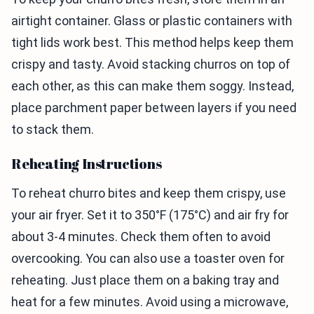
airtight container. Glass or plastic containers with
tight lids work best. This method helps keep them
crispy and tasty. Avoid stacking churros on top of
each other, as this can make them soggy. Instead,
place parchment paper between layers if you need
to stack them.
Reheating Instructions
To reheat churro bites and keep them crispy, use
your air fryer. Set it to 350°F (175°C) and air fry for
about 3-4 minutes. Check them often to avoid
overcooking. You can also use a toaster oven for
reheating. Just place them on a baking tray and
heat for a few minutes. Avoid using a microwave,