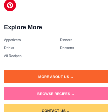
Explore More
Appetizers
Dinners
Drinks
Desserts
All Recipes
MORE ABOUT US →
BROWSE RECIPES →
CONTACT US →