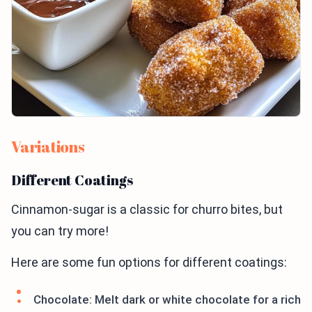
Variations
Different Coatings
Cinnamon-sugar is a classic for churro bites, but
you can try more!
Here are some fun options for different coatings:
Chocolate: Melt dark or white chocolate for a rich