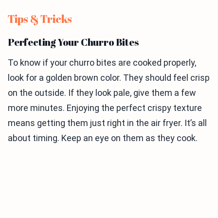
Tips & Tricks
Perfecting Your Churro Bites
To know if your churro bites are cooked properly,
look for a golden brown color. They should feel crisp
on the outside. If they look pale, give them a few
more minutes. Enjoying the perfect crispy texture
means getting them just right in the air fryer. It’s all
about timing. Keep an eye on them as they cook.