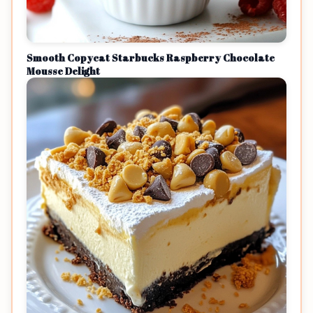
Smooth Copycat Starbucks Raspberry Chocolate
Mousse Delight