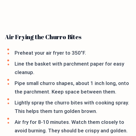
Air Frying the Churro Bites
Preheat your air fryer to 350°F.
Line the basket with parchment paper for easy
cleanup.
Pipe small churro shapes, about 1 inch long, onto
the parchment. Keep space between them.
Lightly spray the churro bites with cooking spray.
This helps them turn golden brown.
Air fry for 8-10 minutes. Watch them closely to
avoid burning. They should be crispy and golden.