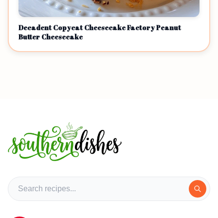
Decadent Copycat Cheesecake Factory Peanut
Butter Cheesecake