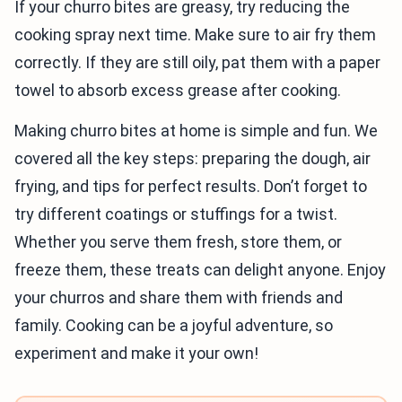
If your churro bites are greasy, try reducing the
cooking spray next time. Make sure to air fry them
correctly. If they are still oily, pat them with a paper
towel to absorb excess grease after cooking.
Making churro bites at home is simple and fun. We
covered all the key steps: preparing the dough, air
frying, and tips for perfect results. Don’t forget to
try different coatings or stuffings for a twist.
Whether you serve them fresh, store them, or
freeze them, these treats can delight anyone. Enjoy
your churros and share them with friends and
family. Cooking can be a joyful adventure, so
experiment and make it your own!