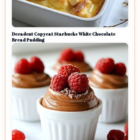
Decadent Copycat Starbucks White Chocolate
Bread Pudding