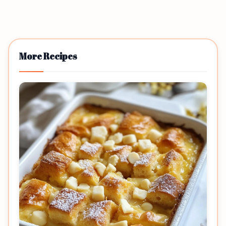
More Recipes