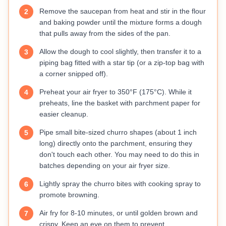
Remove the saucepan from heat and stir in the flour
2
and baking powder until the mixture forms a dough
that pulls away from the sides of the pan.
Allow the dough to cool slightly, then transfer it to a
3
piping bag fitted with a star tip (or a zip-top bag with
a corner snipped off).
Preheat your air fryer to 350°F (175°C). While it
4
preheats, line the basket with parchment paper for
easier cleanup.
Pipe small bite-sized churro shapes (about 1 inch
5
long) directly onto the parchment, ensuring they
don't touch each other. You may need to do this in
batches depending on your air fryer size.
Lightly spray the churro bites with cooking spray to
6
promote browning.
Air fry for 8-10 minutes, or until golden brown and
7
crispy. Keep an eye on them to prevent