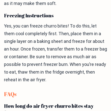
as it may make them soft.
Freezing Instructions
Yes, you can freeze churro bites! To do this, let
them cool completely first. Then, place them in a
single layer on a baking sheet and freeze for about
an hour. Once frozen, transfer them to a freezer bag
or container. Be sure to remove as much air as
possible to prevent freezer burn. When you’re ready
to eat, thaw them in the fridge overnight, then
reheat in the air fryer.
FAQs
How long do air fryer churro bites stay