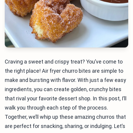
Craving a sweet and crispy treat? You’ve come to
the right place! Air fryer churro bites are simple to
make and bursting with flavor. With just a few easy
ingredients, you can create golden, crunchy bites
that rival your favorite dessert shop. In this post, I’ll
walk you through each step of the process.
Together, we’ll whip up these amazing churros that
are perfect for snacking, sharing, or indulging. Let’s