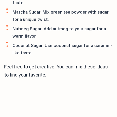
taste.
Matcha Sugar: Mix green tea powder with sugar
for a unique twist.
Nutmeg Sugar: Add nutmeg to your sugar for a
warm flavor.
Coconut Sugar: Use coconut sugar for a caramel-
like taste.
Feel free to get creative! You can mix these ideas
to find your favorite.