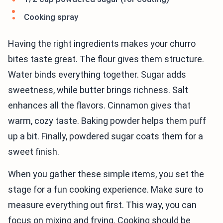
Cooking spray
Having the right ingredients makes your churro
bites taste great. The flour gives them structure.
Water binds everything together. Sugar adds
sweetness, while butter brings richness. Salt
enhances all the flavors. Cinnamon gives that
warm, cozy taste. Baking powder helps them puff
up a bit. Finally, powdered sugar coats them for a
sweet finish.
When you gather these simple items, you set the
stage for a fun cooking experience. Make sure to
measure everything out first. This way, you can
focus on mixing and frying. Cooking should be