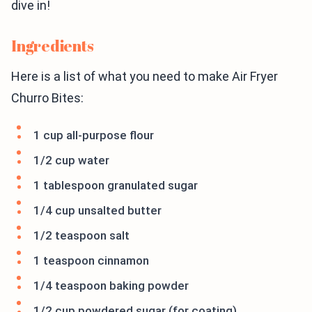
dive in!
Ingredients
Here is a list of what you need to make Air Fryer
Churro Bites:
1 cup all-purpose flour
1/2 cup water
1 tablespoon granulated sugar
1/4 cup unsalted butter
1/2 teaspoon salt
1 teaspoon cinnamon
1/4 teaspoon baking powder
1/2 cup powdered sugar (for coating)