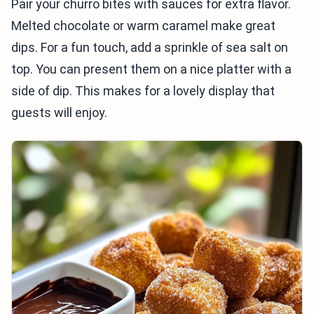
Pair your churro bites with sauces for extra flavor.
Melted chocolate or warm caramel make great
dips. For a fun touch, add a sprinkle of sea salt on
top. You can present them on a nice platter with a
side of dip. This makes for a lovely display that
guests will enjoy.