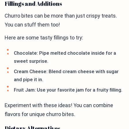
Fillings and Additions
Churro bites can be more than just crispy treats.
You can stuff them too!
Here are some tasty fillings to try:
Chocolate: Pipe melted chocolate inside for a
sweet surprise.
Cream Cheese: Blend cream cheese with sugar
and pipe it in.
Fruit Jam: Use your favorite jam for a fruity filling.
Experiment with these ideas! You can combine
flavors for unique churro bites.
Dietary Alternatives