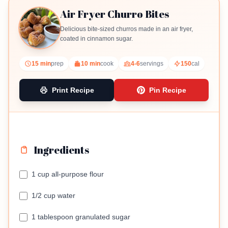
Air Fryer Churro Bites
Delicious bite-sized churros made in an air fryer,
coated in cinnamon sugar.
15 min
prep
10 min
cook
4-6
servings
150
cal
Print Recipe
Pin Recipe
Ingredients
1 cup all-purpose flour
1/2 cup water
1 tablespoon granulated sugar