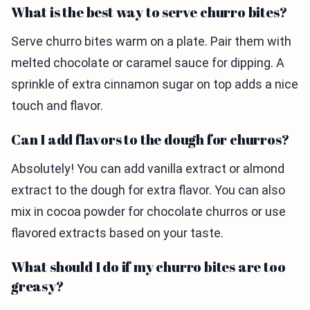
What is the best way to serve churro bites?
Serve churro bites warm on a plate. Pair them with
melted chocolate or caramel sauce for dipping. A
sprinkle of extra cinnamon sugar on top adds a nice
touch and flavor.
Can I add flavors to the dough for churros?
Absolutely! You can add vanilla extract or almond
extract to the dough for extra flavor. You can also
mix in cocoa powder for chocolate churros or use
flavored extracts based on your taste.
What should I do if my churro bites are too
greasy?