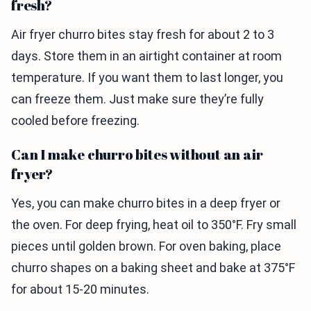
fresh?
Air fryer churro bites stay fresh for about 2 to 3
days. Store them in an airtight container at room
temperature. If you want them to last longer, you
can freeze them. Just make sure they’re fully
cooled before freezing.
Can I make churro bites without an air
fryer?
Yes, you can make churro bites in a deep fryer or
the oven. For deep frying, heat oil to 350°F. Fry small
pieces until golden brown. For oven baking, place
churro shapes on a baking sheet and bake at 375°F
for about 15-20 minutes.