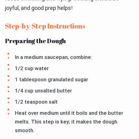
joyful, and good prep helps!
Step-by-Step Instructions
Preparing the Dough
In a medium saucepan, combine:
1/2 cup water
1 tablespoon granulated sugar
1/4 cup unsalted butter
1/2 teaspoon salt
Heat over medium until it boils and the butter
melts. This step is key; it makes the dough
smooth.