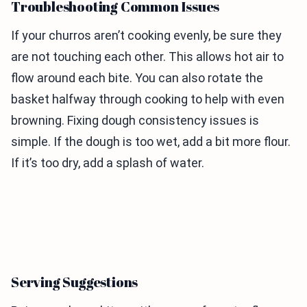
Troubleshooting Common Issues
If your churros aren’t cooking evenly, be sure they
are not touching each other. This allows hot air to
flow around each bite. You can also rotate the
basket halfway through cooking to help with even
browning. Fixing dough consistency issues is
simple. If the dough is too wet, add a bit more flour.
If it’s too dry, add a splash of water.
Serving Suggestions