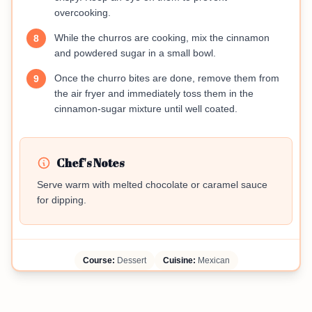
overcooking.
While the churros are cooking, mix the cinnamon
8
and powdered sugar in a small bowl.
Once the churro bites are done, remove them from
9
the air fryer and immediately toss them in the
cinnamon-sugar mixture until well coated.
Chef's Notes
Serve warm with melted chocolate or caramel sauce
for dipping.
Course:
Dessert
Cuisine:
Mexican