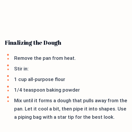
Finalizing the Dough
Remove the pan from heat.
Stir in:
1 cup all-purpose flour
1/4 teaspoon baking powder
Mix until it forms a dough that pulls away from the
pan. Let it cool a bit, then pipe it into shapes. Use
a piping bag with a star tip for the best look.