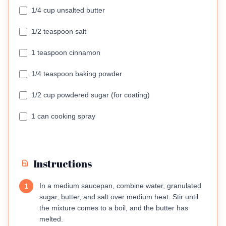
1/4 cup unsalted butter
1/2 teaspoon salt
1 teaspoon cinnamon
1/4 teaspoon baking powder
1/2 cup powdered sugar (for coating)
1 can cooking spray
Instructions
In a medium saucepan, combine water, granulated
1
sugar, butter, and salt over medium heat. Stir until
the mixture comes to a boil, and the butter has
melted.