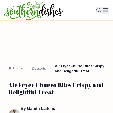
Ope
Air Fryer Churro Bites Crispy
Home
Desserts
and Delightful Treat
Air Fryer Churro Bites Crispy and
Delightful Treat
By
Gareth Larkins