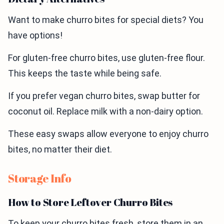
Want to make churro bites for special diets? You
have options!
For gluten-free churro bites, use gluten-free flour.
This keeps the taste while being safe.
If you prefer vegan churro bites, swap butter for
coconut oil. Replace milk with a non-dairy option.
These easy swaps allow everyone to enjoy churro
bites, no matter their diet.
Storage Info
How to Store Leftover Churro Bites
To keep your churro bites fresh, store them in an